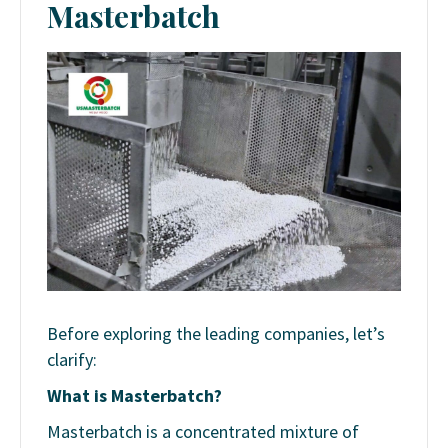
Masterbatch
Before exploring the leading companies, let’s
clarify:
What is Masterbatch?
Masterbatch is a concentrated mixture of