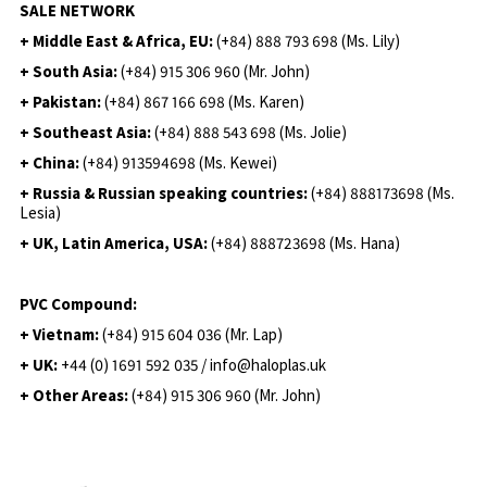
SALE NETWORK
+ Middle East & Africa, EU:
(+84) 888 793 698 (Ms. Lily)
+ South Asia:
(+84) 915 306 960 (Mr. John)
+ Pakistan:
(+84) 867 166 698 (Ms. Karen)
+ Southeast Asia:
(+84) 888 543 698 (Ms. Jolie)
+ China:
(+84) 913594698 (Ms. Kewei)
+ Russia & Russian speaking countries:
(+84) 888173698 (Ms.
Lesia)
+ UK, Latin America, USA:
(
+84) 888723698 (Ms. Hana)
PVC Compound:
+ Vietnam:
(+84) 915 604 036 (Mr. Lap)
+ UK:
+44 (0) 1691 592 035 / info@haloplas.uk
+ Other Areas:
(+84) 915 306 960 (Mr. John)