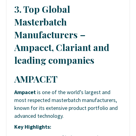
3. Top Global
Masterbatch
Manufacturers –
Ampacet, Clariant and
leading companies
AMPACET
Ampacet
is one of the world’s largest and
most respected masterbatch manufacturers,
known for its extensive product portfolio and
advanced technology.
Key Highlights: