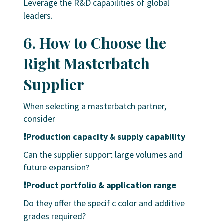
Leverage the R&D capabilities of global
leaders.
6. How to Choose the
Right Masterbatch
Supplier
When selecting a masterbatch partner,
consider:
❗
Production capacity & supply capability
Can the supplier support large volumes and
future expansion?
❗
Product portfolio & application range
Do they offer the specific color and additive
grades required?