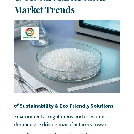
Market Trends
✅
Sustainability & Eco-Friendly Solutions
Environmental regulations and consumer
demand are driving manufacturers toward: