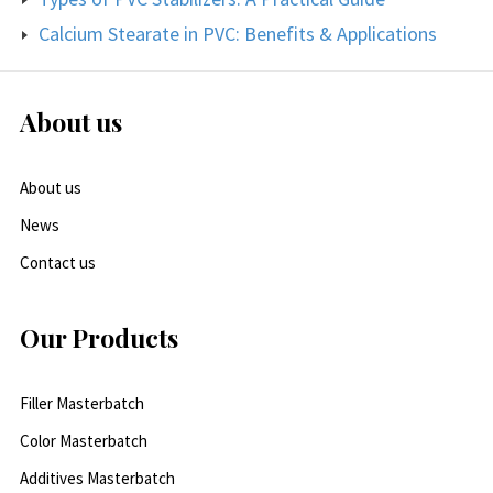
Calcium Stearate in PVC: Benefits & Applications
About us
About us
News
Contact us
Our Products
Filler Masterbatch
Color Masterbatch
Additives Masterbatch