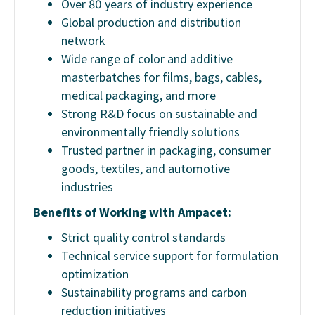
Over 80 years of industry experience
Global production and distribution
network
Wide range of color and additive
masterbatches for films, bags, cables,
medical packaging, and more
Strong R&D focus on sustainable and
environmentally friendly solutions
Trusted partner in packaging, consumer
goods, textiles, and automotive
industries
Benefits of Working with Ampacet:
Strict quality control standards
Technical service support for formulation
optimization
Sustainability programs and carbon
reduction initiatives