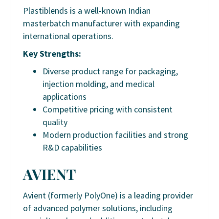
Plastiblends is a well-known Indian
masterbatch manufacturer with expanding
international operations.
Key Strengths:
Diverse product range for packaging,
injection molding, and medical
applications
Competitive pricing with consistent
quality
Modern production facilities and strong
R&D capabilities
AVIENT
Avient (formerly PolyOne) is a leading provider
of advanced polymer solutions, including