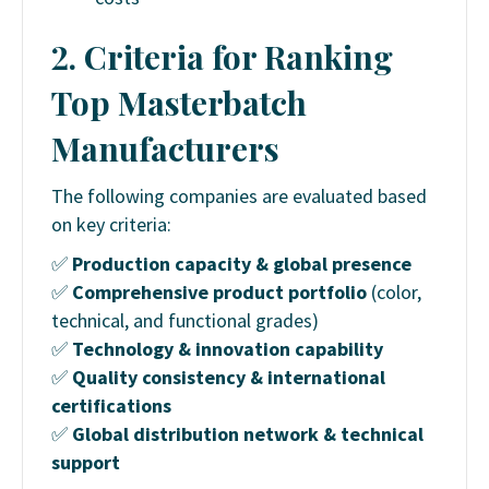
2. Criteria for Ranking
Top Masterbatch
Manufacturers
The following companies are evaluated based
on key criteria:
✅
Production capacity & global presence
✅
Comprehensive product portfolio
(color,
technical, and functional grades)
✅
Technology & innovation capability
✅
Quality consistency & international
certifications
✅
Global distribution network & technical
support