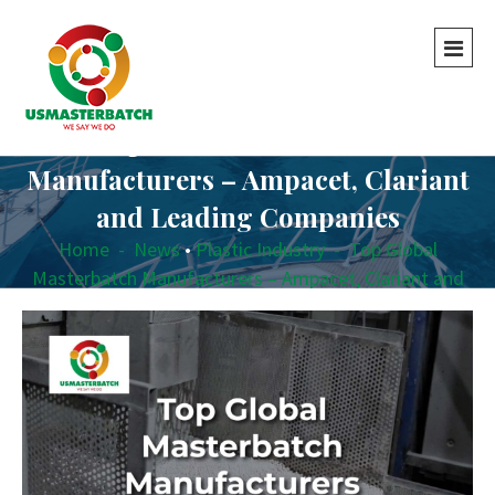
Top Global Masterbatch
Manufacturers – Ampacet, Clariant
and Leading Companies
Home
-
News
•
Plastic Industry
-
Top Global
Masterbatch Manufacturers – Ampacet, Clariant and
Leading Companies