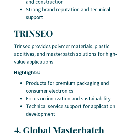
and construction
Strong brand reputation and technical
support
TRINSEO
Trinseo provides polymer materials, plastic
additives, and masterbatch solutions for high-
value applications.
Highlights:
Products for premium packaging and
consumer electronics
Focus on innovation and sustainability
Technical service support for application
development
4. Global Masterbatch