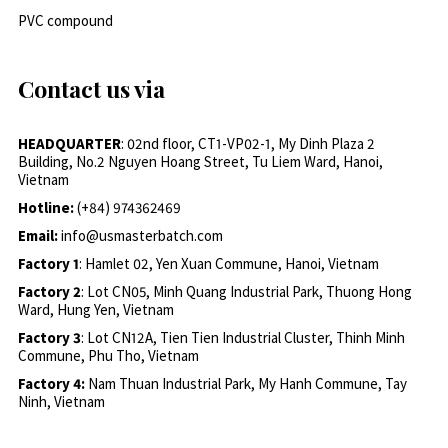
PVC compound
Contact us via
HEADQUARTER
: 02nd floor, CT1-VP02-1, My Dinh Plaza 2
Building, No.2 Nguyen Hoang Street, Tu Liem Ward, Hanoi,
Vietnam
Hotline:
(+84) 974362469
Email:
info@usmasterbatch.com
Factory 1
: Hamlet 02, Yen Xuan Commune, Hanoi, Vietnam
Factory 2
: Lot CN05, Minh Quang Industrial Park, Thuong Hong
Ward, Hung Yen, Vietnam
Factory 3
: Lot CN12A, Tien Tien Industrial Cluster, Thinh Minh
Commune, Phu Tho, Vietnam
Factory 4:
Nam Thuan Industrial Park, My Hanh Commune, Tay
Ninh, Vietnam