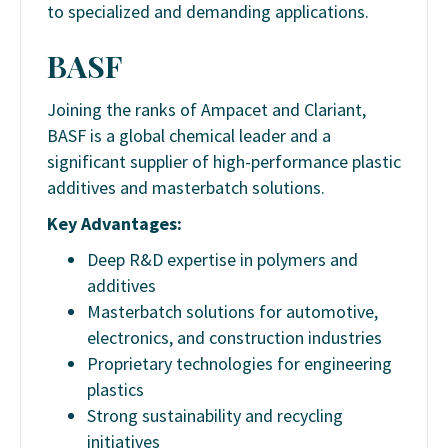
to specialized and demanding applications.
BASF
Joining the ranks of Ampacet and Clariant,
BASF is a global chemical leader and a
significant supplier of high-performance plastic
additives and masterbatch solutions.
Key Advantages:
Deep R&D expertise in polymers and
additives
Masterbatch solutions for automotive,
electronics, and construction industries
Proprietary technologies for engineering
plastics
Strong sustainability and recycling
initiatives