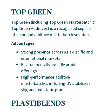
TOP GREEN
Top Green (including Top Green Masterbatch &
Top Green Additives) is a recognized supplier
of color and additive masterbatch solutions.
Advantages:
Strong presence across Asia-Pacific and
international markets
Environmentally friendly product
offerings
High-performance additive
masterbatches including UV stabilizers,
slip, and antistatic grades
PLASTIBLENDS