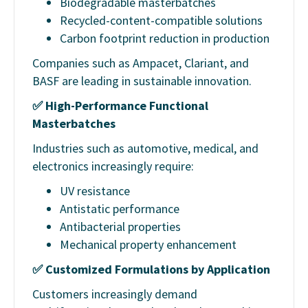
Biodegradable masterbatches
Recycled-content-compatible solutions
Carbon footprint reduction in production
Companies such as Ampacet, Clariant, and
BASF are leading in sustainable innovation.
✅
High-Performance Functional
Masterbatches
Industries such as automotive, medical, and
electronics increasingly require:
UV resistance
Antistatic performance
Antibacterial properties
Mechanical property enhancement
✅
Customized Formulations by Application
Customers increasingly demand