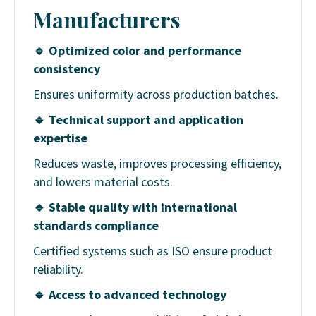
Manufacturers
🔹
Optimized color and performance
consistency
Ensures uniformity across production batches.
🔹
Technical support and application
expertise
Reduces waste, improves processing efficiency,
and lowers material costs.
🔹
Stable quality with international
standards compliance
Certified systems such as ISO ensure product
reliability.
🔹
Access to advanced technology