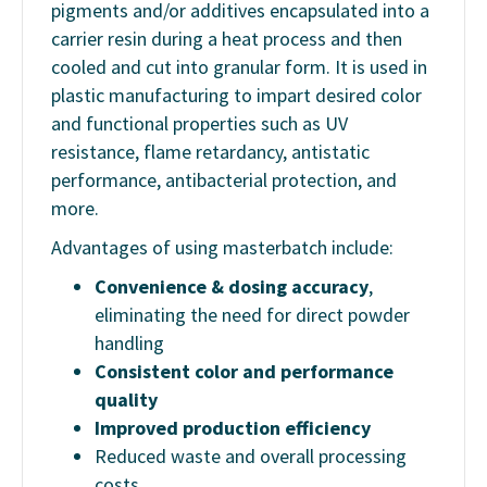
pigments and/or additives encapsulated into a
carrier resin during a heat process and then
cooled and cut into granular form. It is used in
plastic manufacturing to impart desired color
and functional properties such as UV
resistance, flame retardancy, antistatic
performance, antibacterial protection, and
more.
Advantages of using masterbatch include:
Convenience & dosing accuracy
,
eliminating the need for direct powder
handling
Consistent color and performance
quality
Improved production efficiency
Reduced waste and overall processing
costs