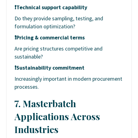
❗
Technical support capability
Do they provide sampling, testing, and
formulation optimization?
❗
Pricing & commercial terms
Are pricing structures competitive and
sustainable?
❗
Sustainability commitment
Increasingly important in modern procurement
processes.
7. Masterbatch
Applications Across
Industries