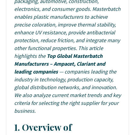
packaging, automotive, construction,
electronics, and consumer goods. Masterbatch
enables plastic manufacturers to achieve
precise coloration, improve thermal stability,
enhance UV resistance, provide antibacterial
protection, reduce friction, and integrate many
other functional properties.
This article
highlights the
Top Global Masterbatch
Manufacturers –
Ampacet, Clariant and
leading companies
— companies leading the
industry in technology, production capacity,
global distribution networks, and innovation.
We also analyze current market trends and key
criteria for selecting the right supplier for your
business.
1. Overview of