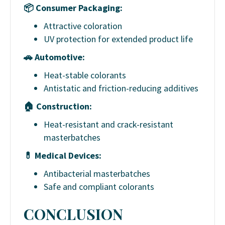
📦
Consumer Packaging:
Attractive coloration
UV protection for extended product life
🚗
Automotive:
Heat-stable colorants
Antistatic and friction-reducing additives
🏠
Construction:
Heat-resistant and crack-resistant
masterbatches
💊
Medical Devices:
Antibacterial masterbatches
Safe and compliant colorants
CONCLUSION