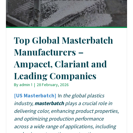
Top Global Masterbatch
Manufacturers –
Ampacet, Clariant and
Leading Companies
By
admin 1
|
28 February, 2026
[US Masterbatch]
In
the global plastics
industry,
masterbatch
plays a crucial role in
delivering color, enhancing product properties,
and optimizing production performance
across a wide range of applications, including