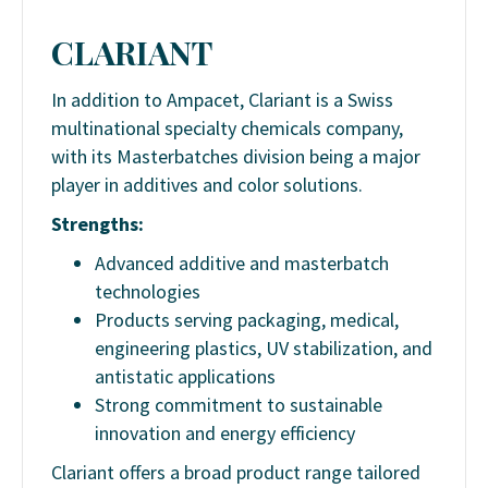
CLARIANT
In addition to Ampacet, Clariant is a Swiss
multinational specialty chemicals company,
with its Masterbatches division being a major
player in additives and color solutions.
Strengths:
Advanced additive and masterbatch
technologies
Products serving packaging, medical,
engineering plastics, UV stabilization, and
antistatic applications
Strong commitment to sustainable
innovation and energy efficiency
Clariant offers a broad product range tailored