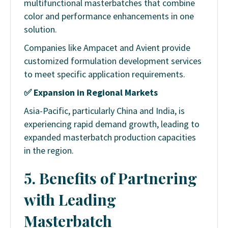
multifunctional masterbatches that combine
color and performance enhancements in one
solution.
Companies like Ampacet and Avient provide
customized formulation development services
to meet specific application requirements.
✅
Expansion in Regional Markets
Asia-Pacific, particularly China and India, is
experiencing rapid demand growth, leading to
expanded masterbatch production capacities
in the region.
5. Benefits of Partnering
with Leading
Masterbatch