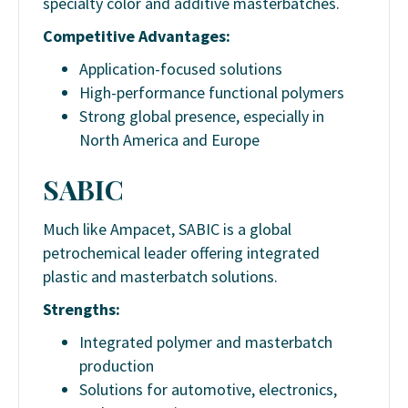
specialty color and additive masterbatches.
Competitive Advantages:
Application-focused solutions
High-performance functional polymers
Strong global presence, especially in
North America and Europe
SABIC
Much like Ampacet, SABIC is a global
petrochemical leader offering integrated
plastic and masterbatch solutions.
Strengths:
Integrated polymer and masterbatch
production
Solutions for automotive, electronics,