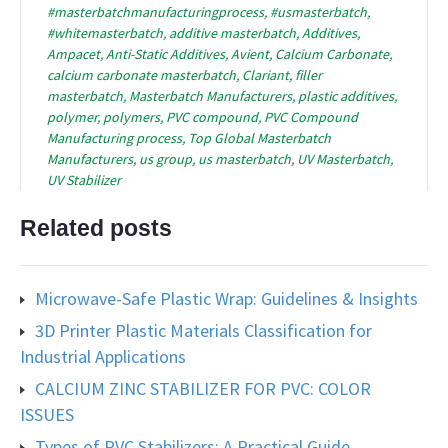
#masterbatchmanufacturingprocess
,
#usmasterbatch
,
#whitemasterbatch
,
additive masterbatch
,
Additives
,
Ampacet
,
Anti-Static Additives
,
Avient
,
Calcium Carbonate
,
calcium carbonate masterbatch
,
Clariant
,
filler
masterbatch
,
Masterbatch Manufacturers
,
plastic additives
,
polymer
,
polymers
,
PVC compound
,
PVC Compound
Manufacturing process
,
Top Global Masterbatch
Manufacturers
,
us group
,
us masterbatch
,
UV Masterbatch
,
UV Stabilizer
Related posts
Microwave-Safe Plastic Wrap: Guidelines & Insights
3D Printer Plastic Materials Classification for
Industrial Applications
CALCIUM ZINC STABILIZER FOR PVC: COLOR
ISSUES
Types of PVC Stabilizers: A Practical Guide