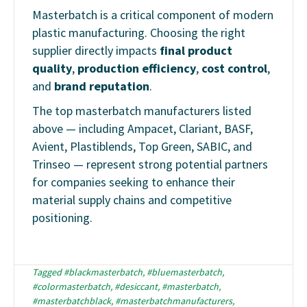
Masterbatch is a critical component of modern
plastic manufacturing. Choosing the right
supplier directly impacts
final product
quality
,
production efficiency
,
cost control
,
and
brand reputation
.
The top masterbatch manufacturers listed
above — including Ampacet, Clariant, BASF,
Avient, Plastiblends, Top Green, SABIC, and
Trinseo — represent strong potential partners
for companies seeking to enhance their
material supply chains and competitive
positioning.
Tagged
#blackmasterbatch
,
#bluemasterbatch
,
#colormasterbatch
,
#desiccant
,
#masterbatch
,
#masterbatchblack
,
#masterbatchmanufacturers
,