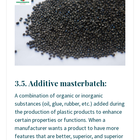
3.5. Additive masterbatch:
A combination of organic or inorganic
substances (oil, glue, rubber, etc.) added during
the production of plastic products to enhance
certain properties or functions. When a
manufacturer wants a product to have more
features that are better, superior, and superior