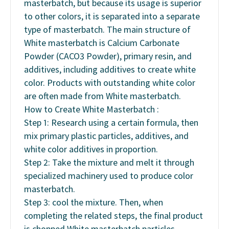
masterbatch, but because its usage is superior
to other colors, it is separated into a separate
type of masterbatch. The main structure of
White masterbatch is Calcium Carbonate
Powder (CACO3 Powder), primary resin, and
additives, including additives to create white
color. Products with outstanding white color
are often made from White masterbatch.
How to Create White Masterbatch :
Step 1: Research using a certain formula, then
mix primary plastic particles, additives, and
white color additives in proportion.
Step 2: Take the mixture and melt it through
specialized machinery used to produce color
masterbatch.
Step 3: cool the mixture. Then, when
completing the related steps, the final product
is chopped White masterbatch particles,