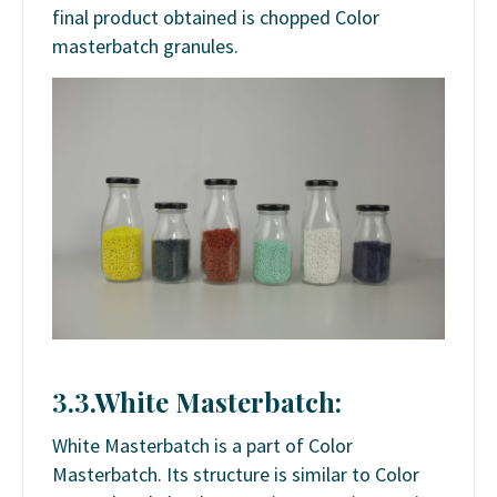
final product obtained is chopped Color
masterbatch granules.
3.3.White Masterbatch:
White Masterbatch is a part of Color
Masterbatch. Its structure is similar to Color