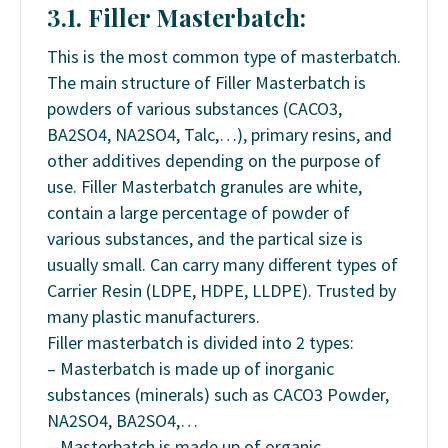
3.1. Filler Masterbatch:
This is the most common type of masterbatch.
The main structure of Filler Masterbatch is
powders of various substances (CACO3,
BA2SO4, NA2SO4, Talc,…), primary resins, and
other additives depending on the purpose of
use. Filler Masterbatch granules are white,
contain a large percentage of powder of
various substances, and the partical size is
usually small. Can carry many different types of
Carrier Resin (LDPE, HDPE, LLDPE). Trusted by
many plastic manufacturers.
Filler masterbatch is divided into 2 types:
– Masterbatch is made up of inorganic
substances (minerals) such as CACO3 Powder,
NA2SO4, BA2SO4,…
– Masterbatch is made up of organic