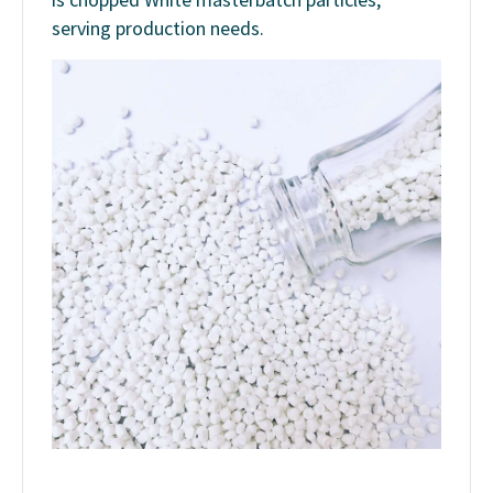
serving production needs.