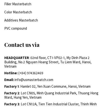
Filler Masterbatch
Color Masterbatch
Additives Masterbatch
PVC compound
Contact us via
HEADQUARTER
: 02nd floor, CT1-VP02-1, My Dinh Plaza 2
Building, No.2 Nguyen Hoang Street, Tu Liem Ward, Hanoi,
Vietnam
Hotline:
(+84) 974362469
Email:
info@usmasterbatch.com
Factory 1
: Hamlet 02, Yen Xuan Commune, Hanoi, Vietnam
Factory 2
: Lot CN05, Minh Quang Industrial Park, Thuong Hong
Ward, Hung Yen, Vietnam
Factory 3
: Lot CN12A, Tien Tien Industrial Cluster, Thinh Minh