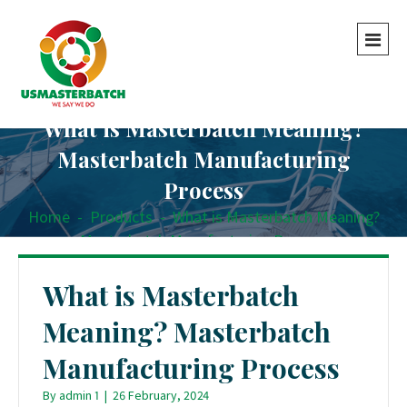
What is Masterbatch Meaning?
Masterbatch Manufacturing
Process
Home
-
Products
-
What is Masterbatch Meaning?
Masterbatch Manufacturing Process
What is Masterbatch
Meaning? Masterbatch
Manufacturing Process
By
admin 1
|
26 February, 2024