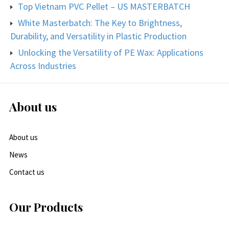
Top Vietnam PVC Pellet – US MASTERBATCH
White Masterbatch: The Key to Brightness,
Durability, and Versatility in Plastic Production
Unlocking the Versatility of PE Wax: Applications
Across Industries
About us
About us
News
Contact us
Our Products