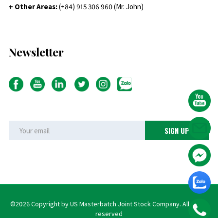
+ Other Areas:
(+84) 915 306 960 (Mr. John)
Newsletter
©2026 Copyright by US Masterbatch Joint Stock Company. All rights
reserved