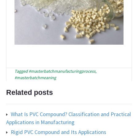
Tagged
#masterbatchmanufacturingprocess
,
#masterbatchmeaning
Related posts
What Is PVC Compound? Classification and Practical
Applications in Manufacturing
Rigid PVC Compound and Its Applications