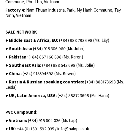
Commune, Phu Tho, Vietnam
Factory 4:
Nam Thuan Industrial Park, My Hanh Commune, Tay
Ninh, Vietnam
SALE NETWORK
+ Middle East & Africa, EU:
(+84) 888 793 698 (Ms. Lily)
+ South Asia:
(+84) 915 306 960 (Mr. John)
+ Pakistan:
(+84) 867 166 698 (Ms. Karen)
+ Southeast Asia:
(+84) 888 543 698 (Ms. Jolie)
+ China:
(+84) 913594698 (Ms. Kewei)
+ Russia & Russian speaking countries:
(+84) 888173698 (Ms.
Lesia)
+ UK, Latin America, USA:
(
+84) 888723698 (Ms. Hana)
PVC Compound:
+ Vietnam:
(+84) 915 604 036 (Mr. Lap)
+ UK:
+44 (0) 1691 592 035 / info@haloplas.uk