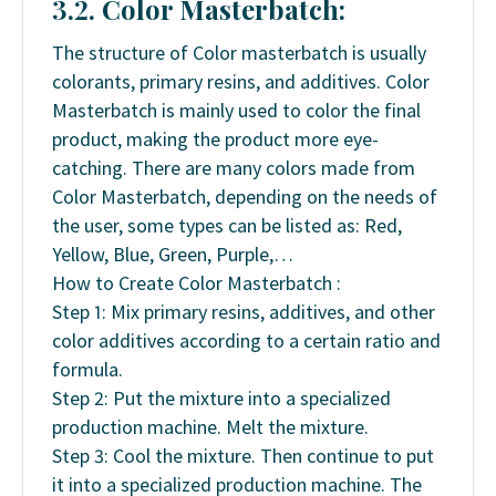
3.2. Color Masterbatch:
The structure of Color masterbatch is usually
colorants, primary resins, and additives. Color
Masterbatch is mainly used to color the final
product, making the product more eye-
catching. There are many colors made from
Color Masterbatch, depending on the needs of
the user, some types can be listed as: Red,
Yellow, Blue, Green, Purple,…
How to Create Color Masterbatch :
Step 1: Mix primary resins, additives, and other
color additives according to a certain ratio and
formula.
Step 2: Put the mixture into a specialized
production machine. Melt the mixture.
Step 3: Cool the mixture. Then continue to put
it into a specialized production machine. The