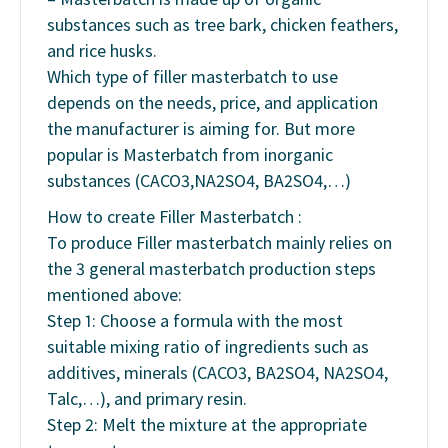
substances such as tree bark, chicken feathers,
and rice husks.
Which type of filler masterbatch to use
depends on the needs, price, and application
the manufacturer is aiming for. But more
popular is Masterbatch from inorganic
substances (CACO3,NA2SO4, BA2SO4,…)
How to create Filler Masterbatch :
To produce Filler masterbatch mainly relies on
the 3 general masterbatch production steps
mentioned above:
Step 1: Choose a formula with the most
suitable mixing ratio of ingredients such as
additives, minerals (CACO3, BA2SO4, NA2SO4,
Talc,…), and primary resin.
Step 2: Melt the mixture at the appropriate