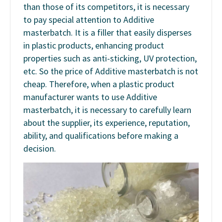
than those of its competitors, it is necessary
to pay special attention to Additive
masterbatch. It is a filler that easily disperses
in plastic products, enhancing product
properties such as anti-sticking, UV protection,
etc. So the price of Additive masterbatch is not
cheap. Therefore, when a plastic product
manufacturer wants to use Additive
masterbatch, it is necessary to carefully learn
about the supplier, its experience, reputation,
ability, and qualifications before making a
decision.