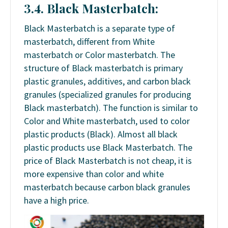
3.4. Black Masterbatch:
Black Masterbatch is a separate type of
masterbatch, different from White
masterbatch or Color masterbatch. The
structure of Black masterbatch is primary
plastic granules, additives, and carbon black
granules (specialized granules for producing
Black masterbatch). The function is similar to
Color and White masterbatch, used to color
plastic products (Black). Almost all black
plastic products use Black Masterbatch. The
price of Black Masterbatch is not cheap, it is
more expensive than color and white
masterbatch because carbon black granules
have a high price.