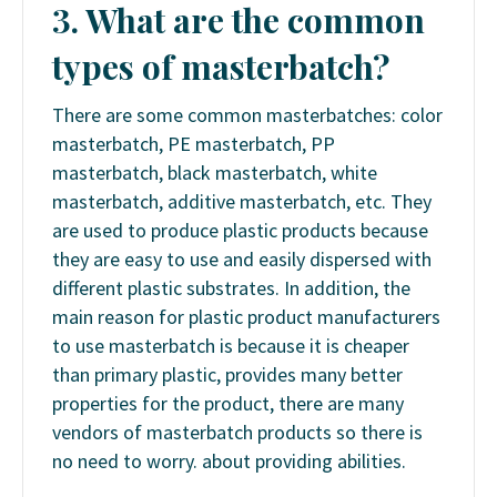
3. What are the common
types of masterbatch?
There are some common masterbatches: color
masterbatch, PE masterbatch, PP
masterbatch, black masterbatch, white
masterbatch, additive masterbatch, etc. They
are used to produce plastic products because
they are easy to use and easily dispersed with
different plastic substrates. In addition, the
main reason for plastic product manufacturers
to use masterbatch is because it is cheaper
than primary plastic, provides many better
properties for the product, there are many
vendors of masterbatch products so there is
no need to worry. about providing abilities.