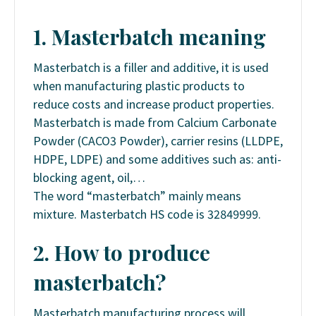
1. Masterbatch meaning
Masterbatch is a filler and additive, it is used
when manufacturing plastic products to
reduce costs and increase product properties.
Masterbatch is made from Calcium Carbonate
Powder (CACO3 Powder), carrier resins (LLDPE,
HDPE, LDPE) and some additives such as: anti-
blocking agent, oil,…
The word “masterbatch” mainly means
mixture. Masterbatch HS code is 32849999.
2. How to produce
masterbatch?
Masterbatch manufacturing process will