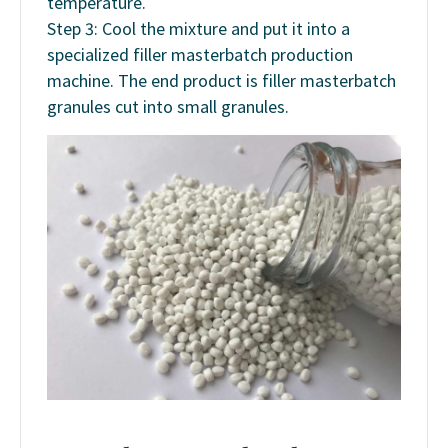
temperature.
Step 3: Cool the mixture and put it into a
specialized filler masterbatch production
machine. The end product is filler masterbatch
granules cut into small granules.