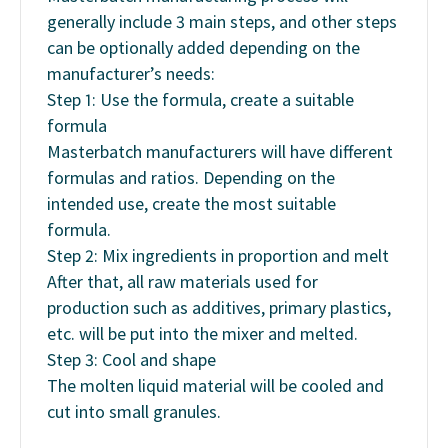
generally include 3 main steps, and other steps
can be optionally added depending on the
manufacturer’s needs:
Step 1: Use the formula, create a suitable
formula
Masterbatch manufacturers will have different
formulas and ratios. Depending on the
intended use, create the most suitable
formula.
Step 2: Mix ingredients in proportion and melt
After that, all raw materials used for
production such as additives, primary plastics,
etc. will be put into the mixer and melted.
Step 3: Cool and shape
The molten liquid material will be cooled and
cut into small granules.