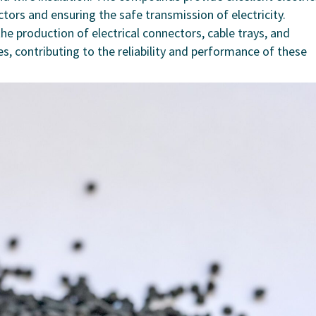
ctors and ensuring the safe transmission of electricity.
 production of electrical connectors, cable trays, and
s, contributing to the reliability and performance of these