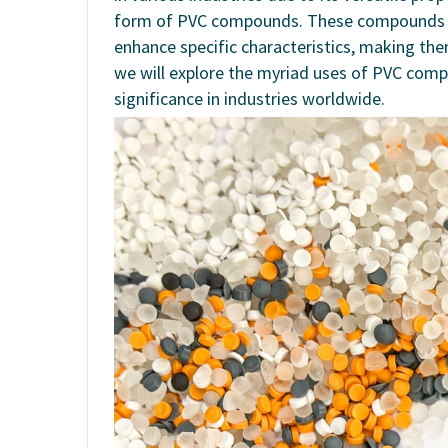
form of PVC compounds. These compounds are
enhance specific characteristics, making them 
we will explore the myriad uses of PVC com
significance in industries worldwide.