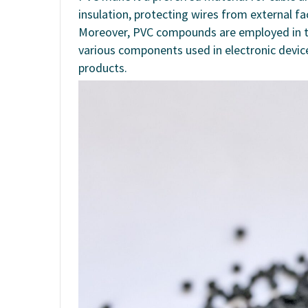
insulation, protecting wires from external fa
Moreover, PVC compounds are employed in the
various components used in electronic device
products.