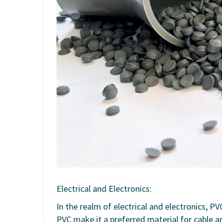
Electrical and Electronics:
In the realm of electrical and electronics, P
PVC make it a preferred material for cable a