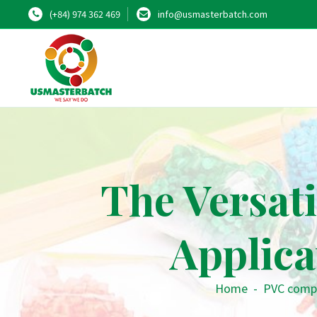
(+84) 974 362 469
info@usmasterbatch.com
The Versat
Applic
Home
-
PVC comp