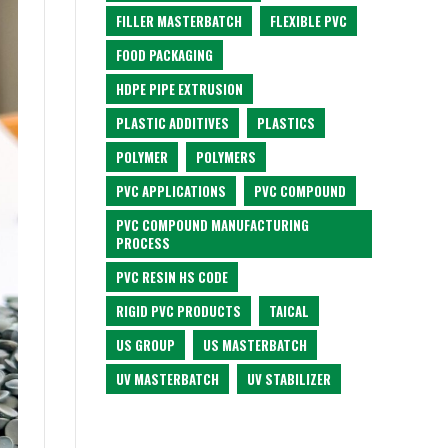
FILLER MASTERBATCH
FLEXIBLE PVC
FOOD PACKAGING
HDPE PIPE EXTRUSION
PLASTIC ADDITIVES
PLASTICS
POLYMER
POLYMERS
PVC APPLICATIONS
PVC COMPOUND
PVC COMPOUND MANUFACTURING
PROCESS
PVC RESIN HS CODE
RIGID PVC PRODUCTS
TAICAL
US GROUP
US MASTERBATCH
UV MASTERBATCH
UV STABILIZER