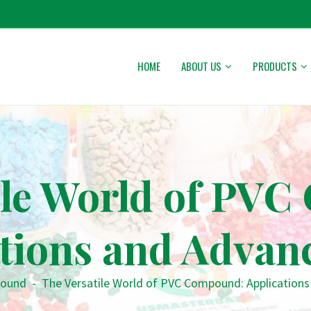
HOME
ABOUT US
PRODUCTS
ile World of PV
ations and Advan
ound
-
The Versatile World of PVC Compound: Application