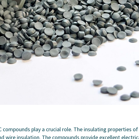
VC compounds play a crucial role. The insulating properties of
nd wire insulation. The compounds provide excellent electric