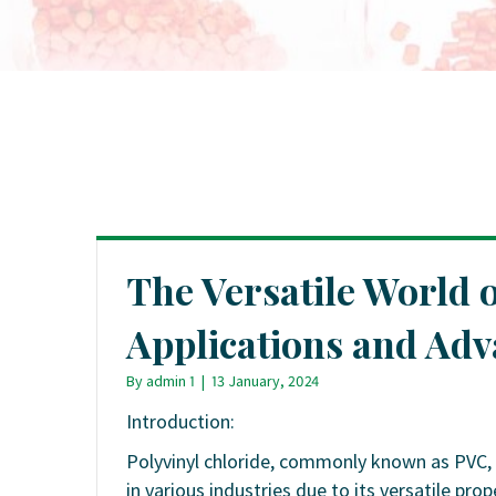
The Versatile World
Applications and Ad
By
admin 1
|
13 January, 2024
Introduction:
Polyvinyl chloride, commonly known as PVC, 
in various industries due to its versatile prop