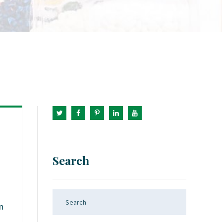
Search
n