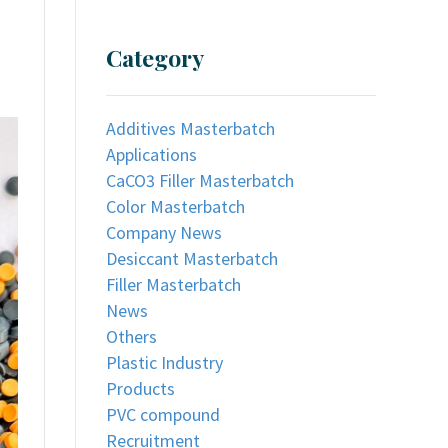
Category
Additives Masterbatch
Applications
CaCO3 Filler Masterbatch
Color Masterbatch
Company News
Desiccant Masterbatch
Filler Masterbatch
News
Others
Plastic Industry
Products
PVC compound
Recruitment