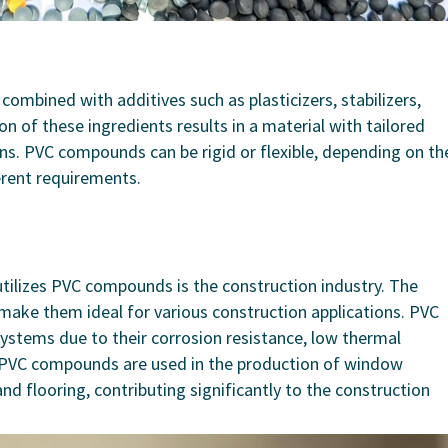
ombined with additives such as plasticizers, stabilizers,
on of these ingredients results in a material with tailored
ions. PVC compounds can be rigid or flexible, depending on th
erent requirements.
utilizes PVC compounds is the construction industry. The
make them ideal for various construction applications. PVC
 systems due to their corrosion resistance, low thermal
ly, PVC compounds are used in the production of window
 and flooring, contributing significantly to the construction