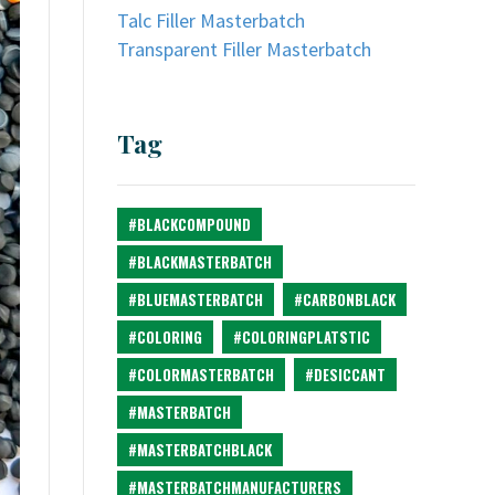
Talc Filler Masterbatch
Transparent Filler Masterbatch
Tag
#BLACKCOMPOUND
#BLACKMASTERBATCH
#BLUEMASTERBATCH
#CARBONBLACK
#COLORING
#COLORINGPLATSTIC
#COLORMASTERBATCH
#DESICCANT
#MASTERBATCH
#MASTERBATCHBLACK
#MASTERBATCHMANUFACTURERS