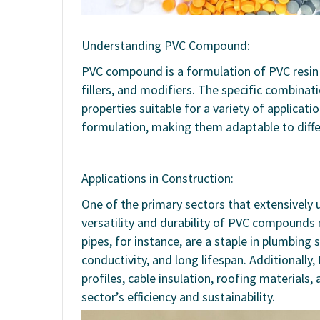
Understanding PVC Compound:
PVC compound is a formulation of PVC resin c
fillers, and modifiers. The specific combinati
properties suitable for a variety of applicat
formulation, making them adaptable to diff
Applications in Construction:
One of the primary sectors that extensively 
versatility and durability of PVC compounds 
pipes, for instance, are a staple in plumbing
conductivity, and long lifespan. Additional
profiles, cable insulation, roofing materials,
sector’s efficiency and sustainability.