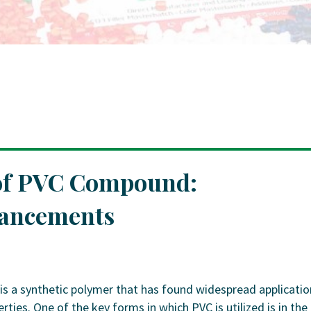
 of PVC Compound:
vancements
is a synthetic polymer that has found widespread applicatio
erties. One of the key forms in which PVC is utilized is in the