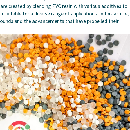
 created by blending PVC resin with various additives to
suitable for a diverse range of applications. In this article,
pounds and the advancements that have propelled their