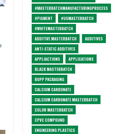
#MASTERBATCHMANUFACTURINGPROCESS
#PIGMENT
#USMASTERBATCH
#WHITEMASTERBATCH
ADDITIVE MASTERBATCH
ADDITIVES
e
ANTI-STATIC ADDITIVES
APPLIACTIONS
APPLICATIONS
BLACK MASTERBATCH
BOPP PACKAGING
CALCIUM CARBONATE
CALCIUM CARBONATE MASTERBATCH
COLOR MASTERBATCH
CPVC COMPOUND
ENGINEERING PLASTICS