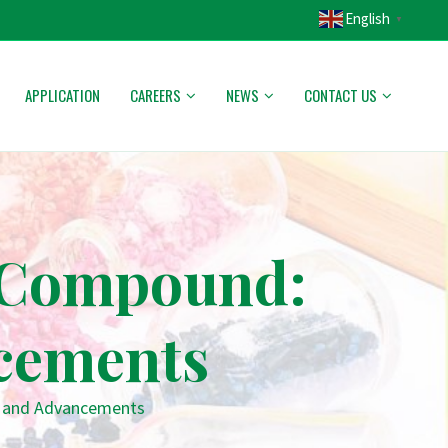
English
▼
APPLICATION
CAREERS
NEWS
CONTACT US
C Compound:
cements
s and Advancements