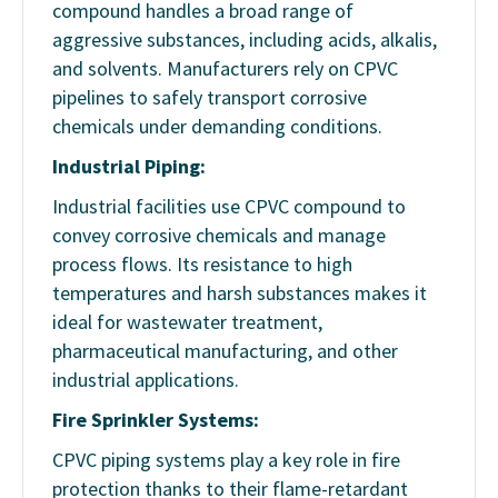
compound handles a broad range of
aggressive substances, including acids, alkalis,
and solvents. Manufacturers rely on CPVC
pipelines to safely transport corrosive
chemicals under demanding conditions.
Industrial Piping:
Industrial facilities use CPVC compound to
convey corrosive chemicals and manage
process flows. Its resistance to high
temperatures and harsh substances makes it
ideal for wastewater treatment,
pharmaceutical manufacturing, and other
industrial applications.
Fire Sprinkler Systems:
CPVC piping systems play a key role in fire
protection thanks to their flame-retardant