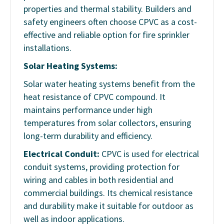
properties and thermal stability. Builders and
safety engineers often choose CPVC as a cost-
effective and reliable option for fire sprinkler
installations.
Solar Heating Systems:
Solar water heating systems benefit from the
heat resistance of CPVC compound. It
maintains performance under high
temperatures from solar collectors, ensuring
long-term durability and efficiency.
Electrical Conduit:
CPVC is used for electrical
conduit systems, providing protection for
wiring and cables in both residential and
commercial buildings. Its chemical resistance
and durability make it suitable for outdoor as
well as indoor applications.