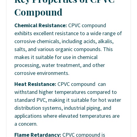
Compound
Chemical Resistance:
CPVC compound
exhibits excellent resistance to a wide range of
corrosive chemicals, including acids, alkalis,
salts, and various organic compounds. This
makes it suitable for use in chemical
processing, water treatment, and other
corrosive environments.
Heat Resistance:
CPVC compound can
withstand higher temperatures compared to
standard PVC, making it suitable for hot water
distribution systems, industrial piping, and
applications where elevated temperatures are
a concern.
Flame Retardancy:
CPVC compound is