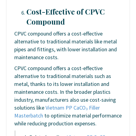
Cost-Effective
of CPVC
Compound
CPVC compound offers a cost-effective
alternative to traditional materials like metal
pipes and fittings, with lower installation and
maintenance costs.
CPVC compound offers a cost-effective
alternative to traditional materials such as
metal, thanks to its lower installation and
maintenance costs. In the broader plastics
industry, manufacturers also use cost-saving
solutions like
Vietnam PP CaCO₃ Filler
Masterbatch
to optimize material performance
while reducing production expenses.