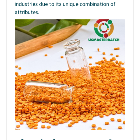
industries due to its unique combination of
attributes.