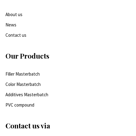
About us
News
Contact us
Our Products
Filler Masterbatch
Color Masterbatch
Additives Masterbatch
PVC compound
Contact us via