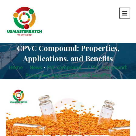
CPVC Compound: Properties,
Applications, and Benefits
Home
-
News
•
PVC compound
-
CPVC Compound:
Properties, Applications, and Benefits