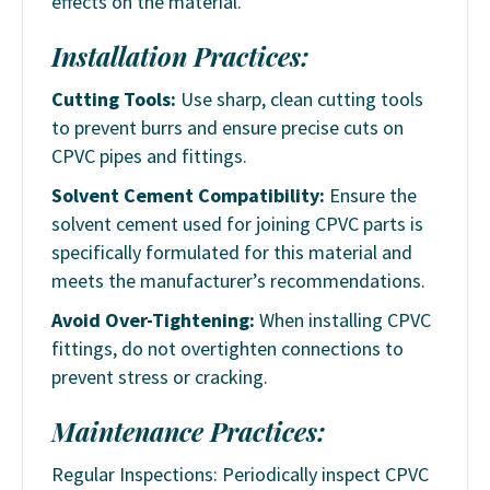
effects on the material.
Installation Practices:
Cutting Tools:
Use sharp, clean cutting tools
to prevent burrs and ensure precise cuts on
CPVC pipes and fittings.
Solvent Cement Compatibility:
Ensure the
solvent cement used for joining CPVC parts is
specifically formulated for this material and
meets the manufacturer’s recommendations.
Avoid Over-Tightening:
When installing CPVC
fittings, do not overtighten connections to
prevent stress or cracking.
Maintenance Practices:
Regular Inspections: Periodically inspect CPVC