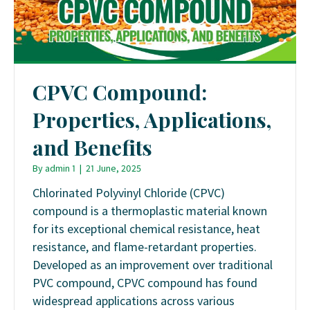
CPVC Compound:
Properties, Applications,
and Benefits
By
admin 1
|
21 June, 2025
Chlorinated Polyvinyl Chloride (CPVC)
compound is a thermoplastic material known
for its exceptional chemical resistance, heat
resistance, and flame-retardant properties.
Developed as an improvement over traditional
PVC compound, CPVC compound has found
widespread applications across various