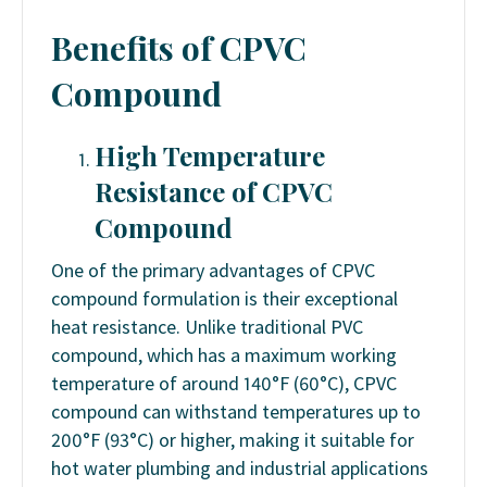
Benefits
of CPVC
Compound
High Temperature
Resistance
of CPVC
Compound
One of the primary advantages of CPVC
compound formulation is their exceptional
heat resistance. Unlike traditional PVC
compound, which has a maximum working
temperature of around 140°F (60°C), CPVC
compound can withstand temperatures up to
200°F (93°C) or higher, making it suitable for
hot water plumbing and industrial applications