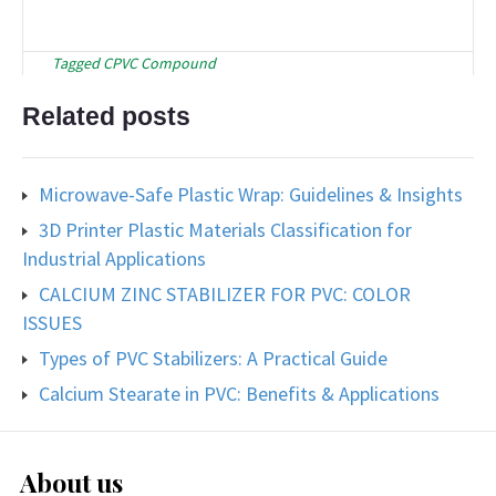
Tagged
CPVC Compound
Related posts
Microwave-Safe Plastic Wrap: Guidelines & Insights
3D Printer Plastic Materials Classification for
Industrial Applications
CALCIUM ZINC STABILIZER FOR PVC: COLOR
ISSUES
Types of PVC Stabilizers: A Practical Guide
Calcium Stearate in PVC: Benefits & Applications
About us