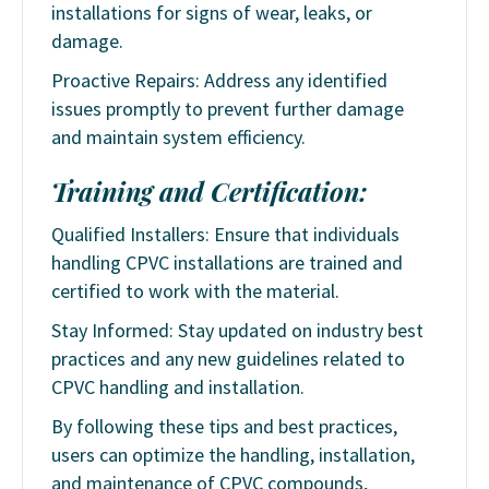
installations for signs of wear, leaks, or
damage.
Proactive Repairs: Address any identified
issues promptly to prevent further damage
and maintain system efficiency.
Training and Certification:
Qualified Installers: Ensure that individuals
handling CPVC installations are trained and
certified to work with the material.
Stay Informed: Stay updated on industry best
practices and any new guidelines related to
CPVC handling and installation.
By following these tips and best practices,
users can optimize the handling, installation,
and maintenance of CPVC compounds,