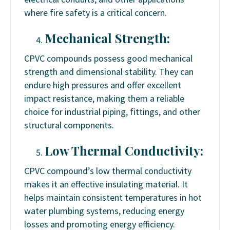
where fire safety is a critical concern.
Mechanical Strength:
CPVC compounds possess good mechanical
strength and dimensional stability. They can
endure high pressures and offer excellent
impact resistance, making them a reliable
choice for industrial piping, fittings, and other
structural components.
Low Thermal Conductivity:
CPVC compound’s low thermal conductivity
makes it an effective insulating material. It
helps maintain consistent temperatures in hot
water plumbing systems, reducing energy
losses and promoting energy efficiency.