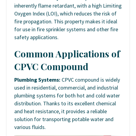
inherently flame retardant, with a high Limiting
Oxygen Index (LOI), which reduces the risk of
fire propagation. This property makes it ideal
for use in fire sprinkler systems and other fire
safety applications.
Common Applications of
CPVC Compound
Plumbing Systems:
CPVC compound is widely
used in residential, commercial, and industrial
plumbing systems for both hot and cold water
distribution. Thanks to its excellent chemical
and heat resistance, it provides a reliable
solution for transporting potable water and
various fluids.