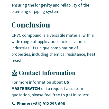
ensuring the longevity and reliability of the
plumbing or piping system.
Conclusion
CPVC compound is a versatile material with a
wide range of applications across various
industries. Its unique combination of
properties, including chemical resistance, heat
resist
📩 Contact Information
For more information about
US
MASTERBATCH
or to request a custom
quotation, please feel free to get in touch:
📞
Phone: (+84) 912 293 698