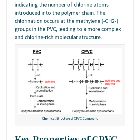
indicating the number of chlorine atoms
introduced into the polymer chain. The
chlorination occurs at the methylene (-CH2-)
groups in the PVC, leading to a more complex
and chlorine-rich molecular structure.
Chemical Structure of CPVC Compound
Key Properties of CPVC