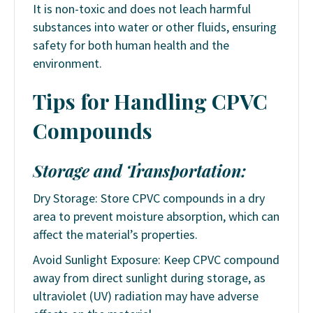
It is non-toxic and does not leach harmful
substances into water or other fluids, ensuring
safety for both human health and the
environment.
Tips for Handling CPVC
Compounds
Storage and Transportation:
Dry Storage: Store CPVC compounds in a dry
area to prevent moisture absorption, which can
affect the material’s properties.
Avoid Sunlight Exposure: Keep CPVC compound
away from direct sunlight during storage, as
ultraviolet (UV) radiation may have adverse