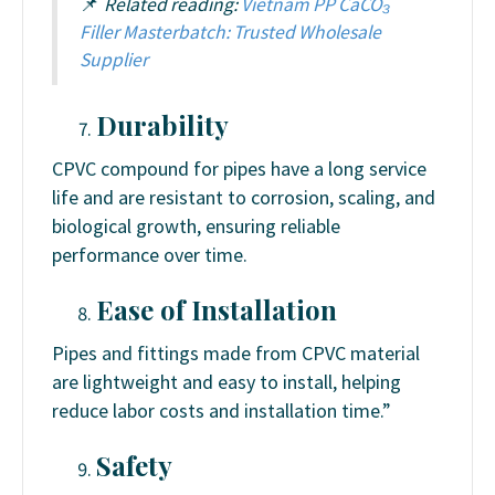
📌
Related reading:
Vietnam PP CaCO₃
Filler Masterbatch: Trusted Wholesale
Supplier
Durability
CPVC compound for pipes have a long service
life and are resistant to corrosion, scaling, and
biological growth, ensuring reliable
performance over time.
Ease of Installation
Pipes and fittings made from CPVC material
are lightweight and easy to install, helping
reduce labor costs and installation time.”
Safety