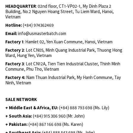
HEADQUARTER
: 02nd floor, CT1-VP02-1, My Dinh Plaza 2
Building, No.2 Nguyen Hoang Street, Tu Liem Ward, Hanoi,
Vietnam
Hotline:
(+84) 974362469
Email:
info@usmasterbatch.com
Factory 1
: Hamlet 02, Yen Xuan Commune, Hanoi, Vietnam
Factory 2
: Lot CN05, Minh Quang Industrial Park, Thuong Hong
Ward, Hung Yen, Vietnam
Factory 3
: Lot CN12A, Tien Tien Industrial Cluster, Thinh Minh
Commune, Phu Tho, Vietnam
Factory 4:
Nam Thuan Industrial Park, My Hanh Commune, Tay
Ninh, Vietnam
SALE NETWORK
+ Middle East & Africa, EU:
(+84) 888 793 698 (Ms. Lily)
+ South Asia:
(+84) 915 306 960 (Mr. John)
+ Pakistan:
(+84) 867 166 698 (Ms. Karen)
+ Southeast Asia:
(+84) 888 543 698 (Ms. Jolie)