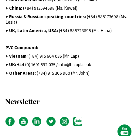
+ China:
(+84) 913594698 (Ms. Kewei)
+ Russia & Russian speaking countries:
(+84) 888173698 (Ms.
Lesia)
+ UK, Latin America, USA:
(
+84) 888723698 (Ms. Hana)
PVC Compound:
+ Vietnam:
(+84) 915 604 036 (Mr. Lap)
+ UK:
+44 (0) 1691 592 035 / info@haloplas.uk
+ Other Areas:
(+84) 915 306 960 (Mr. John)
Newsletter