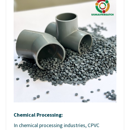
Chemical Processing:
In chemical processing industries, CPVC