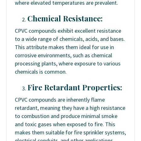
where elevated temperatures are prevalent.
Chemical Resistance:
CPVC compounds exhibit excellent resistance
to a wide range of chemicals, acids, and bases.
This attribute makes them ideal for use in
corrosive environments, such as chemical
processing plants, where exposure to various
chemicals is common.
Fire Retardant Properties:
CPVC compounds are inherently flame
retardant, meaning they have a high resistance
to combustion and produce minimal smoke
and toxic gases when exposed to fire. This
makes them suitable for fire sprinkler systems,
electrical conduits, and other applications