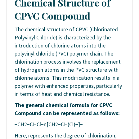
Chemical Structure of
CPVC
Compound
The chemical structure of CPVC (Chlorinated
Polyvinyl Chloride) is characterized by the
introduction of chlorine atoms into the
polyvinyl chloride (PVC) polymer chain. The
chlorination process involves the replacement
of hydrogen atoms in the PVC structure with
chlorine atoms. This modification results in a
polymer with enhanced properties, particularly
in terms of heat and chemical resistance.
The general chemical formula for CPVC
Compound
can be represented as follows:
−CH2​−CHCl−n[CH2​−CH(Cl)−]​​−
Here, represents the degree of chlorination,