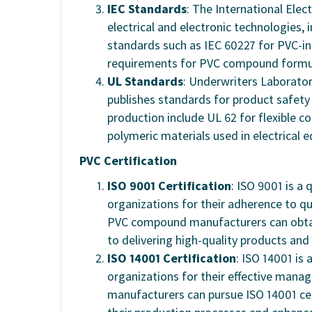
IEC Standards
: The International Ele
electrical and electronic technologies,
standards such as IEC 60227 for PVC-in
requirements for PVC compound formul
UL Standards
: Underwriters Laboratori
publishes standards for product safet
production include UL 62 for flexible c
polymeric materials used in electrical 
PVC Certification
ISO 9001 Certification
: ISO 9001 is a
organizations for their adherence to 
PVC compound manufacturers can obtai
to delivering high-quality products and 
ISO 14001 Certification
: ISO 14001 i
organizations for their effective man
manufacturers can pursue ISO 14001 cer