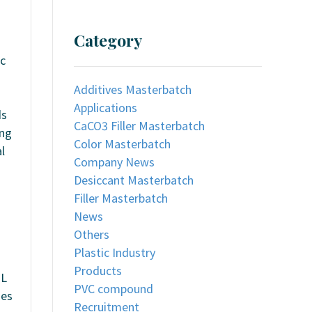
Category
ic
Additives Masterbatch
Applications
ds
CaCO3 Filler Masterbatch
ing
Color Masterbatch
l
Company News
Desiccant Masterbatch
Filler Masterbatch
News
Others
Plastic Industry
Products
UL
PVC compound
ies
Recruitment