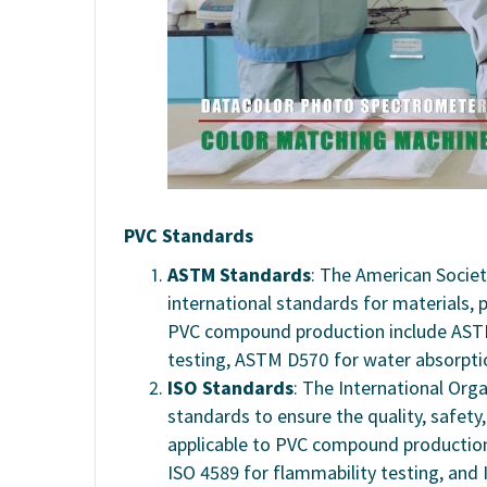
PVC Standards
ASTM Standards
: The American Societ
international standards for materials,
PVC compound production include ASTM
testing, ASTM D570 for water absorpti
ISO Standards
: The International Orga
standards to ensure the quality, safety
applicable to PVC compound production
ISO 4589 for flammability testing, and 