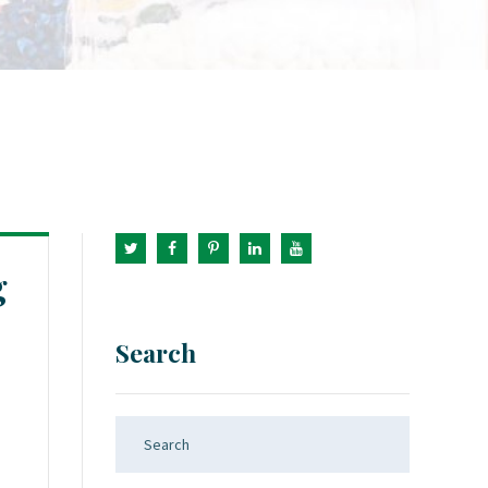
g
Search