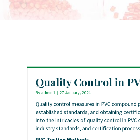
Quality Control in 
By
admin 1
|
27 January, 2024
Quality control measures in PVC compound p
established standards, and obtaining certific
into the intricacies of quality control in P
industry standards, and certification process
PVC Testing Methods