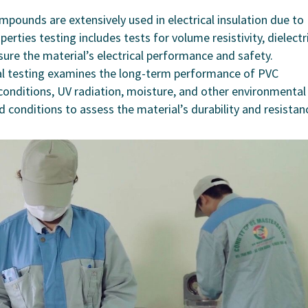
mpounds are extensively used in electrical insulation due to
operties testing includes tests for volume resistivity, dielectr
sure the material’s electrical performance and safety.
al testing examines the long-term performance of PVC
nditions, UV radiation, moisture, and other environmental
d conditions to assess the material’s durability and resistan