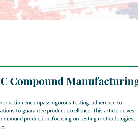
PVC Compound Manufacturin
roduction encompass rigorous testing, adherence to
ations to guarantee product excellence. This article delves
VC compound production, focusing on testing methodologies,
es.