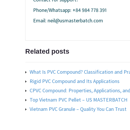
Phone/Whatsapp: +84 984 778 391
Email: neil@usmasterbatch.com
Related posts
What Is PVC Compound? Classification and Pra
Rigid PVC Compound and Its Applications
CPVC Compound: Properties, Applications, and
Top Vietnam PVC Pellet – US MASTERBATCH
Vietnam PVC Granule – Quality You Can Trust