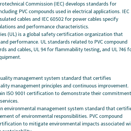
ctrotechnical Commission (IEC) develops standards for
 including PVC compounds used in electrical applications. IEC
sulated cables and IEC 60502 for power cables specify
ations and performance characteristics.
es (UL) is a global safety certification organization that
y and performance. UL standards related to PVC compound
ords and cables, UL 94 for flammability testing, and UL 746 f
equipment.
 quality management system standard that certifies
quality management principles and continuous improvement.
n ISO 9001 certification to demonstrate their commitmen
services.
s an environmental management system standard that certifi
agement of environmental responsibilities. PVC compound
tification to mitigate environmental impacts associated wi