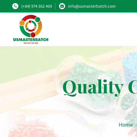
(+84) 974 362 469
info@usmasterbatch.com
Quality 
Home
-