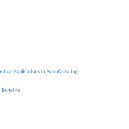
ctical Applications in Manufacturing
 Benefits