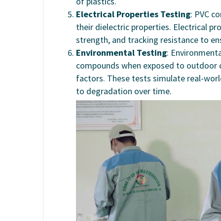
of plastics.
Electrical Properties Testing
: PVC co
their dielectric properties. Electrical pr
strength, and tracking resistance to en
Environmental Testing
: Environment
compounds when exposed to outdoor co
factors. These tests simulate real-worl
to degradation over time.