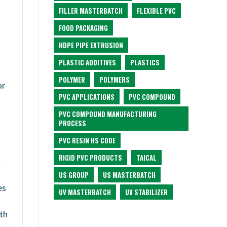
FILLER MASTERBATCH
FLEXIBLE PVC
FOOD PACKAGING
HDPE PIPE EXTRUSION
PLASTIC ADDITIVES
PLASTICS
POLYMER
POLYMERS
or
PVC APPLICATIONS
PVC COMPOUND
PVC COMPOUND MANUFACTURING
PROCESS
PVC RESIN HS CODE
RIGID PVC PRODUCTS
TAICAL
t
US GROUP
US MASTERBATCH
es
UV MASTERBATCH
UV STABILIZER
th