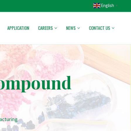
English
▼
APPLICATION
CAREERS
NEWS
CONTACT US
 Compound
acturing