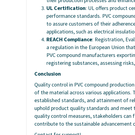
their production processes and enhance 
UL Certification
: UL offers product ce
performance standards. PVC compound m
to assure customers of their adherence
applications, such as electrical insulati
REACH Compliance
: Registration, Eva
a regulation in the European Union tha
PVC compound manufacturers exportin
registering substances, assessing ris
Conclusion
Quality control in PVC compound production i
of the material across various applications
established standards, and attainment of r
uphold product quality standards and meet th
quality control measures, stakeholders can 
contribute to the sustainable advancement
Contact for support!