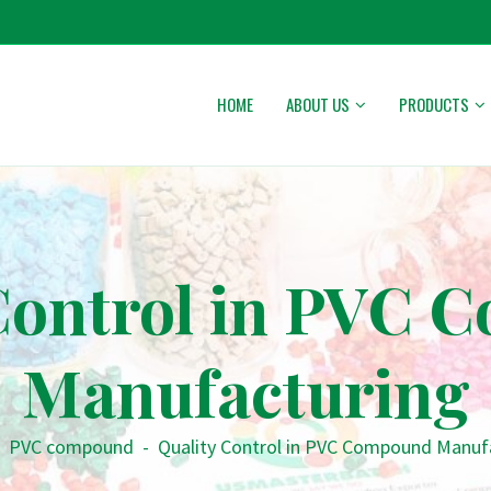
HOME
ABOUT US
PRODUCTS
Control in PVC
Manufacturing
PVC compound
-
Quality Control in PVC Compound Manuf