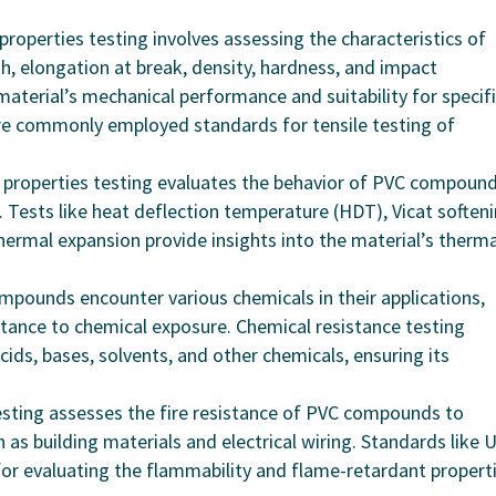
 properties testing involves assessing the characteristics of
, elongation at break, density, hardness, and impact
aterial’s mechanical performance and suitability for specif
re commonly employed standards for tensile testing of
 properties testing evaluates the behavior of PVC compoun
 Tests like heat deflection temperature (HDT), Vicat soften
thermal expansion provide insights into the material’s therma
mpounds encounter various chemicals in their applications,
stance to chemical exposure. Chemical resistance testing
cids, bases, solvents, and other chemicals, ensuring its
esting assesses the fire resistance of PVC compounds to
h as building materials and electrical wiring. Standards like 
or evaluating the flammability and flame-retardant propert