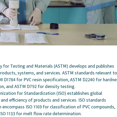
y for Testing and Materials (ASTM) develops and publishes
 products, systems, and services. ASTM standards relevant to
 D1784 for PVC resin specification, ASTM D2240 for hardne
on, and ASTM D792 for density testing.
nization for Standardization (ISO) establishes global
, and efficiency of products and services. ISO standards
 encompass ISO 1169 for classification of PVC compounds,
ISO 1133 for melt flow rate determination.