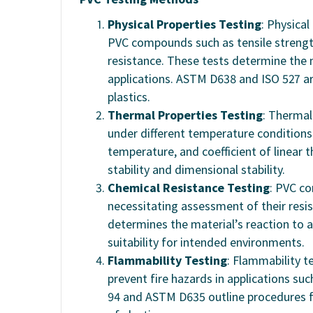
Physical Properties Testing
: Physical
PVC compounds such as tensile strength
resistance. These tests determine the m
applications. ASTM D638 and ISO 527 a
plastics.
Thermal Properties Testing
: Thermal
under different temperature conditions.
temperature, and coefficient of linear 
stability and dimensional stability.
Chemical Resistance Testing
: PVC co
necessitating assessment of their resi
determines the material’s reaction to a
suitability for intended environments.
Flammability Testing
: Flammability t
prevent fire hazards in applications suc
94 and ASTM D635 outline procedures f