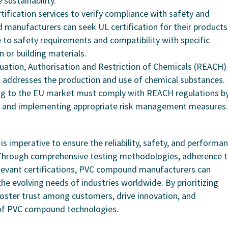
sustainability.
rtification services to verify compliance with safety and
anufacturers can seek UL certification for their products
 to safety requirements and compatibility with specific
on or building materials.
luation, Authorisation and Restriction of Chemicals (REACH) 
t addresses the production and use of chemical substances.
g to the EU market must comply with REACH regulations b
ks, and implementing appropriate risk management measures.
s imperative to ensure the reliability, safety, and performa
. Through comprehensive testing methodologies, adherence 
elevant certifications, PVC compound manufacturers can
e evolving needs of industries worldwide. By prioritizing
foster trust among customers, drive innovation, and
 of PVC compound technologies.