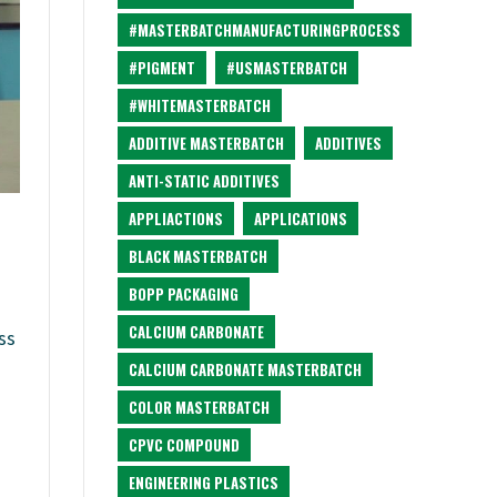
#MASTERBATCHMANUFACTURINGPROCESS
#PIGMENT
#USMASTERBATCH
#WHITEMASTERBATCH
ADDITIVE MASTERBATCH
ADDITIVES
ANTI-STATIC ADDITIVES
APPLIACTIONS
APPLICATIONS
BLACK MASTERBATCH
BOPP PACKAGING
CALCIUM CARBONATE
ss
CALCIUM CARBONATE MASTERBATCH
COLOR MASTERBATCH
CPVC COMPOUND
ENGINEERING PLASTICS