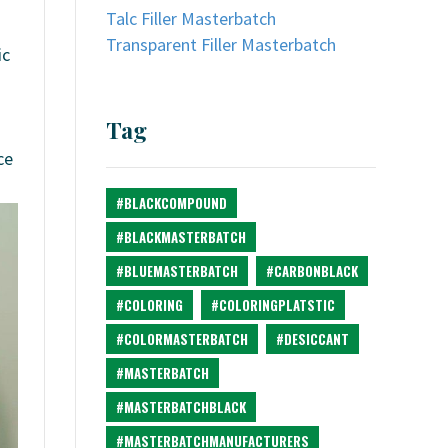
Talc Filler Masterbatch
Transparent Filler Masterbatch
ic
Tag
ce
#BLACKCOMPOUND
#BLACKMASTERBATCH
#BLUEMASTERBATCH
#CARBONBLACK
#COLORING
#COLORINGPLATSTIC
#COLORMASTERBATCH
#DESICCANT
#MASTERBATCH
#MASTERBATCHBLACK
#MASTERBATCHMANUFACTURERS