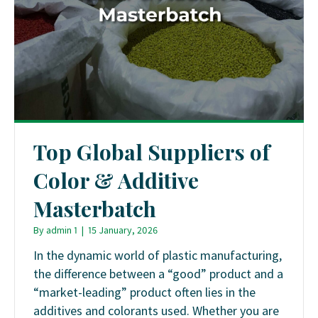
Top Global Suppliers of
Color & Additive
Masterbatch
By
admin 1
|
15 January, 2026
In the dynamic world of plastic manufacturing,
the difference between a “good” product and a
“market-leading” product often lies in the
additives and colorants used. Whether you are