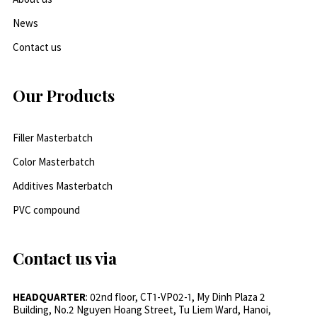
News
Contact us
Our Products
Filler Masterbatch
Color Masterbatch
Additives Masterbatch
PVC compound
Contact us via
HEADQUARTER
: 02nd floor, CT1-VP02-1, My Dinh Plaza 2
Building, No.2 Nguyen Hoang Street, Tu Liem Ward, Hanoi,