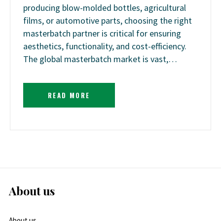
producing blow-molded bottles, agricultural
films, or automotive parts, choosing the right
masterbatch partner is critical for ensuring
aesthetics, functionality, and cost-efficiency.
The global masterbatch market is vast,…
READ MORE
About us
About us