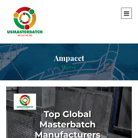
Ampacet
Home