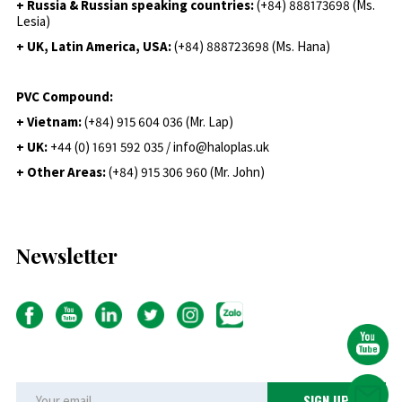
+ Russia & Russian speaking countries:
(+84) 888173698 (Ms.
Lesia)
+ UK, Latin America, USA:
(
+84) 888723698 (Ms. Hana)
PVC Compound:
+ Vietnam:
(+84) 915 604 036 (Mr. Lap)
+ UK:
+44 (0) 1691 592 035 / info@haloplas.uk
+ Other Areas:
(+84) 915 306 960 (Mr. John)
Newsletter