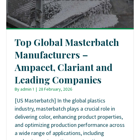
Top Global Masterbatch
Manufacturers –
Ampacet, Clariant and
Leading Companies
By
admin 1
|
28 February, 2026
[US Masterbatch] In the global plastics
industry, masterbatch plays a crucial role in
delivering color, enhancing product properties,
and optimizing production performance across
a wide range of applications, including