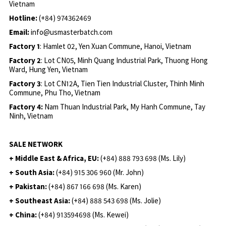
Vietnam
Hotline:
(+84) 974362469
Email:
info@usmasterbatch.com
Factory 1
: Hamlet 02, Yen Xuan Commune, Hanoi, Vietnam
Factory 2
: Lot CN05, Minh Quang Industrial Park, Thuong Hong
Ward, Hung Yen, Vietnam
Factory 3
: Lot CN12A, Tien Tien Industrial Cluster, Thinh Minh
Commune, Phu Tho, Vietnam
Factory 4:
Nam Thuan Industrial Park, My Hanh Commune, Tay
Ninh, Vietnam
SALE NETWORK
+ Middle East & Africa, EU:
(+84) 888 793 698 (Ms. Lily)
+ South Asia:
(+84) 915 306 960 (Mr. John)
+ Pakistan:
(+84) 867 166 698 (Ms. Karen)
+ Southeast Asia:
(+84) 888 543 698 (Ms. Jolie)
+ China:
(+84) 913594698 (Ms. Kewei)