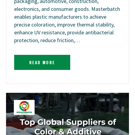
packaging, automotive, construction,
electronics, and consumer goods. Masterbatch
enables plastic manufacturers to achieve
precise coloration, improve thermal stability,
enhance UV resistance, provide antibacterial
protection, reduce friction,…
READ MORE