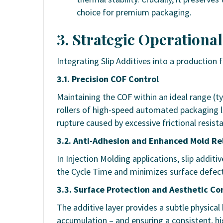
choice for premium packaging.
3. Strategic Operational
Integrating Slip Additives into a production
3.1. Precision COF Control
Maintaining the COF within an ideal range (ty
rollers of high-speed automated packaging lin
rupture caused by excessive frictional resist
3.2. Anti-Adhesion and Enhanced Mold Re
In Injection Molding applications, slip additi
the Cycle Time and minimizes surface defect
3.3. Surface Protection and Aesthetic Co
The additive layer provides a subtle physical 
accumulation – and ensuring a consistent, hig