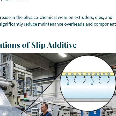
crease in the physico-chemical wear on extruders, dies, and
o significantly reduce maintenance overheads and component
ations of Slip Additive