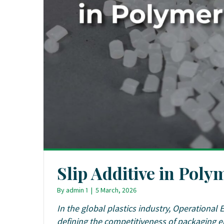
Slip Additive in Pol
By
admin 1
|
5 March, 2026
In the global plastics industry, Operational 
defining the competitiveness of packaging e