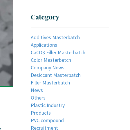
Category
Additives Masterbatch
Applications
CaCO3 Filler Masterbatch
Color Masterbatch
Company News
Desiccant Masterbatch
Filler Masterbatch
News
Others
Plastic Industry
Products
PVC compound
Recruitment
n