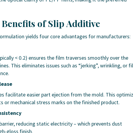
 Benefits of Slip Additive
 formulation yields four core advantages for manufacturers:
pically < 0.2) ensures the film traverses smoothly over the
es. This eliminates issues such as “jerking”, wrinkling, or f
ance.
lease
ves facilitate easier part ejection from the mold. This optimi
s or mechanical stress marks on the finished product.
nsistency
barrier, reducing static electricity – which prevents dust
h-gloss finish.