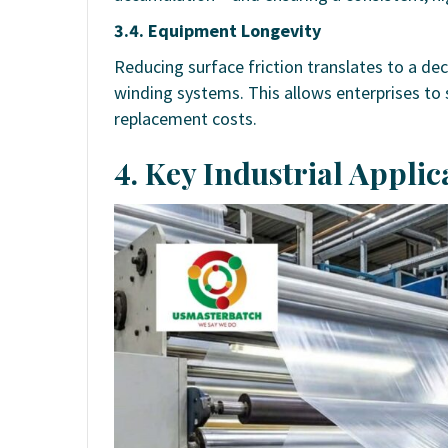
3.4. Equipment Longevity
Reducing surface friction translates to a de
winding systems. This allows enterprises t
replacement costs.
4. Key Industrial Applic