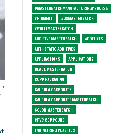
#MASTERBATCHMANUFACTURINGPROCESS
#PIGMENT
#USMASTERBATCH
#WHITEMASTERBATCH
ADDITIVE MASTERBATCH
ADDITIVES
ANTI-STATIC ADDITIVES
APPLIACTIONS
APPLICATIONS
BLACK MASTERBATCH
BOPP PACKAGING
 a
CALCIUM CARBONATE
e
CALCIUM CARBONATE MASTERBATCH
COLOR MASTERBATCH
CPVC COMPOUND
ENGINEERING PLASTICS
ich