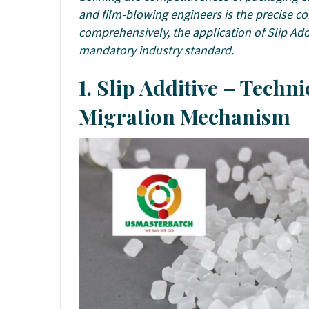
and film-blowing engineers is the precise con
comprehensively, the application of Slip Add
mandatory industry standard.
1. Slip Additive – Techn
Migration Mechanism