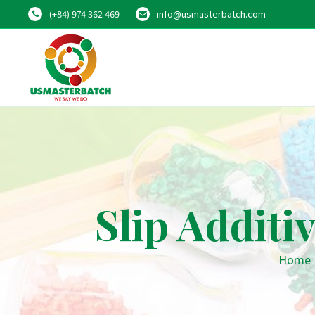
(+84) 974 362 469
info@usmasterbatch.com
Slip Additi
Home