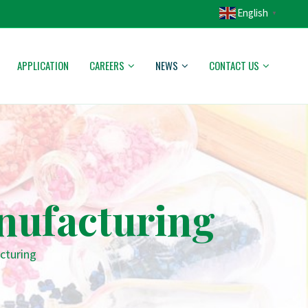
English
▼
APPLICATION
CAREERS
NEWS
CONTACT US
anufacturing
cturing