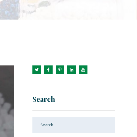
Search