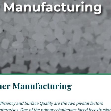
ymer Manufacturing
Efficiency and Surface Quality are the two pivotal factors
nterprises. One of the primary challenges faced by extrusio