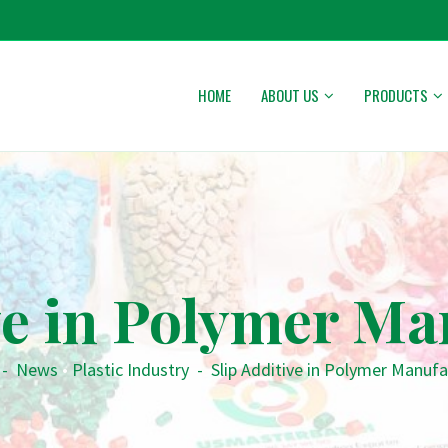
HOME
ABOUT US
PRODUCTS
ve in Polymer M
-
News
•
Plastic Industry
-
Slip Additive in Polymer Manufa