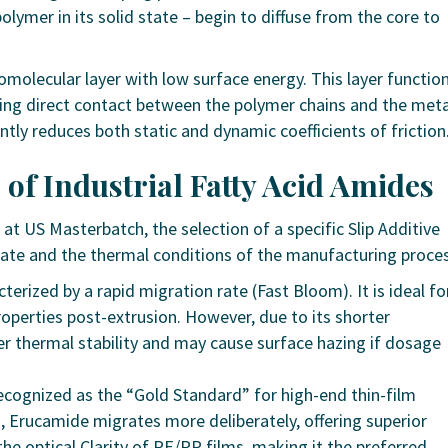
olymer in its solid state – begin to diffuse from the core to
molecular layer with low surface energy. This layer functio
nting direct contact between the polymer chains and the meta
ntly reduces both static and dynamic coefficients of friction
 of Industrial Fatty Acid Amides
at US Masterbatch, the selection of a specific Slip Additive
rate and the thermal conditions of the manufacturing proces
erized by a rapid migration rate (Fast Bloom). It is ideal fo
roperties post-extrusion. However, due to its shorter
er thermal stability and may cause surface hazing if dosage
cognized as the “Gold Standard” for high-end thin-film
n, Erucamide migrates more deliberately, offering superior
s the optical Clarity of PE/PP films, making it the preferred