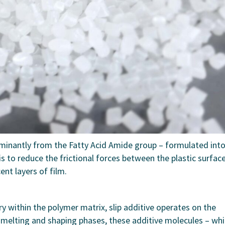
minantly from the Fatty Acid Amide group – formulated into
is to reduce the frictional forces between the plastic surfac
nt layers of film.
ary within the polymer matrix, slip additive operates on the
e melting and shaping phases, these additive molecules – wh