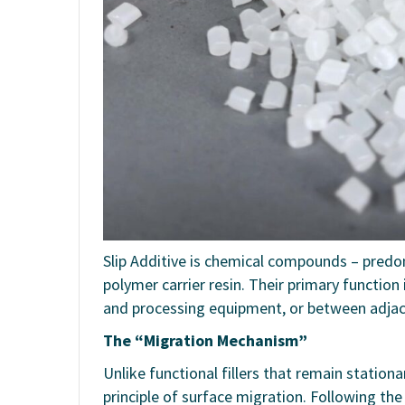
Slip Additive is chemical compounds – predo
polymer carrier resin. Their primary function 
and processing equipment, or between adjace
The “Migration Mechanism”
Unlike functional fillers that remain station
principle of surface migration. Following th