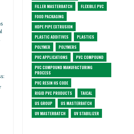
FILLER MASTERBATCH
FLEXIBLE PVC
FOOD PACKAGING
ns
HDPE PIPE EXTRUSION
l
PLASTIC ADDITIVES
PLASTICS
.
POLYMER
POLYMERS
PVC APPLICATIONS
PVC COMPOUND
PVC COMPOUND MANUFACTURING
PROCESS
s:
PVC RESIN HS CODE
r
RIGID PVC PRODUCTS
TAICAL
US GROUP
US MASTERBATCH
UV MASTERBATCH
UV STABILIZER