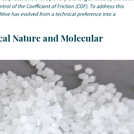
trol of the Coefficient of Friction (COF). To address this
itive has evolved from a technical preference into a
ical Nature and Molecular