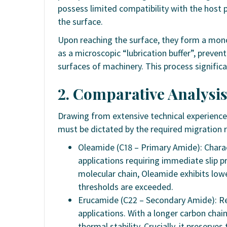
possess limited compatibility with the host p
the surface.
Upon reaching the surface, they form a mono
as a microscopic “lubrication buffer”, preve
surfaces of machinery. This process significa
2. Comparative Analysis
Drawing from extensive technical experience 
must be dictated by the required migration 
Oleamide (C18 – Primary Amide): Charact
applications requiring immediate slip p
molecular chain, Oleamide exhibits low
thresholds are exceeded.
Erucamide (C22 – Secondary Amide): Re
applications. With a longer carbon chai
thermal stability. Crucially, it preserve