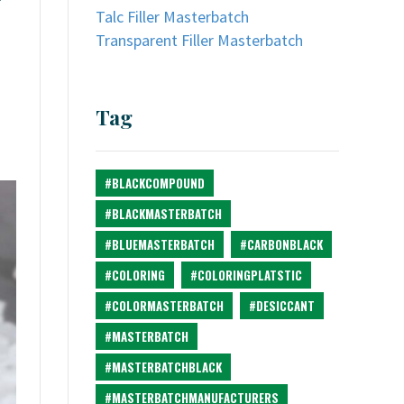
Talc Filler Masterbatch
Transparent Filler Masterbatch
Tag
#BLACKCOMPOUND
#BLACKMASTERBATCH
#BLUEMASTERBATCH
#CARBONBLACK
#COLORING
#COLORINGPLATSTIC
#COLORMASTERBATCH
#DESICCANT
#MASTERBATCH
#MASTERBATCHBLACK
#MASTERBATCHMANUFACTURERS