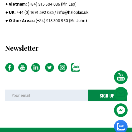
+ Vietnam:
(+84) 915 604 036 (Mr. Lap)
+ UK:
+44 (0) 1691 592 035 / info@haloplas.uk
+ Other Areas:
(+84) 915 306 960 (Mr. John)
Newsletter