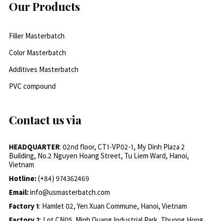
Our Products
Filler Masterbatch
Color Masterbatch
Additives Masterbatch
PVC compound
Contact us via
HEADQUARTER
: 02nd floor, CT1-VP02-1, My Dinh Plaza 2
Building, No.2 Nguyen Hoang Street, Tu Liem Ward, Hanoi,
Vietnam
Hotline:
(+84) 974362469
Email:
info@usmasterbatch.com
Factory 1
: Hamlet 02, Yen Xuan Commune, Hanoi, Vietnam
Factory 2
: Lot CN05, Minh Quang Industrial Park, Thuong Hong