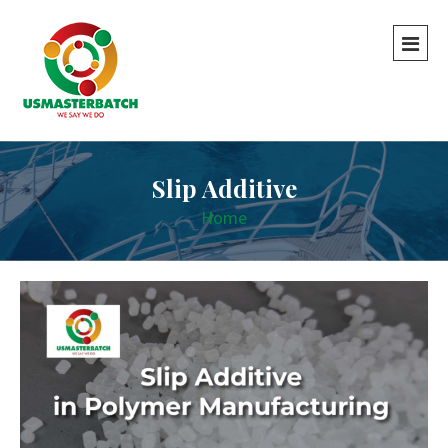
Slip Additive
Home