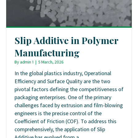
Slip Additive in Polymer
Manufacturing
By
admin 1
|
5 March, 2026
In the global plastics industry, Operational
Efficiency and Surface Quality are the two
pivotal factors defining the competitiveness of
packaging enterprises. One of the primary
challenges faced by extrusion and film-blowing
engineers is the precise control of the
Coefficient of Friction (COF). To address this
comprehensively, the application of Slip
Additive has evolved from a…