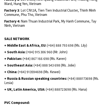
Ward, Hung Yen, Vietnam
Factory 3
: Lot CN12A, Tien Tien Industrial Cluster, Thinh Minh
Commune, Phu Tho, Vietnam
Factory 4:
Nam Thuan Industrial Park, My Hanh Commune, Tay
Ninh, Vietnam
SALE NETWORK
+ Middle East & Africa, EU:
(+84) 888 793 698 (Ms. Lily)
+ South Asia:
(+84) 915 306 960 (Mr. John)
+ Pakistan:
(+84) 867 166 698 (Ms. Karen)
+ Southeast Asia:
(+84) 888 543 698 (Ms. Jolie)
+ China:
(+84) 913594698 (Ms. Kewei)
+ Russia & Russian speaking countries:
(+84) 888173698 (Ms.
Lesia)
+ UK, Latin America, USA:
(
+84) 888723698 (Ms. Hana)
PVC Compound: