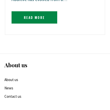
READ MORE
About us
About us
News
Contact us