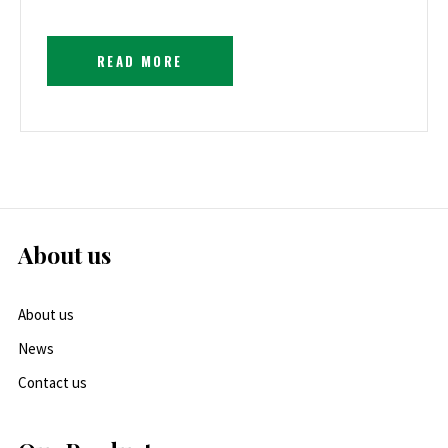
READ MORE
About us
About us
News
Contact us