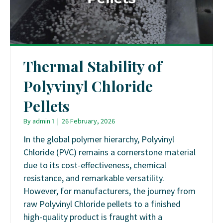
Thermal Stability of
Polyvinyl Chloride
Pellets
By
admin 1
|
26 February, 2026
In the global polymer hierarchy, Polyvinyl
Chloride (PVC) remains a cornerstone material
due to its cost-effectiveness, chemical
resistance, and remarkable versatility.
However, for manufacturers, the journey from
raw Polyvinyl Chloride pellets to a finished
high-quality product is fraught with a