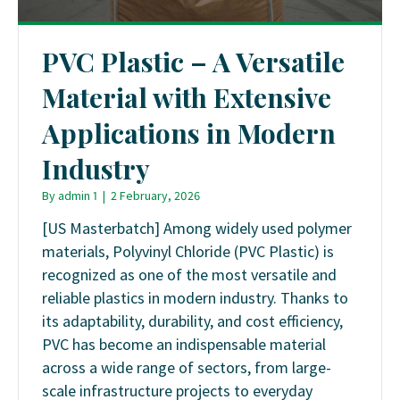
PVC Plastic – A Versatile
Material with Extensive
Applications in Modern
Industry
By
admin 1
|
2 February, 2026
[US Masterbatch] Among widely used polymer
materials, Polyvinyl Chloride (PVC Plastic) is
recognized as one of the most versatile and
reliable plastics in modern industry. Thanks to
its adaptability, durability, and cost efficiency,
PVC has become an indispensable material
across a wide range of sectors, from large-
scale infrastructure projects to everyday