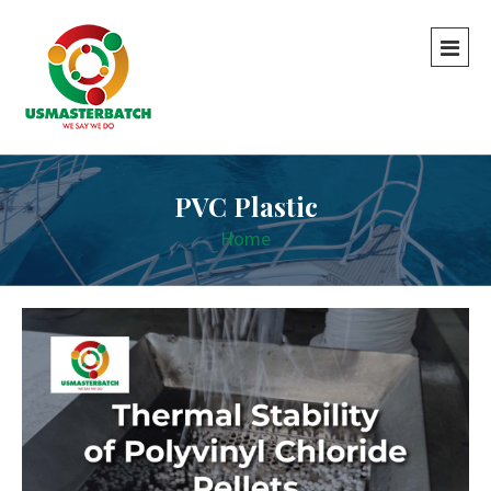
PVC Plastic
Home