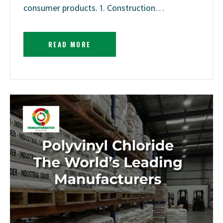
consumer products. 1. Construction…
READ MORE