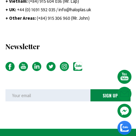
+ Vietnam:
(+84) 915 604 036 (Mr. Lap)
+ UK:
+44 (0) 1691 592 035 / info@haloplas.uk
+ Other Areas:
(+84) 915 306 960 (Mr. John)
Newsletter