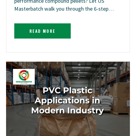
performance compound pellets? Let US
Masterbatch walk you through the 6-step…
READ MORE