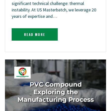
significant technical challenge: thermal
instability. At US Masterbatch, we leverage 20
years of expertise and…
READ MORE