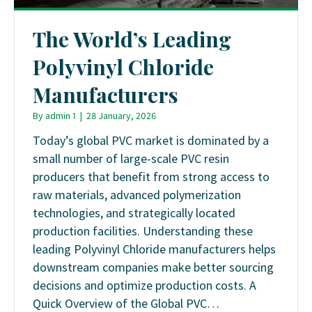
The World’s Leading
Polyvinyl Chloride
Manufacturers
By
admin 1
|
28 January, 2026
Today’s global PVC market is dominated by a
small number of large-scale PVC resin
producers that benefit from strong access to
raw materials, advanced polymerization
technologies, and strategically located
production facilities. Understanding these
leading Polyvinyl Chloride manufacturers helps
downstream companies make better sourcing
decisions and optimize production costs. A
Quick Overview of the Global PVC…