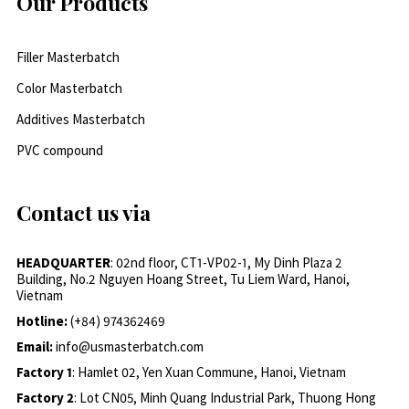
Our Products
Filler Masterbatch
Color Masterbatch
Additives Masterbatch
PVC compound
Contact us via
HEADQUARTER
: 02nd floor, CT1-VP02-1, My Dinh Plaza 2
Building, No.2 Nguyen Hoang Street, Tu Liem Ward, Hanoi,
Vietnam
Hotline:
(+84) 974362469
Email:
info@usmasterbatch.com
Factory 1
: Hamlet 02, Yen Xuan Commune, Hanoi, Vietnam
Factory 2
: Lot CN05, Minh Quang Industrial Park, Thuong Hong