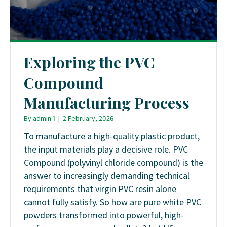
Exploring the PVC
Compound
Manufacturing Process
By
admin 1
|
2 February, 2026
To manufacture a high-quality plastic product,
the input materials play a decisive role. PVC
Compound (polyvinyl chloride compound) is the
answer to increasingly demanding technical
requirements that virgin PVC resin alone
cannot fully satisfy. So how are pure white PVC
powders transformed into powerful, high-