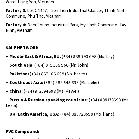
Ward, Hung Yen, Vietnam
Factory 3
: Lot CN12A, Tien Tien Industrial Cluster, Thinh Minh
Commune, Phu Tho, Vietnam
Factory 4:
Nam Thuan Industrial Park, My Hanh Commune, Tay
Ninh, Vietnam
SALE NETWORK
+ Middle East & Africa, EU:
(+84) 888 793 698 (Ms. Lily)
+ South Asia:
(+84) 915 306 960 (Mr. John)
+ Pakistan:
(+84) 867 166 698 (Ms. Karen)
+ Southeast Asia:
(+84) 888 543 698 (Ms. Jolie)
+ China:
(+84) 913594698 (Ms. Kewei)
+ Russia & Russian speaking countries:
(+84) 888173698 (Ms.
Lesia)
+ UK, Latin America, USA:
(
+84) 888723698 (Ms. Hana)
PVC Compound: