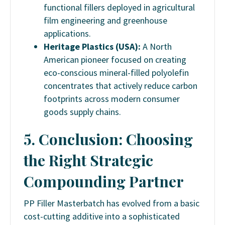
functional fillers deployed in agricultural
film engineering and greenhouse
applications.
Heritage Plastics (USA):
A North
American pioneer focused on creating
eco-conscious mineral-filled polyolefin
concentrates that actively reduce carbon
footprints across modern consumer
goods supply chains.
5. Conclusion: Choosing
the Right Strategic
Compounding Partner
PP Filler Masterbatch has evolved from a basic
cost-cutting additive into a sophisticated