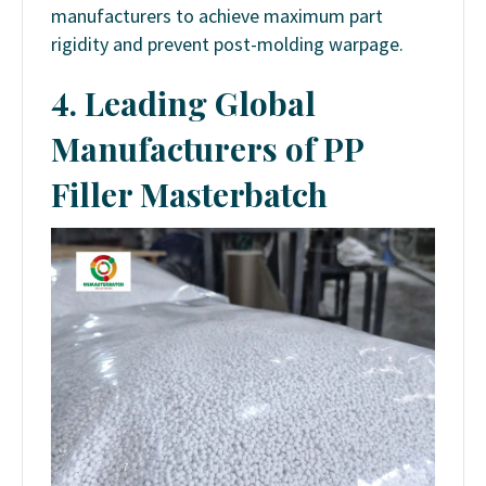
manufacturers to achieve maximum part
rigidity and prevent post-molding warpage.
4. Leading Global
Manufacturers of PP
Filler Masterbatch