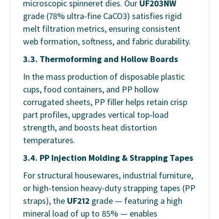
microscopic spinneret dies. Our
UF203NW
grade (78% ultra-fine CaCO3) satisfies rigid
melt filtration metrics, ensuring consistent
web formation, softness, and fabric durability.
3.3. Thermoforming and Hollow Boards
In the mass production of disposable plastic
cups, food containers, and PP hollow
corrugated sheets, PP filler helps retain crisp
part profiles, upgrades vertical top-load
strength, and boosts heat distortion
temperatures.
3.4. PP Injection Molding & Strapping Tapes
For structural housewares, industrial furniture,
or high-tension heavy-duty strapping tapes (PP
straps), the
UF212
grade — featuring a high
mineral load of up to 85% — enables