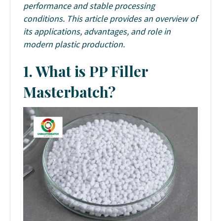
performance and stable processing
conditions. This article provides an overview of
its applications, advantages, and role in
modern plastic production.
1. What is PP Filler
Masterbatch?