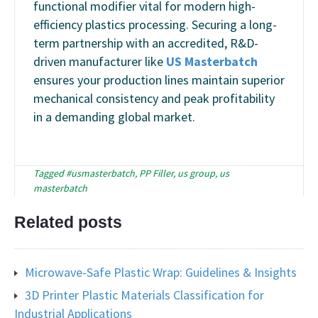
functional modifier vital for modern high-
efficiency plastics processing. Securing a long-
term partnership with an accredited, R&D-
driven manufacturer like
US Masterbatch
ensures your production lines maintain superior
mechanical consistency and peak profitability
in a demanding global market.
Tagged
#usmasterbatch
,
PP Filler
,
us group
,
us
masterbatch
Related posts
Microwave-Safe Plastic Wrap: Guidelines & Insights
3D Printer Plastic Materials Classification for
Industrial Applications