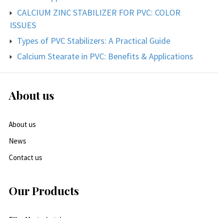
CALCIUM ZINC STABILIZER FOR PVC: COLOR
ISSUES
Types of PVC Stabilizers: A Practical Guide
Calcium Stearate in PVC: Benefits & Applications
About us
About us
News
Contact us
Our Products