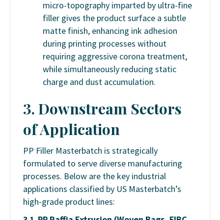
micro-topography imparted by ultra-fine
filler gives the product surface a subtle
matte finish, enhancing ink adhesion
during printing processes without
requiring aggressive corona treatment,
while simultaneously reducing static
charge and dust accumulation.
3. Downstream Sectors
of Application
PP Filler Masterbatch is strategically
formulated to serve diverse manufacturing
processes. Below are the key industrial
applications classified by US Masterbatch’s
high-grade product lines:
3.1. PP Raffia Extrusion (Woven Bags, FIBC,