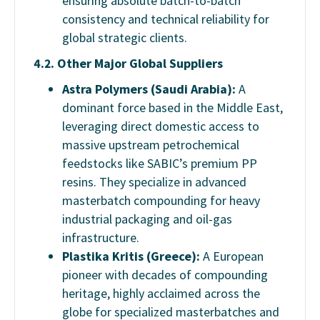
ensuring absolute batch-to-batch
consistency and technical reliability for
global strategic clients.
4.2. Other Major Global Suppliers
Astra Polymers (Saudi Arabia):
A
dominant force based in the Middle East,
leveraging direct domestic access to
massive upstream petrochemical
feedstocks like SABIC’s premium PP
resins. They specialize in advanced
masterbatch compounding for heavy
industrial packaging and oil-gas
infrastructure.
Plastika Kritis (Greece):
A European
pioneer with decades of compounding
heritage, highly acclaimed across the
globe for specialized masterbatches and