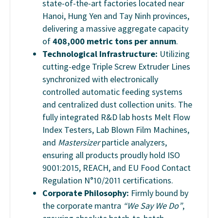
state-of-the-art factories located near
Hanoi, Hung Yen
and Tay Ninh
provinces,
delivering a massive aggregate capacity
of
408,000
metric tons per annum
.
Technological Infrastructure:
Utilizing
cutting-edge Triple Screw Extruder Lines
synchronized with electronically
controlled automatic feeding systems
and centralized dust collection units. The
fully integrated R&D lab hosts Melt Flow
Index Testers, Lab Blown Film Machines,
and
Mastersizer
particle analyzers,
ensuring all products proudly hold ISO
9001:2015, REACH, and EU Food Contact
Regulation N°10/2011 certifications.
Corporate Philosophy:
Firmly bound by
the corporate mantra
“We Say We Do”
,