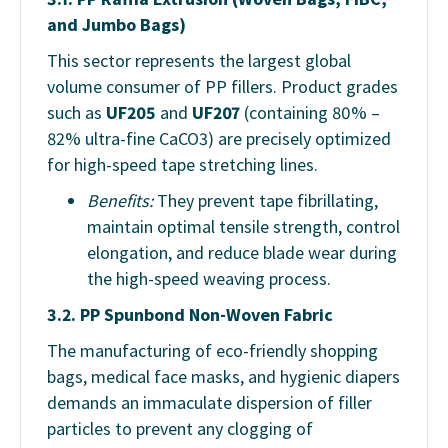
and Jumbo Bags)
This sector represents the largest global
volume consumer of PP fillers. Product grades
such as
UF205
and
UF207
(containing 80% –
82% ultra-fine CaCO3) are precisely optimized
for high-speed tape stretching lines.
Benefits:
They prevent tape fibrillating,
maintain optimal tensile strength, control
elongation, and reduce blade wear during
the high-speed weaving process.
3.2. PP Spunbond Non-Woven Fabric
The manufacturing of eco-friendly shopping
bags, medical face masks, and hygienic diapers
demands an immaculate dispersion of filler
particles to prevent any clogging of