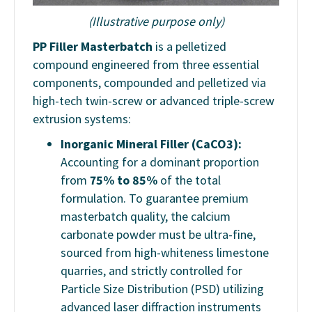
(Illustrative purpose only)
PP Filler Masterbatch
is a pelletized
compound engineered from three essential
components, compounded and pelletized via
high-tech twin-screw or advanced triple-screw
extrusion systems:
Inorganic Mineral Filler (CaCO3):
Accounting for a dominant proportion
from
75% to 85%
of the total
formulation. To guarantee premium
masterbatch quality, the calcium
carbonate powder must be ultra-fine,
sourced from high-whiteness limestone
quarries, and strictly controlled for
Particle Size Distribution (PSD) utilizing
advanced laser diffraction instruments