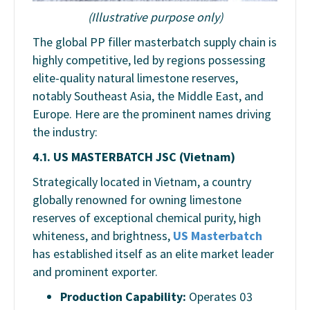
(Illustrative purpose only)
The global PP filler masterbatch supply chain is
highly competitive, led by regions possessing
elite-quality natural limestone reserves,
notably Southeast Asia, the Middle East, and
Europe. Here are the prominent names driving
the industry:
4.1. US MASTERBATCH JSC (Vietnam)
Strategically located in Vietnam, a country
globally renowned for owning limestone
reserves of exceptional chemical purity, high
whiteness, and brightness,
US Masterbatch
has established itself as an elite market leader
and prominent exporter.
Production Capability:
Operates
03