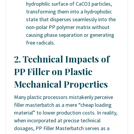
hydrophilic surface of CaCO3 particles,
transforming them into a hydrophobic
state that disperses seamlessly into the
non-polar PP polymer matrix without
causing phase separation or generating
free radicals.
2. Technical Impacts of
PP Filler on Plastic
Mechanical Properties
Many plastic processors mistakenly perceive
filler masterbatch as a mere “cheap loading
material” to lower production costs. In reality,
when incorporated at precise technical
dosages, PP Filler Masterbatch serves as a