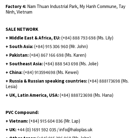
Factory 4:
Nam Thuan Industrial Park, My Hanh Commune, Tay
Ninh, Vietnam
SALE NETWORK
+ Middle East & Africa, EU:
(+84) 888 793 698 (Ms. Lily)
+ South Asia:
(+84) 915 306 960 (Mr. John)
+ Pakistan:
(+84) 867 166 698 (Ms. Karen)
+ Southeast Asia:
(+84) 888 543 698 (Ms. Jolie)
+ China:
(+84) 913594698 (Ms. Kewei)
+ Russia & Russian speaking countries:
(+84) 888173698 (Ms.
Lesia)
+ UK, Latin America, USA:
(
+84) 888723698 (Ms. Hana)
PVC Compound:
+ Vietnam:
(+84) 915 604 036 (Mr. Lap)
+ UK:
+44 (0) 1691 592 035 / info@haloplas.uk