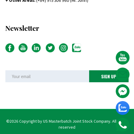
+ Other Areas:
(+84) 915 306 960 (Mr. John)
Newsletter
©2026 Copyright by US Masterbatch Joint Stock Company. All rights
reserved