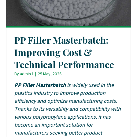
PP Filler Masterbatch:
Improving Cost &
Technical Performance
By
admin 1
|
25 May, 2026
PP Filler Masterbatch
is widely used in the
plastics industry to improve production
efficiency and optimize manufacturing costs.
Thanks to its versatility and compatibility with
various polypropylene applications, it has
become an important solution for
manufacturers seeking better product