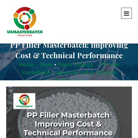
PP Filler Masterbatch: Improving
Cost & Technical Performance
Home
-
News
•
Plastic Industry
-
PP Filler
Masterbatch: Improving Cost & Technical
Performance