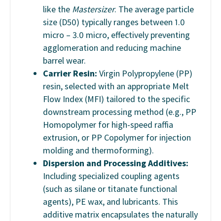
like the
Mastersizer
. The average particle
size (D50) typically ranges between 1.0
micro – 3.0 micro, effectively preventing
agglomeration and reducing machine
barrel wear.
Carrier Resin:
Virgin Polypropylene (PP)
resin, selected with an appropriate Melt
Flow Index (MFI) tailored to the specific
downstream processing method (e.g., PP
Homopolymer for high-speed raffia
extrusion, or PP Copolymer for injection
molding and thermoforming).
Dispersion and Processing Additives:
Including specialized coupling agents
(such as silane or titanate functional
agents), PE wax, and lubricants. This
additive matrix encapsulates the naturally