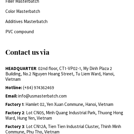
Filler Masterbatch
Color Masterbatch
Additives Masterbatch
PVC compound
Contact us via
HEADQUARTER
: 02nd floor, CT1-VP02-1, My Dinh Plaza 2
Building, No.2 Nguyen Hoang Street, Tu Liem Ward, Hanoi,
Vietnam
Hotline:
(+84) 974362469
Email:
info@usmasterbatch.com
Factory 1
: Hamlet 02, Yen Xuan Commune, Hanoi, Vietnam
Factory 2
: Lot CN05, Minh Quang Industrial Park, Thuong Hong
Ward, Hung Yen, Vietnam
Factory 3
: Lot CN12A, Tien Tien Industrial Cluster, Thinh Minh
Commune, Phu Tho, Vietnam