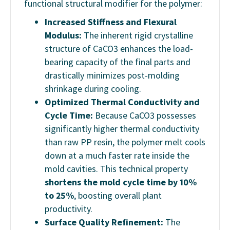
functional structural modifier for the polymer:
Increased Stiffness and Flexural
Modulus:
The inherent rigid crystalline
structure of CaCO3 enhances the load-
bearing capacity of the final parts and
drastically minimizes post-molding
shrinkage during cooling.
Optimized Thermal Conductivity and
Cycle Time:
Because CaCO3 possesses
significantly higher thermal conductivity
than raw PP resin, the polymer melt cools
down at a much faster rate inside the
mold cavities. This technical property
shortens the mold cycle time by 10%
to 25%
, boosting overall plant
productivity.
Surface Quality Refinement:
The