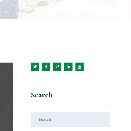
Search