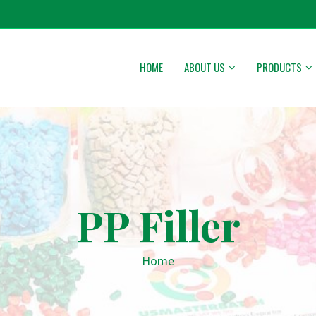
HOME
ABOUT US
PRODUCTS
PP Filler
Home