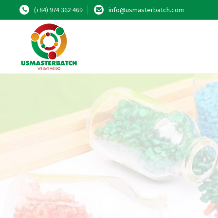
(+84) 974 362 469
info@usmasterbatch.com