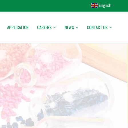
English
▼
APPLICATION
CAREERS
NEWS
CONTACT US