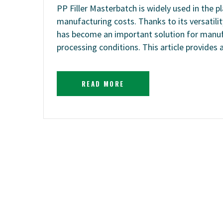
PP Filler Masterbatch is widely used in the p
manufacturing costs. Thanks to its versatilit
has become an important solution for manuf
processing conditions. This article provides
READ MORE