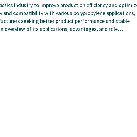
lastics industry to improve production efficiency and optimiz
y and compatibility with various polypropylene applications, 
acturers seeking better product performance and stable
 an overview of its applications, advantages, and role…