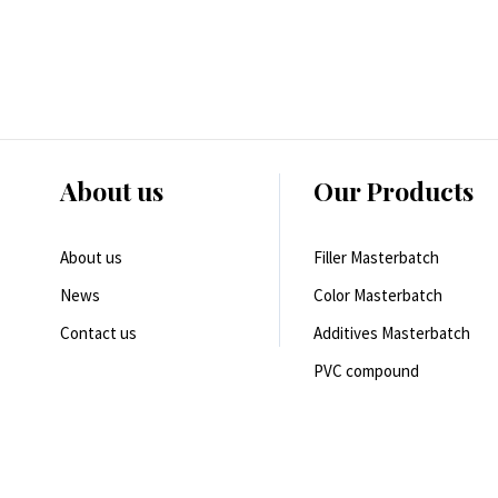
About us
Our Products
About us
Filler Masterbatch
News
Color Masterbatch
Contact us
Additives Masterbatch
PVC compound