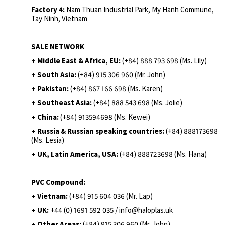
Factory 4:
Nam Thuan Industrial Park, My Hanh Commune,
Tay Ninh, Vietnam
SALE NETWORK
+ Middle East & Africa, EU:
(+84) 888 793 698 (Ms. Lily)
+ South Asia:
(+84) 915 306 960 (Mr. John)
+ Pakistan:
(+84) 867 166 698 (Ms. Karen)
+ Southeast Asia:
(+84) 888 543 698 (Ms. Jolie)
+ China:
(+84) 913594698 (Ms. Kewei)
+ Russia & Russian speaking countries:
(+84) 888173698
(Ms. Lesia)
+ UK, Latin America, USA:
(
+84) 888723698 (Ms. Hana)
PVC Compound:
+ Vietnam:
(+84) 915 604 036 (Mr. Lap)
+ UK:
+44 (0) 1691 592 035 / info@haloplas.uk
+ Other Areas:
(+84) 915 306 960 (Mr. John)