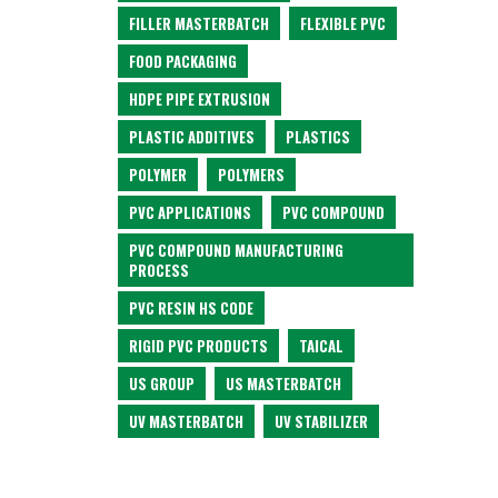
FILLER MASTERBATCH
FLEXIBLE PVC
FOOD PACKAGING
HDPE PIPE EXTRUSION
PLASTIC ADDITIVES
PLASTICS
POLYMER
POLYMERS
PVC APPLICATIONS
PVC COMPOUND
PVC COMPOUND MANUFACTURING
PROCESS
PVC RESIN HS CODE
RIGID PVC PRODUCTS
TAICAL
US GROUP
US MASTERBATCH
UV MASTERBATCH
UV STABILIZER