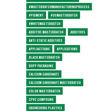
#MASTERBATCHMANUFACTURINGPROCESS
#PIGMENT
#USMASTERBATCH
#WHITEMASTERBATCH
ADDITIVE MASTERBATCH
ADDITIVES
ANTI-STATIC ADDITIVES
APPLIACTIONS
APPLICATIONS
BLACK MASTERBATCH
BOPP PACKAGING
CALCIUM CARBONATE
CALCIUM CARBONATE MASTERBATCH
COLOR MASTERBATCH
CPVC COMPOUND
ENGINEERING PLASTICS