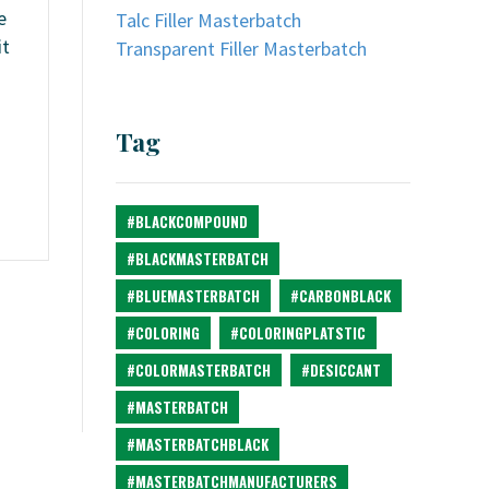
e
Talc Filler Masterbatch
it
Transparent Filler Masterbatch
Tag
#BLACKCOMPOUND
#BLACKMASTERBATCH
#BLUEMASTERBATCH
#CARBONBLACK
#COLORING
#COLORINGPLATSTIC
#COLORMASTERBATCH
#DESICCANT
#MASTERBATCH
#MASTERBATCHBLACK
#MASTERBATCHMANUFACTURERS