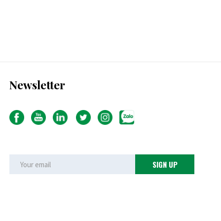
Newsletter