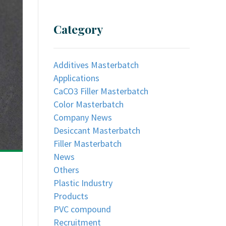
Category
Additives Masterbatch
Applications
CaCO3 Filler Masterbatch
Color Masterbatch
Company News
Desiccant Masterbatch
Filler Masterbatch
News
Others
Plastic Industry
Products
PVC compound
Recruitment