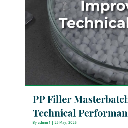
PP Filler Masterbatc
Technical Performan
By
admin 1
|
25 May, 2026