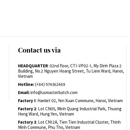
Contact us via
HEADQUARTER
: 02nd floor, CT1-VP02-1, My Dinh Plaza 2
Building, No.2 Nguyen Hoang Street, Tu Liem Ward, Hanoi,
Vietnam
Hotline:
(+84) 974362469
Email:
info@usmasterbatch.com
Factory 1
: Hamlet 02, Yen Xuan Commune, Hanoi, Vietnam
Factory 2
: Lot CN05, Minh Quang Industrial Park, Thuong
Hong Ward, Hung Yen, Vietnam
Factory 3
: Lot CN12A, Tien Tien Industrial Cluster, Thinh
Minh Commune, Phu Tho, Vietnam