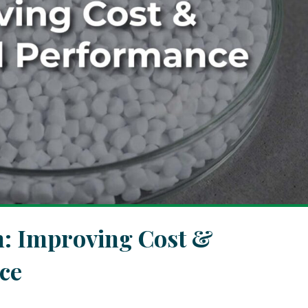
h: Improving Cost &
ce