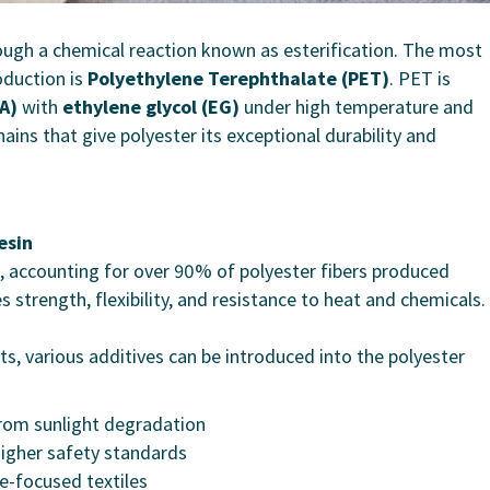
rough a chemical reaction known as esterification. The most
oduction is
Polyethylene Terephthalate (PET)
. PET is
A)
with
ethylene glycol (EG)
under high temperature and
ins that give polyester its exceptional durability and
esin
, accounting for over 90% of polyester fibers produced
s strength, flexibility, and resistance to heat and chemicals.
 various additives can be introduced into the polyester
from sunlight degradation
igher safety standards
e-focused textiles