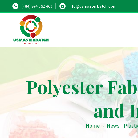
(+84) 974 362 469
info@usmasterbatch.com
Polyester Fab
and I
Home
-
News
•
Plasti