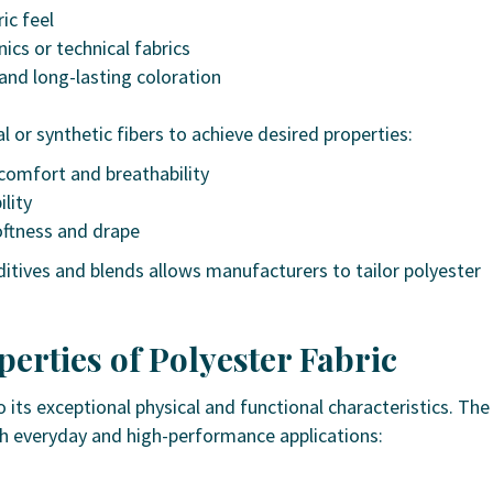
ic feel
nics or technical fabrics
and long-lasting coloration
l or synthetic fibers to achieve desired properties:
comfort and breathability
ility
ftness and drape
itives and blends allows manufacturers to tailor polyester
erties of Polyester Fabric
 its exceptional physical and functional characteristics. The
th everyday and high-performance applications: