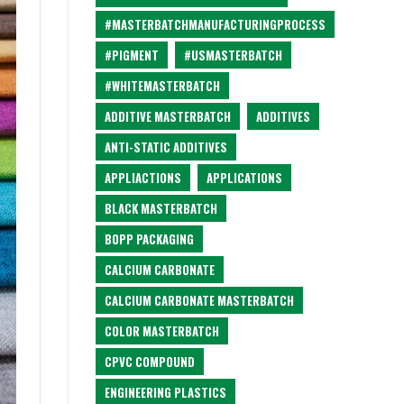
#MASTERBATCHMANUFACTURINGPROCESS
#PIGMENT
#USMASTERBATCH
#WHITEMASTERBATCH
ADDITIVE MASTERBATCH
ADDITIVES
ANTI-STATIC ADDITIVES
APPLIACTIONS
APPLICATIONS
BLACK MASTERBATCH
BOPP PACKAGING
CALCIUM CARBONATE
CALCIUM CARBONATE MASTERBATCH
COLOR MASTERBATCH
CPVC COMPOUND
ENGINEERING PLASTICS