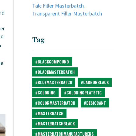
Talc Filler Masterbatch
and
Transparent Filler Masterbatch
mer
to
Tag
,
#BLACKCOMPOUND
he
#BLACKMASTERBATCH
#BLUEMASTERBATCH
#CARBONBLACK
#COLORING
#COLORINGPLATSTIC
#COLORMASTERBATCH
#DESICCANT
#MASTERBATCH
#MASTERBATCHBLACK
#MASTERBATCHMANUFACTURERS