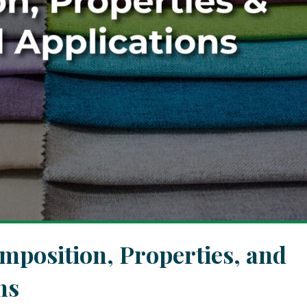
omposition, Properties, and
ns