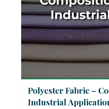
Polyester Fabric – C
Industrial Applicatio