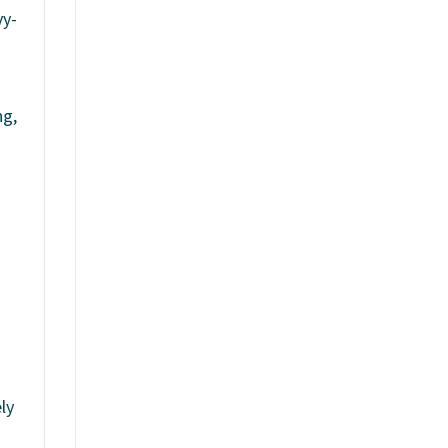
vy-
ng,
ly