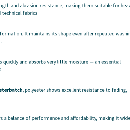
rength and abrasion resistance, making them suitable for hea
technical fabrics.
eformation. It maintains its shape even after repeated washi
.
s quickly and absorbs very little moisture — an essential
s.
asterbatch
, polyester shows excellent resistance to fading,
rs a balance of performance and affordability, making it wide