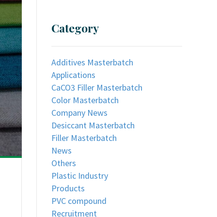
Category
Additives Masterbatch
Applications
CaCO3 Filler Masterbatch
Color Masterbatch
Company News
Desiccant Masterbatch
Filler Masterbatch
News
Others
Plastic Industry
Products
PVC compound
Recruitment