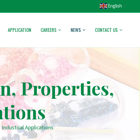
English
▼
APPLICATION
CAREERS
NEWS
CONTACT US
n, Properties,
ations
 Industrial Applications