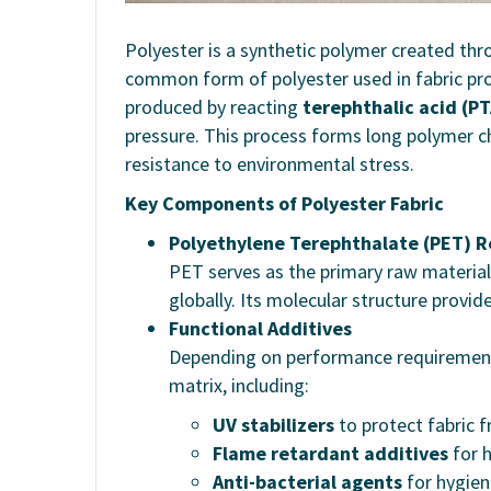
Polyester is a synthetic polymer created th
common form of polyester used in fabric pr
produced by reacting
terephthalic acid (PT
pressure. This process forms long polymer cha
resistance to environmental stress.
Key Components of Polyester Fabric
Polyethylene Terephthalate (PET) R
PET serves as the primary raw material
globally. Its molecular structure provide
Functional Additives
Depending on performance requirements,
matrix, including:
UV stabilizers
to protect fabric 
Flame retardant additives
for h
Anti-bacterial agents
for hygien