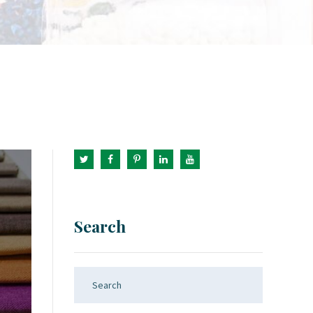
Search