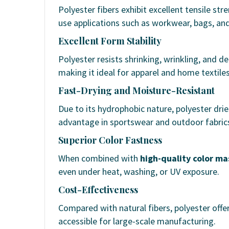
Polyester fibers exhibit excellent tensile st
use applications such as workwear, bags, and 
Excellent Form Stability
Polyester resists shrinking, wrinkling, and d
making it ideal for apparel and home textiles
Fast-Drying and Moisture-Resistant
Due to its hydrophobic nature, polyester drie
advantage in sportswear and outdoor fabric
Superior Color Fastness
When combined with
high-quality color m
even under heat, washing, or UV exposure.
Cost-Effectiveness
Compared with natural fibers, polyester offe
accessible for large-scale manufacturing.