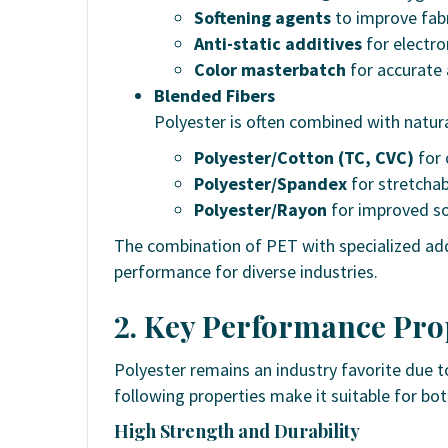
Softening agents
to improve fabr
Anti-static additives
for electro
Color masterbatch
for accurate 
Blended Fibers
Polyester is often combined with natura
Polyester/Cotton (TC, CVC)
for 
Polyester/Spandex
for stretchab
Polyester/Rayon
for improved so
The combination of PET with specialized add
performance for diverse industries.
2. Key Performance Prop
Polyester remains an industry favorite due to
following properties make it suitable for bo
High Strength and Durability