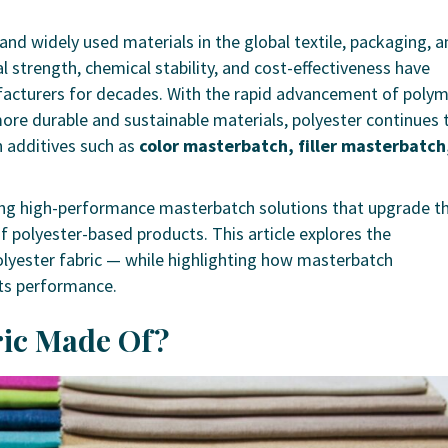
 and widely used materials in the global textile, packaging, 
l strength, chemical stability, and cost-effectiveness have
facturers for decades. With the rapid advancement of poly
re durable and sustainable materials, polyester continues 
n additives such as
color masterbatch, filler masterbatch
ering high-performance masterbatch solutions that upgrade t
 of polyester-based products. This article explores the
olyester fabric — while highlighting how masterbatch
 its performance.
bric Made Of?