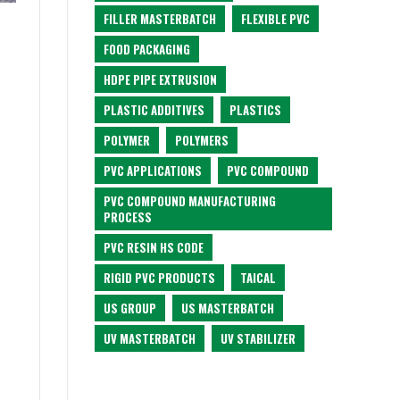
FILLER MASTERBATCH
FLEXIBLE PVC
FOOD PACKAGING
HDPE PIPE EXTRUSION
PLASTIC ADDITIVES
PLASTICS
POLYMER
POLYMERS
PVC APPLICATIONS
PVC COMPOUND
PVC COMPOUND MANUFACTURING
PROCESS
PVC RESIN HS CODE
RIGID PVC PRODUCTS
TAICAL
US GROUP
US MASTERBATCH
UV MASTERBATCH
UV STABILIZER