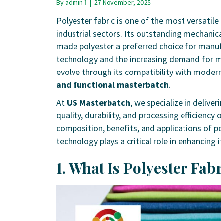
By
admin 1
|
27 November, 2025
Polyester fabric is one of the most versatile
industrial sectors. Its outstanding mechanica
made polyester a preferred choice for manu
technology and the increasing demand for mo
evolve through its compatibility with moder
and functional masterbatch
.
At
US Masterbatch
, we specialize in deliv
quality, durability, and processing efficiency
composition, benefits, and applications of p
technology plays a critical role in enhancing
1. What Is Polyester Fa