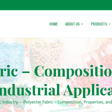
HOME
ABOUT US
PRODUCTS
ric – Compositio
ndustrial Applic
c Industry
-
Polyester Fabric – Composition, Properties, and