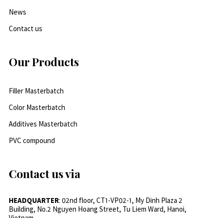
News
Contact us
Our Products
Filler Masterbatch
Color Masterbatch
Additives Masterbatch
PVC compound
Contact us via
HEADQUARTER
: 02nd floor, CT1-VP02-1, My Dinh Plaza 2
Building, No.2 Nguyen Hoang Street, Tu Liem Ward, Hanoi,
Vietnam