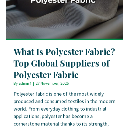
What Is Polyester Fabric?
Top Global Suppliers of
Polyester Fabric
By
admin 1
|
27 November, 2025
Polyester fabric is one of the most widely
produced and consumed textiles in the modern
world. From everyday clothing to industrial
applications, polyester has become a
cornerstone material thanks to its strength,