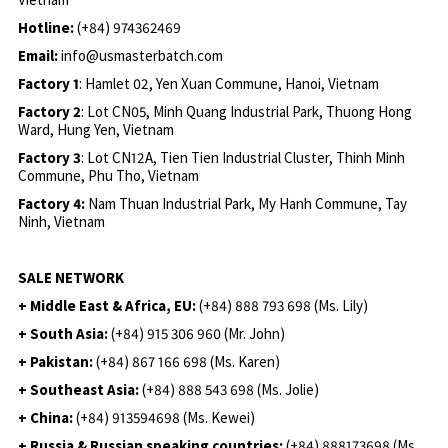
Hotline:
(+84) 974362469
Email:
info@usmasterbatch.com
Factory 1
: Hamlet 02, Yen Xuan Commune, Hanoi, Vietnam
Factory 2
: Lot CN05, Minh Quang Industrial Park, Thuong Hong
Ward, Hung Yen, Vietnam
Factory 3
: Lot CN12A, Tien Tien Industrial Cluster, Thinh Minh
Commune, Phu Tho, Vietnam
Factory 4:
Nam Thuan Industrial Park, My Hanh Commune, Tay
Ninh, Vietnam
SALE NETWORK
+ Middle East & Africa, EU:
(+84) 888 793 698 (Ms. Lily)
+ South Asia:
(+84) 915 306 960 (Mr. John)
+ Pakistan:
(+84) 867 166 698 (Ms. Karen)
+ Southeast Asia:
(+84) 888 543 698 (Ms. Jolie)
+ China:
(+84) 913594698 (Ms. Kewei)
+ Russia & Russian speaking countries:
(+84) 888173698 (Ms.