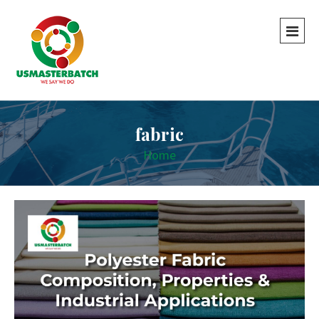
fabric
Home