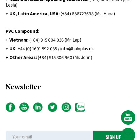
Lesia)
+ UK, Latin America, USA:
(
+84) 888723698 (Ms. Hana)
PVC Compound:
+ Vietnam:
(+84) 915 604 036 (Mr. Lap)
+ UK:
+44 (0) 1691 592 035 / info@haloplas.uk
+ Other Areas:
(+84) 915 306 960 (Mr. John)
Newsletter