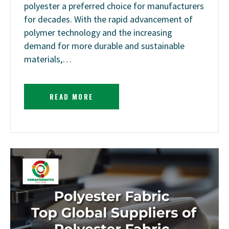
polyester a preferred choice for manufacturers
for decades. With the rapid advancement of
polymer technology and the increasing
demand for more durable and sustainable
materials,…
READ MORE