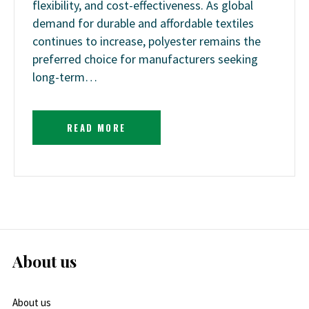
flexibility, and cost-effectiveness. As global
demand for durable and affordable textiles
continues to increase, polyester remains the
preferred choice for manufacturers seeking
long-term…
READ MORE
About us
About us