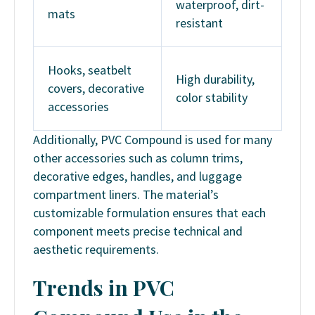
waterproof, dirt-
mats
resistant
Hooks, seatbelt
High durability,
covers, decorative
color stability
accessories
Additionally, PVC Compound is used for many
other accessories such as column trims,
decorative edges, handles, and luggage
compartment liners. The material’s
customizable formulation ensures that each
component meets precise technical and
aesthetic requirements.
Trends in PVC