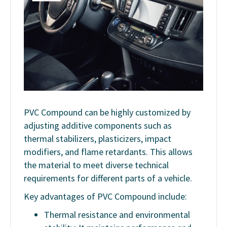
PVC Compound can be highly customized by
adjusting additive components such as
thermal stabilizers, plasticizers, impact
modifiers, and flame retardants. This allows
the material to meet diverse technical
requirements for different parts of a vehicle.
Key advantages of PVC Compound include:
Thermal resistance and environmental