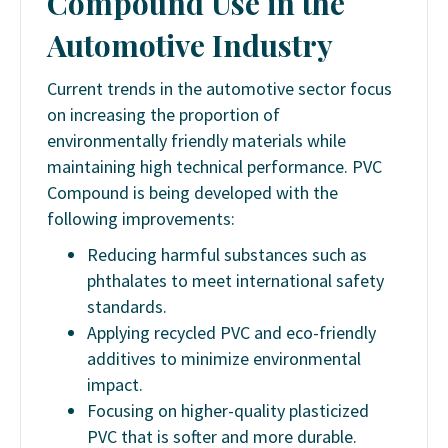
Compound Use in the
Automotive Industry
Current trends in the automotive sector focus
on increasing the proportion of
environmentally friendly materials while
maintaining high technical performance. PVC
Compound is being developed with the
following improvements:
Reducing harmful substances such as
phthalates to meet international safety
standards.
Applying recycled PVC and eco-friendly
additives to minimize environmental
impact.
Focusing on higher-quality plasticized
PVC that is softer and more durable.