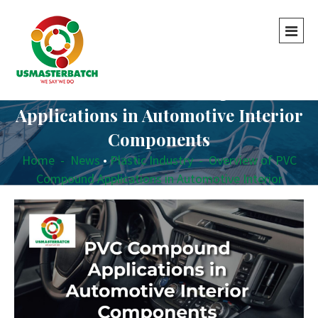
Overview of PVC Compound
Applications in Automotive Interior
Components
Home
-
News
•
Plastic Industry
-
Overview of PVC
Compound Applications in Automotive Interior
Components