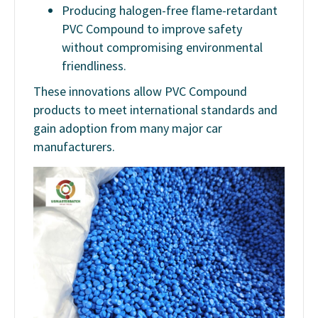
Producing halogen-free flame-retardant
PVC Compound to improve safety
without compromising environmental
friendliness.
These innovations allow PVC Compound
products to meet international standards and
gain adoption from many major car
manufacturers.