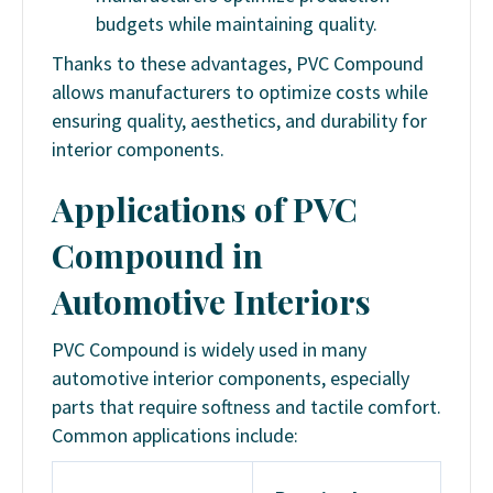
budgets while maintaining quality.
Thanks to these advantages, PVC Compound
allows manufacturers to optimize costs while
ensuring quality, aesthetics, and durability for
interior components.
Applications of PVC
Compound in
Automotive Interiors
PVC Compound is widely used in many
automotive interior components, especially
parts that require softness and tactile comfort.
Common applications include: