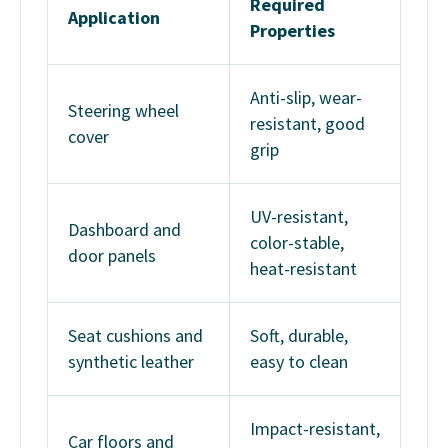
Required
Application
Properties
Anti-slip, wear-
Steering wheel
resistant, good
cover
grip
UV-resistant,
Dashboard and
color-stable,
door panels
heat-resistant
Seat cushions and
Soft, durable,
synthetic leather
easy to clean
Impact-resistant,
Car floors and