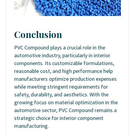
Conclusion
PVC Compound plays a crucial role in the
automotive industry, particularly in interior
components. Its customizable formulations,
reasonable cost, and high performance help
manufacturers optimize production expenses
while meeting stringent requirements for
safety, durability, and aesthetics. With the
growing focus on material optimization in the
automotive sector, PVC Compound remains a
strategic choice for interior component
manufacturing.