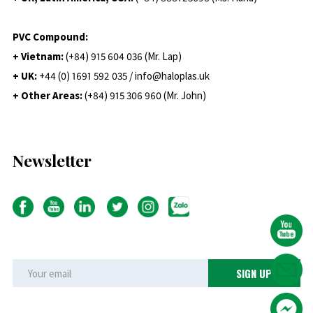
PVC Compound:
+ Vietnam:
(+84) 915 604 036 (Mr. Lap)
+ UK:
+44 (0) 1691 592 035 / info@haloplas.uk
+ Other Areas:
(+84) 915 306 960 (Mr. John)
Newsletter