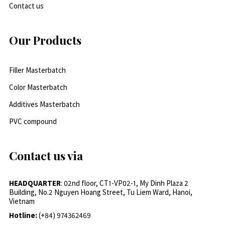
Contact us
Our Products
Filler Masterbatch
Color Masterbatch
Additives Masterbatch
PVC compound
Contact us via
HEADQUARTER
: 02nd floor, CT1-VP02-1, My Dinh Plaza 2
Building, No.2 Nguyen Hoang Street, Tu Liem Ward, Hanoi,
Vietnam
Hotline:
(+84) 974362469