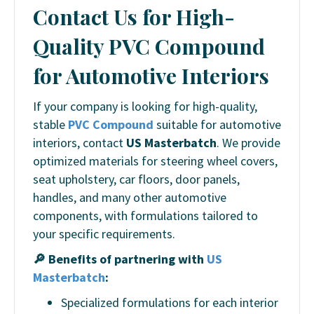
Contact Us for High-
Quality PVC Compound
for Automotive Interiors
If your company is looking for high-quality,
stable
PVC Compound
suitable for automotive
interiors, contact
US Masterbatch
. We provide
optimized materials for steering wheel covers,
seat upholstery, car floors, door panels,
handles, and many other automotive
components, with formulations tailored to
your specific requirements.
🔎 Benefits of partnering with
US
Masterbatch
:
Specialized formulations for each interior