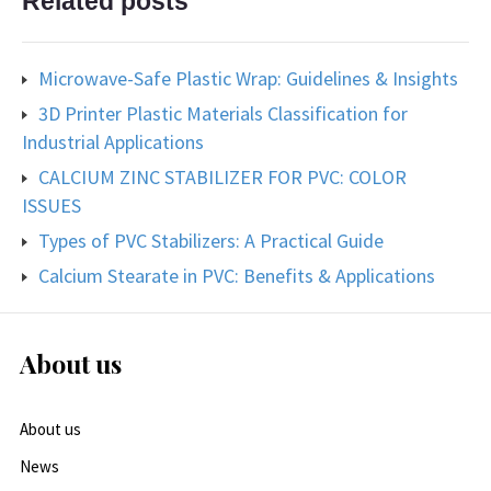
Related posts
Microwave-Safe Plastic Wrap: Guidelines & Insights
3D Printer Plastic Materials Classification for
Industrial Applications
CALCIUM ZINC STABILIZER FOR PVC: COLOR
ISSUES
Types of PVC Stabilizers: A Practical Guide
Calcium Stearate in PVC: Benefits & Applications
About us
About us
News