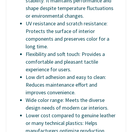
stability: It maintains performance and
shape despite temperature fluctuations
or environmental changes.
UV resistance and scratch resistance:
Protects the surface of interior
components and preserves color for a
long time.
Flexibility and soft touch: Provides a
comfortable and pleasant tactile
experience for users.
Low dirt adhesion and easy to clean:
Reduces maintenance effort and
improves convenience.
Wide color range: Meets the diverse
design needs of modern car interiors.
Lower cost compared to genuine leather
or many technical plastics: Helps
manufacturers optimize production