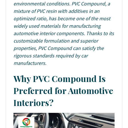
environmental conditions. PVC Compound, a
mixture of PVC resin with additives in an
optimized ratio, has become one of the most
widely used materials for manufacturing
automotive interior components. Thanks to its
customizable formulation and superior
properties, PVC Compound can satisfy the
rigorous standards required by car
manufacturers.
Why PVC Compound Is
Preferred for Automotive
Interiors?