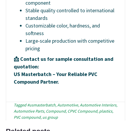
component
Stable quality controlled to international
standards
Customizable color, hardness, and
softness
Large-scale production with competitive
pricing
📩 Contact us for sample consultation and
quotation:
US Masterbatch – Your Reliable PVC
Compound Partner.
Tagged
#usmasterbatch
,
Automotive
,
Automotive Interiors
,
Automotive Parts
,
Compound
,
CPVC Compound
,
plastics
,
PVC compound
,
us group