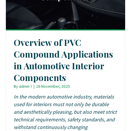
Overview of PVC
Compound Applications
in Automotive Interior
Components
By
admin 1
|
28 November, 2025
In the modern automotive industry, materials
used for interiors must not only be durable
and aesthetically pleasing, but also meet strict
technical requirements, safety standards, and
withstand continuously changing