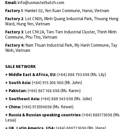
Email:
info@usmasterbatch.com
Factory 1
: Hamlet 02, Yen Xuan Commune, Hanoi, Vietnam
Factory 2
: Lot CN05, Minh Quang Industrial Park, Thuong Hong
Ward, Hung Yen, Vietnam
Factory 3
: Lot CN12A, Tien Tien Industrial Cluster, Thinh Minh
Commune, Phu Tho, Vietnam
Factory 4:
Nam Thuan Industrial Park, My Hanh Commune, Tay
Ninh, Vietnam
SALE NETWORK
+ Middle East & Africa, EU:
(+84) 888 793 698 (Ms. Lily)
+ South Asia:
(+84) 915 306 960 (Mr. John)
+ Pakistan:
(+84) 867 166 698 (Ms. Karen)
+ Southeast Asia:
(+84) 888 543 698 (Ms. Jolie)
+ China:
(+84) 913594698 (Ms. Kewei)
+ Russia & Russian speaking countries:
(+84) 888173698 (Ms.
Lesia)
+ UK, Latin America, USA:
(
+84) 888723698 (Ms. Hana)