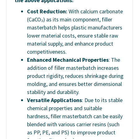
the above applications:
Cost Reduction:
With calcium carbonate
(CaCO₃) as its main component, filler
masterbatch helps plastic manufacturers
lower material costs, ensure stable raw
material supply, and enhance product
competitiveness.
Enhanced Mechanical Properties
: The
addition of filler masterbatch increases
product rigidity, reduces shrinkage during
molding, and ensures better dimensional
stability and durability.
Versatile Applications
: Due to its stable
chemical properties and suitable
hardness, filler masterbatch can be easily
blended with various carrier resins (such
as PP, PE, and PS) to improve product