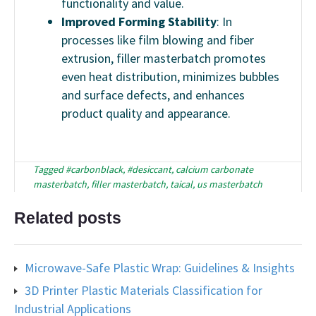
functionality and value.
Improved Forming Stability
: In
processes like film blowing and fiber
extrusion, filler masterbatch promotes
even heat distribution, minimizes bubbles
and surface defects, and enhances
product quality and appearance.
Tagged
#carbonblack
,
#desiccant
,
calcium carbonate
masterbatch
,
filler masterbatch
,
taical
,
us masterbatch
Related posts
Microwave-Safe Plastic Wrap: Guidelines & Insights
3D Printer Plastic Materials Classification for
Industrial Applications