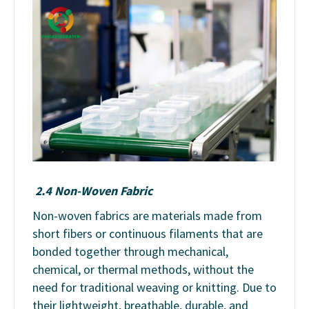
2.4 Non-Woven Fabric
Non-woven fabrics are materials made from
short fibers or continuous filaments that are
bonded together through mechanical,
chemical, or thermal methods, without the
need for traditional weaving or knitting. Due to
their lightweight, breathable, durable, and