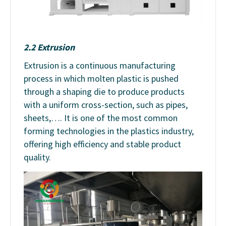
2.2 Extrusion
Extrusion is a continuous manufacturing
process in which molten plastic is pushed
through a shaping die to produce products
with a uniform cross-section, such as pipes,
sheets,…. It is one of the most common
forming technologies in the plastics industry,
offering high efficiency and stable product
quality.