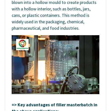
blown into a hollow mould to create products
with a hollow interior, such as bottles, jars,
cans, or plastic containers. This method is
widely used in the packaging, chemical,
pharmaceutical, and food industries.
=> Key advantages of filler masterbatch in