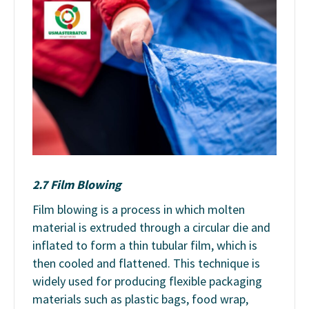
2.7 Film Blowing
Film blowing is a process in which molten
material is extruded through a circular die and
inflated to form a thin tubular film, which is
then cooled and flattened. This technique is
widely used for producing flexible packaging
materials such as plastic bags, food wrap,