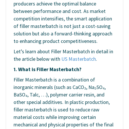
producers achieve the optimal balance
between performance and cost. As market
competition intensifies, the smart application
of filler masterbatch is not just a cost-saving
solution but also a forward-thinking approach
to enhancing product competitiveness.
Let’s learn about Filler Masterbatch in detail in
the article below with
US Masterbatch
.
1. What is Filler Masterbatch?
Filler Masterbatch is a combination of
inorganic minerals (such as CaCO₃, Na₂SO₄,
BaSO₄, Talc, …), polymer carrier resin, and
other special additives. In plastic production,
filler masterbatch is used to reduce raw
material costs while improving certain
mechanical and physical properties of the final