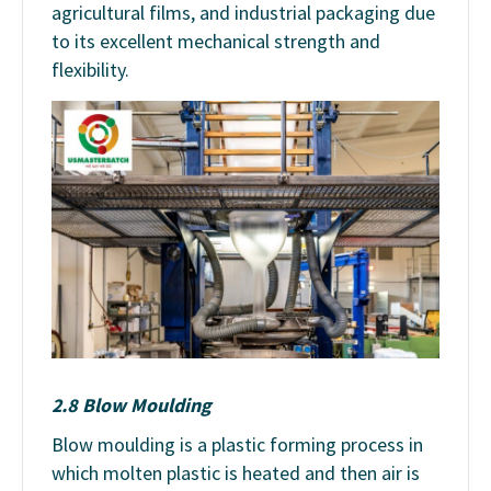
agricultural films, and industrial packaging due
to its excellent mechanical strength and
flexibility.
2.8 Blow Moulding
Blow moulding is a plastic forming process in
which molten plastic is heated and then air is