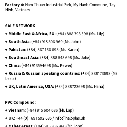
Factory 4:
Nam Thuan Industrial Park, My Hanh Commune, Tay
Ninh, Vietnam
SALE NETWORK
+ Middle East & Africa, EU:
(+84) 888 793 698 (Ms. Lily)
+ South Asia:
(+84) 915 306 960 (Mr. John)
+ Pakistan:
(+84) 867 166 698 (Ms. Karen)
+ Southeast Asia:
(+84) 888 543 698 (Ms. Jolie)
+ China:
(+84) 913594698 (Ms. Kewei)
+ Russia & Russian speaking countries:
(+84) 888173698 (Ms.
Lesia)
+ UK, Latin America, USA:
(
+84) 888723698 (Ms. Hana)
PVC Compound:
+ Vietnam:
(+84) 915 604 036 (Mr. Lap)
+ UK:
+44 (0) 1691 592 035 / info@haloplas.uk
+ Other Areas:
(+84) 915 306 960 (Mr. John)