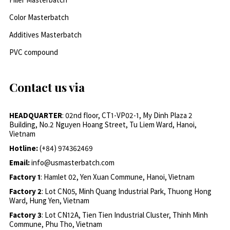
Color Masterbatch
Additives Masterbatch
PVC compound
Contact us via
HEADQUARTER
: 02nd floor, CT1-VP02-1, My Dinh Plaza 2
Building, No.2 Nguyen Hoang Street, Tu Liem Ward, Hanoi,
Vietnam
Hotline:
(+84) 974362469
Email:
info@usmasterbatch.com
Factory 1
: Hamlet 02, Yen Xuan Commune, Hanoi, Vietnam
Factory 2
: Lot CN05, Minh Quang Industrial Park, Thuong Hong
Ward, Hung Yen, Vietnam
Factory 3
: Lot CN12A, Tien Tien Industrial Cluster, Thinh Minh
Commune, Phu Tho, Vietnam