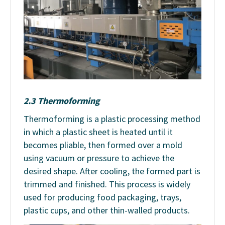
2.3 Thermoforming
Thermoforming is a plastic processing method
in which a plastic sheet is heated until it
becomes pliable, then formed over a mold
using vacuum or pressure to achieve the
desired shape. After cooling, the formed part is
trimmed and finished. This process is widely
used for producing food packaging, trays,
plastic cups, and other thin-walled products.