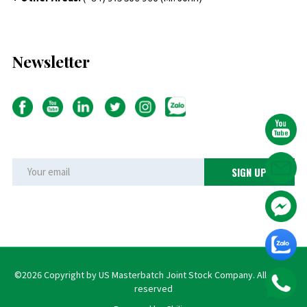
Newsletter
©2026 Copyright by US Masterbatch Joint Stock Company. All rights
reserved