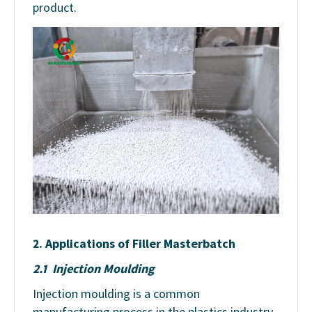
product.
2. Applications of Filler Masterbatch
2.1 Injection Moulding
Injection moulding is a common
manufacturing process in the plastics industry,