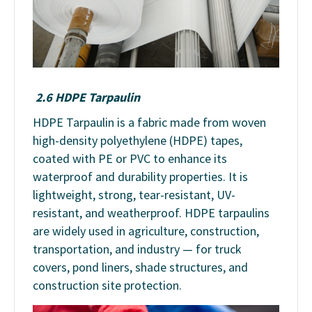
2.6 HDPE Tarpaulin
HDPE Tarpaulin is a fabric made from woven
high-density polyethylene (HDPE) tapes,
coated with PE or PVC to enhance its
waterproof and durability properties. It is
lightweight, strong, tear-resistant, UV-
resistant, and weatherproof. HDPE tarpaulins
are widely used in agriculture, construction,
transportation, and industry — for truck
covers, pond liners, shade structures, and
construction site protection.