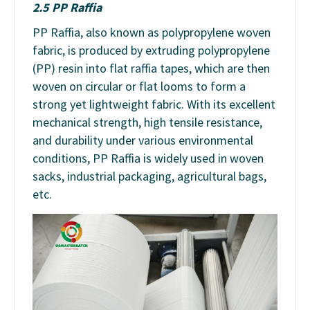
2.5 PP Raffia
PP Raffia, also known as polypropylene woven
fabric, is produced by extruding polypropylene
(PP) resin into flat raffia tapes, which are then
woven on circular or flat looms to form a
strong yet lightweight fabric. With its excellent
mechanical strength, high tensile resistance,
and durability under various environmental
conditions, PP Raffia is widely used in woven
sacks, industrial packaging, agricultural bags,
etc.