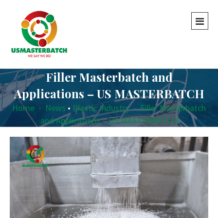
Filler Masterbatch and
Applications – US MASTERBATCH
Home
-
News
•
Plastic Industry
-
Filler Masterbatch
and Applications – US MASTERBATCH