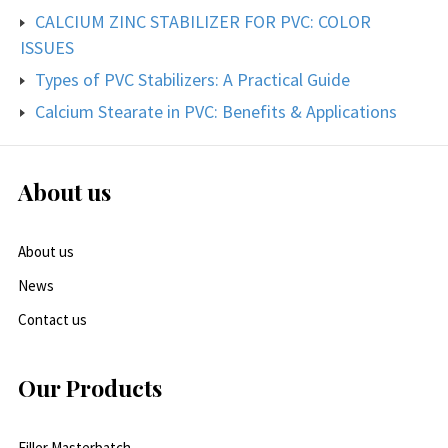
CALCIUM ZINC STABILIZER FOR PVC: COLOR
ISSUES
Types of PVC Stabilizers: A Practical Guide
Calcium Stearate in PVC: Benefits & Applications
About us
About us
News
Contact us
Our Products
Filler Masterbatch