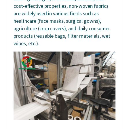
cost-effective properties, non-woven fabrics
are widely used in various fields such as
healthcare (face masks, surgical gowns),
agriculture (crop covers), and daily consumer
products (reusable bags, filter materials, wet
wipes, etc.).