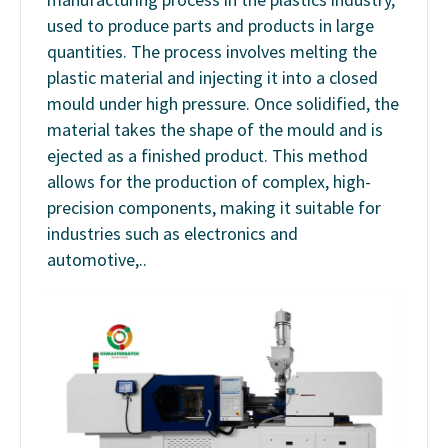
used to produce parts and products in large
quantities. The process involves melting the
plastic material and injecting it into a closed
mould under high pressure. Once solidified, the
material takes the shape of the mould and is
ejected as a finished product. This method
allows for the production of complex, high-
precision components, making it suitable for
industries such as electronics and
automotive,..