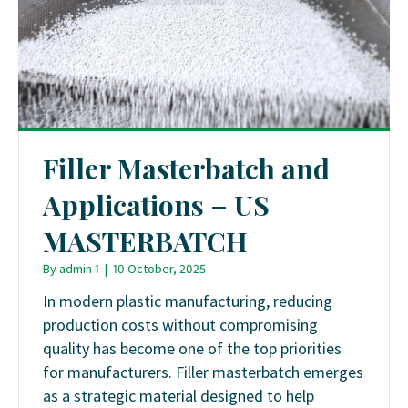
Filler Masterbatch and
Applications – US
MASTERBATCH
By
admin 1
|
10 October, 2025
In modern plastic manufacturing, reducing
production costs without compromising
quality has become one of the top priorities
for manufacturers. Filler masterbatch emerges
as a strategic material designed to help