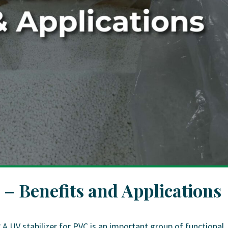
 – Benefits and Applications
 A UV stabilizer for PVC is an important group of functional