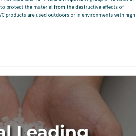
o protect the material from the destructive effects of
 PVC products are used outdoors or in environments with high