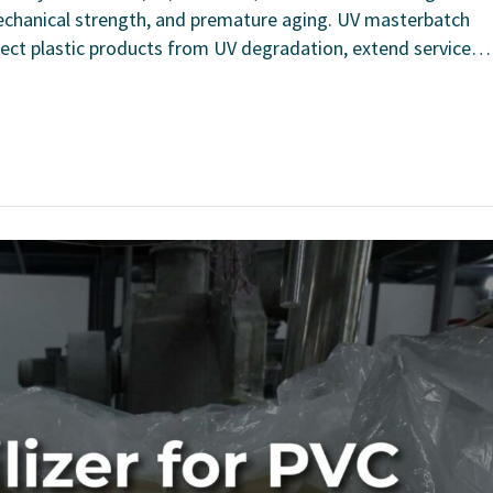
 mechanical strength, and premature aging. UV masterbatch
otect plastic products from UV degradation, extend service…