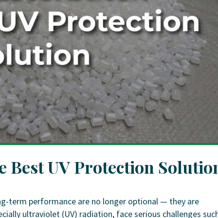
 Best UV Protection Solutio
 long-term performance are no longer optional — they are
cially ultraviolet (UV) radiation, face serious challenges suc