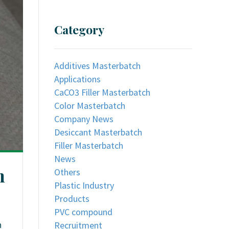
Category
Additives Masterbatch
Applications
CaCO3 Filler Masterbatch
Color Masterbatch
Company News
Desiccant Masterbatch
Filler Masterbatch
News
n
Others
Plastic Industry
Products
PVC compound
h
Recruitment