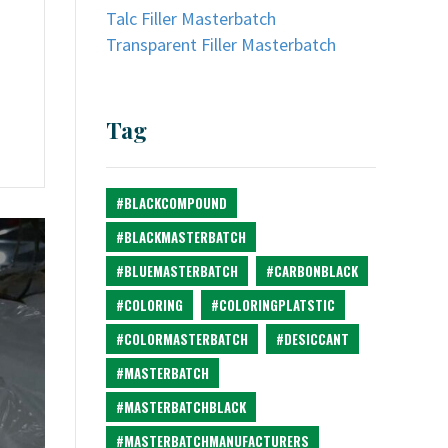
Talc Filler Masterbatch
Transparent Filler Masterbatch
Tag
#BLACKCOMPOUND
#BLACKMASTERBATCH
#BLUEMASTERBATCH
#CARBONBLACK
#COLORING
#COLORINGPLATSTIC
#COLORMASTERBATCH
#DESICCANT
#MASTERBATCH
#MASTERBATCHBLACK
#MASTERBATCHMANUFACTURERS