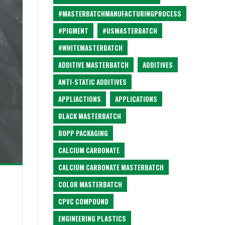
#MASTERBATCHMANUFACTURINGPROCESS
#PIGMENT
#USMASTERBATCH
#WHITEMASTERBATCH
ADDITIVE MASTERBATCH
ADDITIVES
ANTI-STATIC ADDITIVES
APPLIACTIONS
APPLICATIONS
BLACK MASTERBATCH
BOPP PACKAGING
CALCIUM CARBONATE
CALCIUM CARBONATE MASTERBATCH
COLOR MASTERBATCH
CPVC COMPOUND
ENGINEERING PLASTICS