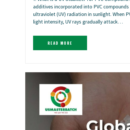
additives incorporated into PVC compounds t
ultraviolet (UV) radiation in sunlight. When
light intensity, UV rays gradually attack…
READ MORE