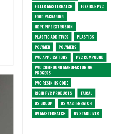
FILLER MASTERBATCH
FLEXIBLE PVC
FOOD PACKAGING
HDPE PIPE EXTRUSION
PLASTIC ADDITIVES
PLASTICS
POLYMER
POLYMERS
PVC APPLICATIONS
PVC COMPOUND
PVC COMPOUND MANUFACTURING
PROCESS
PVC RESIN HS CODE
RIGID PVC PRODUCTS
TAICAL
US GROUP
US MASTERBATCH
UV MASTERBATCH
UV STABILIZER