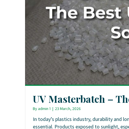
UV Masterbatch – The
By
admin 1
|
23 March, 2026
In today’s plastics industry, durability and
essential. Products exposed to sunlight, espe