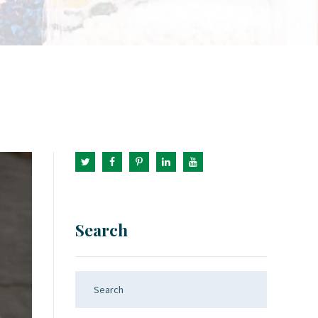
Search