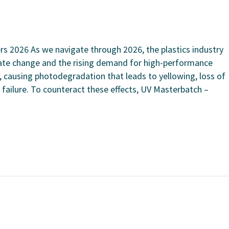
s 2026 As we navigate through 2026, the plastics industry
ate change and the rising demand for high-performance
n, causing photodegradation that leads to yellowing, loss of
 failure. To counteract these effects, UV Masterbatch –