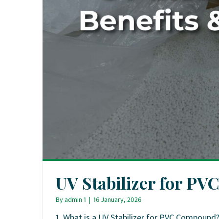
UV Stabilizer for PVC
By
admin 1
|
16 January, 2026
1. What is a UV Stabilizer for PVC Compound?