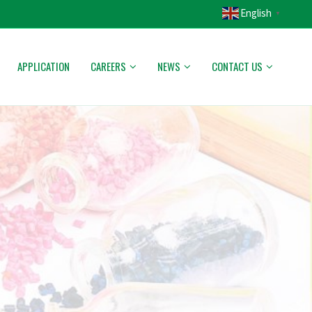
English
▼
APPLICATION
CAREERS
NEWS
CONTACT US