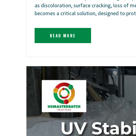
as discoloration, surface cracking, loss of
becomes a critical solution, designed to pr
READ MORE