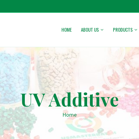
HOME
ABOUT US
PRODUCTS
UV Additive
Home