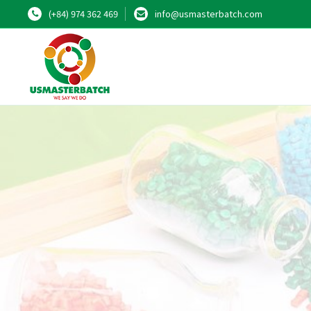
(+84) 974 362 469
info@usmasterbatch.com