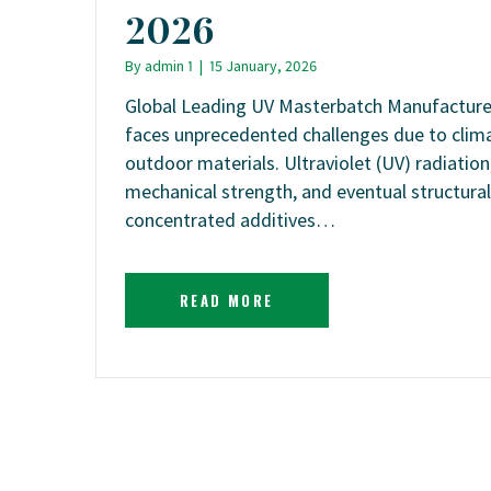
2026
By
admin 1
|
15 January, 2026
Global Leading UV Masterbatch Manufacturer
faces unprecedented challenges due to clim
outdoor materials. Ultraviolet (UV) radiatio
mechanical strength, and eventual structural
concentrated additives…
READ MORE