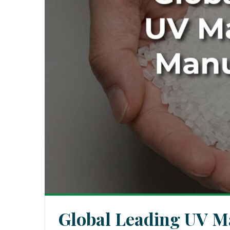
Global Leading UV M