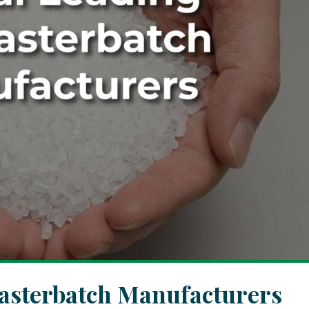
asterbatch Manufacturers