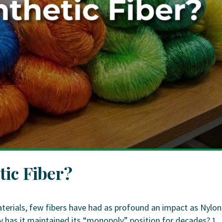
tic Fiber?
erials, few fibers have had as profound an impact as Nylon
hy has it maintained its “monopoly” position for decades? 1.