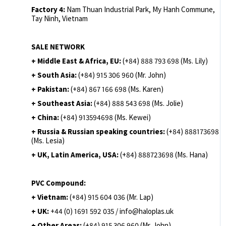
Factory 4:
Nam Thuan Industrial Park, My Hanh Commune,
Tay Ninh, Vietnam
SALE NETWORK
+ Middle East & Africa, EU:
(+84) 888 793 698 (Ms. Lily)
+ South Asia:
(+84) 915 306 960 (Mr. John)
+ Pakistan:
(+84) 867 166 698 (Ms. Karen)
+ Southeast Asia:
(+84) 888 543 698 (Ms. Jolie)
+ China:
(+84) 913594698 (Ms. Kewei)
+ Russia & Russian speaking countries:
(+84) 888173698
(Ms. Lesia)
+ UK, Latin America, USA:
(
+84) 888723698 (Ms. Hana)
PVC Compound:
+ Vietnam:
(+84) 915 604 036 (Mr. Lap)
+ UK:
+44 (0) 1691 592 035 / info@haloplas.uk
+ Other Areas:
(+84) 915 306 960 (Mr. John)