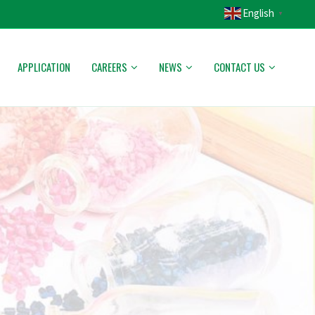
English
▼
APPLICATION
CAREERS
NEWS
CONTACT US