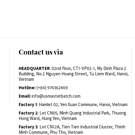
Contact us via
HEADQUARTER
: 02nd floor, CT1-VP02-1, My Dinh Plaza 2
Building, No.2 Nguyen Hoang Street, Tu Liem Ward, Hanoi,
Vietnam
Hotline:
(+84) 974362469
Email:
info@usmasterbatch.com
Factory 1
: Hamlet 02, Yen Xuan Commune, Hanoi, Vietnam
Factory 2
: Lot CN05, Minh Quang Industrial Park, Thuong
Hong Ward, Hung Yen, Vietnam
Factory 3
: Lot CN12A, Tien Tien Industrial Cluster, Thinh
Minh Commune, Phu Tho, Vietnam