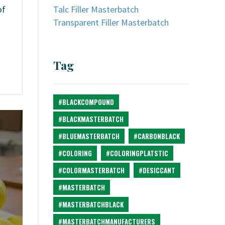
Talc Filler Masterbatch
of
Transparent Filler Masterbatch
Tag
#BLACKCOMPOUND
#BLACKMASTERBATCH
#BLUEMASTERBATCH
#CARBONBLACK
#COLORING
#COLORINGPLATSTIC
#COLORMASTERBATCH
#DESICCANT
#MASTERBATCH
#MASTERBATCHBLACK
#MASTERBATCHMANUFACTURERS