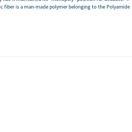
tic fiber is a man-made polymer belonging to the Polyamide