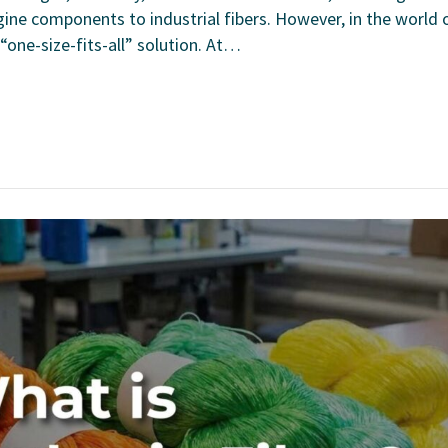
ine components to industrial fibers. However, in the world 
“one-size-fits-all” solution. At…