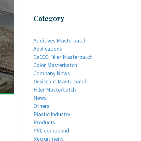
Category
Additives Masterbatch
Applications
CaCO3 Filler Masterbatch
Color Masterbatch
Company News
Desiccant Masterbatch
Filler Masterbatch
News
Others
Plastic Industry
Products
PVC compound
Recruitment