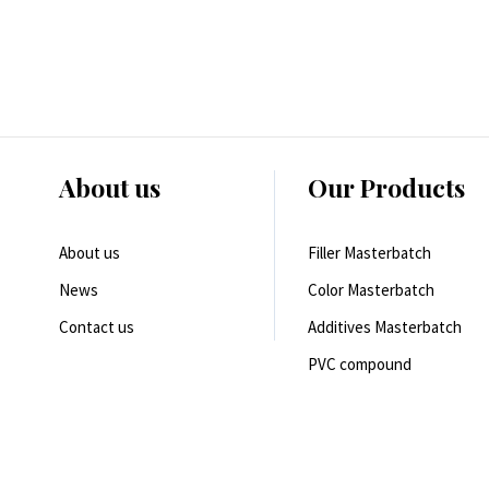
About us
Our Products
About us
Filler Masterbatch
News
Color Masterbatch
Contact us
Additives Masterbatch
PVC compound