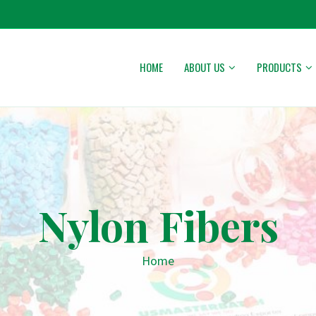
HOME
ABOUT US
PRODUCTS
Nylon Fibers
Home