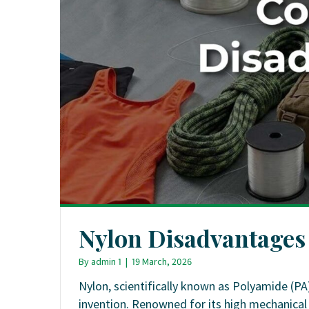
Nylon Disadvantages
By
admin 1
|
19 March, 2026
Nylon, scientifically known as Polyamide (PA)
invention. Renowned for its high mechanical s