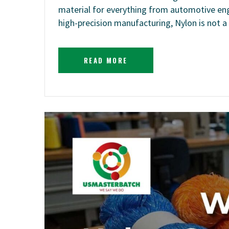
material for everything from automotive eng
high-precision manufacturing, Nylon is not a 
READ MORE