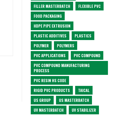
FILLER MASTERBATCH
FLEXIBLE PVC
FOOD PACKAGING
HDPE PIPE EXTRUSION
PLASTIC ADDITIVES
PLASTICS
POLYMER
POLYMERS
PVC APPLICATIONS
PVC COMPOUND
PVC COMPOUND MANUFACTURING
PROCESS
PVC RESIN HS CODE
RIGID PVC PRODUCTS
TAICAL
US GROUP
US MASTERBATCH
UV MASTERBATCH
UV STABILIZER