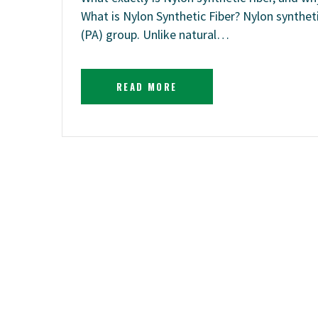
What is Nylon Synthetic Fiber? Nylon synthe
(PA) group. Unlike natural…
READ MORE