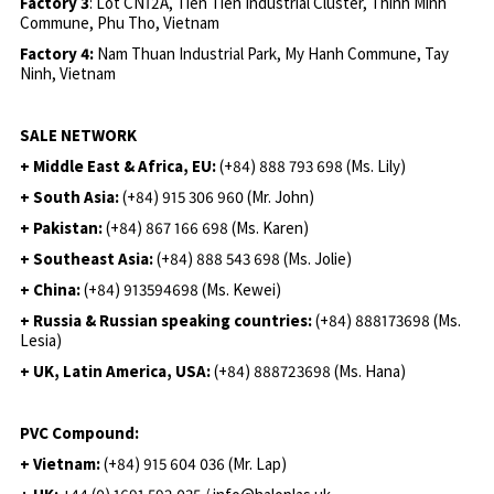
Factory 3
: Lot CN12A, Tien Tien Industrial Cluster, Thinh Minh
Commune, Phu Tho, Vietnam
Factory 4:
Nam Thuan Industrial Park, My Hanh Commune, Tay
Ninh, Vietnam
SALE NETWORK
+ Middle East & Africa, EU:
(+84) 888 793 698 (Ms. Lily)
+ South Asia:
(+84) 915 306 960 (Mr. John)
+ Pakistan:
(+84) 867 166 698 (Ms. Karen)
+ Southeast Asia:
(+84) 888 543 698 (Ms. Jolie)
+ China:
(+84) 913594698 (Ms. Kewei)
+ Russia & Russian speaking countries:
(+84) 888173698 (Ms.
Lesia)
+ UK, Latin America, USA:
(
+84) 888723698 (Ms. Hana)
PVC Compound:
+ Vietnam:
(+84) 915 604 036 (Mr. Lap)