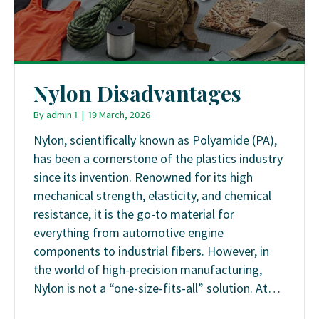
Nylon Disadvantages
By
admin 1
|
19 March, 2026
Nylon, scientifically known as Polyamide (PA),
has been a cornerstone of the plastics industry
since its invention. Renowned for its high
mechanical strength, elasticity, and chemical
resistance, it is the go-to material for
everything from automotive engine
components to industrial fibers. However, in
the world of high-precision manufacturing,
Nylon is not a “one-size-fits-all” solution. At…