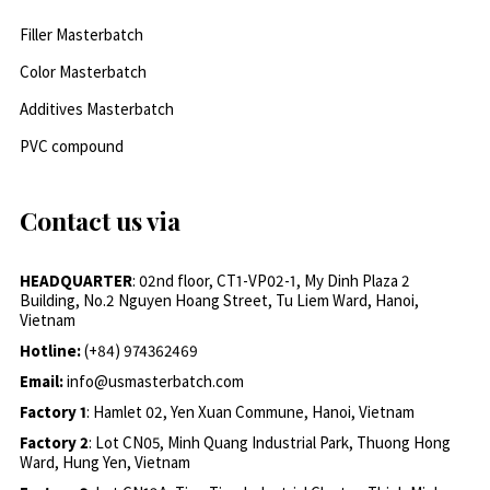
Filler Masterbatch
Color Masterbatch
Additives Masterbatch
PVC compound
Contact us via
HEADQUARTER
: 02nd floor, CT1-VP02-1, My Dinh Plaza 2
Building, No.2 Nguyen Hoang Street, Tu Liem Ward, Hanoi,
Vietnam
Hotline:
(+84) 974362469
Email:
info@usmasterbatch.com
Factory 1
: Hamlet 02, Yen Xuan Commune, Hanoi, Vietnam
Factory 2
: Lot CN05, Minh Quang Industrial Park, Thuong Hong
Ward, Hung Yen, Vietnam