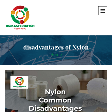
disadvantages of Nylon
Home