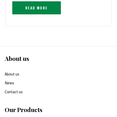
READ MORE
About us
About us
News
Contact us
Our Products