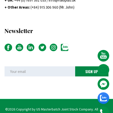
+ UK:
+44 (0) 1691 592 035 / info@haloplas.uk
+ Other Areas:
(+84) 915 306 960 (Mr. John)
Newsletter
©2026 Copyright by US Masterbatch Joint Stock Company. All rights