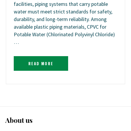
facilities, piping systems that carry potable
water must meet strict standards for safety,
durability, and long-term reliability. Among
available plastic piping materials, CPVC for
Potable Water (Chlorinated Polyvinyl Chloride)
…
READ MORE
About us