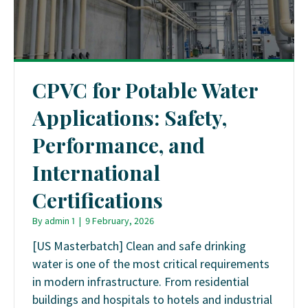
CPVC for Potable Water
Applications: Safety,
Performance, and
International
Certifications
By
admin 1
|
9 February, 2026
[US Masterbatch] Clean and safe drinking
water is one of the most critical requirements
in modern infrastructure. From residential
buildings and hospitals to hotels and industrial