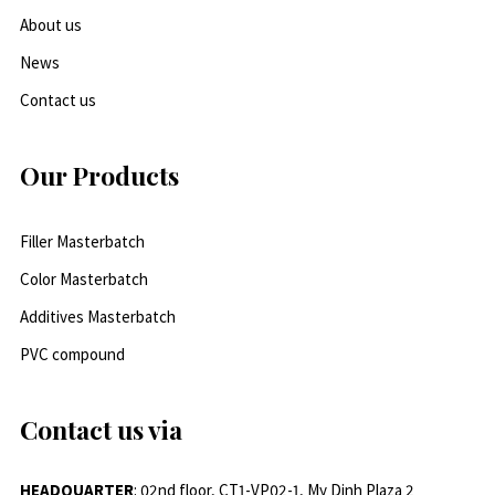
About us
News
Contact us
Our Products
Filler Masterbatch
Color Masterbatch
Additives Masterbatch
PVC compound
Contact us via
HEADQUARTER
: 02nd floor, CT1-VP02-1, My Dinh Plaza 2