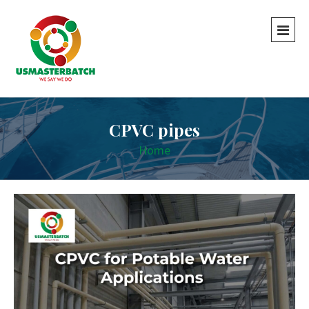
CPVC pipes
Home