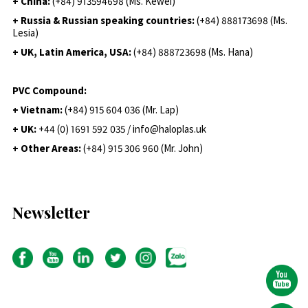
+ China:
(+84) 913594698 (Ms. Kewei)
+ Russia & Russian speaking countries:
(+84) 888173698 (Ms.
Lesia)
+ UK, Latin America, USA:
(
+84) 888723698 (Ms. Hana)
PVC Compound:
+ Vietnam:
(+84) 915 604 036 (Mr. Lap)
+ UK:
+44 (0) 1691 592 035 / info@haloplas.uk
+ Other Areas:
(+84) 915 306 960 (Mr. John)
Newsletter