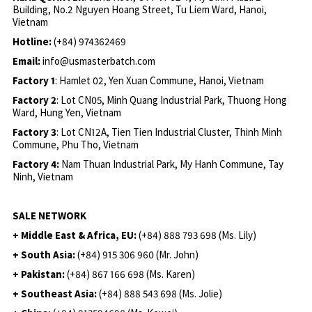
Building, No.2 Nguyen Hoang Street, Tu Liem Ward, Hanoi,
Vietnam
Hotline:
(+84) 974362469
Email:
info@usmasterbatch.com
Factory 1
: Hamlet 02, Yen Xuan Commune, Hanoi, Vietnam
Factory 2
: Lot CN05, Minh Quang Industrial Park, Thuong Hong
Ward, Hung Yen, Vietnam
Factory 3
: Lot CN12A, Tien Tien Industrial Cluster, Thinh Minh
Commune, Phu Tho, Vietnam
Factory 4:
Nam Thuan Industrial Park, My Hanh Commune, Tay
Ninh, Vietnam
SALE NETWORK
+ Middle East & Africa, EU:
(+84) 888 793 698 (Ms. Lily)
+ South Asia:
(+84) 915 306 960 (Mr. John)
+ Pakistan:
(+84) 867 166 698 (Ms. Karen)
+ Southeast Asia:
(+84) 888 543 698 (Ms. Jolie)