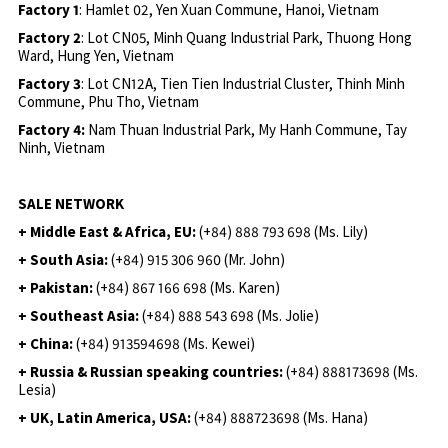
Factory 1
: Hamlet 02, Yen Xuan Commune, Hanoi, Vietnam
Factory 2
: Lot CN05, Minh Quang Industrial Park, Thuong Hong
Ward, Hung Yen, Vietnam
Factory 3
: Lot CN12A, Tien Tien Industrial Cluster, Thinh Minh
Commune, Phu Tho, Vietnam
Factory 4:
Nam Thuan Industrial Park, My Hanh Commune, Tay
Ninh, Vietnam
SALE NETWORK
+ Middle East & Africa, EU:
(+84) 888 793 698 (Ms. Lily)
+ South Asia:
(+84) 915 306 960 (Mr. John)
+ Pakistan:
(+84) 867 166 698 (Ms. Karen)
+ Southeast Asia:
(+84) 888 543 698 (Ms. Jolie)
+ China:
(+84) 913594698 (Ms. Kewei)
+ Russia & Russian speaking countries:
(+84) 888173698 (Ms.
Lesia)
+ UK, Latin America, USA:
(
+84) 888723698 (Ms. Hana)