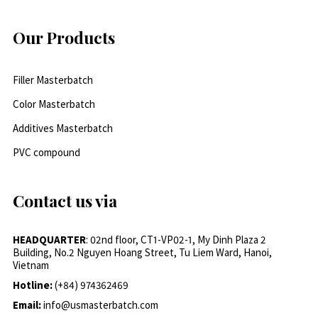
Our Products
Filler Masterbatch
Color Masterbatch
Additives Masterbatch
PVC compound
Contact us via
HEADQUARTER
: 02nd floor, CT1-VP02-1, My Dinh Plaza 2
Building, No.2 Nguyen Hoang Street, Tu Liem Ward, Hanoi,
Vietnam
Hotline:
(+84) 974362469
Email:
info@usmasterbatch.com