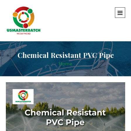
Chemical Resistant PVC Pipe
Home