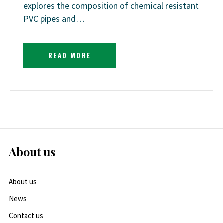
explores the composition of chemical resistant
PVC pipes and…
READ MORE
About us
About us
News
Contact us