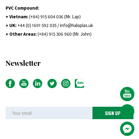
PVC Compound:
+ Vietnam:
(+84) 915 604 036 (Mr. Lap)
+ UK:
+44 (0) 1691 592 035 / info@haloplas.uk
+ Other Areas:
(+84) 915 306 960 (Mr. John)
Newsletter