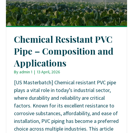
Chemical Resistant PVC
Pipe – Composition and
Applications
By
admin 1
|
13 April, 2026
[US Masterbatch] Chemical resistant PVC pipe
plays a vital role in today’s industrial sector,
where durability and reliability are critical
factors. Known for its excellent resistance to
corrosive substances, affordability, and ease of
installation, PVC piping has become a preferred
choice across multiple industries. This article