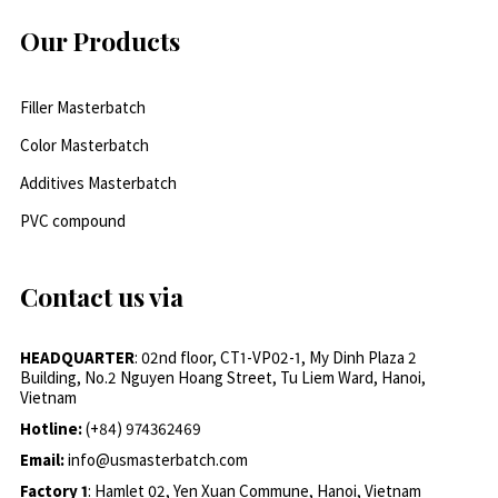
Our Products
Filler Masterbatch
Color Masterbatch
Additives Masterbatch
PVC compound
Contact us via
HEADQUARTER
: 02nd floor, CT1-VP02-1, My Dinh Plaza 2
Building, No.2 Nguyen Hoang Street, Tu Liem Ward, Hanoi,
Vietnam
Hotline:
(+84) 974362469
Email:
info@usmasterbatch.com
Factory 1
: Hamlet 02, Yen Xuan Commune, Hanoi, Vietnam