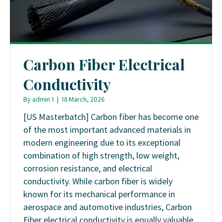
Carbon Fiber Electrical
Conductivity
By
admin 1
|
18 March, 2026
[US Masterbatch] Carbon fiber has become one
of the most important advanced materials in
modern engineering due to its exceptional
combination of high strength, low weight,
corrosion resistance, and electrical
conductivity. While carbon fiber is widely
known for its mechanical performance in
aerospace and automotive industries, Carbon
Fiber electrical conductivity is equally valuable