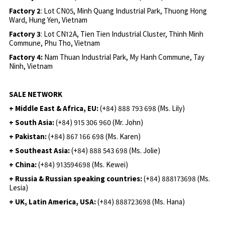
Factory 2
: Lot CN05, Minh Quang Industrial Park, Thuong Hong
Ward, Hung Yen, Vietnam
Factory 3
: Lot CN12A, Tien Tien Industrial Cluster, Thinh Minh
Commune, Phu Tho, Vietnam
Factory 4:
Nam Thuan Industrial Park, My Hanh Commune, Tay
Ninh, Vietnam
SALE NETWORK
+ Middle East & Africa, EU:
(+84) 888 793 698 (Ms. Lily)
+ South Asia:
(+84) 915 306 960 (Mr. John)
+ Pakistan:
(+84) 867 166 698 (Ms. Karen)
+ Southeast Asia:
(+84) 888 543 698 (Ms. Jolie)
+ China:
(+84) 913594698 (Ms. Kewei)
+ Russia & Russian speaking countries:
(+84) 888173698 (Ms.
Lesia)
+ UK, Latin America, USA:
(
+84) 888723698 (Ms. Hana)