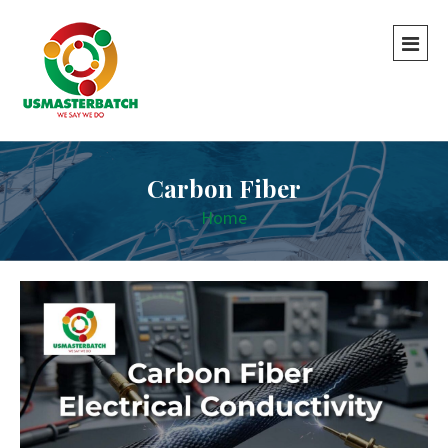
Carbon Fiber
Home