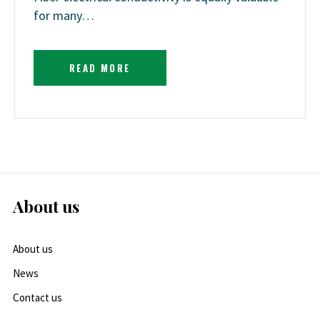
for many…
READ MORE
About us
About us
News
Contact us