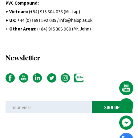
PVC Compound:
+ Vietnam:
(+84) 915 604 036 (Mr. Lap)
+ UK:
+44 (0) 1691 592 035 / info@haloplas.uk
+ Other Areas:
(+84) 915 306 960 (Mr. John)
Newsletter