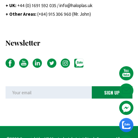
+ UK:
+44 (0) 1691 592 035 / info@haloplas.uk
+ Other Areas:
(+84) 915 306 960 (Mr. John)
Newsletter