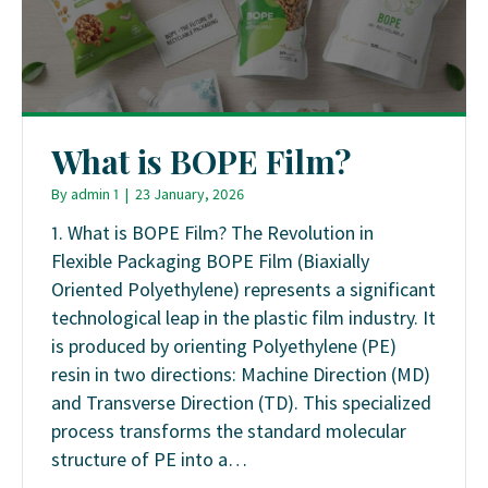
What is BOPE Film?
By
admin 1
|
23 January, 2026
1. What is BOPE Film? The Revolution in
Flexible Packaging BOPE Film (Biaxially
Oriented Polyethylene) represents a significant
technological leap in the plastic film industry. It
is produced by orienting Polyethylene (PE)
resin in two directions: Machine Direction (MD)
and Transverse Direction (TD). This specialized
process transforms the standard molecular
structure of PE into a…