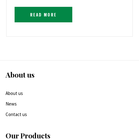
READ MORE
About us
About us
News
Contact us
Our Products