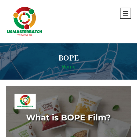
BOPE
Home