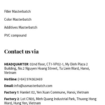
Filler Masterbatch
Color Masterbatch
Additives Masterbatch
PVC compound
Contact us via
HEADQUARTER
: 02nd floor, CT1-VP02-1, My Dinh Plaza 2
Building, No.2 Nguyen Hoang Street, Tu Liem Ward, Hanoi,
Vietnam
Hotline:
(+84) 974362469
Email:
info@usmasterbatch.com
Factory 1
: Hamlet 02, Yen Xuan Commune, Hanoi, Vietnam
Factory 2
: Lot CN05, Minh Quang Industrial Park, Thuong Hong
Ward, Hung Yen, Vietnam