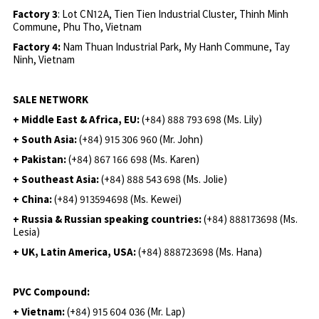
Factory 3
: Lot CN12A, Tien Tien Industrial Cluster, Thinh Minh
Commune, Phu Tho, Vietnam
Factory 4:
Nam Thuan Industrial Park, My Hanh Commune, Tay
Ninh, Vietnam
SALE NETWORK
+ Middle East & Africa, EU:
(+84) 888 793 698 (Ms. Lily)
+ South Asia:
(+84) 915 306 960 (Mr. John)
+ Pakistan:
(+84) 867 166 698 (Ms. Karen)
+ Southeast Asia:
(+84) 888 543 698 (Ms. Jolie)
+ China:
(+84) 913594698 (Ms. Kewei)
+ Russia & Russian speaking countries:
(+84) 888173698 (Ms.
Lesia)
+ UK, Latin America, USA:
(
+84) 888723698 (Ms. Hana)
PVC Compound:
+ Vietnam:
(+84) 915 604 036 (Mr. Lap)