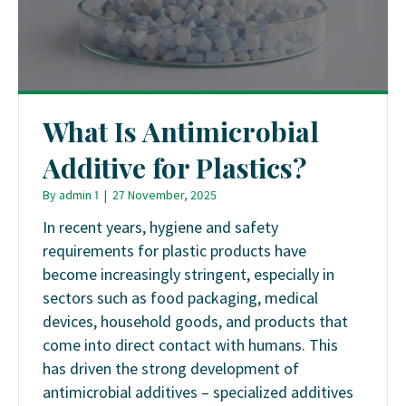
What Is Antimicrobial
Additive for Plastics?
By
admin 1
|
27 November, 2025
In recent years, hygiene and safety
requirements for plastic products have
become increasingly stringent, especially in
sectors such as food packaging, medical
devices, household goods, and products that
come into direct contact with humans. This
has driven the strong development of
antimicrobial additives – specialized additives