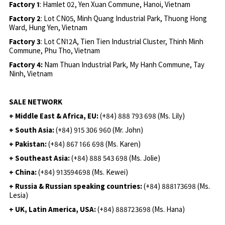
Factory 1
: Hamlet 02, Yen Xuan Commune, Hanoi, Vietnam
Factory 2
: Lot CN05, Minh Quang Industrial Park, Thuong Hong
Ward, Hung Yen, Vietnam
Factory 3
: Lot CN12A, Tien Tien Industrial Cluster, Thinh Minh
Commune, Phu Tho, Vietnam
Factory 4:
Nam Thuan Industrial Park, My Hanh Commune, Tay
Ninh, Vietnam
SALE NETWORK
+ Middle East & Africa, EU:
(+84) 888 793 698 (Ms. Lily)
+ South Asia:
(+84) 915 306 960 (Mr. John)
+ Pakistan:
(+84) 867 166 698 (Ms. Karen)
+ Southeast Asia:
(+84) 888 543 698 (Ms. Jolie)
+ China:
(+84) 913594698 (Ms. Kewei)
+ Russia & Russian speaking countries:
(+84) 888173698 (Ms.
Lesia)
+ UK, Latin America, USA:
(
+84) 888723698 (Ms. Hana)