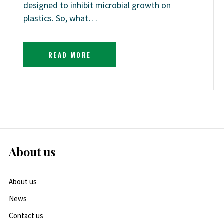
designed to inhibit microbial growth on
plastics. So, what…
READ MORE
About us
About us
News
Contact us