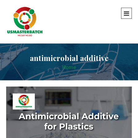
antimicrobial additive
Home