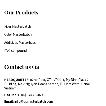
Our Products
Filler Masterbatch
Color Masterbatch
Additives Masterbatch
PVC compound
Contact us via
HEADQUARTER
: 02nd floor, CT1-VP02-1, My Dinh Plaza 2
Building, No.2 Nguyen Hoang Street, Tu Liem Ward, Hanoi,
Vietnam
Hotline:
(+84) 974362469
Email:
info@usmasterbatch.com