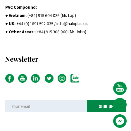
PVC Compound:
+ Vietnam:
(+84) 915 604 036 (Mr. Lap)
+ UK:
+44 (0) 1691 592 035 / info@haloplas.uk
+ Other Areas:
(+84) 915 306 960 (Mr. John)
Newsletter