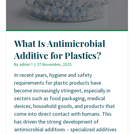
What Is Antimicrobial
Additive for Plastics?
By
admin 1
|
27 November, 2025
In recent years, hygiene and safety
requirements for plastic products have
become increasingly stringent, especially in
sectors such as food packaging, medical
devices, household goods, and products that
come into direct contact with humans. This
has driven the strong development of
antimicrobial additives – specialized additives