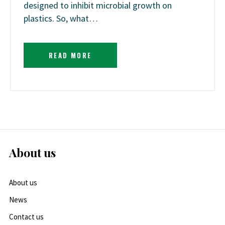
designed to inhibit microbial growth on
plastics. So, what…
READ MORE
About us
About us
News
Contact us