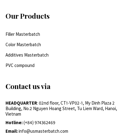
Our Products
Filler Masterbatch
Color Masterbatch
Additives Masterbatch
PVC compound
Contact us via
HEADQUARTER
: 02nd floor, CT1-VP02-1, My Dinh Plaza 2
Building, No.2 Nguyen Hoang Street, Tu Liem Ward, Hanoi,
Vietnam
Hotline:
(+84) 974362469
Email:
info@usmasterbatch.com