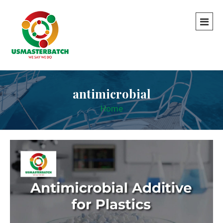
antimicrobial
Home