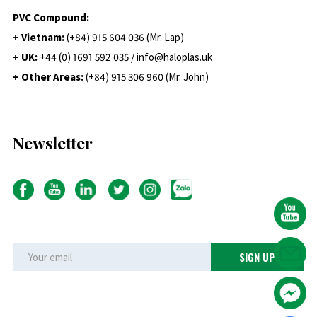
PVC Compound:
+ Vietnam:
(+84) 915 604 036 (Mr. Lap)
+ UK:
+44 (0) 1691 592 035 / info@haloplas.uk
+ Other Areas:
(+84) 915 306 960 (Mr. John)
Newsletter