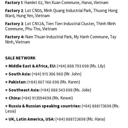
Factory 1
: Hamlet 02, Yen Xuan Commune, Hanoi, Vietnam
Factory 2
: Lot CN05, Minh Quang Industrial Park, Thuong Hong
Ward, Hung Yen, Vietnam
Factory 3
: Lot CN12A, Tien Tien Industrial Cluster, Thinh Minh
Commune, Phu Tho, Vietnam
Factory 4:
Nam Thuan Industrial Park, My Hanh Commune, Tay
Ninh, Vietnam
SALE NETWORK
+ Middle East & Africa, EU:
(+84) 888 793 698 (Ms. Lily)
+ South Asia:
(+84) 915 306 960 (Mr. John)
+ Pakistan:
(+84) 867 166 698 (Ms. Karen)
+ Southeast Asia:
(+84) 888 543 698 (Ms. Jolie)
+ China:
(+84) 913594698 (Ms. Kewei)
+ Russia & Russian speaking countries:
(+84) 888173698 (Ms.
Lesia)
+ UK, Latin America, USA:
(
+84) 888723698 (Ms. Hana)