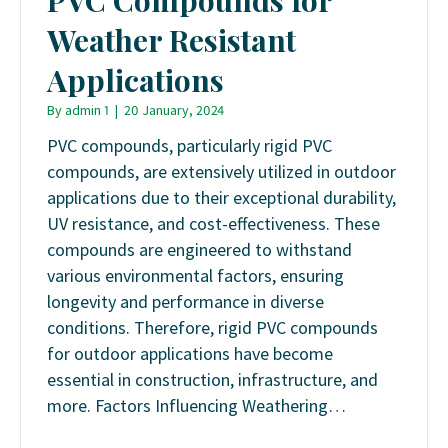
Weather Resistant
Applications
By
admin 1
|
20 January, 2024
PVC compounds, particularly rigid PVC
compounds, are extensively utilized in outdoor
applications due to their exceptional durability,
UV resistance, and cost-effectiveness. These
compounds are engineered to withstand
various environmental factors, ensuring
longevity and performance in diverse
conditions. Therefore, rigid PVC compounds
for outdoor applications have become
essential in construction, infrastructure, and
more. Factors Influencing Weathering…