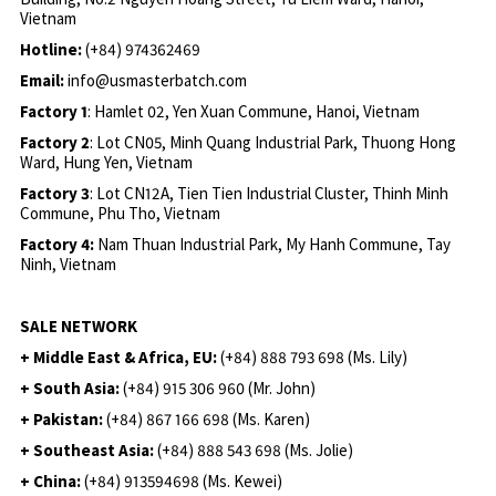
Vietnam
Hotline:
(+84) 974362469
Email:
info@usmasterbatch.com
Factory 1
: Hamlet 02, Yen Xuan Commune, Hanoi, Vietnam
Factory 2
: Lot CN05, Minh Quang Industrial Park, Thuong Hong
Ward, Hung Yen, Vietnam
Factory 3
: Lot CN12A, Tien Tien Industrial Cluster, Thinh Minh
Commune, Phu Tho, Vietnam
Factory 4:
Nam Thuan Industrial Park, My Hanh Commune, Tay
Ninh, Vietnam
SALE NETWORK
+ Middle East & Africa, EU:
(+84) 888 793 698 (Ms. Lily)
+ South Asia:
(+84) 915 306 960 (Mr. John)
+ Pakistan:
(+84) 867 166 698 (Ms. Karen)
+ Southeast Asia:
(+84) 888 543 698 (Ms. Jolie)
+ China:
(+84) 913594698 (Ms. Kewei)