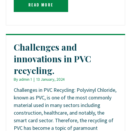
READ MORE
Challenges and
innovations in PVC
recycling.
By
admin 1
|
13 January, 2024
Challenges in PVC Recycling: Polyvinyl Chloride,
known as PVC, is one of the most commonly
material used in many sectors including
construction, healthcare, and notably, the
smart card sector. Therefore, the recycling of
PVC has become a topic of paramount