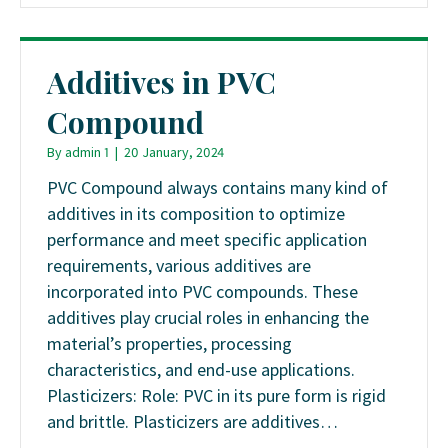
Additives in PVC
Compound
By
admin 1
|
20 January, 2024
PVC Compound always contains many kind of
additives in its composition to optimize
performance and meet specific application
requirements, various additives are
incorporated into PVC compounds. These
additives play crucial roles in enhancing the
material’s properties, processing
characteristics, and end-use applications.
Plasticizers: Role: PVC in its pure form is rigid
and brittle. Plasticizers are additives…