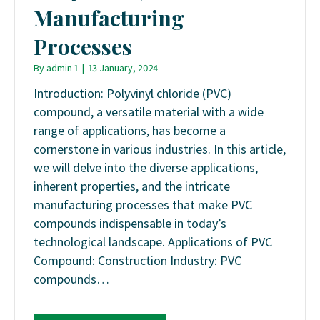
Manufacturing
Processes
By
admin 1
|
13 January, 2024
Introduction: Polyvinyl chloride (PVC)
compound, a versatile material with a wide
range of applications, has become a
cornerstone in various industries. In this article,
we will delve into the diverse applications,
inherent properties, and the intricate
manufacturing processes that make PVC
compounds indispensable in today’s
technological landscape. Applications of PVC
Compound: Construction Industry: PVC
compounds…