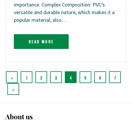
importance. Complex Composition: PVC’s
versatile and durable nature, which makes it a
popular material, also…
READ MORE
1
2
3
4
5
6
7
About us