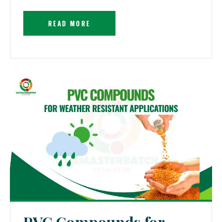
READ MORE
PVC Compounds for