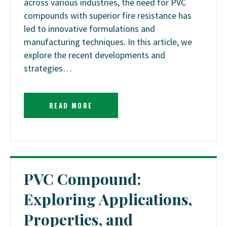
across various industries, the need for PVC
compounds with superior fire resistance has
led to innovative formulations and
manufacturing techniques. In this article, we
explore the recent developments and
strategies…
READ MORE
PVC Compound:
Exploring Applications,
Properties, and