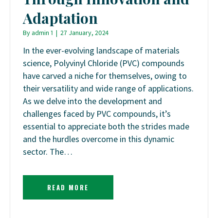
Adaptation
By
admin 1
|
27 January, 2024
In the ever-evolving landscape of materials
science, Polyvinyl Chloride (PVC) compounds
have carved a niche for themselves, owing to
their versatility and wide range of applications.
As we delve into the development and
challenges faced by PVC compounds, it’s
essential to appreciate both the strides made
and the hurdles overcome in this dynamic
sector. The…
READ MORE