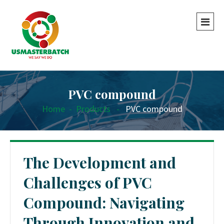
PVC compound
Home
-
Products
-
PVC compound
The Development and
Challenges of PVC
Compound: Navigating
Through Innovation and