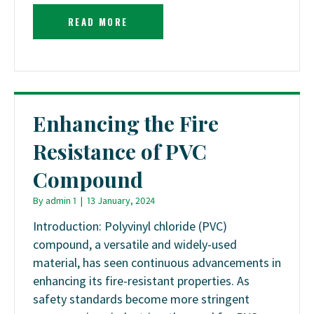
READ MORE
Enhancing the Fire
Resistance of PVC
Compound
By
admin 1
|
13 January, 2024
Introduction: Polyvinyl chloride (PVC)
compound, a versatile and widely-used
material, has seen continuous advancements in
enhancing its fire-resistant properties. As
safety standards become more stringent