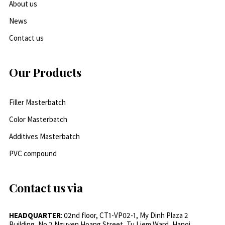
About us
News
Contact us
Our Products
Filler Masterbatch
Color Masterbatch
Additives Masterbatch
PVC compound
Contact us via
HEADQUARTER
: 02nd floor, CT1-VP02-1, My Dinh Plaza 2
Building, No.2 Nguyen Hoang Street, Tu Liem Ward, Hanoi,