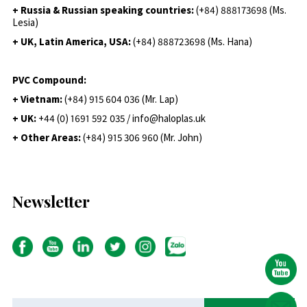
+ Russia & Russian speaking countries:
(+84) 888173698 (Ms.
Lesia)
+ UK, Latin America, USA:
(
+84) 888723698 (Ms. Hana)
PVC Compound:
+ Vietnam:
(+84) 915 604 036 (Mr. Lap)
+ UK:
+44 (0) 1691 592 035 / info@haloplas.uk
+ Other Areas:
(+84) 915 306 960 (Mr. John)
Newsletter