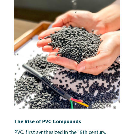
The Rise of PVC Compounds
PVC, first synthesized in the 19th century,