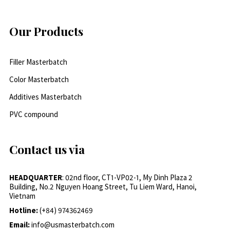
Our Products
Filler Masterbatch
Color Masterbatch
Additives Masterbatch
PVC compound
Contact us via
HEADQUARTER
: 02nd floor, CT1-VP02-1, My Dinh Plaza 2
Building, No.2 Nguyen Hoang Street, Tu Liem Ward, Hanoi,
Vietnam
Hotline:
(+84) 974362469
Email:
info@usmasterbatch.com