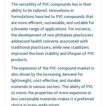
The versatility of PVC compounds lies in their
ability to be tailored. Innovations in
formulations have led to PVC compounds that
are more efficient, sustainable, and suitable for
a broader range of applications. For instance,
the development of non-phthalate plasticizers
addressed health concerns associated with
traditional plasticizers, while new stabilizers
improved the heat stability and lifespan of PVC
products.
The expansion of the PVC compound market is
also driven by the increasing demand for
lightweight, cost-effective, and durable
materials in various sectors. The ability of PVC
to mimic the properties of more expensive or
less sustainable materials makes it a preferred
choice in many applications.