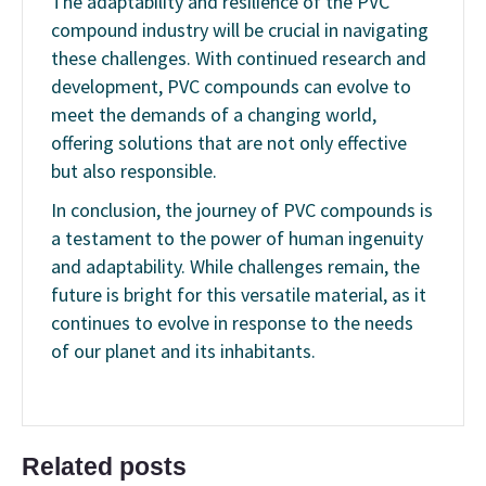
The adaptability and resilience of the PVC
compound industry will be crucial in navigating
these challenges. With continued research and
development, PVC compounds can evolve to
meet the demands of a changing world,
offering solutions that are not only effective
but also responsible.
In conclusion, the journey of PVC compounds is
a testament to the power of human ingenuity
and adaptability. While challenges remain, the
future is bright for this versatile material, as it
continues to evolve in response to the needs
of our planet and its inhabitants.
Related posts