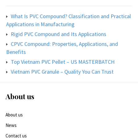
What Is PVC Compound? Classification and Practical
Applications in Manufacturing
Rigid PVC Compound and Its Applications
CPVC Compound: Properties, Applications, and
Benefits
Top Vietnam PVC Pellet – US MASTERBATCH
Vietnam PVC Granule – Quality You Can Trust
About us
About us
News
Contact us