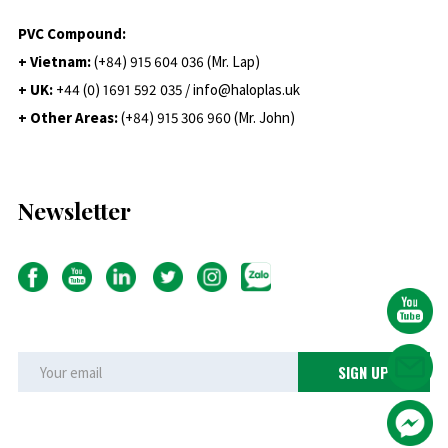
PVC Compound:
+ Vietnam:
(+84) 915 604 036 (Mr. Lap)
+ UK:
+44 (0) 1691 592 035 / info@haloplas.uk
+ Other Areas:
(+84) 915 306 960 (Mr. John)
Newsletter