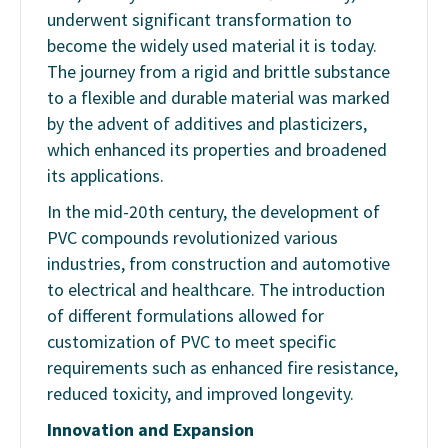
underwent significant transformation to
become the widely used material it is today.
The journey from a rigid and brittle substance
to a flexible and durable material was marked
by the advent of additives and plasticizers,
which enhanced its properties and broadened
its applications.
In the mid-20th century, the development of
PVC compounds revolutionized various
industries, from construction and automotive
to electrical and healthcare. The introduction
of different formulations allowed for
customization of PVC to meet specific
requirements such as enhanced fire resistance,
reduced toxicity, and improved longevity.
Innovation and Expansion