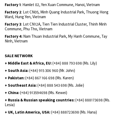
Factory 1
: Hamlet 02, Yen Xuan Commune, Hanoi, Vietnam
Factory 2
: Lot CN05, Minh Quang Industrial Park, Thuong Hong
Ward, Hung Yen, Vietnam
Factory 3
: Lot CN12A, Tien Tien Industrial Cluster, Thinh Minh
Commune, Phu Tho, Vietnam
Factory 4:
Nam Thuan Industrial Park, My Hanh Commune, Tay
Ninh, Vietnam
SALE NETWORK
+ Middle East & Africa, EU:
(+84) 888 793 698 (Ms. Lily)
+ South Asia:
(+84) 915 306 960 (Mr. John)
+ Pakistan:
(+84) 867 166 698 (Ms. Karen)
+ Southeast Asia:
(+84) 888 543 698 (Ms. Jolie)
+ China:
(+84) 913594698 (Ms. Kewei)
+ Russia & Russian speaking countries:
(+84) 888173698 (Ms.
Lesia)
+ UK, Latin America, USA:
(
+84) 888723698 (Ms. Hana)