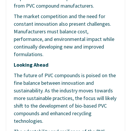
from PVC compound manufacturers.
The market competition and the need for
constant innovation also present challenges.
Manufacturers must balance cost,
performance, and environmental impact while
continually developing new and improved
formulations.
Looking Ahead
The future of PVC compounds is poised on the
fine balance between innovation and
sustainability. As the industry moves towards
more sustainable practices, the focus will likely
shift to the development of bio-based PVC
compounds and enhanced recycling
technologies.