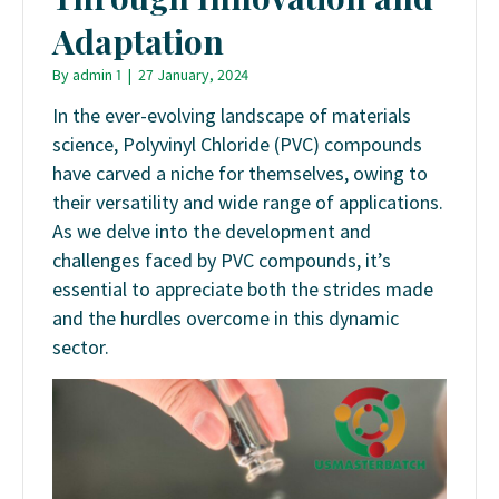
Adaptation
By
admin 1
|
27 January, 2024
In the ever-evolving landscape of materials
science, Polyvinyl Chloride (PVC) compounds
have carved a niche for themselves, owing to
their versatility and wide range of applications.
As we delve into the development and
challenges faced by PVC compounds, it’s
essential to appreciate both the strides made
and the hurdles overcome in this dynamic
sector.