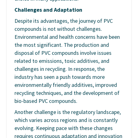
Challenges and Adaptation
Despite its advantages, the journey of PVC
compounds is not without challenges.
Environmental and health concerns have been
the most significant. The production and
disposal of PVC compounds involve issues
related to emissions, toxic additives, and
challenges in recycling. In response, the
industry has seen a push towards more
environmentally friendly additives, improved
recycling techniques, and the development of
bio-based PVC compounds.
Another challenge is the regulatory landscape,
which varies across regions and is constantly
evolving. Keeping pace with these changes
requires continuous adaptation and innovation