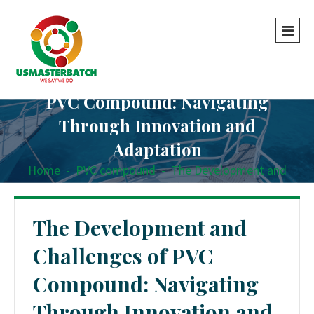
The Development and Challenges of
PVC Compound: Navigating
Through Innovation and
Adaptation
Home
-
PVC compound
-
The Development and
Challenges of PVC Compound: Navigating Through
Innovation and Adaptation
The Development and
Challenges of PVC
Compound: Navigating
Through Innovation and