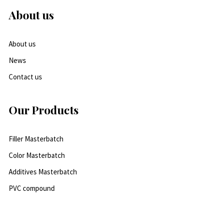
About us
About us
News
Contact us
Our Products
Filler Masterbatch
Color Masterbatch
Additives Masterbatch
PVC compound