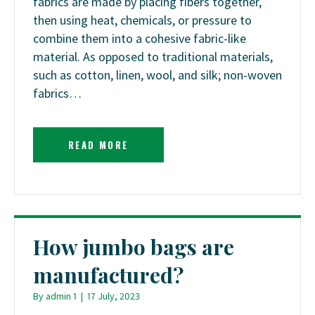
fabrics are made by placing fibers together,
then using heat, chemicals, or pressure to
combine them into a cohesive fabric-like
material. As opposed to traditional materials,
such as cotton, linen, wool, and silk; non-woven
fabrics…
READ MORE
How jumbo bags are
manufactured?
By
admin 1
|
17 July, 2023