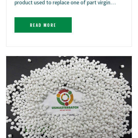
product used to replace one of part virgin…
READ MORE