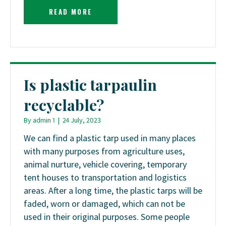
READ MORE
Is plastic tarpaulin
recyclable?
By
admin 1
|
24 July, 2023
We can find a plastic tarp used in many places
with many purposes from agriculture uses,
animal nurture, vehicle covering, temporary
tent houses to transportation and logistics
areas. After a long time, the plastic tarps will be
faded, worn or damaged, which can not be
used in their original purposes. Some people