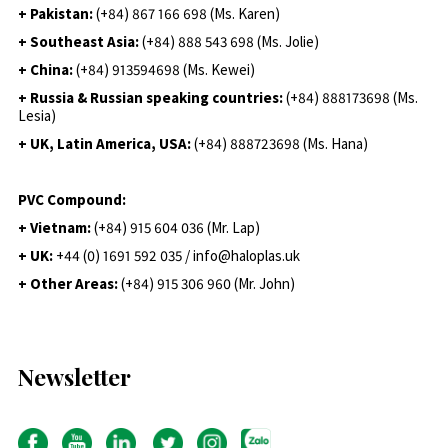
+ Pakistan:
(+84) 867 166 698 (Ms. Karen)
+ Southeast Asia:
(+84) 888 543 698 (Ms. Jolie)
+ China:
(+84) 913594698 (Ms. Kewei)
+ Russia & Russian speaking countries:
(+84) 888173698 (Ms.
Lesia)
+ UK, Latin America, USA:
(
+84) 888723698 (Ms. Hana)
PVC Compound:
+ Vietnam:
(+84) 915 604 036 (Mr. Lap)
+ UK:
+44 (0) 1691 592 035 / info@haloplas.uk
+ Other Areas:
(+84) 915 306 960 (Mr. John)
Newsletter