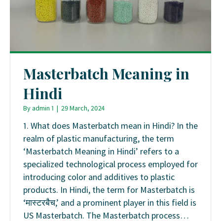
Masterbatch Meaning in
Hindi
By
admin 1
|
29 March, 2024
1. What does Masterbatch mean in Hindi? In the
realm of plastic manufacturing, the term
‘Masterbatch Meaning in Hindi’ refers to a
specialized technological process employed for
introducing color and additives to plastic
products. In Hindi, the term for Masterbatch is
‘मास्टरबैच,’ and a prominent player in this field is
US Masterbatch. The Masterbatch process…