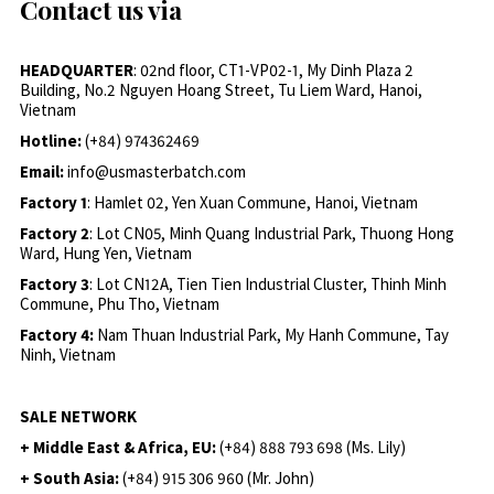
Contact us via
HEADQUARTER
: 02nd floor, CT1-VP02-1, My Dinh Plaza 2
Building, No.2 Nguyen Hoang Street, Tu Liem Ward, Hanoi,
Vietnam
Hotline:
(+84) 974362469
Email:
info@usmasterbatch.com
Factory 1
: Hamlet 02, Yen Xuan Commune, Hanoi, Vietnam
Factory 2
: Lot CN05, Minh Quang Industrial Park, Thuong Hong
Ward, Hung Yen, Vietnam
Factory 3
: Lot CN12A, Tien Tien Industrial Cluster, Thinh Minh
Commune, Phu Tho, Vietnam
Factory 4:
Nam Thuan Industrial Park, My Hanh Commune, Tay
Ninh, Vietnam
SALE NETWORK
+ Middle East & Africa, EU:
(+84) 888 793 698 (Ms. Lily)
+ South Asia:
(+84) 915 306 960 (Mr. John)