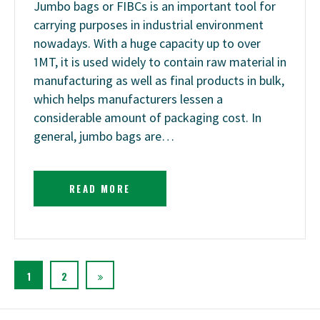
Jumbo bags or FIBCs is an important tool for
carrying purposes in industrial environment
nowadays. With a huge capacity up to over
1MT, it is used widely to contain raw material in
manufacturing as well as final products in bulk,
which helps manufacturers lessen a
considerable amount of packaging cost. In
general, jumbo bags are…
READ MORE
1
2