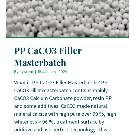
PP CaCO3 Filler
Masterbatch
By
system
|
15 January, 2024
What is PP CaCO3 Filler Masterbatch ? PP
CaCO3 Filler masterbatch contains mainly
CaCO3 Calcium Carbonate powder, resin PP
and some additives. CaCO3 made natural
mineral calcite with high pure over 99 %, high
whiteness > 96 %, treatment surface by
additive and use perfect technology. This