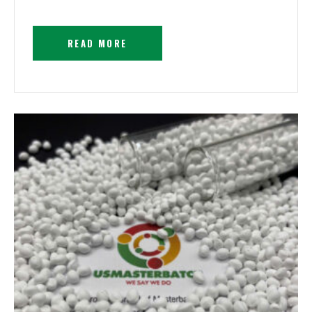
READ MORE