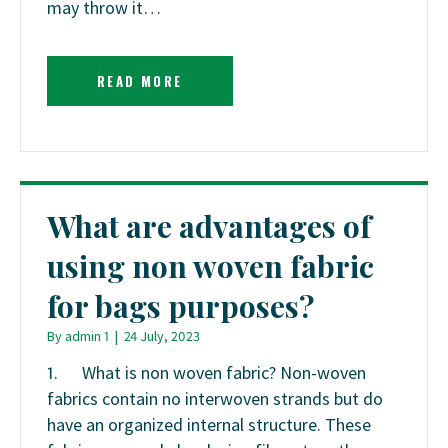
may throw it…
READ MORE
What are advantages of
using non woven fabric
for bags purposes?
By
admin 1
|
24 July, 2023
1. What is non woven fabric? Non-woven
fabrics contain no interwoven strands but do
have an organized internal structure. These