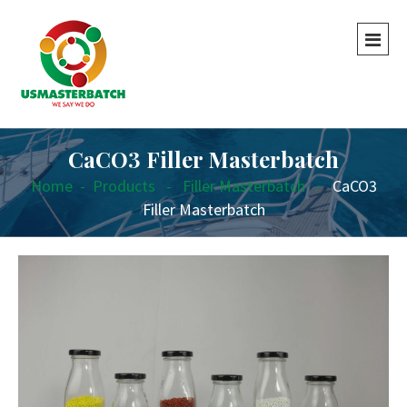
CaCO3 Filler Masterbatch
Home
-
Products
-
Filler Masterbatch
-
CaCO3
Filler Masterbatch