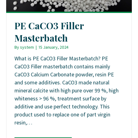
PE CaCO3 Filler
Masterbatch
By
system
|
15 January, 2024
What is PE CaCO3 Filler Masterbatch? PE
CaCO3 Filler masterbatch contains mainly
CaCO3 Calcium Carbonate powder, resin PE
and some additives. CaCO3 made natural
mineral calcite with high pure over 99 %, high
whiteness > 96 %, treatment surface by
additive and use perfect technology. This
product used to replace one of part virgin
resin,…