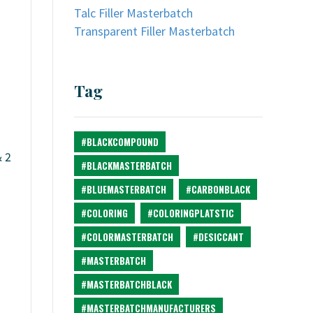
Talc Filler Masterbatch
Transparent Filler Masterbatch
Tag
#BLACKCOMPOUND
& 2
#BLACKMASTERBATCH
#BLUEMASTERBATCH
#CARBONBLACK
#COLORING
#COLORINGPLATSTIC
#COLORMASTERBATCH
#DESICCANT
#MASTERBATCH
#MASTERBATCHBLACK
#MASTERBATCHMANUFACTURERS