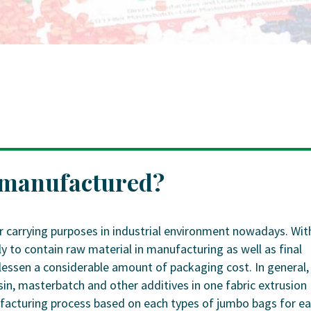
 manufactured?
r carrying purposes in industrial environment nowadays. Wit
ly to contain raw material in manufacturing as well as final
lessen a considerable amount of packaging cost. In general,
n, masterbatch and other additives in one fabric extrusion
nufacturing process based on each types of jumbo bags for e