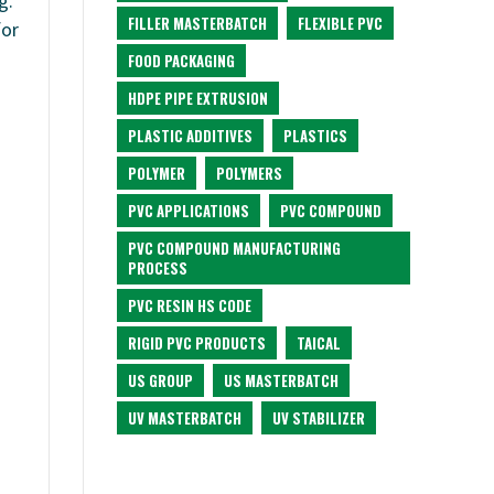
g.
FILLER MASTERBATCH
FLEXIBLE PVC
for
FOOD PACKAGING
HDPE PIPE EXTRUSION
PLASTIC ADDITIVES
PLASTICS
POLYMER
POLYMERS
PVC APPLICATIONS
PVC COMPOUND
PVC COMPOUND MANUFACTURING
PROCESS
PVC RESIN HS CODE
RIGID PVC PRODUCTS
TAICAL
US GROUP
US MASTERBATCH
UV MASTERBATCH
UV STABILIZER