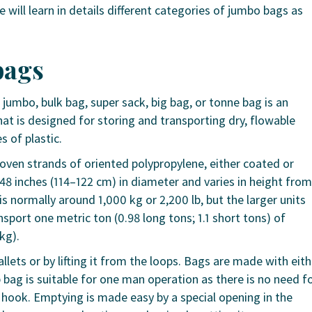
we will learn in details different categories of jumbo bags as
bags
, jumbo, bulk bag, super sack, big bag, or tonne bag is an
that is designed for storing and transporting dry, flowable
s of plastic.
ven strands of oriented polypropylene, either coated or
 inches (114–122 cm) in diameter and varies in height from
is normally around 1,000 kg or 2,200 lb, but the larger units
sport one metric ton (0.98 long tons; 1.1 short tons) of
 kg).
llets or by lifting it from the loops. Bags are made with eith
p bag is suitable for one man operation as there is no need f
 hook. Emptying is made easy by a special opening in the