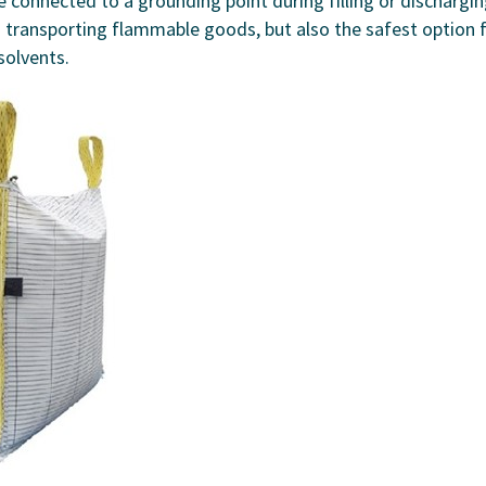
 connected to a grounding point during filling or dischargin
d transporting flammable goods, but also the safest option 
solvents.