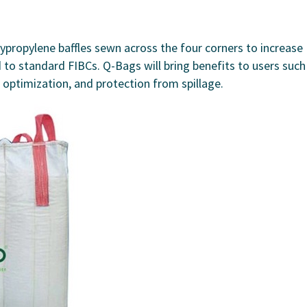
ypropylene baffles sewn across the four corners to increase
d to standard FIBCs. Q-Bags will bring benefits to users such
e optimization, and protection from spillage.