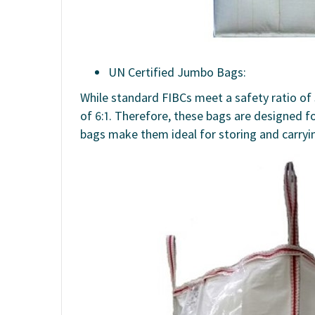
UN Certified Jumbo Bags:
While standard FIBCs meet a safety ratio of 
of 6:1. Therefore, these bags are designed fo
bags make them ideal for storing and carryi