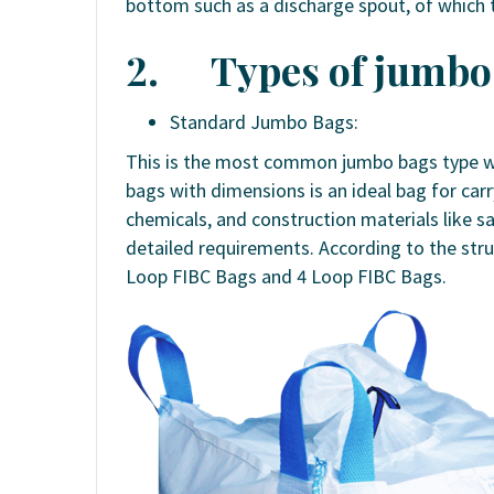
bottom such as a discharge spout, of which th
2.
Types of jumbo 
Standard Jumbo Bags:
This is the most common jumbo bags type wh
bags with dimensions is an ideal bag for ca
chemicals, and construction materials like s
detailed requirements. According to the stru
Loop FIBC Bags and 4 Loop FIBC Bags.