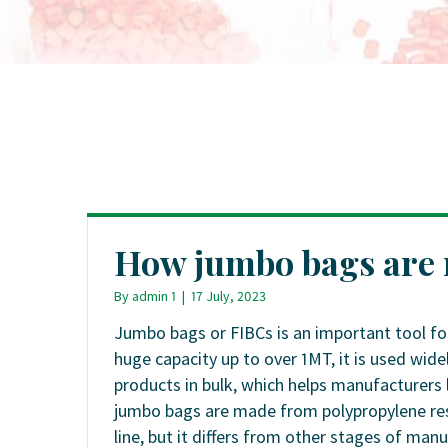
How jumbo bags are
By
admin 1
|
17 July, 2023
Jumbo bags or FIBCs is an important tool fo
huge capacity up to over 1MT, it is used wide
products in bulk, which helps manufacturers 
jumbo bags are made from polypropylene resi
line, but it differs from other stages of ma