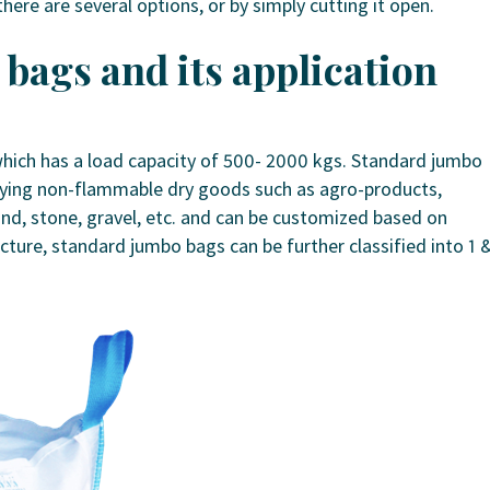
ere are several options, or by simply cutting it open.
bags and its application
ich has a load capacity of 500- 2000 kgs. Standard jumbo
rrying non-flammable dry goods such as agro-products,
and, stone, gravel, etc. and can be customized based on
cture, standard jumbo bags can be further classified into 1 