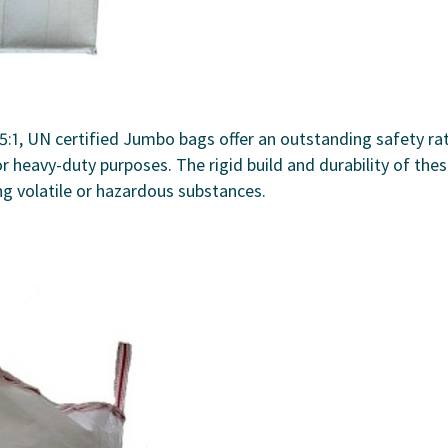
5:1, UN certified Jumbo bags offer an outstanding safety ra
r heavy-duty purposes. The rigid build and durability of the
ng volatile or hazardous substances.