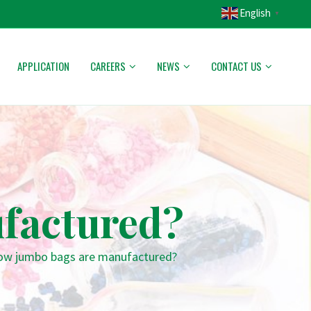
English
▼
APPLICATION
CAREERS
NEWS
CONTACT US
factured?
w jumbo bags are manufactured?