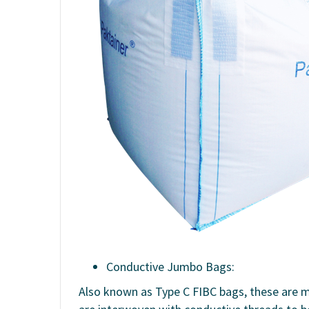
Conductive Jumbo Bags:
Also known as Type C FIBC bags, these are m