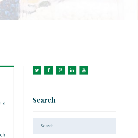
Search
h a
ach