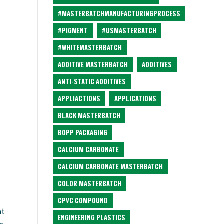
#MASTERBATCHMANUFACTURINGPROCESS
#PIGMENT
#USMASTERBATCH
#WHITEMASTERBATCH
ADDITIVE MASTERBATCH
ADDITIVES
ANTI-STATIC ADDITIVES
APPLIACTIONS
APPLICATIONS
BLACK MASTERBATCH
BOPP PACKAGING
CALCIUM CARBONATE
CALCIUM CARBONATE MASTERBATCH
COLOR MASTERBATCH
CPVC COMPOUND
at
ENGINEERING PLASTICS