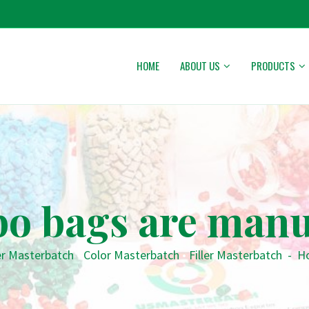
HOME
ABOUT US
PRODUCTS
o bags are manu
er Masterbatch
•
Color Masterbatch
•
Filler Masterbatch
-
Ho