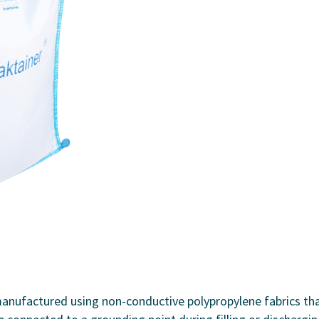
anufactured using non-conductive polypropylene fabrics th