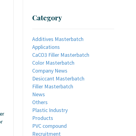
Category
Additives Masterbatch
Applications
CaCO3 Filler Masterbatch
Color Masterbatch
Company News
Desiccant Masterbatch
Filler Masterbatch
News
Others
Plastic Industry
er
Products
or
PVC compound
Recruitment