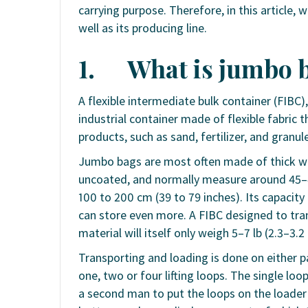
carrying purpose. Therefore, in this article, 
well as its producing line.
1.
What is jumbo 
A flexible intermediate bulk container (FIBC)
industrial container made of flexible fabric 
products, such as sand, fertilizer, and granule
Jumbo bags are most often made of thick wo
uncoated, and normally measure around 45–48
100 to 200 cm (39 to 79 inches). Its capacity 
can store even more. A FIBC designed to tran
material will itself only weigh 5–7 lb (2.3–3.2
Transporting and loading is done on either pa
one, two or four lifting loops. The single loo
a second man to put the loops on the loader