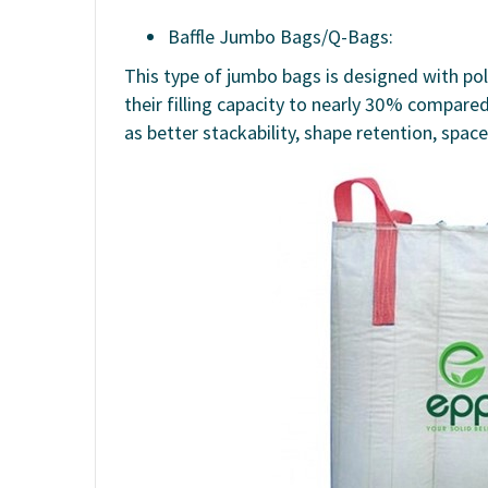
Baffle Jumbo Bags/Q-Bags:
This type of jumbo bags is designed with pol
their filling capacity to nearly 30% compare
as better stackability, shape retention, spac