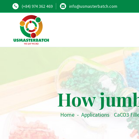
(+84) 974 362 469
info@usmasterbatch.com
How jumb
Home
-
Applications
•
CaCO3 Fill