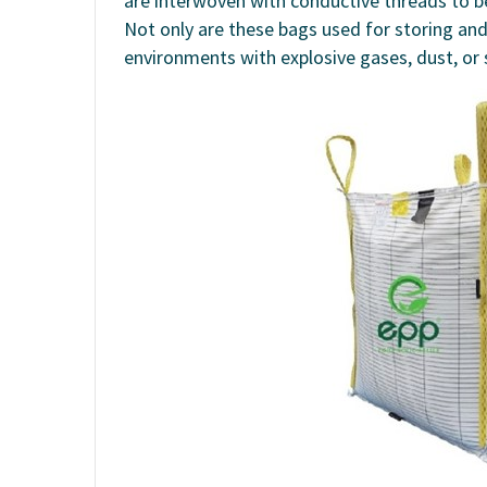
are interwoven with conductive threads to be
Not only are these bags used for storing an
environments with explosive gases, dust, or 