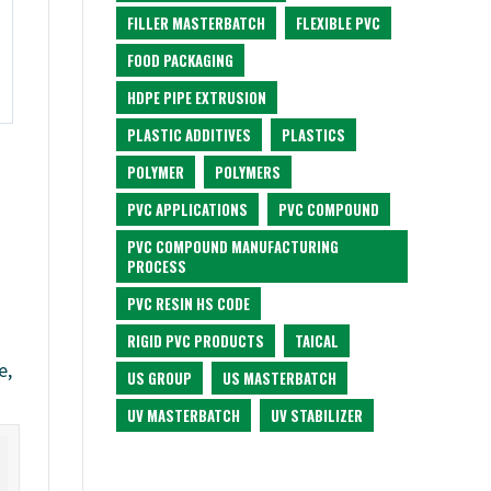
FILLER MASTERBATCH
FLEXIBLE PVC
FOOD PACKAGING
HDPE PIPE EXTRUSION
PLASTIC ADDITIVES
PLASTICS
POLYMER
POLYMERS
PVC APPLICATIONS
PVC COMPOUND
PVC COMPOUND MANUFACTURING
PROCESS
PVC RESIN HS CODE
RIGID PVC PRODUCTS
TAICAL
e,
US GROUP
US MASTERBATCH
UV MASTERBATCH
UV STABILIZER