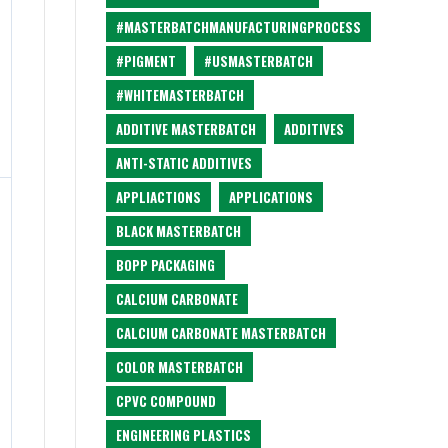
#MASTERBATCHMANUFACTURINGPROCESS
#PIGMENT
#USMASTERBATCH
#WHITEMASTERBATCH
ADDITIVE MASTERBATCH
ADDITIVES
ANTI-STATIC ADDITIVES
APPLIACTIONS
APPLICATIONS
BLACK MASTERBATCH
BOPP PACKAGING
CALCIUM CARBONATE
CALCIUM CARBONATE MASTERBATCH
COLOR MASTERBATCH
CPVC COMPOUND
ENGINEERING PLASTICS