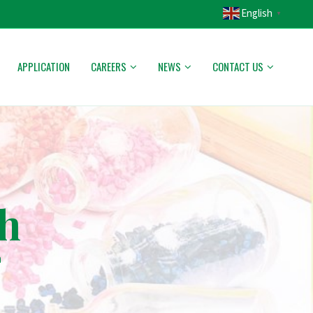
English
▼
APPLICATION
CAREERS
NEWS
CONTACT US
h
h