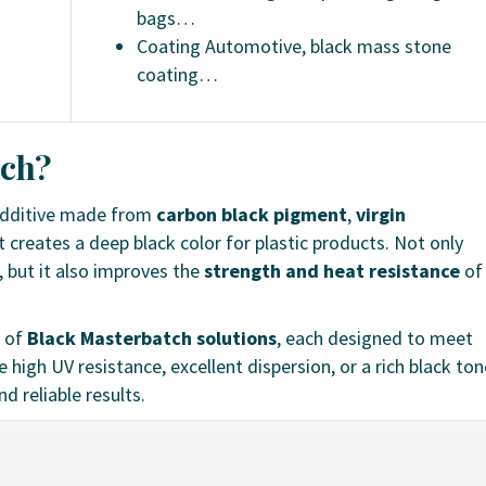
bags…
Coating Automotive, black mass stone
coating…
tch?
additive made from
carbon black pigment
,
virgin
It creates a deep black color for plastic products. Not only
, but it also improves the
strength and heat resistance
of
e of
Black Masterbatch solutions
, each designed to meet
high UV resistance, excellent dispersion, or a rich black ton
d reliable results.