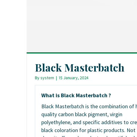
Black Masterbatch
By
system
|
15 January, 2024
What is Black Masterbatch ?
Black Masterbatch is the combination of 
quality carbon black pigment, virgin
polyethylene, and specific additives to cr
black coloration for plastic products. Not