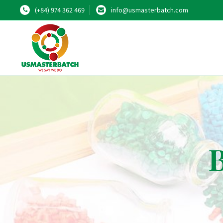
(+84) 974 362 469
info@usmasterbatch.com