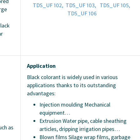
ored
TDS_UF 102,
TDS_UF 103,
TDS_UF 105,
rge
TDS_UF 106
lack
ar
Application
Black colorant is widely used in various
applications thanks to its outstanding
advantages:
Injection moulding Mechanical
equipment…
Extrusion Water pipe, cable sheathing
uch as
articles, dripping irrigation pipes…
Blown films Silage wrap films, garbage