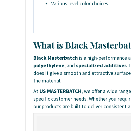
Various level color choices.
What is Black Masterba
Black Masterbatch
is a high-performance 
polyethylene
, and
specialized additives
. 
does it give a smooth and attractive surface
the material.
At
US MASTERBATCH
, we offer a wide rang
specific customer needs. Whether you require 
our products are built to deliver consistent an