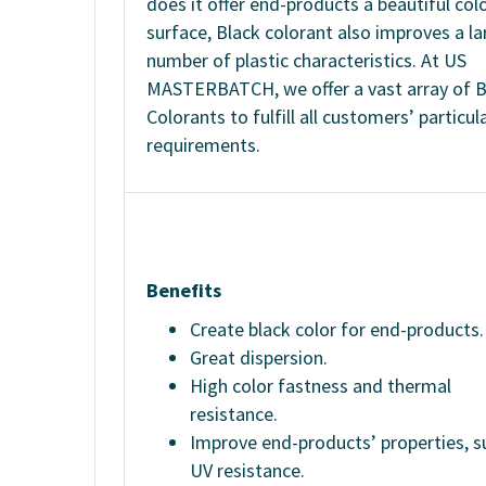
does it offer end-products a beautiful col
surface, Black colorant also improves a la
number of plastic characteristics. At US
MASTERBATCH, we offer a vast array of B
Colorants to fulfill all customers’ particul
requirements.
Benefits
Create black color for end-products.
Great dispersion.
High color fastness and thermal
resistance.
Improve end-products’ properties, s
UV resistance.