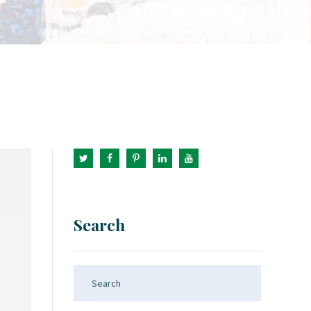
Search