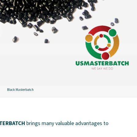
Black Masterbatch
TERBATCH
brings many valuable advantages to