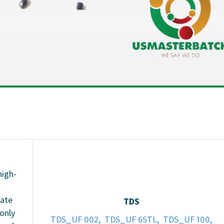
high-
eate
TDS
 only
TDS_UF 002,
TDS_UF 65TL,
TDS_UF 100,