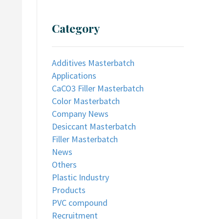
Category
Additives Masterbatch
Applications
CaCO3 Filler Masterbatch
Color Masterbatch
Company News
Desiccant Masterbatch
Filler Masterbatch
News
Others
Plastic Industry
Products
PVC compound
Recruitment