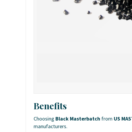
Benefits
Choosing
Black Masterbatch
from
US MAS
manufacturers.