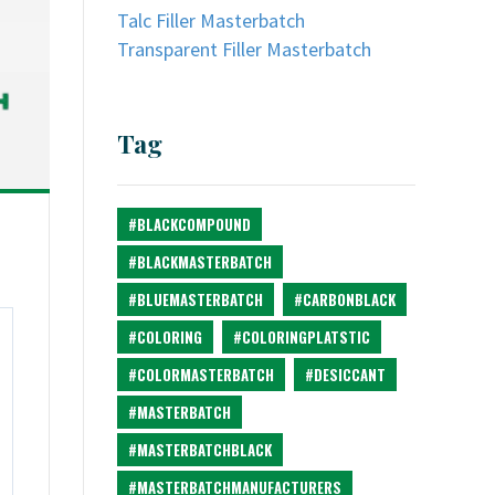
Talc Filler Masterbatch
Transparent Filler Masterbatch
Tag
#BLACKCOMPOUND
#BLACKMASTERBATCH
#BLUEMASTERBATCH
#CARBONBLACK
#COLORING
#COLORINGPLATSTIC
#COLORMASTERBATCH
#DESICCANT
#MASTERBATCH
#MASTERBATCHBLACK
#MASTERBATCHMANUFACTURERS