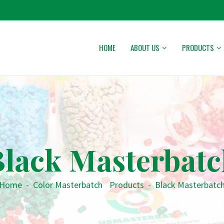
HOME
ABOUT US
PRODUCTS
Black Masterbatc
Home
-
Color Masterbatch
•
Products
-
Black Masterbatc