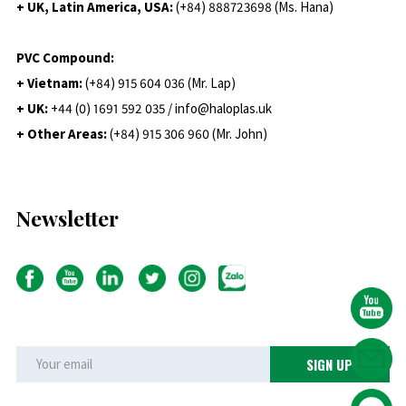
+ UK, Latin America, USA:
(
+84) 888723698 (Ms. Hana)
PVC Compound:
+ Vietnam:
(+84) 915 604 036 (Mr. Lap)
+ UK:
+44 (0) 1691 592 035 / info@haloplas.uk
+ Other Areas:
(+84) 915 306 960 (Mr. John)
Newsletter