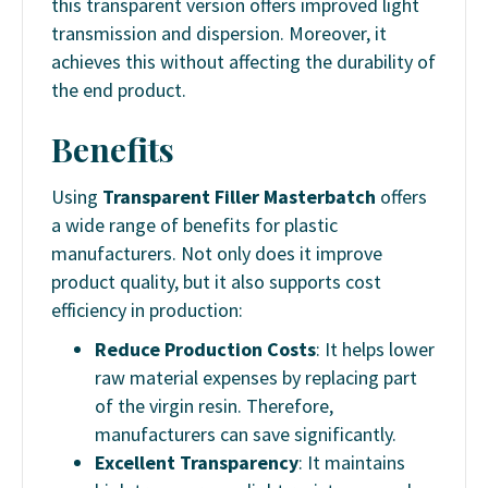
this transparent version offers improved light
transmission and dispersion. Moreover, it
achieves this without affecting the durability of
the end product.
Benefits
Using
Transparent Filler Masterbatch
offers
a wide range of benefits for plastic
manufacturers. Not only does it improve
product quality, but it also supports cost
efficiency in production:
Reduce Production Costs
: It helps lower
raw material expenses by replacing part
of the virgin resin. Therefore,
manufacturers can save significantly.
Excellent Transparency
: It maintains