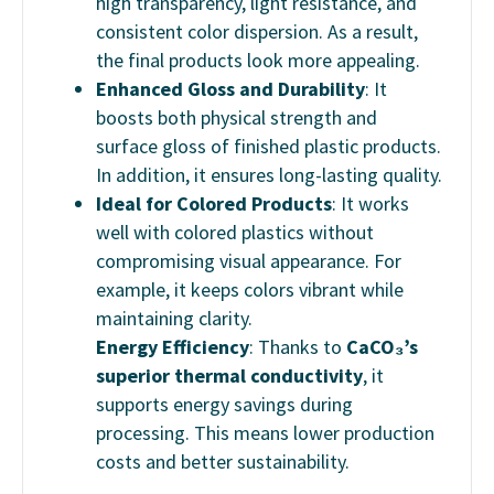
high transparency, light resistance, and
consistent color dispersion. As a result,
the final products look more appealing.
Enhanced Gloss and Durability
: It
boosts both physical strength and
surface gloss of finished plastic products.
In addition, it ensures long-lasting quality.
Ideal for Colored Products
: It works
well with colored plastics without
compromising visual appearance. For
example, it keeps colors vibrant while
maintaining clarity.
Energy Efficiency
: Thanks to
CaCO₃’s
superior thermal conductivity
, it
supports energy savings during
processing. This means lower production
costs and better sustainability.