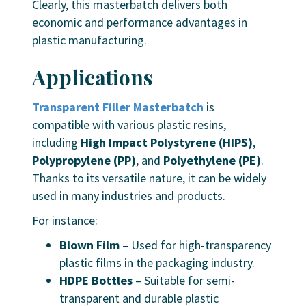
Clearly, this masterbatch delivers both
economic and performance advantages in
plastic manufacturing.
Applications
Transparent Filler Masterbatch
is
compatible with various plastic resins,
including
High Impact Polystyrene (HIPS)
,
Polypropylene (PP)
, and
Polyethylene (PE)
.
Thanks to its versatile nature, it can be widely
used in many industries and products.
For instance:
Blown Film
– Used for high-transparency
plastic films in the packaging industry.
HDPE Bottles
– Suitable for semi-
transparent and durable plastic