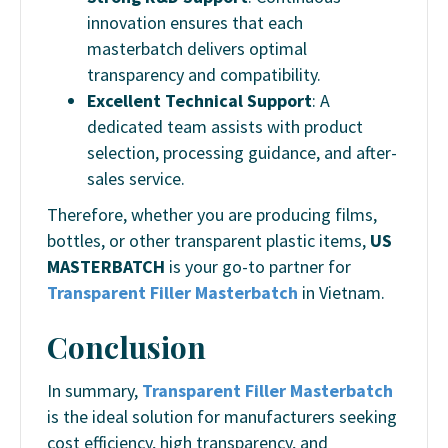
innovation ensures that each
masterbatch delivers optimal
transparency and compatibility.
Excellent Technical Support
: A
dedicated team assists with product
selection, processing guidance, and after-
sales service.
Therefore, whether you are producing films,
bottles, or other transparent plastic items,
US
MASTERBATCH
is your go-to partner for
Transparent Filler Masterbatch
in Vietnam.
Conclusion
In summary,
Transparent Filler Masterbatch
is the ideal solution for manufacturers seeking
cost efficiency, high transparency, and