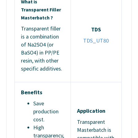
What is
Transparent Filler
Masterbatch ?
Transparent filler
TDS
is a combination
TDS_UT80
of Na2SO4 (or
BaSO4) in PP/PE
resin, with other
specific additives.
Benefits
Save
Application
production
cost.
Transparent
High
Masterbatch is
transparency,
compatible with