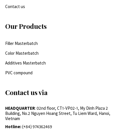
Contact us
Our Products
Filler Masterbatch
Color Masterbatch
Additives Masterbatch
PVC compound
Contact us via
HEADQUARTER
: 02nd floor, CT1-VP02-1, My Dinh Plaza 2
Building, No.2 Nguyen Hoang Street, Tu Liem Ward, Hanoi,
Vietnam
Hotline:
(+84) 974362469