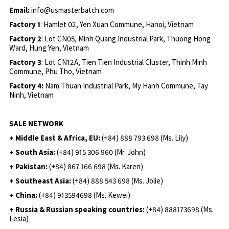
Email:
info@usmasterbatch.com
Factory 1
: Hamlet 02, Yen Xuan Commune, Hanoi, Vietnam
Factory 2
: Lot CN05, Minh Quang Industrial Park, Thuong Hong
Ward, Hung Yen, Vietnam
Factory 3
: Lot CN12A, Tien Tien Industrial Cluster, Thinh Minh
Commune, Phu Tho, Vietnam
Factory 4:
Nam Thuan Industrial Park, My Hanh Commune, Tay
Ninh, Vietnam
SALE NETWORK
+ Middle East & Africa, EU:
(+84) 888 793 698 (Ms. Lily)
+ South Asia:
(+84) 915 306 960 (Mr. John)
+ Pakistan:
(+84) 867 166 698 (Ms. Karen)
+ Southeast Asia:
(+84) 888 543 698 (Ms. Jolie)
+ China:
(+84) 913594698 (Ms. Kewei)
+ Russia & Russian speaking countries:
(+84) 888173698 (Ms.
Lesia)