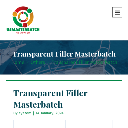
Transparent Filler Masterbatch
Home
-
Others
-
Transparent Filler Masterbatch
Transparent Filler
Masterbatch
By
system
|
14 January, 2024