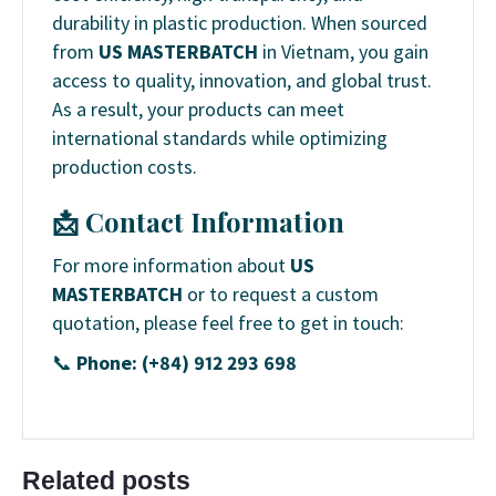
durability in plastic production. When sourced
from
US MASTERBATCH
in Vietnam, you gain
access to quality, innovation, and global trust.
As a result, your products can meet
international standards while optimizing
production costs.
📩 Contact Information
For more information about
US
MASTERBATCH
or to request a custom
quotation, please feel free to get in touch:
📞
Phone: (+84) 912 293 698
Related posts