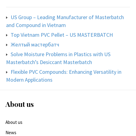
US Group – Leading Manufacturer of Masterbatch
and Compound in Vietnam
Top Vietnam PVC Pellet – US MASTERBATCH
Желтый мастербатч
Solve Moisture Problems in Plastics with US
Masterbatch’s Desiccant Masterbatch
Flexible PVC Compounds: Enhancing Versatility in
Modern Applications
About us
About us
News