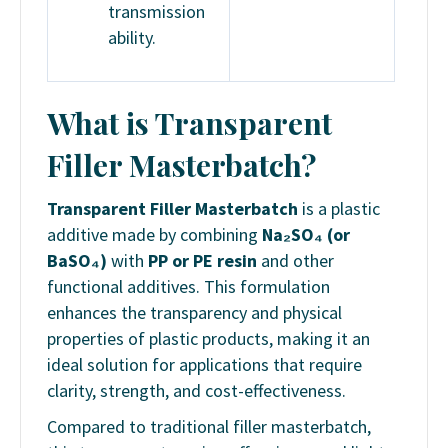
transmission
ability.
What is Transparent
Filler Masterbatch?
Transparent Filler Masterbatch
is a plastic
additive made by combining
Na₂SO₄ (or
BaSO₄)
with
PP or PE resin
and other
functional additives. This formulation
enhances the transparency and physical
properties of plastic products, making it an
ideal solution for applications that require
clarity, strength, and cost-effectiveness.
Compared to traditional filler masterbatch,