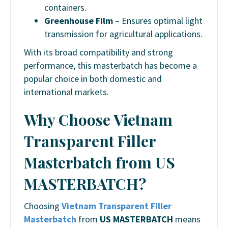
containers.
Greenhouse Film
– Ensures optimal light
transmission for agricultural applications.
With its broad compatibility and strong
performance, this masterbatch has become a
popular choice in both domestic and
international markets.
Why Choose Vietnam
Transparent Filler
Masterbatch from US
MASTERBATCH?
Choosing
Vietnam Transparent Filler
Masterbatch
from
US MASTERBATCH
means