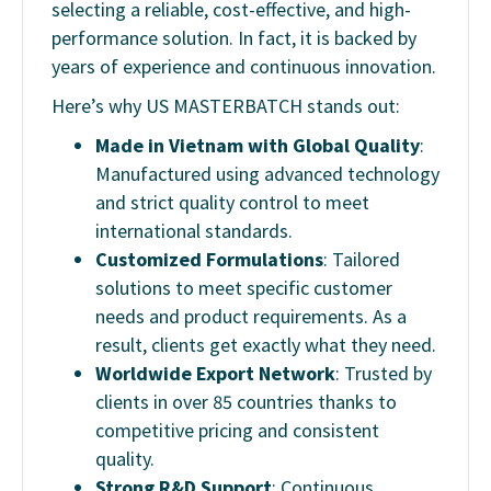
selecting a reliable, cost-effective, and high-
performance solution. In fact, it is backed by
years of experience and continuous innovation.
Here’s why US MASTERBATCH stands out:
Made in Vietnam with Global Quality
:
Manufactured using advanced technology
and strict quality control to meet
international standards.
Customized Formulations
: Tailored
solutions to meet specific customer
needs and product requirements. As a
result, clients get exactly what they need.
Worldwide Export Network
: Trusted by
clients in over 85 countries thanks to
competitive pricing and consistent
quality.
Strong R&D Support
: Continuous