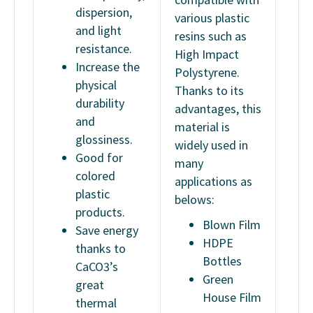
dispersion,
various plastic
and light
resins such as
resistance.
High Impact
Increase the
Polystyrene.
physical
Thanks to its
durability
advantages, this
and
material is
glossiness.
widely used in
Good for
many
colored
applications as
plastic
belows:
products.
Blown Film
Save energy
HDPE
thanks to
Bottles
CaCO3’s
Green
great
House Film
thermal