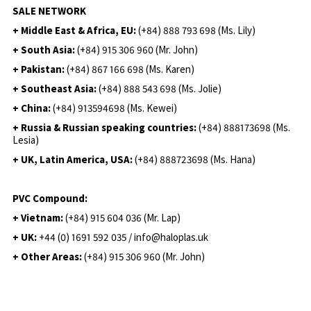
SALE NETWORK
+ Middle East & Africa, EU:
(+84) 888 793 698 (Ms. Lily)
+ South Asia:
(+84) 915 306 960 (Mr. John)
+ Pakistan:
(+84) 867 166 698 (Ms. Karen)
+ Southeast Asia:
(+84) 888 543 698 (Ms. Jolie)
+ China:
(+84) 913594698 (Ms. Kewei)
+ Russia & Russian speaking countries:
(+84) 888173698 (Ms.
Lesia)
+ UK, Latin America, USA:
(
+84) 888723698 (Ms. Hana)
PVC Compound:
+ Vietnam:
(+84) 915 604 036 (Mr. Lap)
+ UK:
+44 (0) 1691 592 035 / info@haloplas.uk
+ Other Areas:
(+84) 915 306 960 (Mr. John)