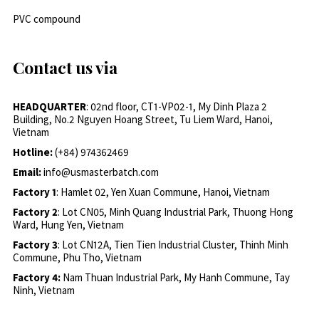
PVC compound
Contact us via
HEADQUARTER
: 02nd floor, CT1-VP02-1, My Dinh Plaza 2
Building, No.2 Nguyen Hoang Street, Tu Liem Ward, Hanoi,
Vietnam
Hotline:
(+84) 974362469
Email:
info@usmasterbatch.com
Factory 1
: Hamlet 02, Yen Xuan Commune, Hanoi, Vietnam
Factory 2
: Lot CN05, Minh Quang Industrial Park, Thuong Hong
Ward, Hung Yen, Vietnam
Factory 3
: Lot CN12A, Tien Tien Industrial Cluster, Thinh Minh
Commune, Phu Tho, Vietnam
Factory 4:
Nam Thuan Industrial Park, My Hanh Commune, Tay
Ninh, Vietnam