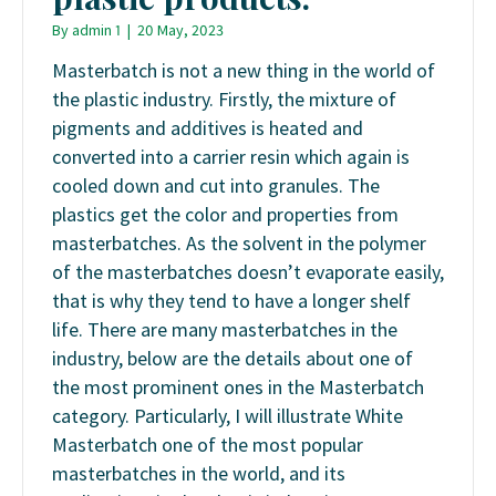
By
admin 1
|
20 May, 2023
Masterbatch is not a new thing in the world of
the plastic industry. Firstly, the mixture of
pigments and additives is heated and
converted into a carrier resin which again is
cooled down and cut into granules. The
plastics get the color and properties from
masterbatches. As the solvent in the polymer
of the masterbatches doesn’t evaporate easily,
that is why they tend to have a longer shelf
life. There are many masterbatches in the
industry, below are the details about one of
the most prominent ones in the Masterbatch
category. Particularly, I will illustrate White
Masterbatch one of the most popular
masterbatches in the world, and its