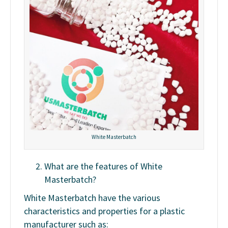
White Masterbatch
What are the features of White
Masterbatch?
White Masterbatch have the various
characteristics and properties for a plastic
manufacturer such as: