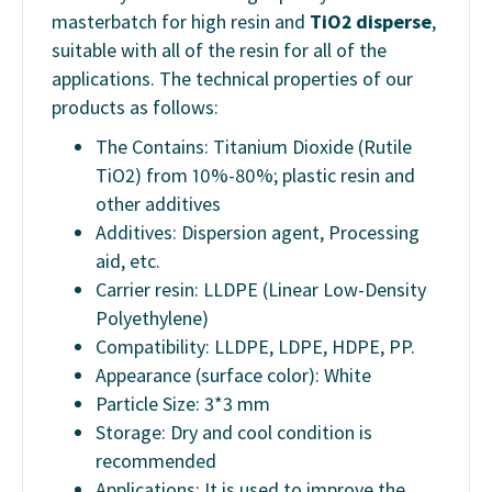
masterbatch for high resin and
TiO2 disperse
,
suitable with all of the resin for all of the
applications. The technical properties of our
products as follows:
The Contains: Titanium Dioxide (Rutile
TiO2) from 10%-80%; plastic resin and
other additives
Additives: Dispersion agent, Processing
aid, etc.
Carrier resin: LLDPE (Linear Low-Density
Polyethylene)
Compatibility: LLDPE, LDPE, HDPE, PP.
Appearance (surface color): White
Particle Size: 3*3 mm
Storage: Dry and cool condition is
recommended
Applications: It is used to improve the