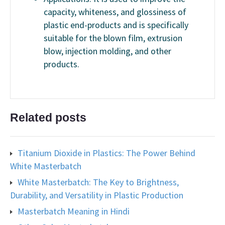
capacity, whiteness, and glossiness of
plastic end-products and is specifically
suitable for the blown film, extrusion
blow, injection molding, and other
products.
Related posts
Titanium Dioxide in Plastics: The Power Behind
White Masterbatch
White Masterbatch: The Key to Brightness,
Durability, and Versatility in Plastic Production
Masterbatch Meaning in Hindi