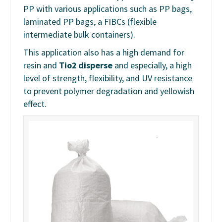
PP with various applications such as PP bags,
laminated PP bags, a FIBCs (flexible
intermediate bulk containers).
This application also has a high demand for
resin and
Tio2 disperse
and especially, a high
level of strength, flexibility, and UV resistance
to prevent polymer degradation and yellowish
effect.