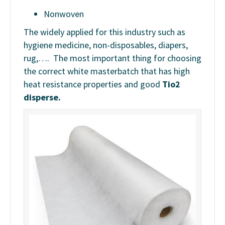
Nonwoven
The widely applied for this industry such as
hygiene medicine, non-disposables, diapers,
rug,…. The most important thing for choosing
the correct white masterbatch that has high
heat resistance properties and good
Tio2
disperse.