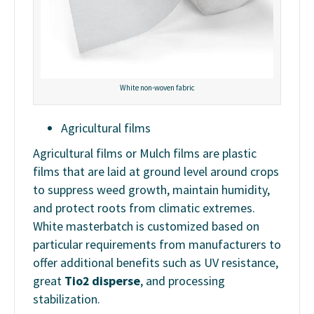
White non-woven fabric
Agricultural films
Agricultural films or Mulch films are plastic
films that are laid at ground level around crops
to suppress weed growth, maintain humidity,
and protect roots from climatic extremes.
White masterbatch is customized based on
particular requirements from manufacturers to
offer additional benefits such as UV resistance,
great
Tio2 disperse
, and processing
stabilization.