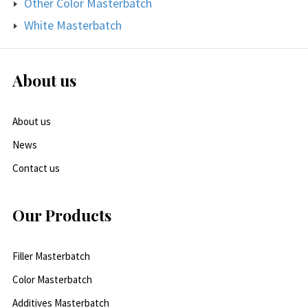
Other Color Masterbatch
White Masterbatch
About us
About us
News
Contact us
Our Products
Filler Masterbatch
Color Masterbatch
Additives Masterbatch