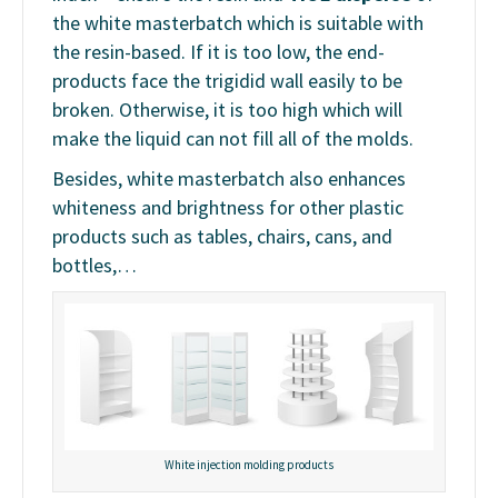
the white masterbatch which is suitable with
the resin-based. If it is too low, the end-
products face the trigidid wall easily to be
broken. Otherwise, it is too high which will
make the liquid can not fill all of the molds.
Besides, white masterbatch also enhances
whiteness and brightness for other plastic
products such as tables, chairs, cans, and
bottles,…
White injection molding products