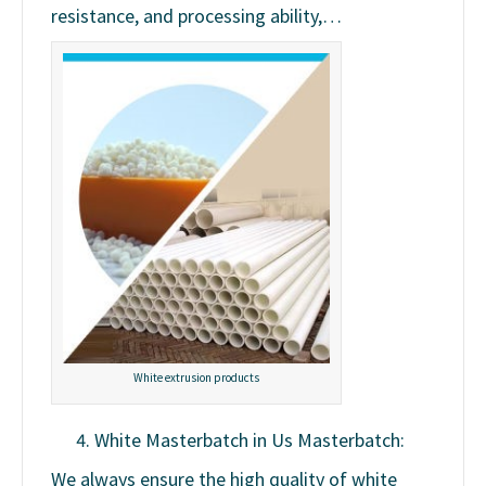
resistance, and processing ability,…
White extrusion products
White Masterbatch in Us Masterbatch:
We always ensure the high quality of white