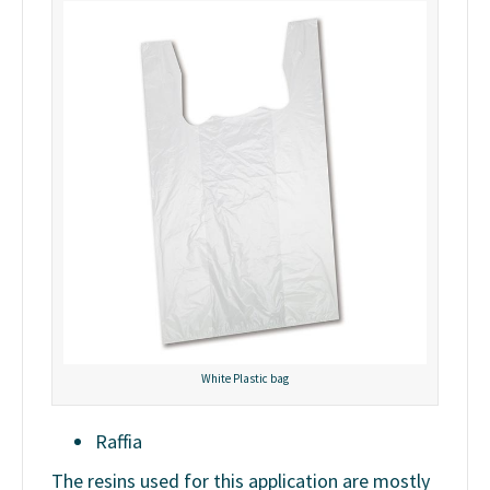
White Plastic bag
Raffia
The resins used for this application are mostly