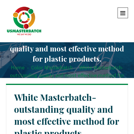
White Masterbatch- outstanding
quality and most effective method
for plastic products.
Home
-
Color Masterbatch
-
White Masterbatch-
outstanding quality and most effective method for
plastic products.
White Masterbatch-
outstanding quality and
most effective method for
plastic products.