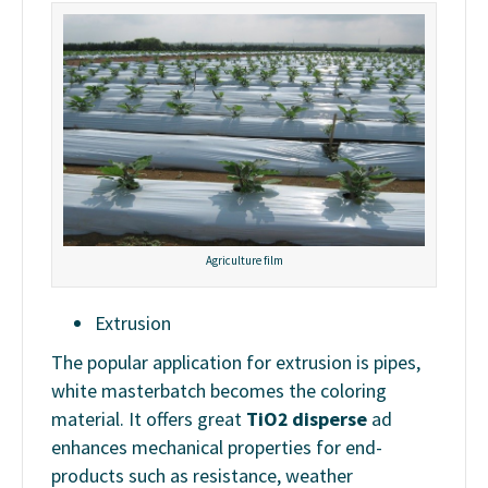
Agriculture film
Extrusion
The popular application for extrusion is pipes,
white masterbatch becomes the coloring
material. It offers great
TiO2 disperse
ad
enhances mechanical properties for end-
products such as resistance, weather