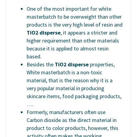
One of the most important for white
masterbatch to be overweight than other
products is the very high level of resin and
TiO2 disperse
, it appears a stricter and
higher requirement than other materials
because it is applied to almost resin
based.
Besides the
TiO2 disperse
properties,
White masterbatch is a non-toxic
material, that is the reason why it is a
very popular material in producing
skincare items, food packaging products,
….
Formerly, manufacturers often use
Carbon dioxide as the direct material in
product to color products, however, this
activity often makes the working