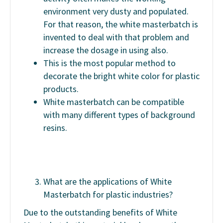
environment very dusty and populated.
For that reason, the white masterbatch is
invented to deal with that problem and
increase the dosage in using also.
This is the most popular method to
decorate the bright white color for plastic
products.
White masterbatch can be compatible
with many different types of background
resins.
What are the applications of White
Masterbatch for plastic industries?
Due to the outstanding benefits of White