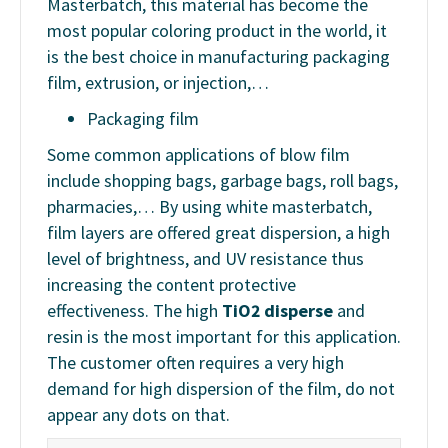
Masterbatch, this material has become the
most popular coloring product in the world, it
is the best choice in manufacturing packaging
film, extrusion, or injection,…
Packaging film
Some common applications of blow film
include shopping bags, garbage bags, roll bags,
pharmacies,… By using white masterbatch,
film layers are offered great dispersion, a high
level of brightness, and UV resistance thus
increasing the content protective
effectiveness. The high
TiO2 disperse
and
resin is the most important for this application.
The customer often requires a very high
demand for high dispersion of the film, do not
appear any dots on that.