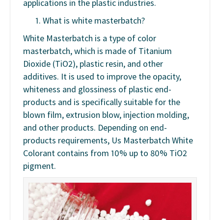
applications in the plastic industries.
What is white masterbatch?
White Masterbatch is a type of color
masterbatch, which is made of Titanium
Dioxide (TiO2), plastic resin, and other
additives. It is used to improve the opacity,
whiteness and glossiness of plastic end-
products and is specifically suitable for the
blown film, extrusion blow, injection molding,
and other products. Depending on end-
products requirements, Us Masterbatch White
Colorant contains from 10% up to 80% TiO2
pigment.