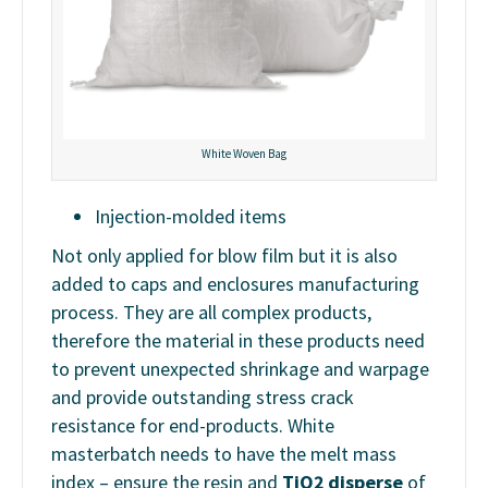
White Woven Bag
Injection-molded items
Not only applied for blow film but it is also
added to caps and enclosures manufacturing
process. They are all complex products,
therefore the material in these products need
to prevent unexpected shrinkage and warpage
and provide outstanding stress crack
resistance for end-products. White
masterbatch needs to have the melt mass
index – ensure the resin and
TiO2 disperse
of