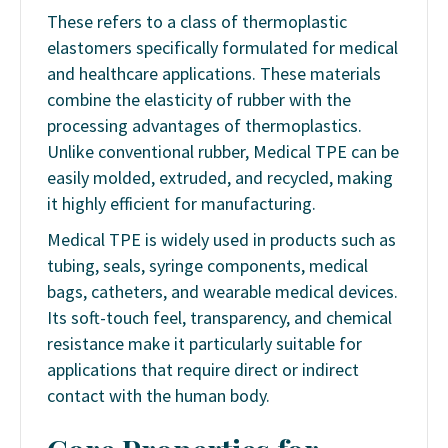
These refers to a class of thermoplastic
elastomers specifically formulated for medical
and healthcare applications. These materials
combine the elasticity of rubber with the
processing advantages of thermoplastics.
Unlike conventional rubber, Medical TPE can be
easily molded, extruded, and recycled, making
it highly efficient for manufacturing.
Medical TPE is widely used in products such as
tubing, seals, syringe components, medical
bags, catheters, and wearable medical devices.
Its soft-touch feel, transparency, and chemical
resistance make it particularly suitable for
applications that require direct or indirect
contact with the human body.