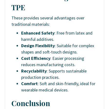
TPE
These provides several advantages over
traditional materials:
Enhanced Safety
: Free from latex and
harmful additives.
Design Flexibility
: Suitable for complex
shapes and soft-touch designs.
Cost Efficiency
: Easier processing
reduces manufacturing costs.
Recyclability
: Supports sustainable
production practices.
Comfort
: Soft and skin-friendly, ideal for
wearable medical devices.
Conclusion