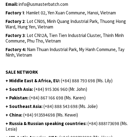
Email:
info@usmasterbatch.com
Factory 1
: Hamlet 02, Yen Xuan Commune, Hanoi, Vietnam
Factory 2
: Lot CN05, Minh Quang Industrial Park, Thuong Hong
Ward, Hung Yen, Vietnam
Factory 3
: Lot CN12A, Tien Tien Industrial Cluster, Thinh Minh
Commune, Phu Tho, Vietnam
Factory 4:
Nam Thuan Industrial Park, My Hanh Commune, Tay
Ninh, Vietnam
SALE NETWORK
+ Middle East & Africa, EU:
(+84) 888 793 698 (Ms. Lily)
+ South Asia:
(+84) 915 306 960 (Mr. John)
+ Pakistan:
(+84) 867 166 698 (Ms. Karen)
+ Southeast Asia:
(+84) 888 543 698 (Ms. Jolie)
+ China:
(+84) 913594698 (Ms. Kewei)
+ Russia & Russian speaking countries:
(+84) 888173698 (Ms.
Lesia)