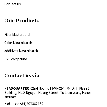
Contact us
Our Products
Filler Masterbatch
Color Masterbatch
Additives Masterbatch
PVC compound
Contact us via
HEADQUARTER
: 02nd floor, CT1-VP02-1, My Dinh Plaza 2
Building, No.2 Nguyen Hoang Street, Tu Liem Ward, Hanoi,
Vietnam
Hotline:
(+84) 974362469