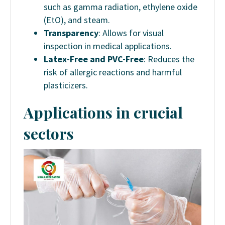
such as gamma radiation, ethylene oxide
(EtO), and steam.
Transparency
: Allows for visual
inspection in medical applications.
Latex-Free and PVC-Free
: Reduces the
risk of allergic reactions and harmful
plasticizers.
Applications in crucial
sectors