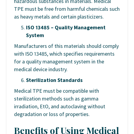
hazardous substances in materials. Medical
TPE must be free from harmful chemicals such
as heavy metals and certain plasticizers.
ISO 13485 – Quality Management
System
Manufacturers of this materials should comply
with ISO 13485, which specifies requirements
for a quality management system in the
medical device industry.
Sterilization Standards
Medical TPE must be compatible with
sterilization methods such as gamma
irradiation, EtO, and autoclaving without
degradation or loss of properties.
Benefits of Using Medical