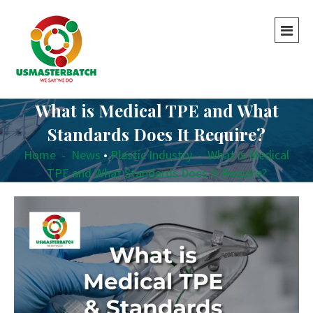
What is Medical TPE and What
Standards Does It Require?
Home
-
News
•
Plastic Industry
-
What is Medical
TPE and What Standards Does It Require?