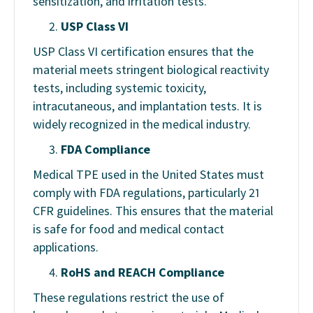
sensitization, and irritation tests.
USP Class VI
USP Class VI certification ensures that the
material meets stringent biological reactivity
tests, including systemic toxicity,
intracutaneous, and implantation tests. It is
widely recognized in the medical industry.
FDA Compliance
Medical TPE used in the United States must
comply with FDA regulations, particularly 21
CFR guidelines. This ensures that the material
is safe for food and medical contact
applications.
RoHS and REACH Compliance
These regulations restrict the use of