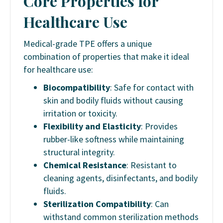
Core Properties for
Healthcare Use
Medical-grade TPE offers a unique
combination of properties that make it ideal
for healthcare use:
Biocompatibility
: Safe for contact with
skin and bodily fluids without causing
irritation or toxicity.
Flexibility and Elasticity
: Provides
rubber-like softness while maintaining
structural integrity.
Chemical Resistance
: Resistant to
cleaning agents, disinfectants, and bodily
fluids.
Sterilization Compatibility
: Can
withstand common sterilization methods