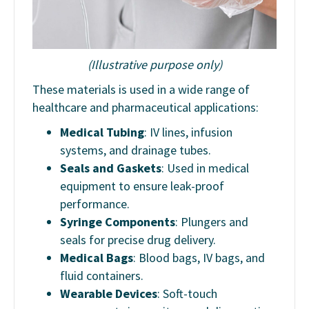
(Illustrative purpose only)
These materials is used in a wide range of
healthcare and pharmaceutical applications:
Medical Tubing
: IV lines, infusion
systems, and drainage tubes.
Seals and Gaskets
: Used in medical
equipment to ensure leak-proof
performance.
Syringe Components
: Plungers and
seals for precise drug delivery.
Medical Bags
: Blood bags, IV bags, and
fluid containers.
Wearable Devices
: Soft-touch