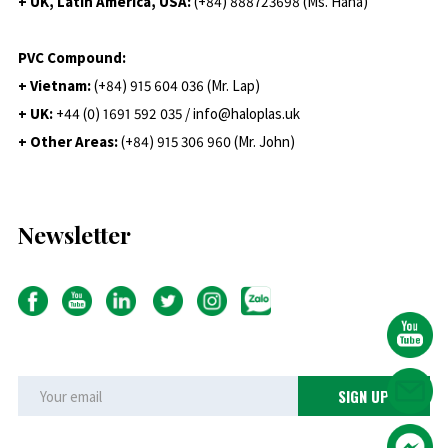
+ UK, Latin America, USA:
(
+84) 888723698 (Ms. Hana)
PVC Compound:
+ Vietnam:
(+84) 915 604 036 (Mr. Lap)
+ UK:
+44 (0) 1691 592 035 / info@haloplas.uk
+ Other Areas:
(+84) 915 306 960 (Mr. John)
Newsletter