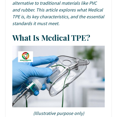
alternative to traditional materials like PVC
and rubber. This article explores what Medical
TPE is, its key characteristics, and the essential
standards it must meet.
What Is Medical TPE?
(Illustrative purpose only)