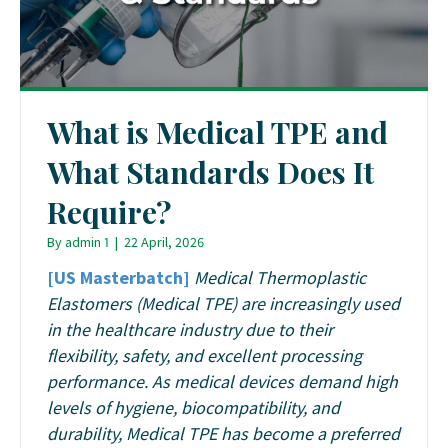
What is Medical TPE and
What Standards Does It
Require?
By
admin 1
|
22 April, 2026
[US Masterbatch]
Medical Thermoplastic
Elastomers (Medical TPE) are increasingly used
in the healthcare industry due to their
flexibility, safety, and excellent processing
performance. As medical devices demand high
levels of hygiene, biocompatibility, and
durability, Medical TPE has become a preferred