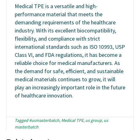
Medical TPE is a versatile and high-
performance material that meets the
demanding requirements of the healthcare
industry. With its excellent biocompatibility,
flexibility, and compliance with strict
international standards such as ISO 10993, USP
Class VI, and FDA regulations, it has become a
reliable choice for medical manufacturers. As
the demand for safe, efficient, and sustainable
medical materials continues to grow, it will
play an increasingly important role in the future
of healthcare innovation.
Tagged
#usmasterbatch
,
Medical TPE
,
us group
,
us
masterbatch