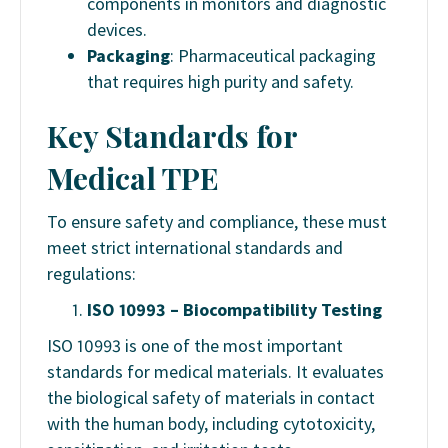
components in monitors and diagnostic
devices.
Packaging
: Pharmaceutical packaging
that requires high purity and safety.
Key Standards for
Medical TPE
To ensure safety and compliance, these must
meet strict international standards and
regulations:
ISO 10993 – Biocompatibility Testing
ISO 10993 is one of the most important
standards for medical materials. It evaluates
the biological safety of materials in contact
with the human body, including cytotoxicity,