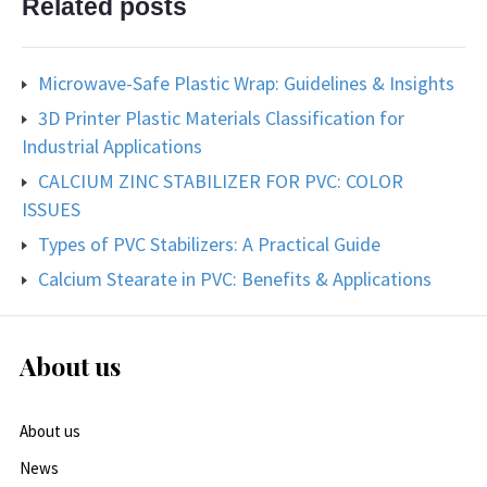
Related posts
Microwave-Safe Plastic Wrap: Guidelines & Insights
3D Printer Plastic Materials Classification for
Industrial Applications
CALCIUM ZINC STABILIZER FOR PVC: COLOR
ISSUES
Types of PVC Stabilizers: A Practical Guide
Calcium Stearate in PVC: Benefits & Applications
About us
About us
News