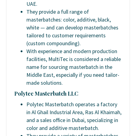
UAE.
They provide a full range of
masterbatches: color, additive, black,
white — and can develop masterbatches
tailored to customer requirements
(custom compounding).
With experience and modern production
facilities, MultiTec is considered a reliable
name for sourcing masterbatch in the
Middle East, especially if you need tailor-
made solutions.
Polytec Masterbatch LLC
Polytec Masterbatch operates a factory
in Al Ghail Industrial Area, Ras Al Khaimah,
and a sales office in Dubai, specializing in
color and additive masterbatch.
They provide a variety of masterbatches,