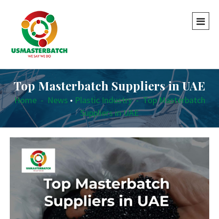
Top Masterbatch Suppliers in UAE
Home
-
News
•
Plastic Industry
-
Top Masterbatch
Suppliers in UAE