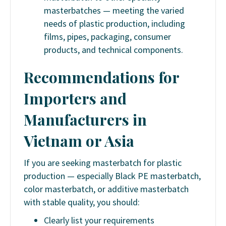
masterbatches — meeting the varied
needs of plastic production, including
films, pipes, packaging, consumer
products, and technical components.
Recommendations for
Importers and
Manufacturers in
Vietnam or Asia
If you are seeking masterbatch for plastic
production — especially Black PE masterbatch,
color masterbatch, or additive masterbatch
with stable quality, you should:
Clearly list your requirements