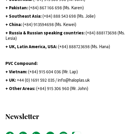
+ Pakistan:
(+84) 867 166 698 (Ms. Karen)
+ Southeast Asia:
(+84) 888 543 698 (Ms. Jolie)
+ China:
(+84) 913594698 (Ms. Kewei)
+ Russia & Russian speaking countries:
(+84) 888173698 (Ms.
Lesia)
+ UK, Latin America, USA:
(
+84) 888723698 (Ms. Hana)
PVC Compound:
+ Vietnam:
(+84) 915 604 036 (Mr. Lap)
+ UK:
+44 (0) 1691 592 035 / info@haloplas.uk
+ Other Areas:
(+84) 915 306 960 (Mr. John)
Newsletter