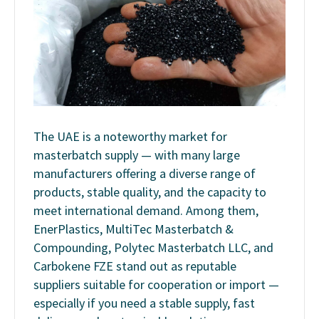
The UAE is a noteworthy market for
masterbatch supply — with many large
manufacturers offering a diverse range of
products, stable quality, and the capacity to
meet international demand. Among them,
EnerPlastics, MultiTec Masterbatch &
Compounding, Polytec Masterbatch LLC, and
Carbokene FZE
stand out as reputable
suppliers suitable for cooperation or import —
especially if you need a stable supply, fast