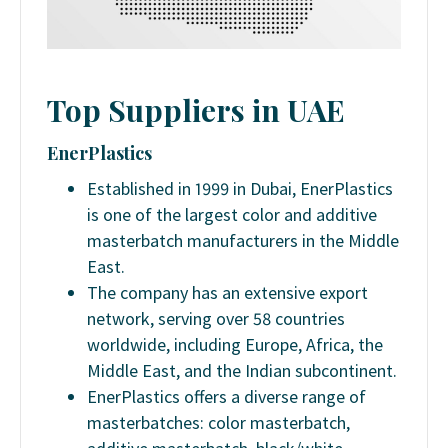
Top Suppliers in UAE
EnerPlastics
Established in 1999 in Dubai, EnerPlastics
is one of the largest color and additive
masterbatch manufacturers in the Middle
East.
The company has an extensive export
network, serving over 58 countries
worldwide, including Europe, Africa, the
Middle East, and the Indian subcontinent.
EnerPlastics offers a diverse range of
masterbatches: color masterbatch,