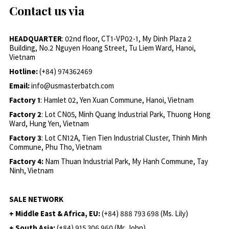
Contact us via
HEADQUARTER
: 02nd floor, CT1-VP02-1, My Dinh Plaza 2
Building, No.2 Nguyen Hoang Street, Tu Liem Ward, Hanoi,
Vietnam
Hotline:
(+84) 974362469
Email:
info@usmasterbatch.com
Factory 1
: Hamlet 02, Yen Xuan Commune, Hanoi, Vietnam
Factory 2
: Lot CN05, Minh Quang Industrial Park, Thuong Hong
Ward, Hung Yen, Vietnam
Factory 3
: Lot CN12A, Tien Tien Industrial Cluster, Thinh Minh
Commune, Phu Tho, Vietnam
Factory 4:
Nam Thuan Industrial Park, My Hanh Commune, Tay
Ninh, Vietnam
SALE NETWORK
+ Middle East & Africa, EU:
(+84) 888 793 698 (Ms. Lily)
+ South Asia:
(+84) 915 306 960 (Mr. John)