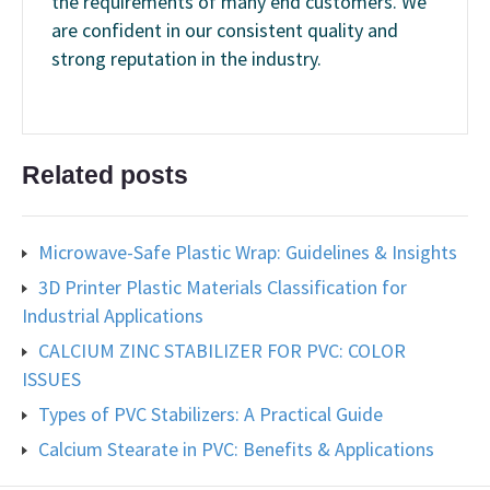
the requirements of many end customers. We
are confident in our consistent quality and
strong reputation in the industry.
Related posts
Microwave-Safe Plastic Wrap: Guidelines & Insights
3D Printer Plastic Materials Classification for
Industrial Applications
CALCIUM ZINC STABILIZER FOR PVC: COLOR
ISSUES
Types of PVC Stabilizers: A Practical Guide
Calcium Stearate in PVC: Benefits & Applications