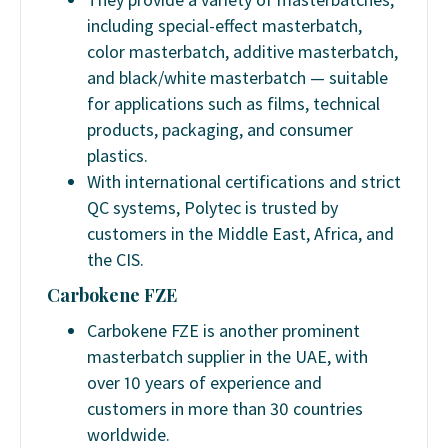
including special-effect masterbatch,
color masterbatch, additive masterbatch,
and black/white masterbatch — suitable
for applications such as films, technical
products, packaging, and consumer
plastics.
With international certifications and strict
QC systems, Polytec is trusted by
customers in the Middle East, Africa, and
the CIS.
Carbokene FZE
Carbokene FZE is another prominent
masterbatch supplier in the UAE, with
over 10 years of experience and
customers in more than 30 countries
worldwide.