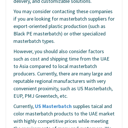
delivery, and customizable solutions.
You may consider contacting these companies
if you are looking for masterbatch suppliers for
export-oriented plastic production (such as
Black PE masterbatch) or other specialized
masterbatch types.
However, you should also consider factors
such as cost and shipping time from the UAE
to Asia compared to local masterbatch
producers. Currently, there are many large and
reputable regional manufacturers with very
convenient proximity, such as
US Masterbatch,
EUP, PMJ Greentech
, etc.
Currently,
US Masterbatch
supplies taical and
color masterbatch products to the UAE market
with highly competitive prices while meeting