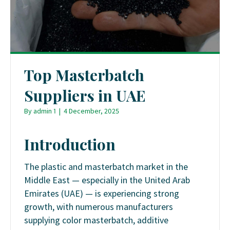
Top Masterbatch
Suppliers in UAE
By
admin 1
|
4 December, 2025
Introduction
The plastic and masterbatch market in the
Middle East — especially in the United Arab
Emirates (UAE) — is experiencing strong
growth, with numerous manufacturers
supplying color masterbatch, additive