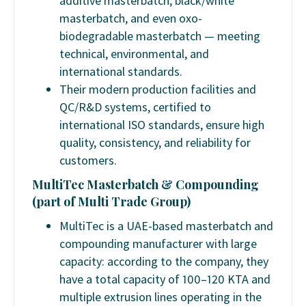
additive masterbatch, black/white
masterbatch, and even oxo-
biodegradable masterbatch — meeting
technical, environmental, and
international standards.
Their modern production facilities and
QC/R&D systems, certified to
international ISO standards, ensure high
quality, consistency, and reliability for
customers.
MultiTec Masterbatch & Compounding
(part of Multi Trade Group)
MultiTec is a UAE-based masterbatch and
compounding manufacturer with large
capacity: according to the company, they
have a total capacity of 100–120 KTA and
multiple extrusion lines operating in the