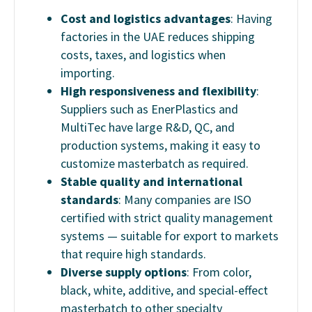
Cost and logistics advantages
: Having
factories in the UAE reduces shipping
costs, taxes, and logistics when
importing.
High responsiveness and flexibility
:
Suppliers such as EnerPlastics and
MultiTec have large R&D, QC, and
production systems, making it easy to
customize masterbatch as required.
Stable quality and international
standards
: Many companies are ISO
certified with strict quality management
systems — suitable for export to markets
that require high standards.
Diverse supply options
: From color,
black, white, additive, and special-effect
masterbatch to other specialty