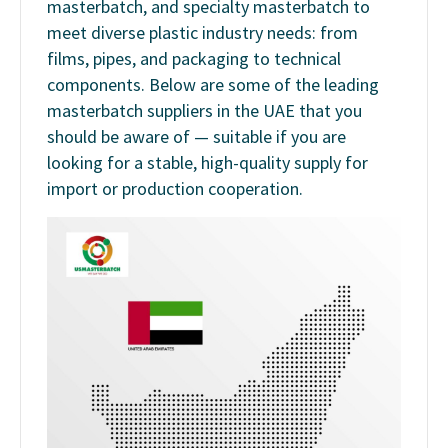
masterbatch, and specialty masterbatch to
meet diverse plastic industry needs: from
films, pipes, and packaging to technical
components. Below are some of the leading
masterbatch suppliers in the UAE that you
should be aware of — suitable if you are
looking for a stable, high-quality supply for
import or production cooperation.