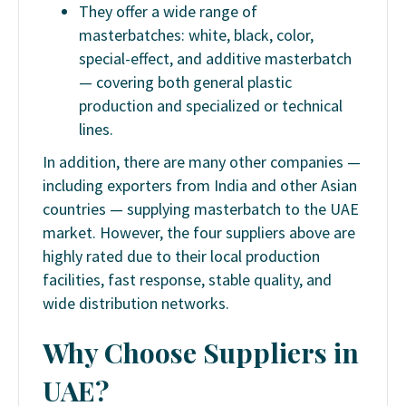
They offer a wide range of
masterbatches: white, black, color,
special-effect, and additive masterbatch
— covering both general plastic
production and specialized or technical
lines.
In addition, there are many other companies —
including exporters from India and other Asian
countries — supplying masterbatch to the UAE
market. However, the four suppliers above are
highly rated due to their local production
facilities, fast response, stable quality, and
wide distribution networks.
Why Choose Suppliers in
UAE?