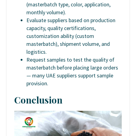
(masterbatch type, color, application,
monthly volume).
Evaluate suppliers based on production
capacity, quality certifications,
customization ability (custom
masterbatch), shipment volume, and
logistics.
Request samples to test the quality of
masterbatch before placing large orders
— many UAE suppliers support sample
provision.
Conclusion