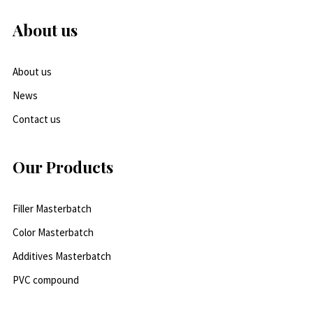
About us
About us
News
Contact us
Our Products
Filler Masterbatch
Color Masterbatch
Additives Masterbatch
PVC compound