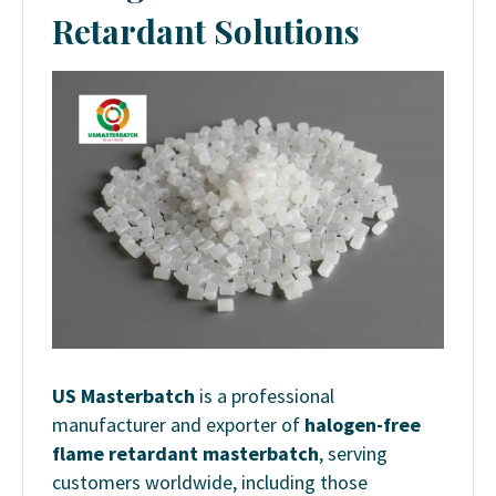
Retardant Solutions
US Masterbatch
is a professional
manufacturer and exporter of
halogen-free
flame retardant masterbatch
, serving
customers worldwide, including those