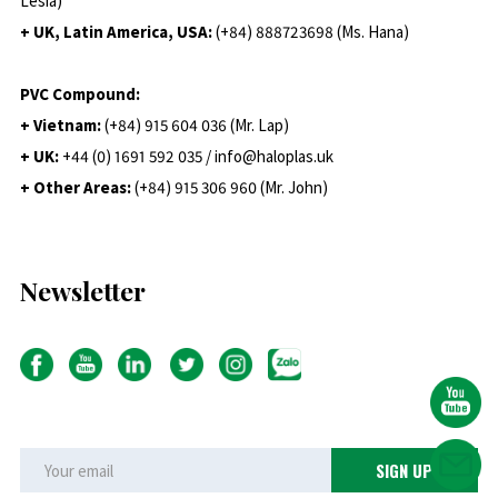
Lesia)
+ UK, Latin America, USA:
(
+84) 888723698 (Ms. Hana)
PVC Compound:
+ Vietnam:
(+84) 915 604 036 (Mr. Lap)
+ UK:
+44 (0) 1691 592 035 / info@haloplas.uk
+ Other Areas:
(+84) 915 306 960 (Mr. John)
Newsletter