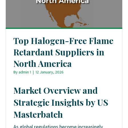
Top Halogen-Free Flame
Retardant Suppliers in
North America
By
admin 1
|
12 January, 2026
Market Overview and
Strategic Insights by US
Masterbatch
As global regulations become increasingly