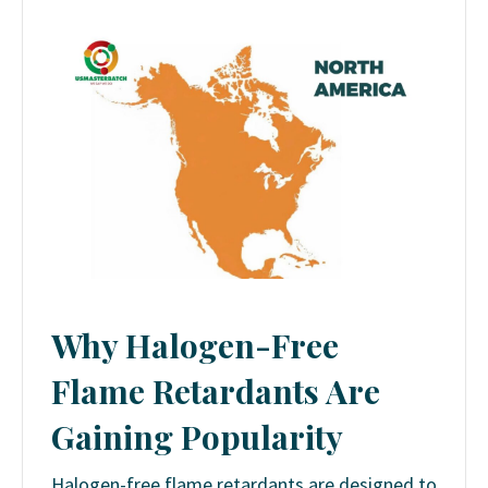
Why Halogen-Free
Flame Retardants Are
Gaining Popularity
Halogen-free flame retardants are designed to