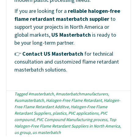
If you are looking for a
reliable halogen-free
flame retardant masterbatch supplier
to
support your projects in North America or
global markets,
US Masterbatch
is ready to
be your long-term partner.
👉
Contact US Masterbatch
for technical
consultation and customized flame retardant
masterbatch solutions.
Tagged
#masterbatch
,
#masterbatchmanufacturers
,
#usmasterbatch
,
Halogen-Free Flame Retardant
,
Halogen-
Free Flame Retardant Additve
,
Halogen-Free Flame
Retardant Suppliers
,
plastics
,
PVC applications
,
PVC
compound
,
PVC Compound Manufacturing process
,
Top
Halogen-Free Flame Retardant Suppliers in North America
,
us group
,
us masterbatch