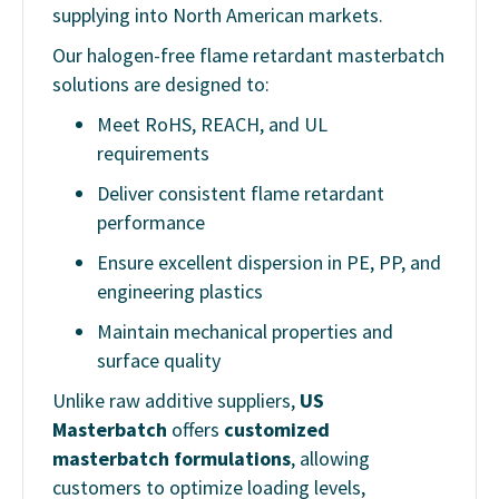
supplying into North American markets.
Our halogen-free flame retardant masterbatch
solutions are designed to:
Meet RoHS, REACH, and UL
requirements
Deliver consistent flame retardant
performance
Ensure excellent dispersion in PE, PP, and
engineering plastics
Maintain mechanical properties and
surface quality
Unlike raw additive suppliers,
US
Masterbatch
offers
customized
masterbatch formulations
, allowing
customers to optimize loading levels,