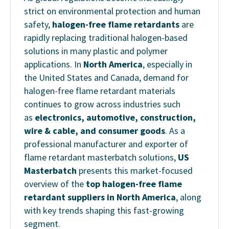
strict on environmental protection and human
safety,
halogen-free flame retardants
are
rapidly replacing traditional halogen-based
solutions in many plastic and polymer
applications. In
North America
, especially in
the United States and Canada, demand for
halogen-free flame retardant materials
continues to grow across industries such
as
electronics, automotive, construction,
wire & cable, and consumer goods
.
As a
professional manufacturer and exporter of
flame retardant masterbatch solutions,
US
Masterbatch
presents this market-focused
overview of the
top halogen-free flame
retardant suppliers in North America
, along
with key trends shaping this fast-growing
segment.