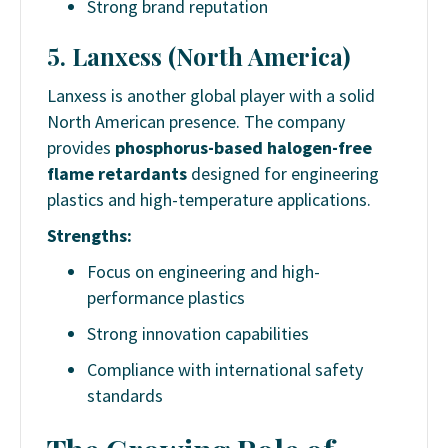
Strong brand reputation
5. Lanxess (North America)
Lanxess is another global player with a solid
North American presence. The company
provides
phosphorus-based halogen-free
flame retardants
designed for engineering
plastics and high-temperature applications.
Strengths:
Focus on engineering and high-
performance plastics
Strong innovation capabilities
Compliance with international safety
standards