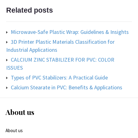
Related posts
Microwave-Safe Plastic Wrap: Guidelines & Insights
3D Printer Plastic Materials Classification for
Industrial Applications
CALCIUM ZINC STABILIZER FOR PVC: COLOR
ISSUES
Types of PVC Stabilizers: A Practical Guide
Calcium Stearate in PVC: Benefits & Applications
About us
About us