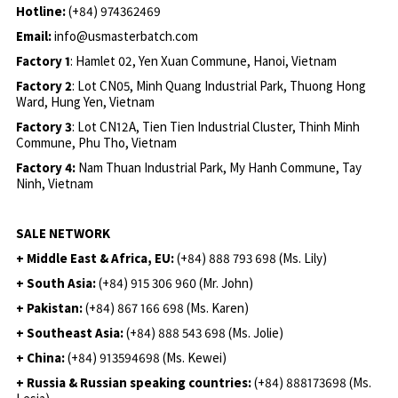
Hotline:
(+84) 974362469
Email:
info@usmasterbatch.com
Factory 1
: Hamlet 02, Yen Xuan Commune, Hanoi, Vietnam
Factory 2
: Lot CN05, Minh Quang Industrial Park, Thuong Hong
Ward, Hung Yen, Vietnam
Factory 3
: Lot CN12A, Tien Tien Industrial Cluster, Thinh Minh
Commune, Phu Tho, Vietnam
Factory 4:
Nam Thuan Industrial Park, My Hanh Commune, Tay
Ninh, Vietnam
SALE NETWORK
+ Middle East & Africa, EU:
(+84) 888 793 698 (Ms. Lily)
+ South Asia:
(+84) 915 306 960 (Mr. John)
+ Pakistan:
(+84) 867 166 698 (Ms. Karen)
+ Southeast Asia:
(+84) 888 543 698 (Ms. Jolie)
+ China:
(+84) 913594698 (Ms. Kewei)
+ Russia & Russian speaking countries:
(+84) 888173698 (Ms.