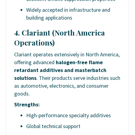
Widely accepted in infrastructure and
building applications
4. Clariant (North America
Operations)
Clariant operates extensively in North America,
offering advanced
halogen-free flame
retardant additives and masterbatch
solutions
. Their products serve industries such
as automotive, electronics, and consumer
goods.
Strengths:
High-performance specialty additives
Global technical support