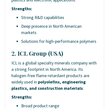
Strengths:
Strong R&D capabilities
Deep presence in North American
markets
Solutions for high-performance polymers
2. ICL Group (USA)
ICL is a global specialty minerals company with
a strong footprint in North America. Its
halogen-free flame retardant products are
widely used in
polyolefins, engineering
plastics, and construction materials
.
Strengths:
Broad product range