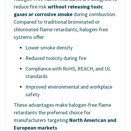
reduce fire risk
without releasing toxic
gases or corrosive smoke
during combustion.
Compared to traditional brominated or
chlorinated flame retardants, halogen-free
systems offer:
Lower smoke density
Reduced toxicity during fire
Compliance with RoHS, REACH, and UL
standards
Improved environmental and workplace
safety
These advantages make halogen-free flame
retardants the preferred choice for
manufacturers targeting
North American and
European markets
.