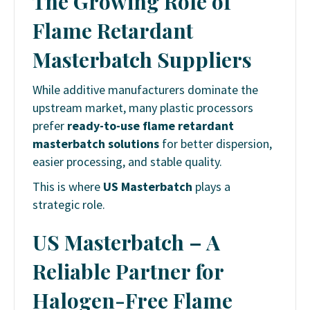
The Growing Role of
Flame Retardant
Masterbatch Suppliers
While additive manufacturers dominate the
upstream market, many plastic processors
prefer
ready-to-use flame retardant
masterbatch solutions
for better dispersion,
easier processing, and stable quality.
This is where
US Masterbatch
plays a
strategic role.
US Masterbatch – A
Reliable Partner for
Halogen-Free Flame