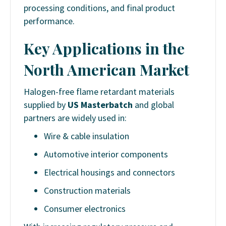
processing conditions, and final product
performance.
Key Applications in the
North American Market
Halogen-free flame retardant materials
supplied by
US Masterbatch
and global
partners are widely used in:
Wire & cable insulation
Automotive interior components
Electrical housings and connectors
Construction materials
Consumer electronics