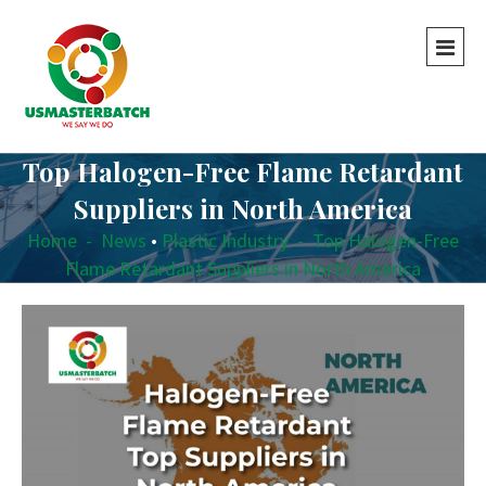
Top Halogen-Free Flame Retardant
Suppliers in North America
Home
-
News
•
Plastic Industry
-
Top Halogen-Free
Flame Retardant Suppliers in North America