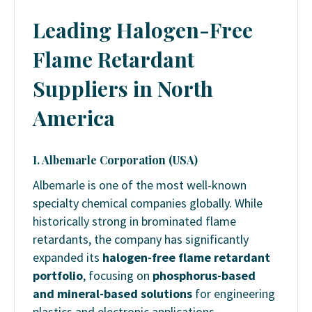
Leading Halogen-Free
Flame Retardant
Suppliers in North
America
1. Albemarle Corporation (USA)
Albemarle is one of the most well-known
specialty chemical companies globally. While
historically strong in brominated flame
retardants, the company has significantly
expanded its
halogen-free flame retardant
portfolio
, focusing on
phosphorus-based
and mineral-based solutions
for engineering
plastics and electronic applications.