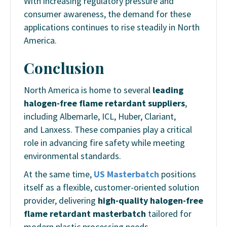
With increasing regulatory pressure and
consumer awareness, the demand for these
applications continues to rise steadily in North
America.
Conclusion
North America is home to several
leading
halogen-free flame retardant suppliers
,
including Albemarle, ICL, Huber, Clariant,
and Lanxess. These companies play a critical
role in advancing fire safety while meeting
environmental standards.
At the same time,
US Masterbatch
positions
itself as a flexible, customer-oriented solution
provider, delivering
high-quality halogen-free
flame retardant masterbatch
tailored for
modern plastic processing needs.