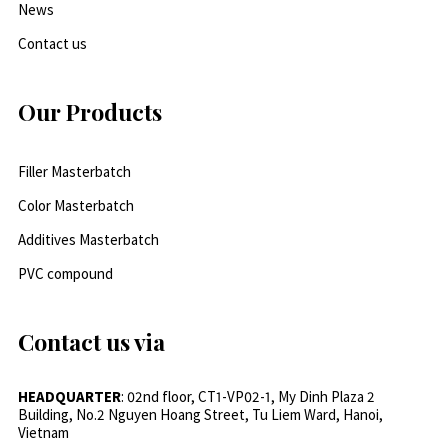
News
Contact us
Our Products
Filler Masterbatch
Color Masterbatch
Additives Masterbatch
PVC compound
Contact us via
HEADQUARTER
: 02nd floor, CT1-VP02-1, My Dinh Plaza 2
Building, No.2 Nguyen Hoang Street, Tu Liem Ward, Hanoi,
Vietnam