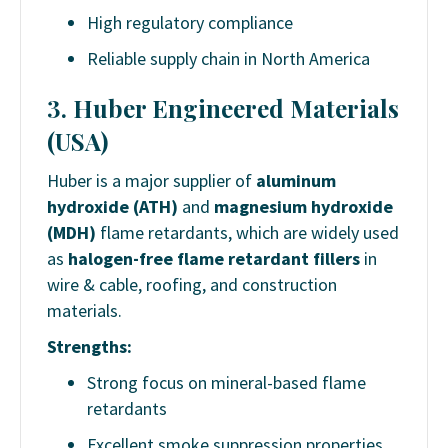
High regulatory compliance
Reliable supply chain in North America
3.
Huber Engineered Materials
(USA)
Huber is a major supplier of
aluminum
hydroxide (ATH)
and
magnesium hydroxide
(MDH)
flame retardants, which are widely used
as
halogen-free flame retardant fillers
in
wire & cable, roofing, and construction
materials.
Strengths:
Strong focus on mineral-based flame
retardants
Excellent smoke suppression properties