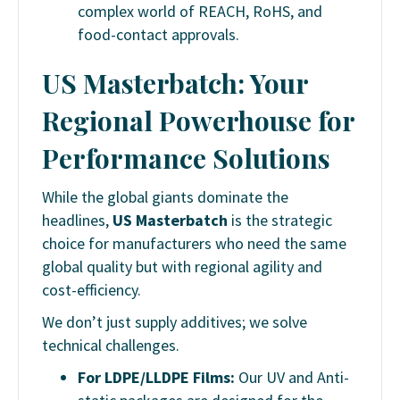
complex world of REACH, RoHS, and
food-contact approvals.
US Masterbatch: Your
Regional Powerhouse for
Performance Solutions
While the global giants dominate the
headlines,
US Masterbatch
is the strategic
choice for manufacturers who need the same
global quality but with regional agility and
cost-efficiency.
We don’t just supply additives; we solve
technical challenges.
For LDPE/LLDPE Films:
Our UV and Anti-