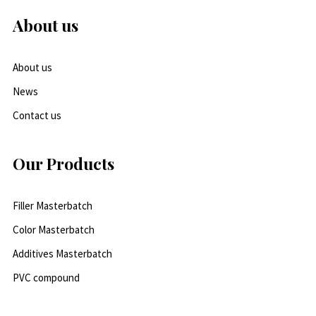
About us
About us
News
Contact us
Our Products
Filler Masterbatch
Color Masterbatch
Additives Masterbatch
PVC compound