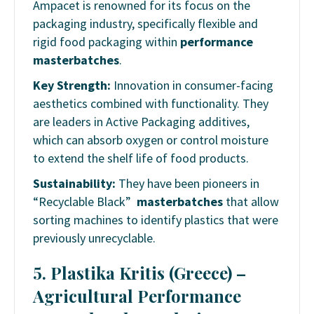
Ampacet is renowned for its focus on the
packaging industry, specifically flexible and
rigid food packaging within
performance
masterbatches
.
Key Strength:
Innovation in consumer-facing
aesthetics combined with functionality. They
are leaders in Active Packaging additives,
which can absorb oxygen or control moisture
to extend the shelf life of food products.
Sustainability:
They have been pioneers in
“Recyclable Black”
masterbatches
that allow
sorting machines to identify plastics that were
previously unrecyclable.
5. Plastika Kritis (Greece) –
Agricultural Performance