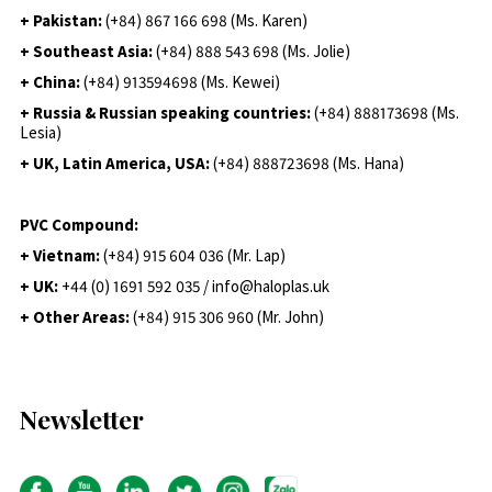
+ Pakistan:
(+84) 867 166 698 (Ms. Karen)
+ Southeast Asia:
(+84) 888 543 698 (Ms. Jolie)
+ China:
(+84) 913594698 (Ms. Kewei)
+ Russia & Russian speaking countries:
(+84) 888173698 (Ms.
Lesia)
+ UK, Latin America, USA:
(
+84) 888723698 (Ms. Hana)
PVC Compound:
+ Vietnam:
(+84) 915 604 036 (Mr. Lap)
+ UK:
+44 (0) 1691 592 035 / info@haloplas.uk
+ Other Areas:
(+84) 915 306 960 (Mr. John)
Newsletter