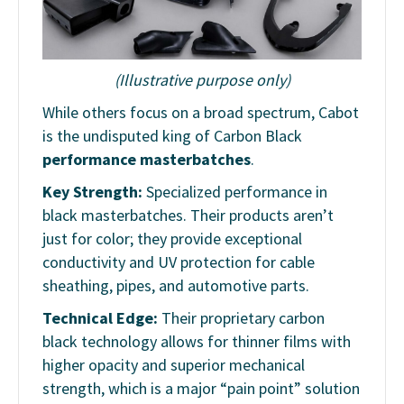
(Illustrative purpose only)
While others focus on a broad spectrum, Cabot
is the undisputed king of Carbon Black
performance masterbatches
.
Key Strength:
Specialized performance in
black masterbatches. Their products aren’t
just for color; they provide exceptional
conductivity and UV protection for cable
sheathing, pipes, and automotive parts.
Technical Edge:
Their proprietary carbon
black technology allows for thinner films with
higher opacity and superior mechanical
strength, which is a major “pain point” solution