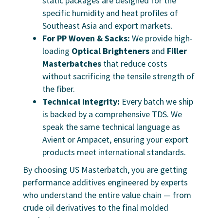
static packages are designed for the
specific humidity and heat profiles of
Southeast Asia and export markets.
For PP Woven & Sacks:
We provide high-
loading
Optical Brighteners
and
Filler
Masterbatches
that reduce costs
without sacrificing the tensile strength of
the fiber.
Technical Integrity:
Every batch we ship
is backed by a comprehensive TDS. We
speak the same technical language as
Avient or Ampacet, ensuring your export
products meet international standards.
By choosing US Masterbatch, you are getting
performance additives engineered by experts
who understand the entire value chain — from
crude oil derivatives to the final molded