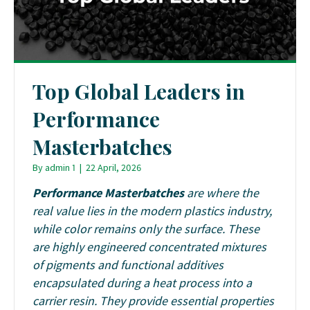
Top Global Leaders in
Performance
Masterbatches
By
admin 1
|
22 April, 2026
Performance Masterbatches
are where the
real value lies in the modern plastics industry,
while color remains only the surface. These
are highly engineered concentrated mixtures
of pigments and functional additives
encapsulated during a heat process into a
carrier resin. They provide essential properties