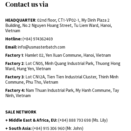
Contact us via
HEADQUARTER
: 02nd floor, CT1-VP02-1, My Dinh Plaza 2
Building, No.2 Nguyen Hoang Street, Tu Liem Ward, Hanoi,
Vietnam
Hotline:
(+84) 974362469
Email:
info@usmasterbatch.com
Factory 1
: Hamlet 02, Yen Xuan Commune, Hanoi, Vietnam
Factory 2
: Lot CN05, Minh Quang Industrial Park, Thuong Hong
Ward, Hung Yen, Vietnam
Factory 3
: Lot CN12A, Tien Tien Industrial Cluster, Thinh Minh
Commune, Phu Tho, Vietnam
Factory 4:
Nam Thuan Industrial Park, My Hanh Commune, Tay
Ninh, Vietnam
SALE NETWORK
+ Middle East & Africa, EU:
(+84) 888 793 698 (Ms. Lily)
+ South Asia:
(+84) 915 306 960 (Mr. John)