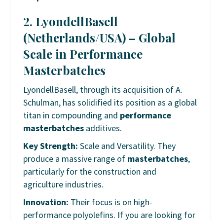
2. LyondellBasell
(Netherlands/USA) – Global
Scale in Performance
Masterbatches
LyondellBasell, through its acquisition of A.
Schulman, has solidified its position as a global
titan in compounding and
performance
masterbatches
additives.
Key Strength:
Scale and Versatility. They
produce a massive range of
masterbatches
,
particularly for the construction and
agriculture industries.
Innovation:
Their focus is on high-
performance polyolefins. If you are looking for