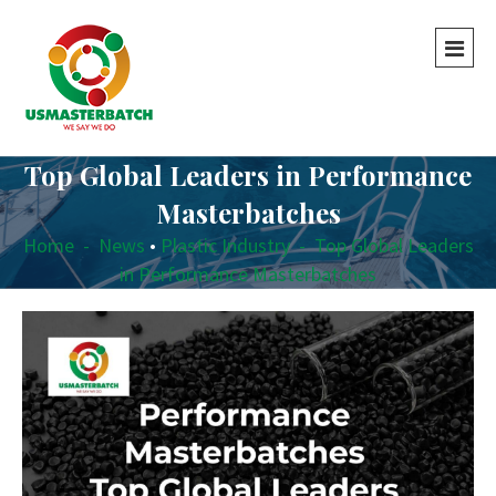
Top Global Leaders in Performance
Masterbatches
Home
-
News
•
Plastic Industry
-
Top Global Leaders
in Performance Masterbatches