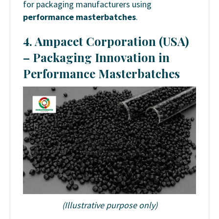
for packaging manufacturers using
performance masterbatches
.
4. Ampacet Corporation (USA)
– Packaging Innovation in
Performance Masterbatches
(Illustrative purpose only)