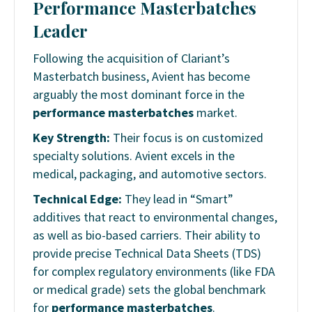
Performance Masterbatches
Leader
Following the acquisition of Clariant’s
Masterbatch business, Avient has become
arguably the most dominant force in the
performance masterbatches
market.
Key Strength:
Their focus is on customized
specialty solutions. Avient excels in the
medical, packaging, and automotive sectors.
Technical Edge:
They lead in “Smart”
additives that react to environmental changes,
as well as bio-based carriers. Their ability to
provide precise Technical Data Sheets (TDS)
for complex regulatory environments (like FDA
or medical grade) sets the global benchmark
for
performance masterbatches
.