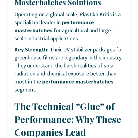
Masterbatches Solutions
Operating on a global scale, Plastika Kritis is a
specialized leader in
performance
masterbatches
for agricultural and large-
scale industrial applications.
Key Strength:
Their UV stabilizer packages for
greenhouse films are legendary in the industry.
They understand the harsh realities of solar
radiation and chemical exposure better than
most in the
performance masterbatches
segment.
The Technical “Glue” of
Performance: Why These
Companies Lead