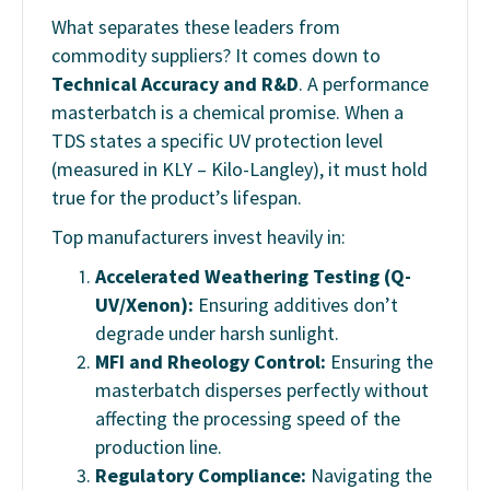
What separates these leaders from
commodity suppliers? It comes down to
Technical Accuracy and R&D
. A performance
masterbatch is a chemical promise. When a
TDS states a specific UV protection level
(measured in KLY – Kilo-Langley), it must hold
true for the product’s lifespan.
Top manufacturers invest heavily in:
Accelerated Weathering Testing (Q-
UV/Xenon):
Ensuring additives don’t
degrade under harsh sunlight.
MFI and Rheology Control:
Ensuring the
masterbatch disperses perfectly without
affecting the processing speed of the
production line.
Regulatory Compliance:
Navigating the