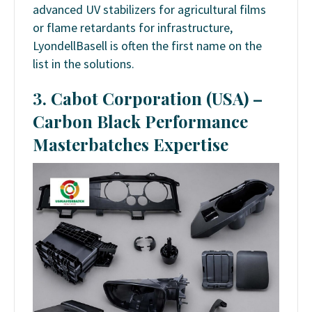
advanced UV stabilizers for agricultural films
or flame retardants for infrastructure,
LyondellBasell is often the first name on the
list in the solutions.
3. Cabot Corporation (USA) –
Carbon Black Performance
Masterbatches Expertise