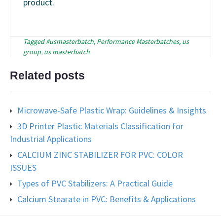
product.
Tagged
#usmasterbatch
,
Performance Masterbatches
,
us
group
,
us masterbatch
Related posts
Microwave-Safe Plastic Wrap: Guidelines & Insights
3D Printer Plastic Materials Classification for
Industrial Applications
CALCIUM ZINC STABILIZER FOR PVC: COLOR
ISSUES
Types of PVC Stabilizers: A Practical Guide
Calcium Stearate in PVC: Benefits & Applications