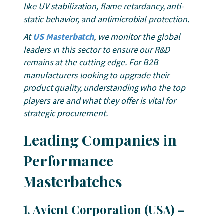
like UV stabilization, flame retardancy, anti-
static behavior, and antimicrobial protection.
At
US Masterbatch
, we monitor the global
leaders in this sector to ensure our R&D
remains at the cutting edge. For B2B
manufacturers looking to upgrade their
product quality, understanding who the top
players are and what they offer is vital for
strategic procurement.
Leading Companies in
Performance
Masterbatches
1. Avient Corporation (USA) –