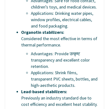
Advantages: Safe for food contact,
children’s toys, and medical devices.
Applications: Drinking water pipes,
window profiles, electrical cables,
and food packaging.
Organotin stabilizers:
Considered the most effective in terms of
thermal performance.
Advantages: Provide उत्कृष्ट
transparency and excellent color
retention.
Applications: Shrink films,
transparent PVC sheets, bottles, and
high-aesthetic products.
Lead-based stabilizers:
Previously an industry standard due to
cost efficiency and excellent heat stability.