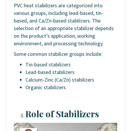
PVC heat stabilizers are categorized into
various groups, including lead-based, tin-
based, and Ca/Zn-based stabilizers. The
selection of an appropriate stabilizer depends
on the product’s application, working
environment, and processing technology.
Some common stabilizer groups include:
Tin-based stabilizers
Lead-based stabilizers
Calcium-Zinc (Ca/Zn) stabilizers
Organic stabilizers
Role of Stabilizers