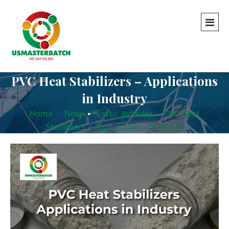
PVC Heat Stabilizers – Applications
in Industry
Home
-
News
•
Plastic Industry
-
PVC Heat
Stabilizers – Applications in Industry