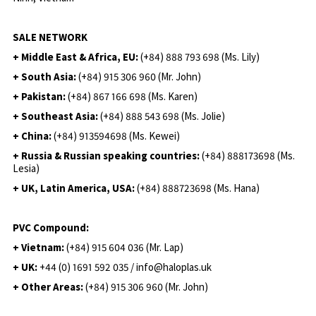
SALE NETWORK
+ Middle East & Africa, EU:
(+84) 888 793 698 (Ms. Lily)
+ South Asia:
(+84) 915 306 960 (Mr. John)
+ Pakistan:
(+84) 867 166 698 (Ms. Karen)
+ Southeast Asia:
(+84) 888 543 698 (Ms. Jolie)
+ China:
(+84) 913594698 (Ms. Kewei)
+ Russia & Russian speaking countries:
(+84) 888173698 (Ms.
Lesia)
+ UK, Latin America, USA:
(
+84) 888723698 (Ms. Hana)
PVC Compound:
+ Vietnam:
(+84) 915 604 036 (Mr. Lap)
+ UK:
+44 (0) 1691 592 035 / info@haloplas.uk
+ Other Areas:
(+84) 915 306 960 (Mr. John)