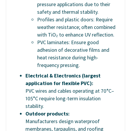
pressure applications due to their
safety and thermal stability.
Profiles and plastic doors: Require
weather resistance; often combined
with TiO₂ to enhance UV reflection.
PVC laminates: Ensure good
adhesion of decorative films and
heat resistance during high-
frequency pressing.
Electrical & Electronics (largest
application for flexible PVC):
PVC wires and cables operating at 70°C–
105°C require long-term insulation
stability.
Outdoor products:
Manufacturers design waterproof
membranes, tarpaulins, and roofing