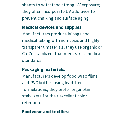
sheets to withstand strong UV exposure;
they often incorporate UV additives to
prevent chalking and surface aging.
Medical devices and supplies:
Manufacturers produce IV bags and
medical tubing with non-toxic and highly
transparent materials; they use organic or
Ca-Zn stabilizers that meet strict medical
standards.
Packaging materials:
Manufacturers develop food wrap films
and PVC bottles using lead-free
formulations; they prefer organotin
stabilizers for their excellent color
retention.
Footwear and textiles: