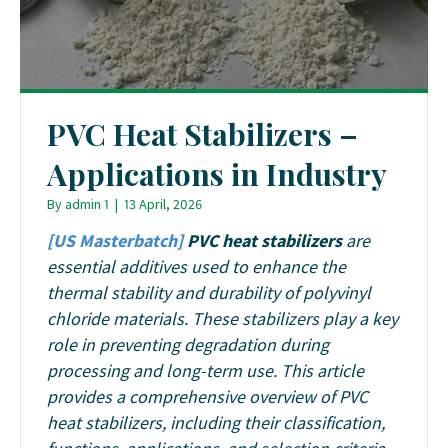
PVC Heat Stabilizers –
Applications in Industry
By
admin 1
|
13 April, 2026
[US Masterbatch]
PVC heat stabilizers
are
essential additives used to enhance the
thermal stability and durability of polyvinyl
chloride materials. These stabilizers play a key
role in preventing degradation during
processing and long-term use. This article
provides a comprehensive overview of PVC
heat stabilizers, including their classification,