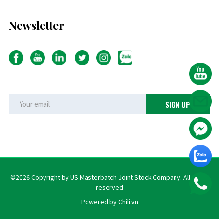
Newsletter
©2026 Copyright by US Masterbatch Joint Stock Company. All rights
reserved
Powered by Chili.vn