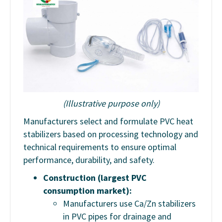
(Illustrative purpose only)
Manufacturers select and formulate PVC heat
stabilizers based on processing technology and
technical requirements to ensure optimal
performance, durability, and safety.
Construction (largest PVC
consumption market):
Manufacturers use Ca/Zn stabilizers
in PVC pipes for drainage and