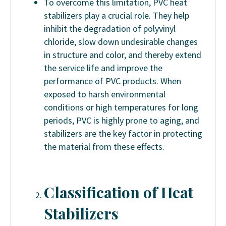
To overcome this limitation, PVC heat
stabilizers play a crucial role. They help
inhibit the degradation of polyvinyl
chloride, slow down undesirable changes
in structure and color, and thereby extend
the service life and improve the
performance of PVC products. When
exposed to harsh environmental
conditions or high temperatures for long
periods, PVC is highly prone to aging, and
stabilizers are the key factor in protecting
the material from these effects.
Classification of Heat
Stabilizers