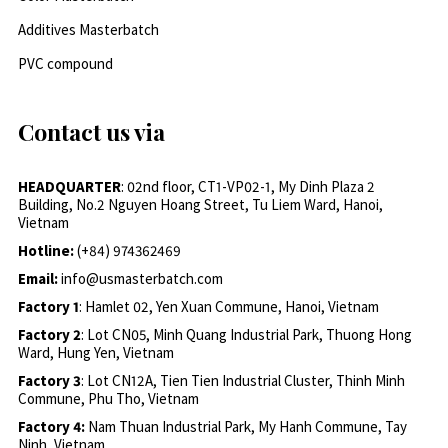
Additives Masterbatch
PVC compound
Contact us via
HEADQUARTER
: 02nd floor, CT1-VP02-1, My Dinh Plaza 2
Building, No.2 Nguyen Hoang Street, Tu Liem Ward, Hanoi,
Vietnam
Hotline:
(+84) 974362469
Email:
info@usmasterbatch.com
Factory 1
: Hamlet 02, Yen Xuan Commune, Hanoi, Vietnam
Factory 2
: Lot CN05, Minh Quang Industrial Park, Thuong Hong
Ward, Hung Yen, Vietnam
Factory 3
: Lot CN12A, Tien Tien Industrial Cluster, Thinh Minh
Commune, Phu Tho, Vietnam
Factory 4:
Nam Thuan Industrial Park, My Hanh Commune, Tay
Ninh, Vietnam