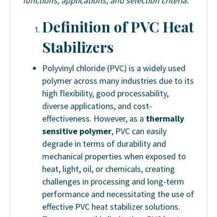
functions, applications, and selection criteria.
Definition of PVC Heat
Stabilizers
Polyvinyl chloride (PVC) is a widely used
polymer across many industries due to its
high flexibility, good processability,
diverse applications, and cost-
effectiveness. However, as a
thermally
sensitive polymer
, PVC can easily
degrade in terms of durability and
mechanical properties when exposed to
heat, light, oil, or chemicals, creating
challenges in processing and long-term
performance and necessitating the use of
effective PVC heat stabilizer solutions.