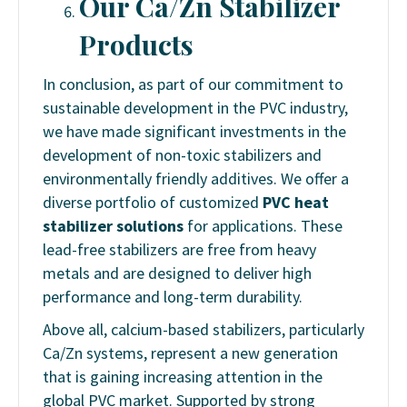
Our Ca/Zn Stabilizer
Products
In conclusion, as part of our commitment to
sustainable development in the PVC industry,
we have made significant investments in the
development of non-toxic stabilizers and
environmentally friendly additives. We offer a
diverse portfolio of customized
PVC heat
stabilizer solutions
for applications. These
lead-free stabilizers are free from heavy
metals and are designed to deliver high
performance and long-term durability.
Above all, calcium-based stabilizers, particularly
Ca/Zn systems, represent a new generation
that is gaining increasing attention in the
global PVC market. Supported by strong