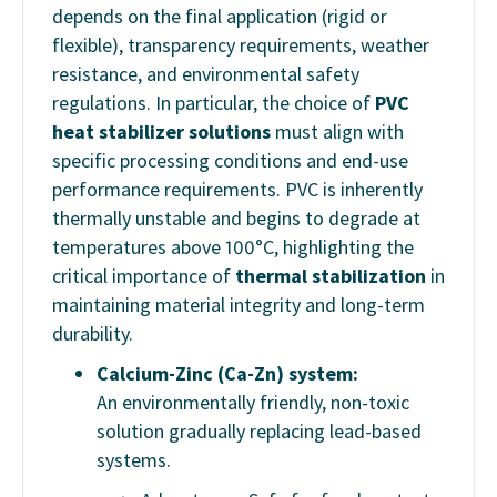
depends on the final application (rigid or
flexible), transparency requirements, weather
resistance, and environmental safety
regulations. In particular, the choice of
PVC
heat stabilizer solutions
must align with
specific processing conditions and end-use
performance requirements. PVC is inherently
thermally unstable and begins to degrade at
temperatures above 100°C, highlighting the
critical importance of
thermal stabilization
in
maintaining material integrity and long-term
durability.
Calcium-Zinc (Ca-Zn) system:
An environmentally friendly, non-toxic
solution gradually replacing lead-based
systems.