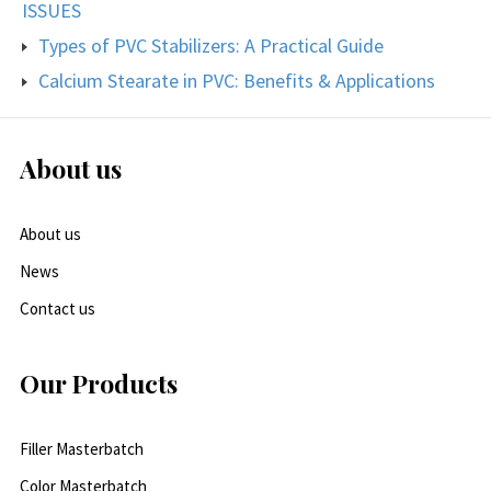
ISSUES
Types of PVC Stabilizers: A Practical Guide
Calcium Stearate in PVC: Benefits & Applications
About us
About us
News
Contact us
Our Products
Filler Masterbatch
Color Masterbatch