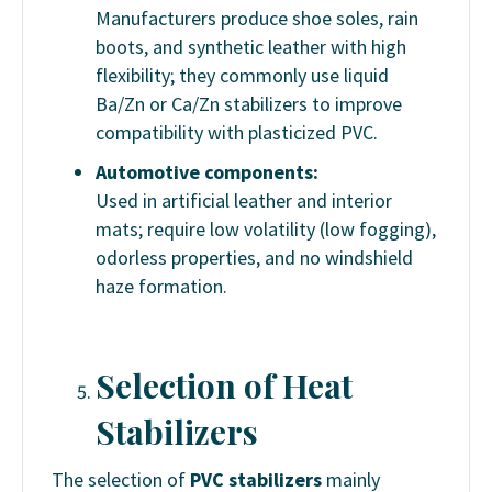
Manufacturers produce shoe soles, rain
boots, and synthetic leather with high
flexibility; they commonly use liquid
Ba/Zn or Ca/Zn stabilizers to improve
compatibility with plasticized PVC.
Automotive components:
Used in artificial leather and interior
mats; require low volatility (low fogging),
odorless properties, and no windshield
haze formation.
Selection of Heat
Stabilizers
The selection of
PVC stabilizers
mainly