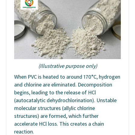
(Illustrative purpose only)
When PVC is heated to around 170°C, hydrogen
and chlorine are eliminated. Decomposition
begins, leading to the release of HCl
(autocatalytic dehydrochlorination). Unstable
molecular structures (allylic chlorine
structures) are formed, which further
accelerate HCl loss. This creates a chain
reaction.