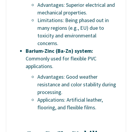
Advantages: Superior electrical and
mechanical properties.
Limitations: Being phased out in
many regions (e.g., EU) due to
toxicity and environmental
concerns.
Barium-Zinc (Ba-Zn) system:
Commonly used for flexible PVC
applications.
Advantages: Good weather
resistance and color stability during
processing.
Applications: Artificial leather,
flooring, and flexible films.