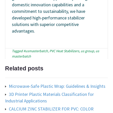
domestic innovation capabilities and a
commitment to sustainability, we have
developed high-performance stabilizer
solutions with superior competitive
advantages.
Tagged
#usmasterbatch
,
PVC Heat Stabilizers
,
us group
,
us
masterbatch
Related posts
Microwave-Safe Plastic Wrap: Guidelines & Insights
3D Printer Plastic Materials Classification for
Industrial Applications
CALCIUM ZINC STABILIZER FOR PVC: COLOR