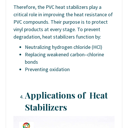
Therefore, the PVC heat stabilizers play a
critical role in improving the heat resistance of
PVC compounds. Their purpose is to protect
vinyl products at every stage. To prevent
degradation, heat stabilizers function by:
Neutralizing hydrogen chloride (HCl)
Replacing weakened carbon–chlorine
bonds
Preventing oxidation
Applications of Heat
Stabilizers