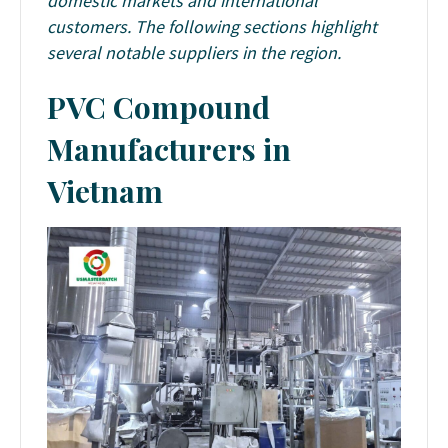
domestic markets and international
customers. The following sections highlight
several notable suppliers in the region.
PVC Compound
Manufacturers in
Vietnam