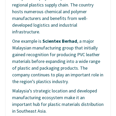
regional plastics supply chain. The country
hosts numerous chemical and polymer
manufacturers and benefits from well-
developed logistics and industrial
infrastructure.
One example is
Scientex Berhad
, a major
Malaysian manufacturing group that initially
gained recognition for producing PVC leather
materials before expanding into a wide range
of plastic and packaging products. The
company continues to play an important role in
the region’s plastics industry.
Malaysia’s strategic location and developed
manufacturing ecosystem make it an
important hub for plastic materials distribution
in Southeast Asia.