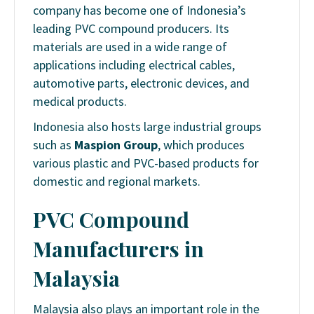
company has become one of Indonesia’s
leading PVC compound producers. Its
materials are used in a wide range of
applications including electrical cables,
automotive parts, electronic devices, and
medical products.
Indonesia also hosts large industrial groups
such as
Maspion Group
, which produces
various plastic and PVC-based products for
domestic and regional markets.
PVC Compound
Manufacturers in
Malaysia
Malaysia also plays an important role in the