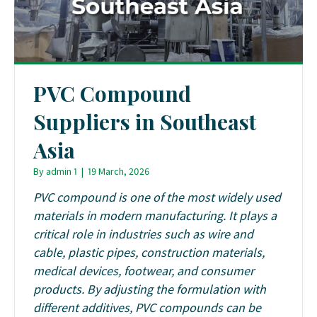
PVC Compound
Suppliers in Southeast
Asia
By
admin 1
|
19 March, 2026
PVC compound is one of the most widely used
materials in modern manufacturing. It plays a
critical role in industries such as wire and
cable, plastic pipes, construction materials,
medical devices, footwear, and consumer
products. By adjusting the formulation with
different additives, PVC compounds can be