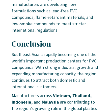
manufacturers are developing new
formulations such as lead-free PVC
compounds, flame-retardant materials, and
low-smoke compounds to meet stricter
international regulations.
Conclusion
Southeast Asia is rapidly becoming one of the
world’s important production centers for PVC
compounds. With strong industrial growth and
expanding manufacturing capacity, the region
continues to attract both domestic and
international customers.
Manufacturers across
Vietnam, Thailand,
Indonesia,
and
Malaysia
are contributing to
the region’s growing role in the global plastics