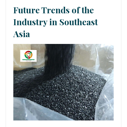
Future Trends of the
Industry in Southeast
Asia