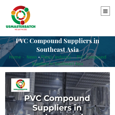
PVC Compound Suppliers in
Southeast Asia
Home
-
News
•
Plastic Industry
-
PVC Compound
Suppliers in Southeast Asia