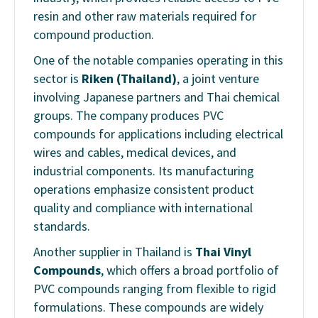
resin and other raw materials required for
compound production.
One of the notable companies operating in this
sector is
Riken (Thailand)
, a joint venture
involving Japanese partners and Thai chemical
groups. The company produces PVC
compounds for applications including electrical
wires and cables, medical devices, and
industrial components. Its manufacturing
operations emphasize consistent product
quality and compliance with international
standards.
Another supplier in Thailand is
Thai Vinyl
Compounds
, which offers a broad portfolio of
PVC compounds ranging from flexible to rigid
formulations. These compounds are widely