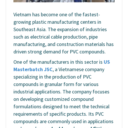
Vietnam has become one of the fastest-
growing plastic manufacturing centers in
Southeast Asia. The expansion of industries
such as electrical cable production, pipe
manufacturing, and construction materials has
driven strong demand for PVC compounds.
One of the manufacturers in this sector is
US
Masterbatch JSC
, a Vietnamese company
specializing in the production of PVC
compounds in granular form for various
industrial applications. The company focuses
on developing customized compound
formulations designed to meet the technical
requirements of specific products. Its PVC
compounds are commonly used in applications