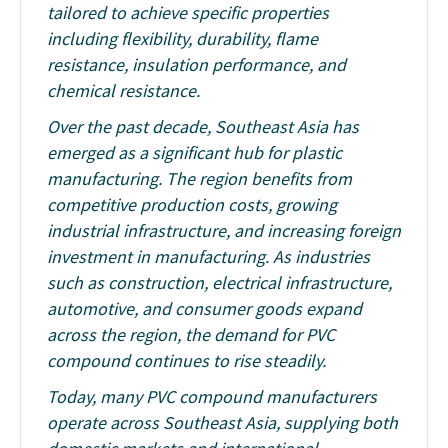
tailored to achieve specific properties
including flexibility, durability, flame
resistance, insulation performance, and
chemical resistance.
Over the past decade, Southeast Asia has
emerged as a significant hub for plastic
manufacturing. The region benefits from
competitive production costs, growing
industrial infrastructure, and increasing foreign
investment in manufacturing. As industries
such as construction, electrical infrastructure,
automotive, and consumer goods expand
across the region, the demand for PVC
compound continues to rise steadily.
Today, many PVC compound manufacturers
operate across Southeast Asia, supplying both