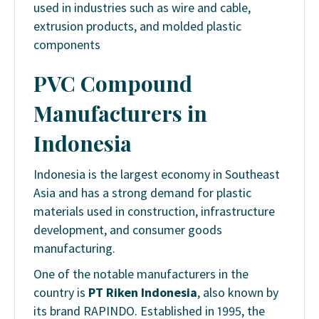
used in industries such as wire and cable,
extrusion products, and molded plastic
components
PVC Compound
Manufacturers in
Indonesia
Indonesia is the largest economy in Southeast
Asia and has a strong demand for plastic
materials used in construction, infrastructure
development, and consumer goods
manufacturing.
One of the notable manufacturers in the
country is
PT Riken Indonesia
, also known by
its brand RAPINDO. Established in 1995, the