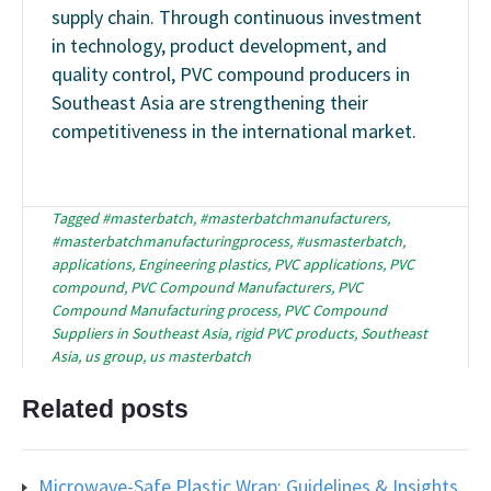
supply chain. Through continuous investment
in technology, product development, and
quality control, PVC compound producers in
Southeast Asia are strengthening their
competitiveness in the international market.
Tagged
#masterbatch
,
#masterbatchmanufacturers
,
#masterbatchmanufacturingprocess
,
#usmasterbatch
,
applications
,
Engineering plastics
,
PVC applications
,
PVC
compound
,
PVC Compound Manufacturers
,
PVC
Compound Manufacturing process
,
PVC Compound
Suppliers in Southeast Asia
,
rigid PVC products
,
Southeast
Asia
,
us group
,
us masterbatch
Related posts
Microwave-Safe Plastic Wrap: Guidelines & Insights