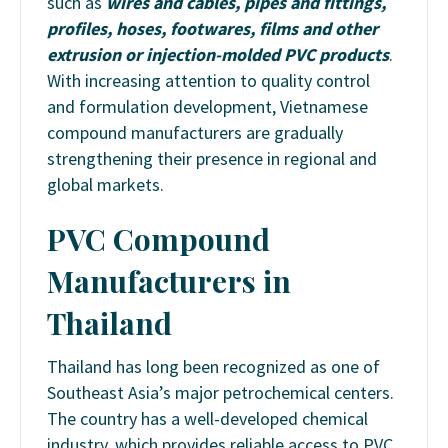
such as
wires and cables, pipes and fittings,
profiles, hoses, footwares, films and other
extrusion or injection-molded PVC products
.
With increasing attention to quality control
and formulation development, Vietnamese
compound manufacturers are gradually
strengthening their presence in regional and
global markets.
PVC Compound
Manufacturers in
Thailand
Thailand has long been recognized as one of
Southeast Asia’s major petrochemical centers.
The country has a well-developed chemical
industry, which provides reliable access to PVC