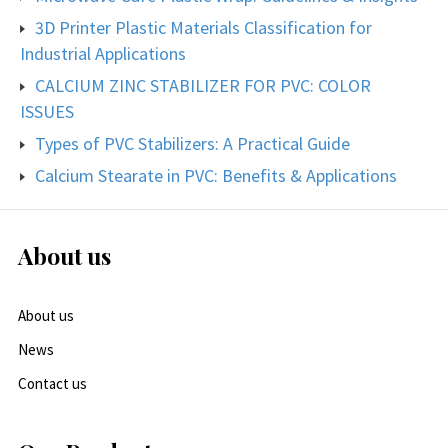
3D Printer Plastic Materials Classification for
Industrial Applications
CALCIUM ZINC STABILIZER FOR PVC: COLOR
ISSUES
Types of PVC Stabilizers: A Practical Guide
Calcium Stearate in PVC: Benefits & Applications
About us
About us
News
Contact us