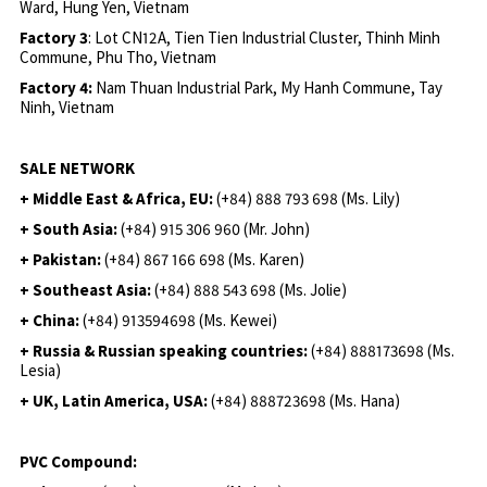
Ward, Hung Yen, Vietnam
Factory 3
: Lot CN12A, Tien Tien Industrial Cluster, Thinh Minh
Commune, Phu Tho, Vietnam
Factory 4:
Nam Thuan Industrial Park, My Hanh Commune, Tay
Ninh, Vietnam
SALE NETWORK
+ Middle East & Africa, EU:
(+84) 888 793 698 (Ms. Lily)
+ South Asia:
(+84) 915 306 960 (Mr. John)
+ Pakistan:
(+84) 867 166 698 (Ms. Karen)
+ Southeast Asia:
(+84) 888 543 698 (Ms. Jolie)
+ China:
(+84) 913594698 (Ms. Kewei)
+ Russia & Russian speaking countries:
(+84) 888173698 (Ms.
Lesia)
+ UK, Latin America, USA:
(
+84) 888723698 (Ms. Hana)
PVC Compound: