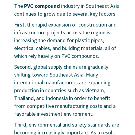
The
PVC compound
industry in Southeast Asia
continues to grow due to several key factors.
First, the rapid expansion of construction and
infrastructure projects across the region is
increasing the demand for plastic pipes,
electrical cables, and building materials, all of
which rely heavily on PVC compounds.
Second, global supply chains are gradually
shifting toward Southeast Asia. Many
international manufacturers are expanding
production in countries such as Vietnam,
Thailand, and Indonesia in order to benefit
from competitive manufacturing costs and a
favorable investment environment.
Third, environmental and safety standards are
becoming increasingly important. As a result,