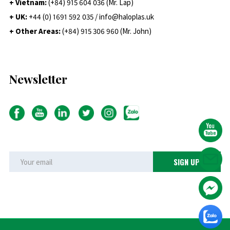
+ Vietnam:
(+84) 915 604 036 (Mr. Lap)
+ UK:
+44 (0) 1691 592 035 / info@haloplas.uk
+ Other Areas:
(+84) 915 306 960 (Mr. John)
Newsletter