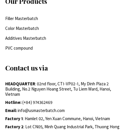
Our Products
Filler Masterbatch
Color Masterbatch
Additives Masterbatch
PVC compound
Contact us via
HEADQUARTER
: 02nd floor, CT1-VP02-1, My Dinh Plaza 2
Building, No.2 Nguyen Hoang Street, Tu Liem Ward, Hanoi,
Vietnam
Hotline:
(+84) 974362469
Email:
info@usmasterbatch.com
Factory 1
: Hamlet 02, Yen Xuan Commune, Hanoi, Vietnam
Factory 2
: Lot CN05, Minh Quang Industrial Park, Thuong Hong