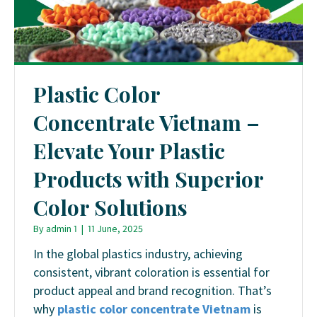
Plastic Color
Concentrate Vietnam –
Elevate Your Plastic
Products with Superior
Color Solutions
By
admin 1
|
11 June, 2025
In the global plastics industry, achieving
consistent, vibrant coloration is essential for
product appeal and brand recognition.
That’s
why
plastic color concentrate Vietnam
is