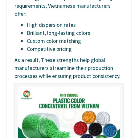
requirements, Vietnamese manufacturers
offer:
High dispersion rates
Brilliant, long-lasting colors
Custom color matching
Competitive pricing
As a result, These strengths help global
manufacturers streamline their production
processes while ensuring product consistency.