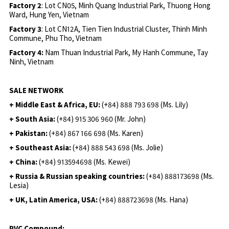
Factory 2
: Lot CN05, Minh Quang Industrial Park, Thuong Hong
Ward, Hung Yen, Vietnam
Factory 3
: Lot CN12A, Tien Tien Industrial Cluster, Thinh Minh
Commune, Phu Tho, Vietnam
Factory 4:
Nam Thuan Industrial Park, My Hanh Commune, Tay
Ninh, Vietnam
SALE NETWORK
+ Middle East & Africa, EU:
(+84) 888 793 698 (Ms. Lily)
+ South Asia:
(+84) 915 306 960 (Mr. John)
+ Pakistan:
(+84) 867 166 698 (Ms. Karen)
+ Southeast Asia:
(+84) 888 543 698 (Ms. Jolie)
+ China:
(+84) 913594698 (Ms. Kewei)
+ Russia & Russian speaking countries:
(+84) 888173698 (Ms.
Lesia)
+ UK, Latin America, USA:
(
+84) 888723698 (Ms. Hana)
PVC Compound: