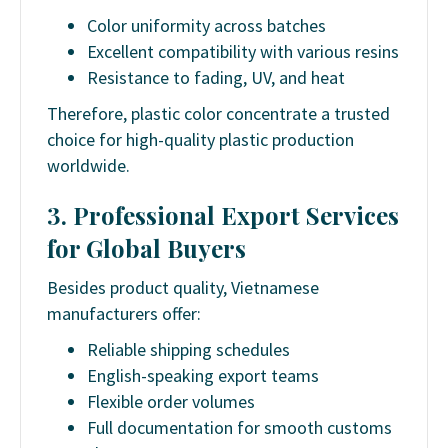
Color uniformity across batches
Excellent compatibility with various resins
Resistance to fading, UV, and heat
Therefore,
plastic color concentrate
a trusted
choice for high-quality plastic production
worldwide.
3. Professional Export Services
for Global Buyers
Besides product quality, Vietnamese
manufacturers offer:
Reliable shipping schedules
English-speaking export teams
Flexible order volumes
Full documentation for smooth customs