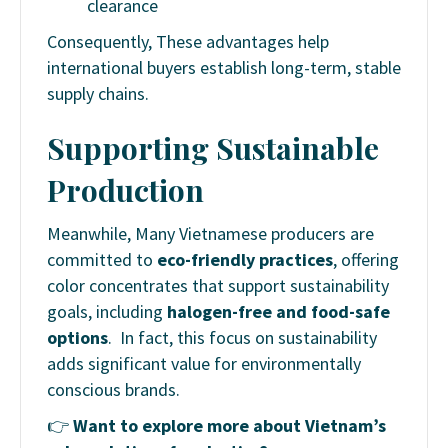
clearance
Consequently, These advantages help
international buyers establish long-term, stable
supply chains.
Supporting Sustainable
Production
Meanwhile, Many Vietnamese producers are
committed to
eco-friendly practices
, offering
color concentrates that support sustainability
goals, including
halogen-free and food-safe
options
. In fact, this focus on sustainability
adds significant value for environmentally
conscious brands.
👉
Want to explore more about Vietnam’s