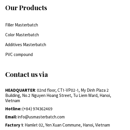
Our Products
Filler Masterbatch
Color Masterbatch
Additives Masterbatch
PVC compound
Contact us via
HEADQUARTER
: 02nd floor, CT1-VP02-1, My Dinh Plaza 2
Building, No.2 Nguyen Hoang Street, Tu Liem Ward, Hanoi,
Vietnam
Hotline:
(+84) 974362469
Email:
info@usmasterbatch.com
Factory 1
: Hamlet 02, Yen Xuan Commune, Hanoi, Vietnam