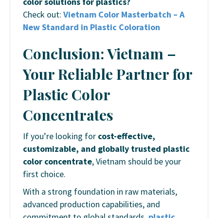
color solutions for plastics?
Check out:
Vietnam Color Masterbatch – A
New Standard in Plastic Coloration
Conclusion: Vietnam –
Your Reliable Partner for
Plastic Color
Concentrates
If you’re looking for
cost-effective,
customizable, and globally trusted plastic
color concentrate
, Vietnam should be your
first choice.
With a strong foundation in raw materials,
advanced production capabilities, and
commitment to global standards,
plastic