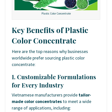
Plastic Color Concentrate
Key Benefits of Plastic
Color Concentrate
Here are the top reasons why businesses
worldwide prefer sourcing plastic color
concentrate:
1. Customizable Formulations
for Every Industry
Vietnamese manufacturers provide
tailor-
made color concentrates
to meet a wide
range of applications, including: