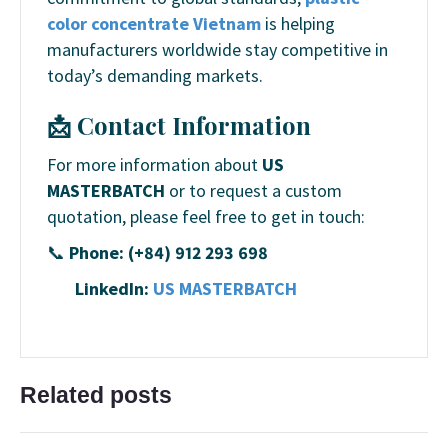
color concentrate Vietnam
is helping
manufacturers worldwide stay competitive in
today’s demanding markets.
📩 Contact Information
For more information about
US
MASTERBATCH
or to request a custom
quotation, please feel free to get in touch:
📞
Phone: (+84) 912 293 698
LinkedIn:
US MASTERBATCH
Related posts