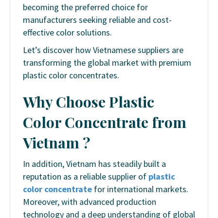
becoming the preferred choice for
manufacturers seeking reliable and cost-
effective color solutions.
Let’s discover how Vietnamese suppliers are
transforming the global market with premium
plastic color concentrates.
Why Choose Plastic
Color Concentrate from
Vietnam ?
In addition, Vietnam has steadily built a
reputation as a reliable supplier of
plastic
color concentrate
for international markets.
Moreover, with advanced production
technology and a deep understanding of global