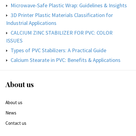
Microwave-Safe Plastic Wrap: Guidelines & Insights
3D Printer Plastic Materials Classification for
Industrial Applications
CALCIUM ZINC STABILIZER FOR PVC: COLOR
ISSUES
Types of PVC Stabilizers: A Practical Guide
Calcium Stearate in PVC: Benefits & Applications
About us
About us
News
Contact us