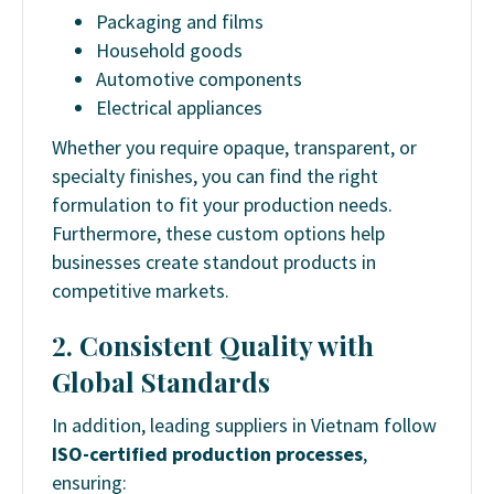
Packaging and films
Household goods
Automotive components
Electrical appliances
Whether you require opaque, transparent, or
specialty finishes, you can find the right
formulation to fit your production needs.
Furthermore, these custom options help
businesses create standout products in
competitive markets.
2. Consistent Quality with
Global Standards
In addition, leading suppliers in Vietnam follow
ISO-certified production processes
,
ensuring: