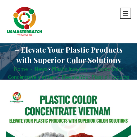
Plastic Color Concentrate Vietnam
– Elevate Your Plastic Products
with Superior Color Solutions
Home
-
News
•
Plastic Industry
-
Plastic Color
Concentrate Vietnam – Elevate Your Plastic Products
with Superior Color Solutions