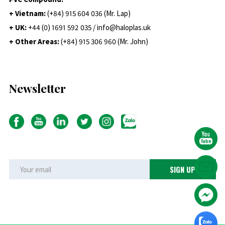
+ Vietnam:
(+84) 915 604 036 (Mr. Lap)
+ UK:
+44 (0) 1691 592 035 / info@haloplas.uk
+ Other Areas:
(+84) 915 306 960 (Mr. John)
Newsletter