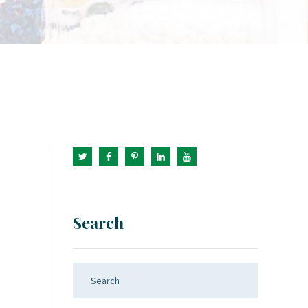
Search