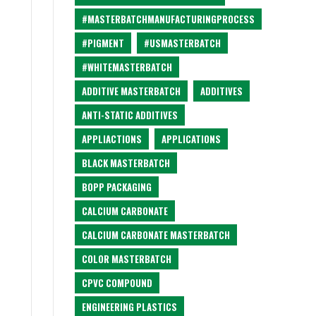
#MASTERBATCHMANUFACTURINGPROCESS
#PIGMENT
#USMASTERBATCH
#WHITEMASTERBATCH
ADDITIVE MASTERBATCH
ADDITIVES
ANTI-STATIC ADDITIVES
APPLIACTIONS
APPLICATIONS
BLACK MASTERBATCH
BOPP PACKAGING
CALCIUM CARBONATE
CALCIUM CARBONATE MASTERBATCH
COLOR MASTERBATCH
CPVC COMPOUND
ENGINEERING PLASTICS