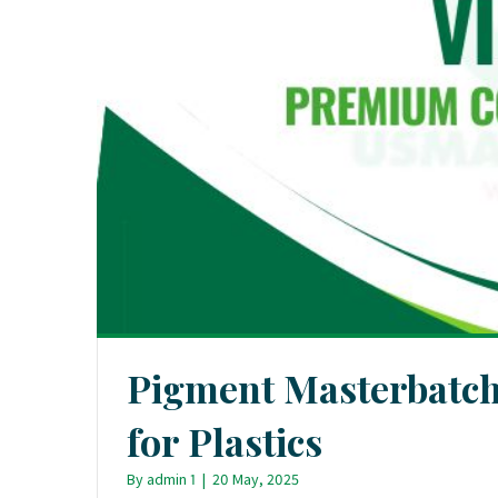
Pigment Masterbatc
for Plastics
By
admin 1
|
20 May, 2025