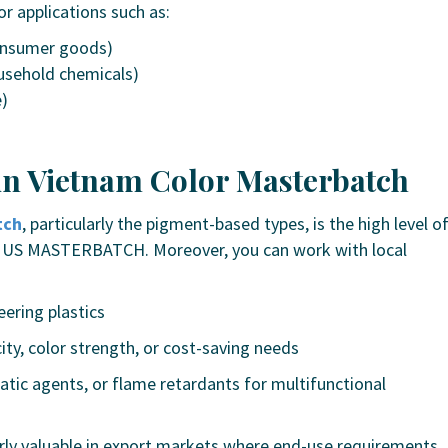
or applications such as:
consumer goods)
usehold chemicals)
e)
in Vietnam Color Masterbatch
tch
, particularly the pigment-based types, is the high level o
US MASTERBATCH
. Moreover, you can work with local
eering plastics
ity, color strength, or cost-saving needs
static agents, or flame retardants for multifunctional
icularly valuable in export markets where end-use requirements