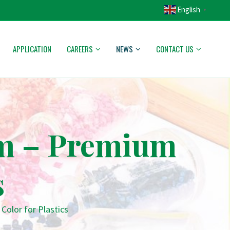
English
▼
APPLICATION
CAREERS
NEWS
CONTACT US
am – Premium
s
olor for Plastics