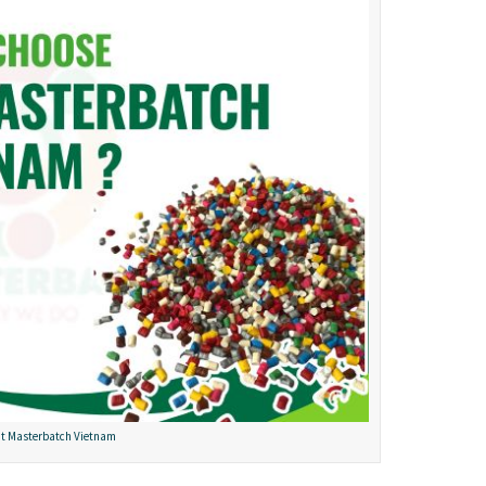
t Masterbatch Vietnam