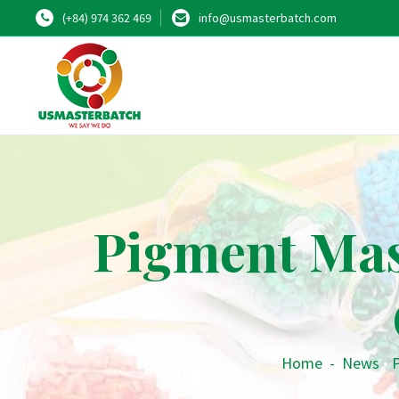
(+84) 974 362 469
info@usmasterbatch.com
Pigment Mas
Home
-
News
•
P