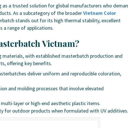
 as a trusted solution for global manufacturers who dema
roducts. As a subcategory of the broader
Vietnam Color
tch stands out for its high thermal stability, excellent
s a range of applications.
sterbatch Vietnam?
ing materials, with established masterbatch production and
s, offering key benefits.
terbatches deliver uniform and reproducible coloration,
usion and molding processes that involve elevated
r multi-layer or high-end aesthetic plastic items.
ty for outdoor products when formulated with UV additives