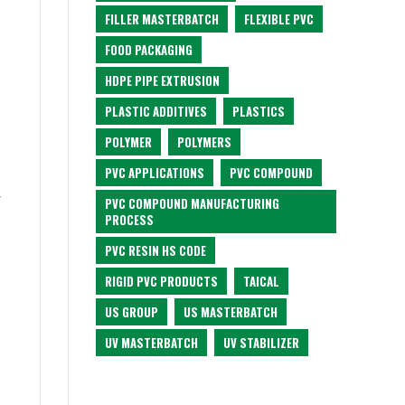
FILLER MASTERBATCH
FLEXIBLE PVC
FOOD PACKAGING
HDPE PIPE EXTRUSION
PLASTIC ADDITIVES
PLASTICS
POLYMER
POLYMERS
PVC APPLICATIONS
PVC COMPOUND
f
PVC COMPOUND MANUFACTURING
PROCESS
PVC RESIN HS CODE
RIGID PVC PRODUCTS
TAICAL
US GROUP
US MASTERBATCH
UV MASTERBATCH
UV STABILIZER