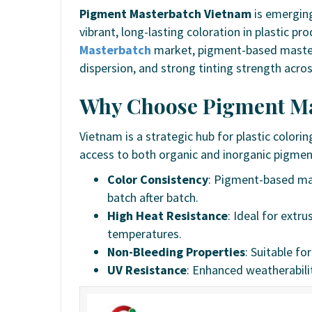
Pigment Masterbatch Vietnam
is emerging
vibrant, long-lasting coloration in plastic p
Masterbatch
market, pigment-based masterba
dispersion, and strong tinting strength acros
Why Choose Pigment Ma
Vietnam is a strategic hub for plastic color
access to both organic and inorganic pigment
Color Consistency
: Pigment-based mas
batch after batch.
High Heat Resistance
: Ideal for extr
temperatures.
Non-Bleeding Properties
: Suitable fo
UV Resistance
: Enhanced weatherabili