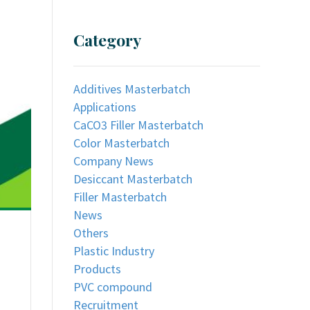
Category
Additives Masterbatch
Applications
CaCO3 Filler Masterbatch
Color Masterbatch
Company News
Desiccant Masterbatch
Filler Masterbatch
News
Others
Plastic Industry
Products
PVC compound
Recruitment