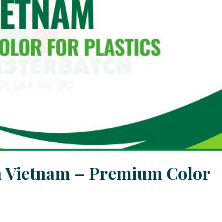
h Vietnam – Premium Color