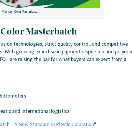
n Vietnam Color Masterbatch
 Color Masterbatch
sion technologies, strict quality control, and competitive
s. With growing expertise in pigment dispersion and polyme
CH are raising the bar for what buyers can expect from a
ophotometers
stic and international logistics
atch – A New Standard in Plastic Coloration
“