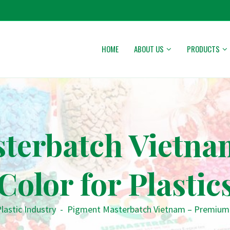
HOME
ABOUT US
PRODUCTS
terbatch Vietn
Color for Plastic
lastic Industry
-
Pigment Masterbatch Vietnam – Premium C