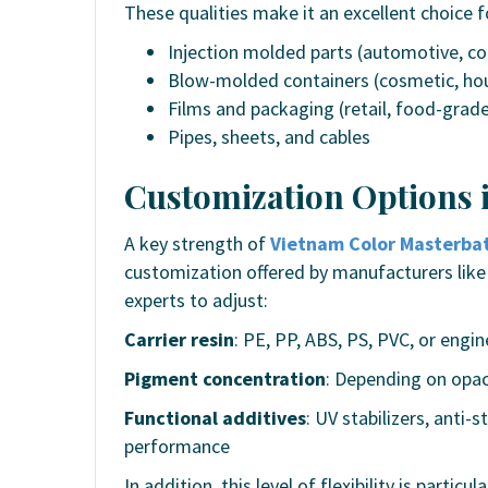
These qualities make it an excellent choice f
Injection molded parts (automotive, 
Blow-molded containers (cosmetic, ho
Films and packaging (retail, food-grad
Pipes, sheets, and cables
Customization Options 
A key strength of
Vietnam Color Masterba
customization offered by manufacturers like
experts to adjust:
Carrier resin
: PE, PP, ABS, PS, PVC, or engin
Pigment concentration
: Depending on opac
Functional additives
: UV stabilizers, anti-
performance
In addition, this level of flexibility is part