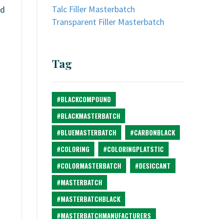
Talc Filler Masterbatch
nd
Transparent Filler Masterbatch
Tag
#BLACKCOMPOUND
#BLACKMASTERBATCH
#BLUEMASTERBATCH
#CARBONBLACK
#COLORING
#COLORINGPLATSTIC
#COLORMASTERBATCH
#DESICCANT
#MASTERBATCH
.
#MASTERBATCHBLACK
#MASTERBATCHMANUFACTURERS