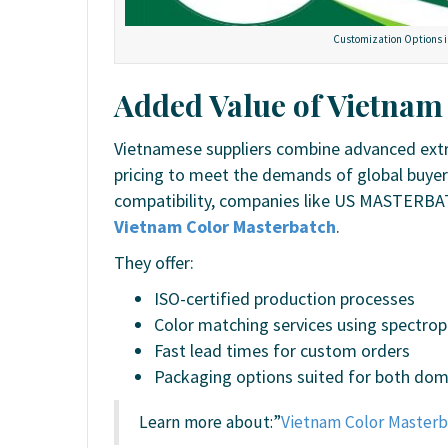
Customization Options i
Added Value of Vietnam
Vietnamese suppliers combine advanced extru
pricing to meet the demands of global buyer
compatibility, companies like US MASTERBAT
Vietnam Color Masterbatch
.
They offer:
ISO-certified production processes
Color matching services using spectr
Fast lead times for custom orders
Packaging options suited for both dome
Learn more about:”
Vietnam Color Masterb