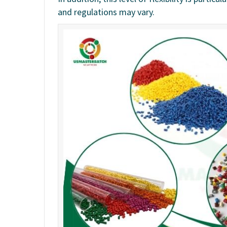
and regulations may vary.