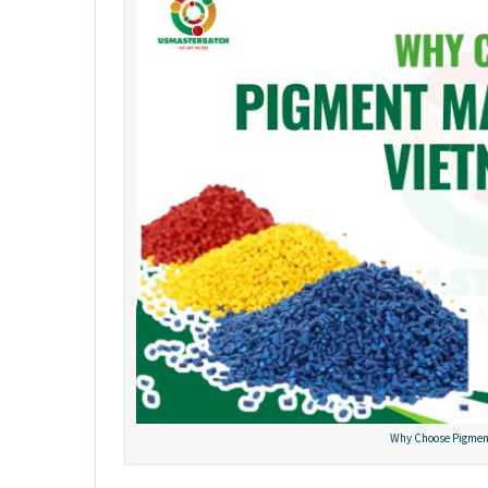
Why Choose Pigmen