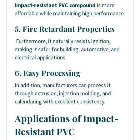
impact-resistant PVC compound
is more
affordable while maintaining high performance.
5. Fire Retardant Properties
Furthermore, it naturally resists ignition,
making it safer for building, automotive, and
electrical applications.
6. Easy Processing
In addition, manufacturers can process it
through extrusion, injection molding, and
calendaring with excellent consistency.
Applications of Impact-
Resistant PVC