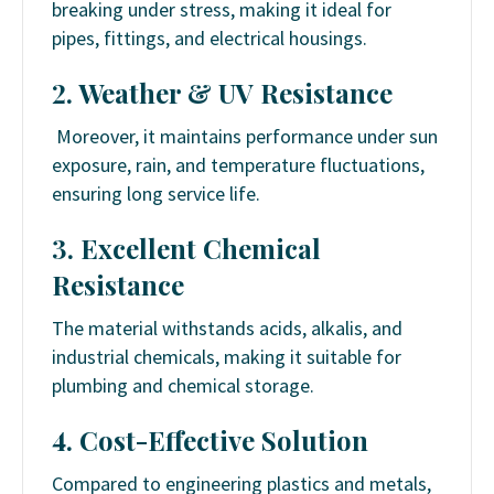
breaking under stress, making it ideal for
pipes, fittings, and electrical housings.
2. Weather & UV Resistance
Moreover, it maintains performance under sun
exposure, rain, and temperature fluctuations,
ensuring long service life.
3. Excellent Chemical
Resistance
The material withstands acids, alkalis, and
industrial chemicals, making it suitable for
plumbing and chemical storage.
4. Cost-Effective Solution
Compared to engineering plastics and metals,