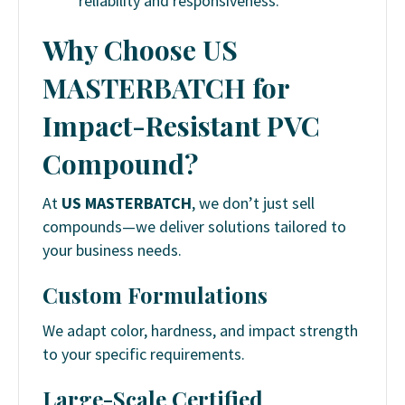
reliability and responsiveness.
Why Choose US
MASTERBATCH for
Impact-Resistant PVC
Compound?
At
US MASTERBATCH
, we don’t just sell
compounds—we deliver solutions tailored to
your business needs.
Custom Formulations
We adapt color, hardness, and impact strength
to your specific requirements.
Large-Scale Certified