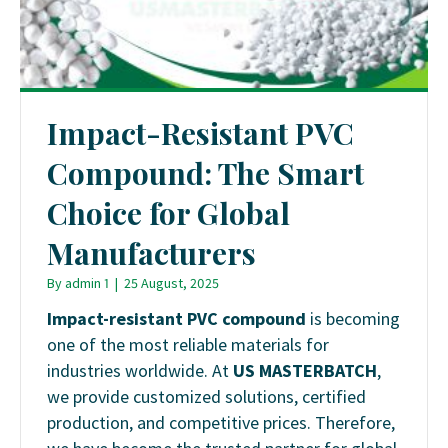
Impact-Resistant PVC
Compound: The Smart
Choice for Global
Manufacturers
By
admin 1
|
25 August, 2025
Impact-resistant PVC compound
is becoming
one of the most reliable materials for
industries worldwide. At
US MASTERBATCH
,
we provide customized solutions, certified
production, and competitive prices. Therefore,