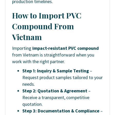
production timelines.
How to Import PVC
Compound From
Vietnam
Importing
impact-resistant PVC compound
from Vietnam is straightforward when you
work with the right partner.
Step 1: Inquiry & Sample Testing
–
Request product samples tailored to your
needs.
Step 2: Quotation & Agreement
–
Receive a transparent, competitive
quotation.
Step 3: Documentation & Compliance
–