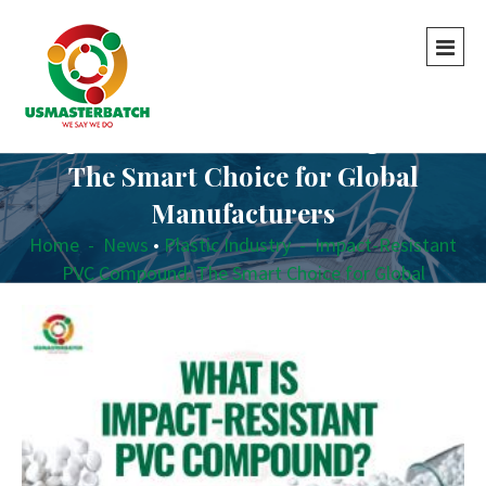
Impact-Resistant PVC Compound:
The Smart Choice for Global
Manufacturers
Home
-
News
•
Plastic Industry
-
Impact-Resistant
PVC Compound: The Smart Choice for Global
Manufacturers