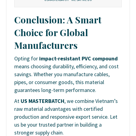
Conclusion: A Smart
Choice for Global
Manufacturers
Opting for
impact-resistant PVC compound
means choosing durability, efficiency, and cost
savings. Whether you manufacture cables,
pipes, or consumer goods, this material
guarantees long-term performance.
At
US MASTERBATCH
, we combine Vietnam’s
raw material advantages with certified
production and responsive export service. Let
us be your trusted partner in building a
stronger supply chain.