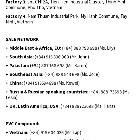
Factory 3
: Lot CN12A, Tien Tien Industrial Cluster, Thinh Minh
Commune, Phu Tho, Vietnam
Factory 4:
Nam Thuan Industrial Park, My Hanh Commune, Tay
Ninh, Vietnam
SALE NETWORK
+ Middle East & Africa, EU:
(+84) 888 793 698 (Ms. Lily)
+ South Asia:
(+84) 915 306 960 (Mr. John)
+ Pakistan:
(+84) 867 166 698 (Ms. Karen)
+ Southeast Asia:
(+84) 888 543 698 (Ms. Jolie)
+ China:
(+84) 913594698 (Ms. Kewei)
+ Russia & Russian speaking countries:
(+84) 888173698 (Ms.
Lesia)
+ UK, Latin America, USA:
(
+84) 888723698 (Ms. Hana)
PVC Compound:
+ Vietnam:
(+84) 915 604 036 (Mr. Lap)