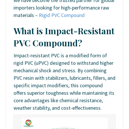
we have become the trusted partner for global
importers looking for high-performance raw
materials –
Rigid PVC Compound
What is Impact-Resistant
PVC Compound?
Impact-resistant PVC is a modified form of
rigid PVC (uPVC) designed to withstand higher
mechanical shock and stress. By combining
PVC resin with stabilizers, lubricants, fillers, and
specific impact modifiers, this compound
offers superior toughness while maintaining its
core advantages like chemical resistance,
weather stability, and cost-effectiveness.