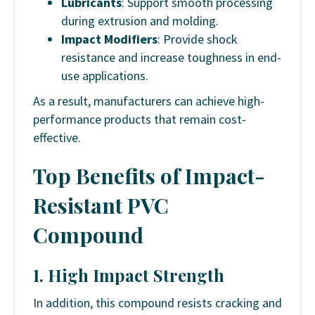
Lubricants
: Support smooth processing
during extrusion and molding.
Impact Modifiers
: Provide shock
resistance and increase toughness in end-
use applications.
As a result,
manufacturers can achieve high-
performance products that remain cost-
effective.
Top Benefits of Impact-
Resistant PVC
Compound
1. High Impact Strength
In addition, this compound resists cracking and