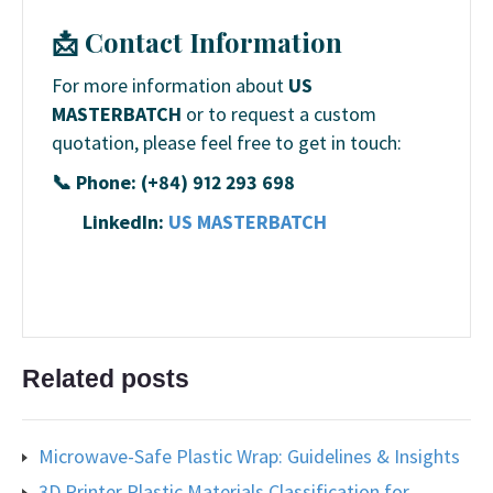
📩 Contact Information
For more information about
US
MASTERBATCH
or to request a custom
quotation, please feel free to get in touch:
📞 Phone: (+84) 912 293 698
LinkedIn:
US MASTERBATCH
Related posts
Microwave-Safe Plastic Wrap: Guidelines & Insights
3D Printer Plastic Materials Classification for