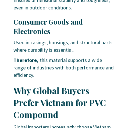
Ensures dimensional stability and toughness,
even in outdoor conditions.
Consumer Goods and
Electronics
Used in casings, housings, and structural parts
where durability is essential.
Therefore,
this material supports a wide
range of industries with both performance and
efficiency.
Why Global Buyers
Prefer Vietnam for PVC
Compound
Global importers increasingly choose Vietnam