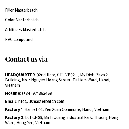
Filler Masterbatch
Color Masterbatch
Additives Masterbatch
PVC compound
Contact us via
HEADQUARTER
: 02nd floor, CT1-VP02-1, My Dinh Plaza 2
Building, No.2 Nguyen Hoang Street, Tu Liem Ward, Hanoi,
Vietnam
Hotline:
(+84) 974362469
Email:
info@usmasterbatch.com
Factory 1
: Hamlet 02, Yen Xuan Commune, Hanoi, Vietnam
Factory 2
: Lot CN05, Minh Quang Industrial Park, Thuong Hong
Ward, Hung Yen, Vietnam