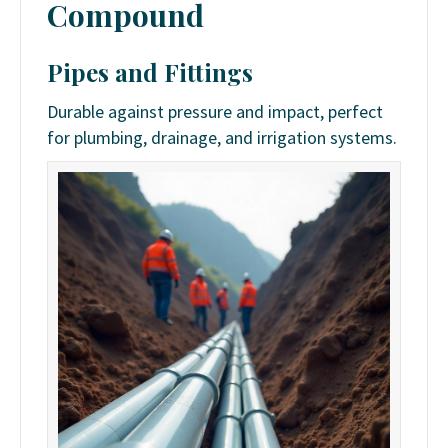
Compound
Pipes and Fittings
Durable against pressure and impact, perfect
for plumbing, drainage, and irrigation systems.