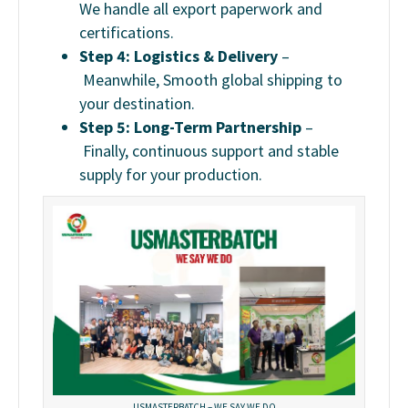
We handle all export paperwork and
certifications.
Step 4: Logistics & Delivery
–
Meanwhile, Smooth global shipping to
your destination.
Step 5: Long-Term Partnership
–
Finally, c
ontinuous support and stable
supply for your production.
USMASTERBATCH – WE SAY WE DO