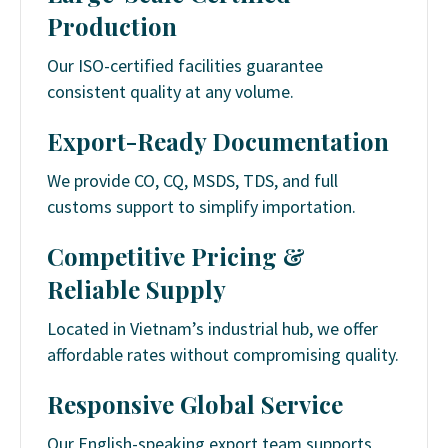
Production
Our ISO-certified facilities guarantee
consistent quality at any volume.
Export-Ready Documentation
We provide CO, CQ, MSDS, TDS, and full
customs support to simplify importation.
Competitive Pricing &
Reliable Supply
Located in Vietnam’s industrial hub, we offer
affordable rates without compromising quality.
Responsive Global Service
Our English-speaking export team supports