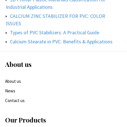
Industrial Applications
CALCIUM ZINC STABILIZER FOR PVC: COLOR
ISSUES
Types of PVC Stabilizers: A Practical Guide
Calcium Stearate in PVC: Benefits & Applications
About us
About us
News
Contact us
Our Products