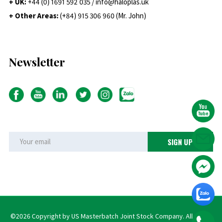
+ UK:
+44 (0) 1691 592 035 / info@haloplas.uk
+ Other Areas:
(+84) 915 306 960 (Mr. John)
Newsletter
©2026 Copyright by US Masterbatch Joint Stock Company. All rights