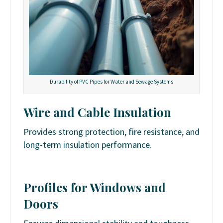
Durability of PVC Pipes for Water and Sewage Systems
Wire and Cable Insulation
Provides strong protection, fire resistance, and
long-term insulation performance.
Profiles for Windows and
Doors