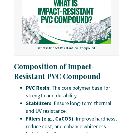
What is Impact-Resistant PVC Compound
Composition of Impact-
Resistant PVC Compound
PVC Resin
: The core polymer base for
strength and durability.
Stabilizers
: Ensure long-term thermal
and UV resistance.
Fillers (e.g., CaCO3)
: Improve hardness,
reduce cost, and enhance whiteness.