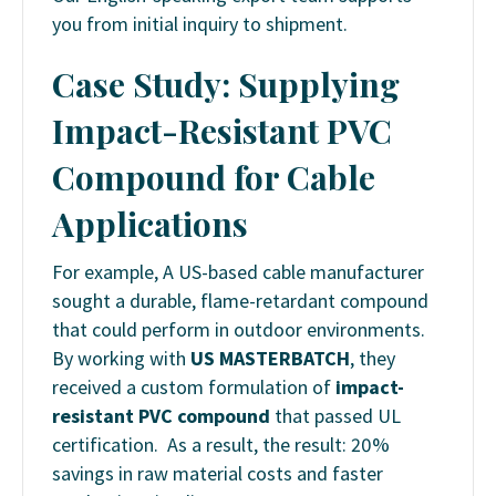
you from initial inquiry to shipment.
Case Study: Supplying
Impact-Resistant PVC
Compound for Cable
Applications
For example, A US-based cable manufacturer
sought a durable, flame-retardant compound
that could perform in outdoor environments.
By working with
US MASTERBATCH
, they
received a custom formulation of
impact-
resistant PVC compound
that passed UL
certification. As a result, the result: 20%
savings in raw material costs and faster