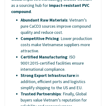
as a sourcing hub for
impact-resistant PVC
compound
.
Abundant Raw Materials
: Vietnam’s
pure CaCO3 sources improve compound
quality and reduce cost.
Competitive Pricing
: Lower production
costs make Vietnamese suppliers more
attractive.
Certified Manufacturing
: ISO
9001:2015-certified facilities ensure
international compliance.
Strong Export Infrastructure
:in
addition, efficient ports and logistics
simplify shipping to the US and EU.
Trusted Partnerships
: Finally, Global
buyers value Vietnam’s reputation for