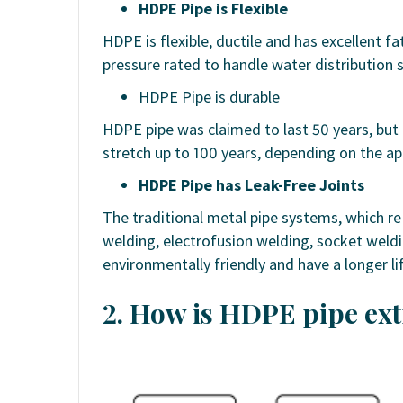
HDPE Pipe is Flexible
HDPE is flexible, ductile and has excellent fa
pressure rated to handle water distribution 
HDPE Pipe is durable
HDPE pipe was claimed to last 50 years, but i
stretch up to 100 years, depending on the ap
HDPE Pipe has Leak-Free Joints
The traditional metal pipe systems, which re
welding, electrofusion welding, socket weld
environmentally friendly and have a longer li
2. How is HDPE pipe ex