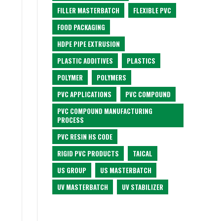
FILLER MASTERBATCH
FLEXIBLE PVC
FOOD PACKAGING
HDPE PIPE EXTRUSION
PLASTIC ADDITIVES
PLASTICS
POLYMER
POLYMERS
PVC APPLICATIONS
PVC COMPOUND
PVC COMPOUND MANUFACTURING
PROCESS
PVC RESIN HS CODE
RIGID PVC PRODUCTS
TAICAL
US GROUP
US MASTERBATCH
UV MASTERBATCH
UV STABILIZER