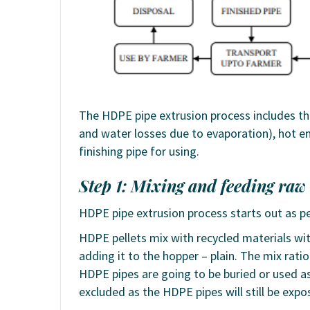
The HDPE pipe extrusion process includes the
and water losses due to evaporation), hot e
finishing pipe for using.
Step 1: Mixing and feeding raw
HDPE pipe extrusion process starts out as pe
HDPE pellets mix with recycled materials wi
adding it to the hopper – plain. The mix rati
HDPE pipes are going to be buried or used as 
excluded as the HDPE pipes will still be expo