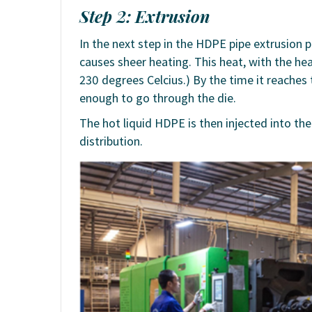
Step 2: Extrusion
In the next step in the HDPE pipe extrusion
causes sheer heating. This heat, with the he
230 degrees Celcius.) By the time it reaches
enough to go through the die.
The hot liquid HDPE is then injected into t
distribution.