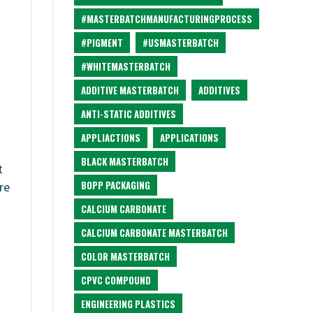
#MASTERBATCHMANUFACTURINGPROCESS
#PIGMENT
#USMASTERBATCH
#WHITEMASTERBATCH
ADDITIVE MASTERBATCH
ADDITIVES
ANTI-STATIC ADDITIVES
APPLIACTIONS
APPLICATIONS
BLACK MASTERBATCH
t
BOPP PACKAGING
re
CALCIUM CARBONATE
CALCIUM CARBONATE MASTERBATCH
COLOR MASTERBATCH
CPVC COMPOUND
ENGINEERING PLASTICS