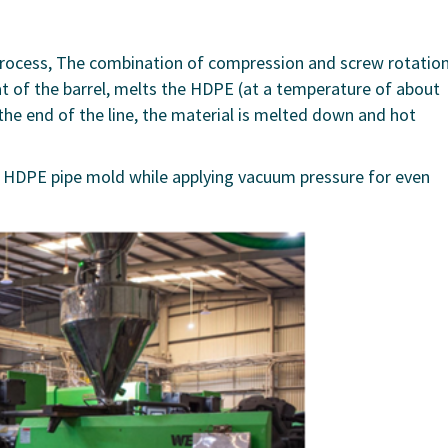
 process, The combination of compression and screw rotatio
at of the barrel, melts the HDPE (at a temperature of about
 the end of the line, the material is melted down and hot
he HDPE pipe mold while applying vacuum pressure for even