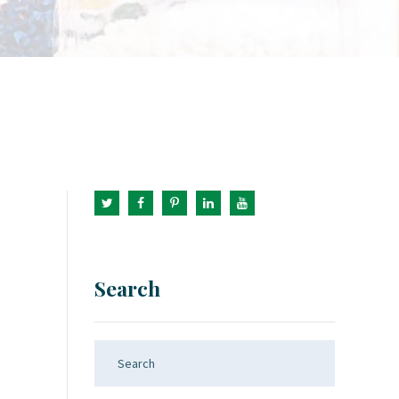
Search