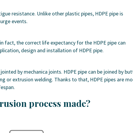
tigue resistance. Unlike other plastic pipes, HDPE pipe is
surge events.
n fact, the correct life expectancy for the HDPE pipe can
plication, design and installation of HDPE pipe.
 jointed by mechanica joints. HDPE pipe can be joined by but
ing or extrusion welding. Thanks to that, HDPE pipes are mo
fespan.
trusion process made?