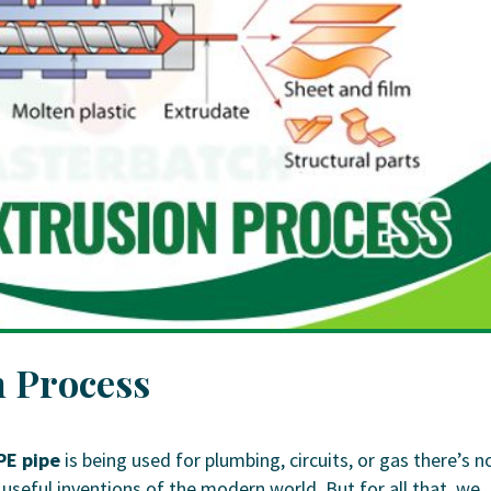
 Process
PE pipe
is being used for plumbing, circuits, or gas there’s n
seful inventions of the modern world. But for all that, we