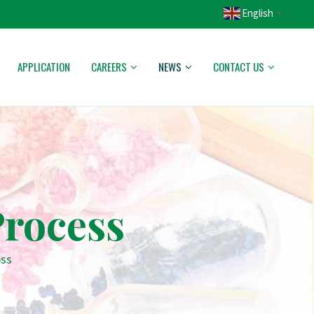
English
▼
APPLICATION
CAREERS
NEWS
CONTACT US
rocess
ess