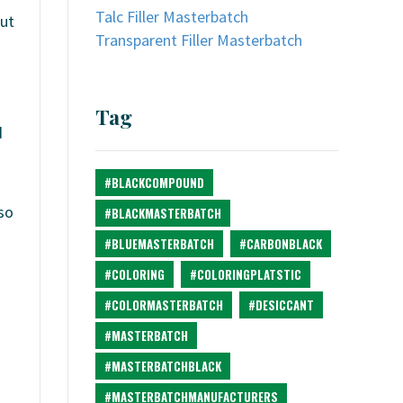
Talc Filler Masterbatch
out
Transparent Filler Masterbatch
Tag
d
#BLACKCOMPOUND
so
#BLACKMASTERBATCH
#BLUEMASTERBATCH
#CARBONBLACK
#COLORING
#COLORINGPLATSTIC
#COLORMASTERBATCH
#DESICCANT
#MASTERBATCH
#MASTERBATCHBLACK
#MASTERBATCHMANUFACTURERS