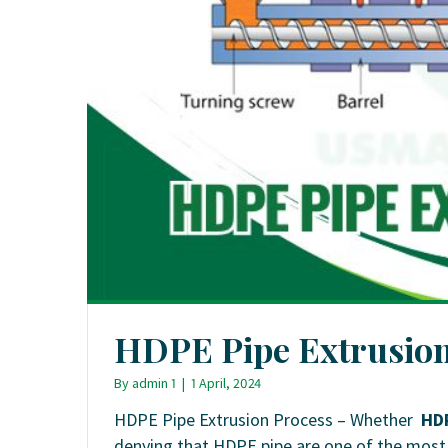
HDPE Pipe Extrusion
By
admin 1
|
1 April, 2024
HDPE Pipe Extrusion Process – Whether
HD
denying that HDPE pipe are one of the most u