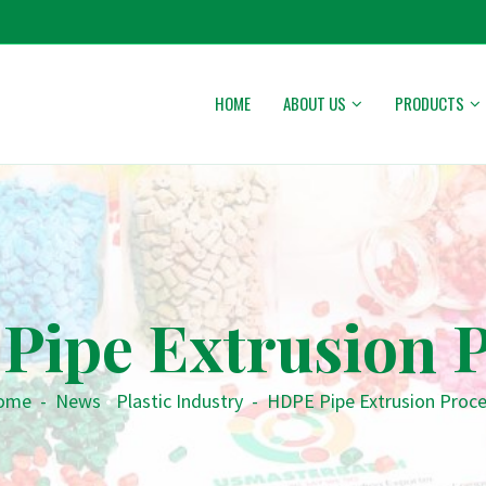
HOME
ABOUT US
PRODUCTS
Pipe Extrusion P
ome
-
News
•
Plastic Industry
-
HDPE Pipe Extrusion Proc