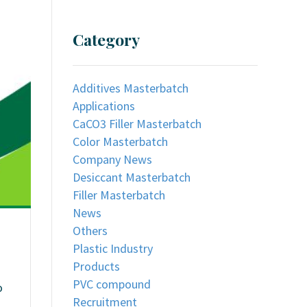
Category
Additives Masterbatch
Applications
CaCO3 Filler Masterbatch
Color Masterbatch
Company News
Desiccant Masterbatch
Filler Masterbatch
News
Others
Plastic Industry
Products
PVC compound
o
Recruitment