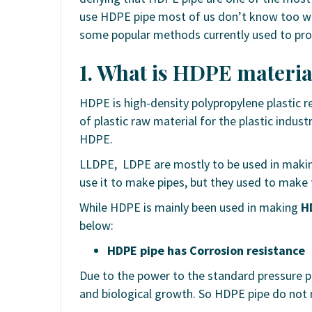
use HDPE pipe most of us don’t know too we
some popular methods currently used to pr
1. What is HDPE materia
HDPE is high-density polypropylene plastic re
of plastic raw material for the plastic indus
HDPE.
LLDPE, LDPE are mostly to be used in makin
use it to make pipes, but they used to make 
While HDPE is mainly been used in making
H
below:
HDPE pipe has Corrosion resistance
Due to the power to the standard pressure p
and biological growth. So HDPE pipe do not