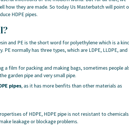
ll how they are made. So today Us Masterbatch will point 
oduce HDPE pipes.
l?
sin and PE is the short word for polyethylene which is a kin
try. PE normally has three types, which are LDPE, LLDPE, and
g a film for packing and making bags, sometimes people al
the garden pipe and very small pipe.
DPE pipes
, as it has more benfits than other materials as
ropertises of HDPE, HDPE pipe is not resistant to chemicals
 make leakage or blockage problems.