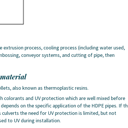
 extrusion process, cooling process (including water used,
mbossing, conveyor systems, and cutting of pipe, then
 material
llets, also known as thermoplastic resins.
th colorants and UV protection which are well mixed before
o depends on the specific application of the HDPE pipes. If t
culverts the need for UV protection is limited, but not
sed to UV during installation.