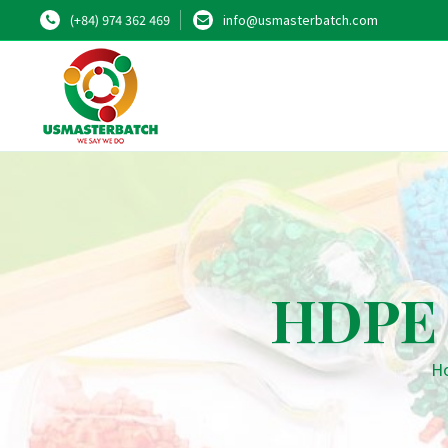
(+84) 974 362 469
info@usmasterbatch.com
HDPE 
H