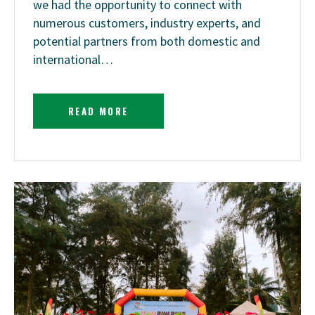
we had the opportunity to connect with
numerous customers, industry experts, and
potential partners from both domestic and
international…
READ MORE