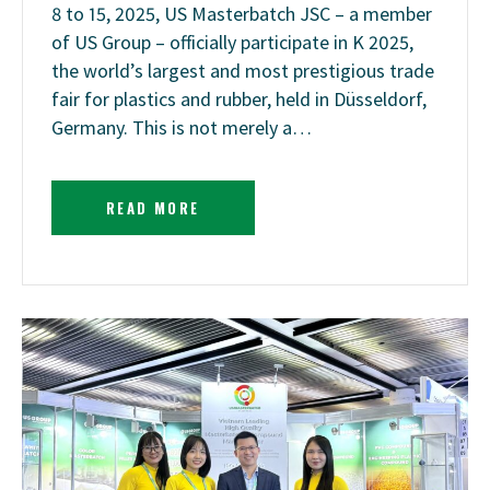
8 to 15, 2025, US Masterbatch JSC – a member
of US Group – officially participate in K 2025,
the world’s largest and most prestigious trade
fair for plastics and rubber, held in Düsseldorf,
Germany. This is not merely a…
READ MORE