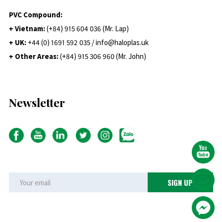
PVC Compound:
+ Vietnam:
(+84) 915 604 036 (Mr. Lap)
+ UK:
+44 (0) 1691 592 035 / info@haloplas.uk
+ Other Areas:
(+84) 915 306 960 (Mr. John)
Newsletter