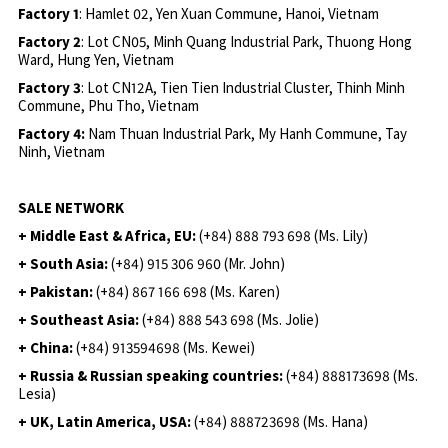
Factory 1
: Hamlet 02, Yen Xuan Commune, Hanoi, Vietnam
Factory 2
: Lot CN05, Minh Quang Industrial Park, Thuong Hong
Ward, Hung Yen, Vietnam
Factory 3
: Lot CN12A, Tien Tien Industrial Cluster, Thinh Minh
Commune, Phu Tho, Vietnam
Factory 4:
Nam Thuan Industrial Park, My Hanh Commune, Tay
Ninh, Vietnam
SALE NETWORK
+ Middle East & Africa, EU:
(+84) 888 793 698 (Ms. Lily)
+ South Asia:
(+84) 915 306 960 (Mr. John)
+ Pakistan:
(+84) 867 166 698 (Ms. Karen)
+ Southeast Asia:
(+84) 888 543 698 (Ms. Jolie)
+ China:
(+84) 913594698 (Ms. Kewei)
+ Russia & Russian speaking countries:
(+84) 888173698 (Ms.
Lesia)
+ UK, Latin America, USA:
(
+84) 888723698 (Ms. Hana)