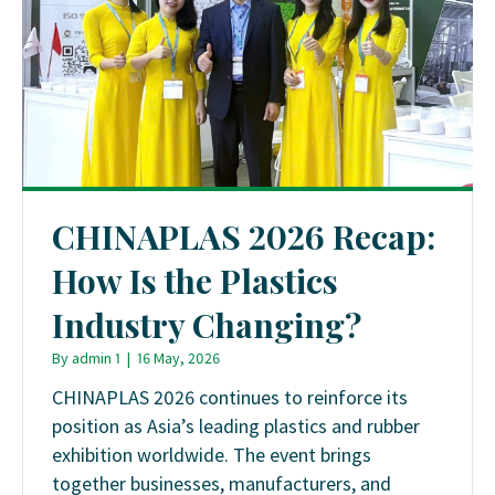
CHINAPLAS 2026 Recap:
How Is the Plastics
Industry Changing?
By
admin 1
|
16 May, 2026
CHINAPLAS 2026 continues to reinforce its
position as Asia’s leading plastics and rubber
exhibition worldwide. The event brings
together businesses, manufacturers, and