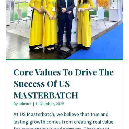
Core Values To Drive The
Success Of US
MASTERBATCH
By
admin 1
|
11 October, 2025
At US Masterbatch, we believe that true and
lasting growth comes from creating real value