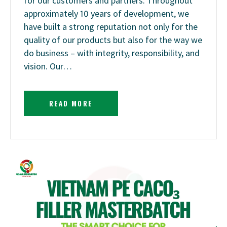
for our customers and partners. Throughout
approximately 10 years of development, we
have built a strong reputation not only for the
quality of our products but also for the way we
do business – with integrity, responsibility, and
vision. Our…
READ MORE