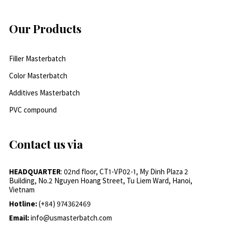
Our Products
Filler Masterbatch
Color Masterbatch
Additives Masterbatch
PVC compound
Contact us via
HEADQUARTER
: 02nd floor, CT1-VP02-1, My Dinh Plaza 2
Building, No.2 Nguyen Hoang Street, Tu Liem Ward, Hanoi,
Vietnam
Hotline:
(+84) 974362469
Email:
info@usmasterbatch.com