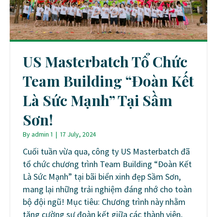
US Masterbatch Tổ Chức
Team Building “Đoàn Kết
Là Sức Mạnh” Tại Sầm
Sơn!
By
admin 1
|
17 July, 2024
Cuối tuần vừa qua, công ty US Masterbatch đã
tổ chức chương trình Team Building “Đoàn Kết
Là Sức Mạnh” tại bãi biển xinh đẹp Sầm Sơn,
mang lại những trải nghiệm đáng nhớ cho toàn
bộ đội ngũ! Mục tiêu: Chương trình này nhằm
tăng cường sự đoàn kết giữa các thành viên,