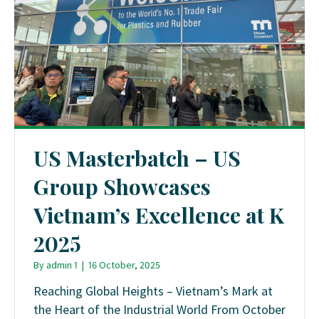
US Masterbatch – US
Group Showcases
Vietnam’s Excellence at K
2025
By
admin 1
|
16 October, 2025
Reaching Global Heights – Vietnam’s Mark at
the Heart of the Industrial World From October