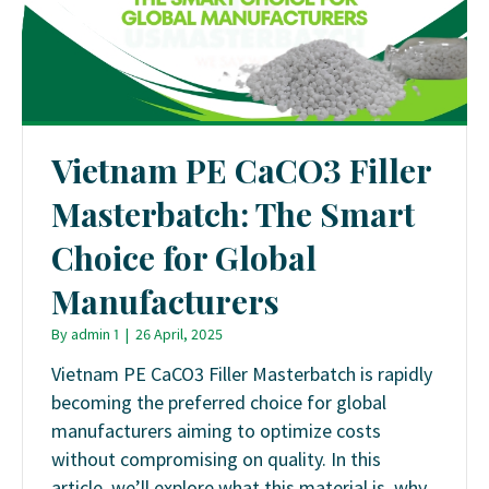
Vietnam PE CaCO3 Filler
Masterbatch: The Smart
Choice for Global
Manufacturers
By
admin 1
|
26 April, 2025
Vietnam PE CaCO3 Filler Masterbatch is rapidly
becoming the preferred choice for global
manufacturers aiming to optimize costs
without compromising on quality. In this
article, we’ll explore what this material is, why