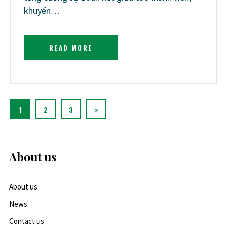
khuyến…
READ MORE
1
2
3
About us
About us
News
Contact us