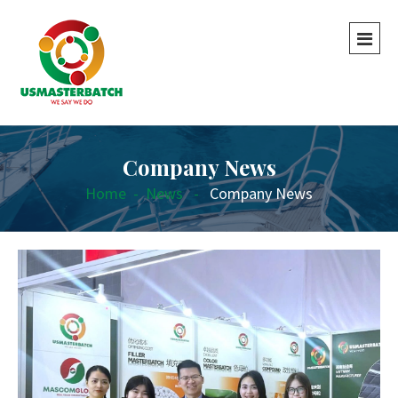
Company News
Home
-
News
-
Company News