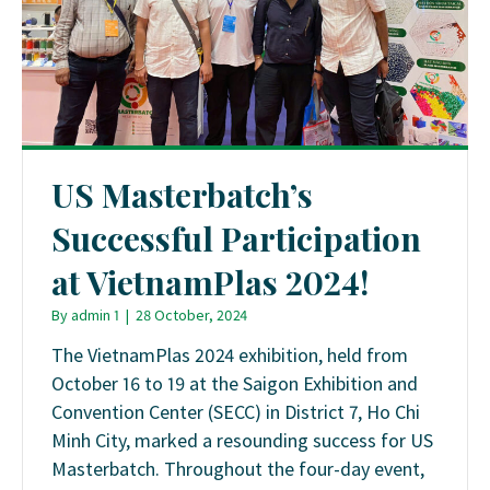
US Masterbatch’s
Successful Participation
at VietnamPlas 2024!
By
admin 1
|
28 October, 2024
The VietnamPlas 2024 exhibition, held from
October 16 to 19 at the Saigon Exhibition and
Convention Center (SECC) in District 7, Ho Chi
Minh City, marked a resounding success for US
Masterbatch. Throughout the four-day event,