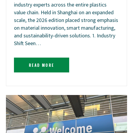
industry experts across the entire plastics
value chain. Held in Shanghai on an expanded
scale, the 2026 edition placed strong emphasis
on material innovation, smart manufacturing,
and sustainability-driven solutions. 1. Industry
Shift Seen…
READ MORE