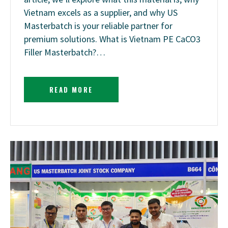
Vietnam excels as a supplier, and why US
Masterbatch is your reliable partner for
premium solutions. What is Vietnam PE CaCO3
Filler Masterbatch?…
READ MORE