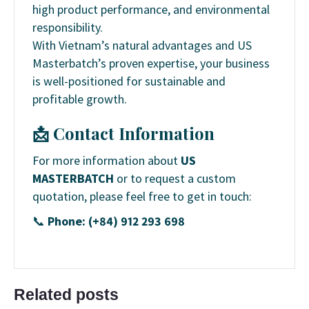
high product performance, and environmental
responsibility.
With Vietnam’s natural advantages and US
Masterbatch’s proven expertise, your business
is well-positioned for sustainable and
profitable growth.
📩 Contact Information
For more information about
US
MASTERBATCH
or to request a custom
quotation, please feel free to get in touch:
📞
Phone: (+84) 912 293 698
Related posts