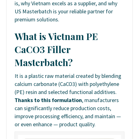
is, why Vietnam excels as a supplier, and why
US Masterbatch is your reliable partner for
premium solutions.
What is Vietnam PE
CaCO3 Filler
Masterbatch?
It is a plastic raw material created by blending
calcium carbonate (CaCO3) with polyethylene
(PE) resin and selected functional additives.
Thanks to this formulation
, manufacturers
can significantly reduce production costs,
improve processing efficiency, and maintain —
or even enhance — product quality.