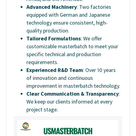
Advanced Machinery
: Two factories
equipped with German and Japanese
technology ensure consistent, high-
quality production.
Tailored Formulations
: We offer
customizable masterbatch to meet your
specific technical and production
requirements.
Experienced R&D Team
: Over 10 years
of innovation and continuous
improvement in masterbatch technology.
Clear Communication & Transparency
:
We keep our clients informed at every
project stage.