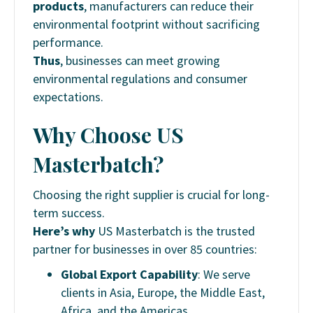
products
, manufacturers can reduce their
environmental footprint without sacrificing
performance.
Thus
, businesses can meet growing
environmental regulations and consumer
expectations.
Why Choose US
Masterbatch?
Choosing the right supplier is crucial for long-
term success.
Here’s why
US Masterbatch is the trusted
partner for businesses in over 85 countries:
Global Export Capability
: We serve
clients in Asia, Europe, the Middle East,
Africa, and the Americas.