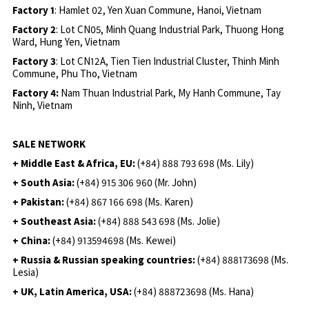
Factory 1
: Hamlet 02, Yen Xuan Commune, Hanoi, Vietnam
Factory 2
: Lot CN05, Minh Quang Industrial Park, Thuong Hong
Ward, Hung Yen, Vietnam
Factory 3
: Lot CN12A, Tien Tien Industrial Cluster, Thinh Minh
Commune, Phu Tho, Vietnam
Factory 4:
Nam Thuan Industrial Park, My Hanh Commune, Tay
Ninh, Vietnam
SALE NETWORK
+ Middle East & Africa, EU:
(+84) 888 793 698 (Ms. Lily)
+ South Asia:
(+84) 915 306 960 (Mr. John)
+ Pakistan:
(+84) 867 166 698 (Ms. Karen)
+ Southeast Asia:
(+84) 888 543 698 (Ms. Jolie)
+ China:
(+84) 913594698 (Ms. Kewei)
+ Russia & Russian speaking countries:
(+84) 888173698 (Ms.
Lesia)
+ UK, Latin America, USA:
(
+84) 888723698 (Ms. Hana)