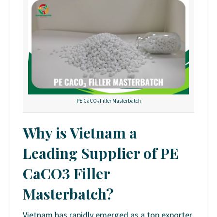
PE CaCO₃ Filler Masterbatch
Why is Vietnam a
Leading Supplier of PE
CaCO3 Filler
Masterbatch?
Vietnam has rapidly emerged as a top exporter