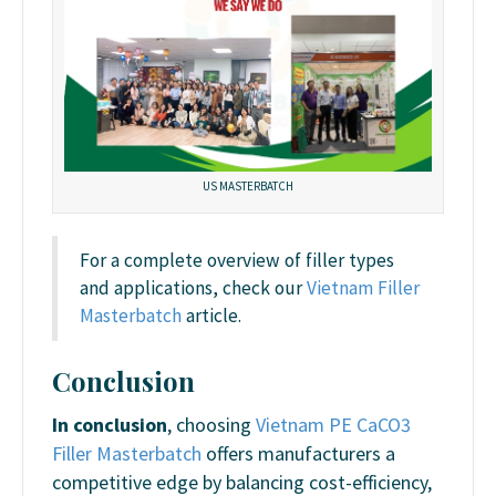
US MASTERBATCH
For a complete overview of filler types
and applications, check our
Vietnam Filler
Masterbatch
article.
Conclusion
In conclusion
, choosing
Vietnam PE CaCO3
Filler Masterbatch
offers manufacturers a
competitive edge by balancing cost-efficiency,