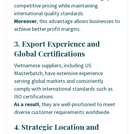
competitive pricing while maintaining
international quality standards.
Moreover
, this advantage allows businesses to
achieve better profit margins.
3. Export Experience and
Global Certifications
Vietnamese suppliers, including US
Masterbatch, have extensive experience
serving global markets and consistently
comply with international standards such as
ISO certifications.
As a result
, they are well-positioned to meet
diverse customer requirements worldwide.
4. Strategic Location and