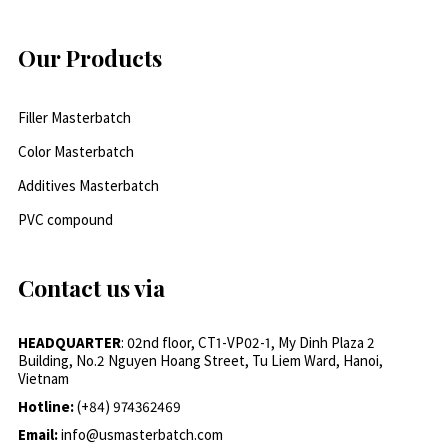
Our Products
Filler Masterbatch
Color Masterbatch
Additives Masterbatch
PVC compound
Contact us via
HEADQUARTER
: 02nd floor, CT1-VP02-1, My Dinh Plaza 2
Building, No.2 Nguyen Hoang Street, Tu Liem Ward, Hanoi,
Vietnam
Hotline:
(+84) 974362469
Email:
info@usmasterbatch.com