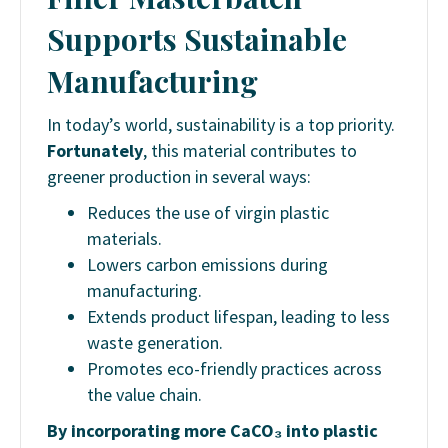
Supports Sustainable
Manufacturing
In today’s world, sustainability is a top priority.
Fortunately
, this material contributes to
greener production in several ways:
Reduces the use of virgin plastic
materials.
Lowers carbon emissions during
manufacturing.
Extends product lifespan, leading to less
waste generation.
Promotes eco-friendly practices across
the value chain.
By incorporating more CaCO₃ into plastic