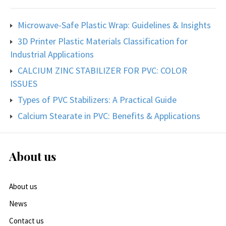
Microwave-Safe Plastic Wrap: Guidelines & Insights
3D Printer Plastic Materials Classification for
Industrial Applications
CALCIUM ZINC STABILIZER FOR PVC: COLOR
ISSUES
Types of PVC Stabilizers: A Practical Guide
Calcium Stearate in PVC: Benefits & Applications
About us
About us
News
Contact us