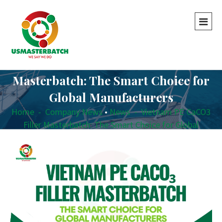
Vietnam PE CaCO3 Filler
Masterbatch: The Smart Choice for
Global Manufacturers
Home
-
Company News
•
News
-
Vietnam PE CaCO3
Filler Masterbatch: The Smart Choice for Global
Manufacturers