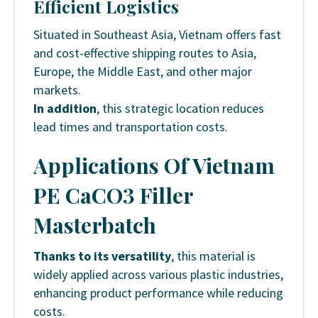
Efficient Logistics
Situated in Southeast Asia, Vietnam offers fast
and cost-effective shipping routes to Asia,
Europe, the Middle East, and other major
markets.
In addition
, this strategic location reduces
lead times and transportation costs.
Applications Of
Vietnam
PE CaCO3 Filler
Masterbatch
Thanks to its versatility
, this material is
widely applied across various plastic industries,
enhancing product performance while reducing
costs.