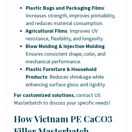
Plastic Bags and Packaging Films
:
Increases strength, improves printability,
and reduces material consumption.
Agricultural Films
: Improves UV
resistance, flexibility, and longevity.
Blow Molding & Injection Molding
:
Ensures consistent shape, color, and
mechanical performance.
Plastic Furniture & Household
Products
: Reduces shrinkage while
enhancing surface gloss and rigidity.
For customized solutions
, contact US
Masterbatch to discuss your specific needs!
How Vietnam PE CaCO3
Filler Masterbatch