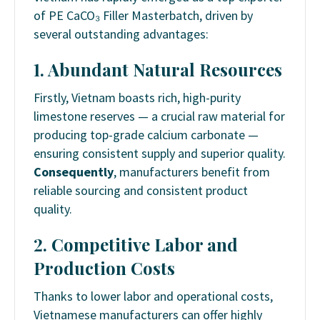
of PE CaCO₃ Filler Masterbatch, driven by
several outstanding advantages:
1. Abundant Natural Resources
Firstly, Vietnam boasts rich, high-purity
limestone reserves — a crucial raw material for
producing top-grade calcium carbonate —
ensuring consistent supply and superior quality.
Consequently
, manufacturers benefit from
reliable sourcing and consistent product
quality.
2. Competitive Labor and
Production Costs
Thanks to lower labor and operational costs,
Vietnamese manufacturers can offer highly