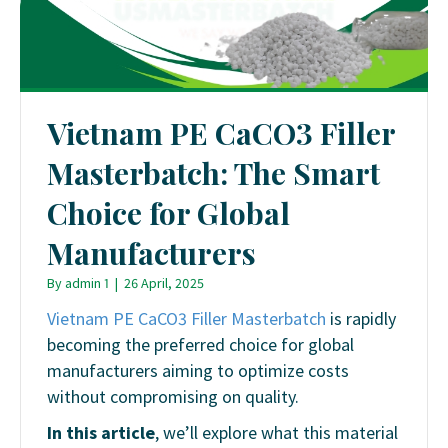
Vietnam PE CaCO3 Filler
Masterbatch: The Smart
Choice for Global
Manufacturers
By
admin 1
|
26 April, 2025
Vietnam PE CaCO3 Filler Masterbatch
is rapidly
becoming the preferred choice for global
manufacturers aiming to optimize costs
without compromising on quality.
In this article
, we’ll explore what this material