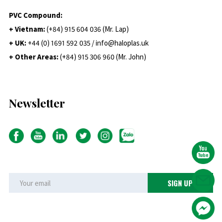
PVC Compound:
+ Vietnam:
(+84) 915 604 036 (Mr. Lap)
+ UK:
+44 (0) 1691 592 035 / info@haloplas.uk
+ Other Areas:
(+84) 915 306 960 (Mr. John)
Newsletter