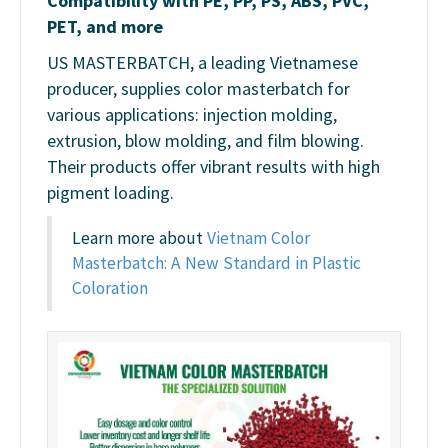
Compatibility with PE, PP, PS, ABS, PVC,
PET, and more
US MASTERBATCH, a leading Vietnamese
producer, supplies color masterbatch for
various applications: injection molding,
extrusion, blow molding, and film blowing.
Their products offer vibrant results with high
pigment loading.
Learn more about
Vietnam Color
Masterbatch: A New Standard in Plastic
Coloration