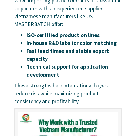
When importing plastic colorants, it’s essential
to partner with an experienced supplier.
Vietnamese manufacturers like US
MASTERBATCH offer:
ISO-certified production lines
In-house R&D labs for color matching
Fast lead times and stable export
capacity
Technical support for application
development
These strengths help international buyers
reduce risk while maximizing product
consistency and profitability.