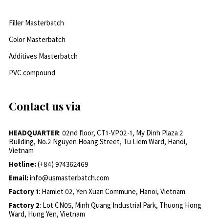
Filler Masterbatch
Color Masterbatch
Additives Masterbatch
PVC compound
Contact us via
HEADQUARTER
: 02nd floor, CT1-VP02-1, My Dinh Plaza 2
Building, No.2 Nguyen Hoang Street, Tu Liem Ward, Hanoi,
Vietnam
Hotline:
(+84) 974362469
Email:
info@usmasterbatch.com
Factory 1
: Hamlet 02, Yen Xuan Commune, Hanoi, Vietnam
Factory 2
: Lot CN05, Minh Quang Industrial Park, Thuong Hong
Ward, Hung Yen, Vietnam