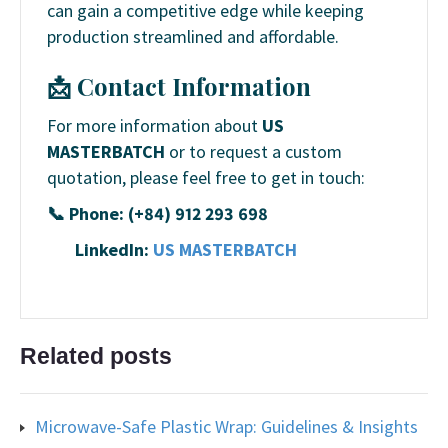
can gain a competitive edge while keeping
production streamlined and affordable.
📩 Contact Information
For more information about
US
MASTERBATCH
or to request a custom
quotation, please feel free to get in touch:
📞 Phone: (+84) 912 293 698
LinkedIn:
US MASTERBATCH
Related posts
Microwave-Safe Plastic Wrap: Guidelines & Insights