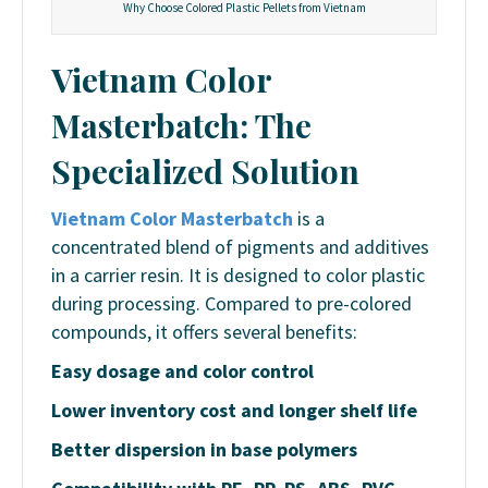
Why Choose Colored Plastic Pellets from Vietnam
Vietnam Color
Masterbatch: The
Specialized Solution
Vietnam Color Masterbatch
is a
concentrated blend of pigments and additives
in a carrier resin. It is designed to color plastic
during processing. Compared to pre-colored
compounds, it offers several benefits:
Easy dosage and color control
Lower inventory cost and longer shelf life
Better dispersion in base polymers