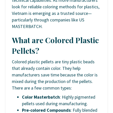
technical capabilities. As more manufacturers
look for reliable coloring methods for plastics,
Vietnam is emerging as a trusted source—
particularly through companies like US
MASTERBATCH.
What are Colored Plastic
Pellets?
Colored plastic pellets are tiny plastic beads
that already contain color. They help
manufacturers save time because the color is
mixed during the production of the pellets.
There are a few common types:
Color Masterbatch
: Highly pigmented
pellets used during manufacturing.
Pre-colored Compounds
: Fully blended