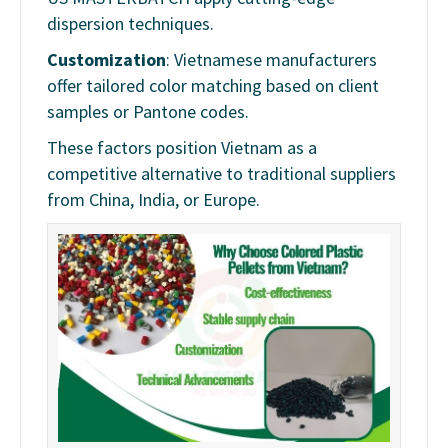
dispersion techniques.
Customization
: Vietnamese manufacturers
offer tailored color matching based on client
samples or Pantone codes.
These factors position Vietnam as a
competitive alternative to traditional suppliers
from China, India, or Europe.