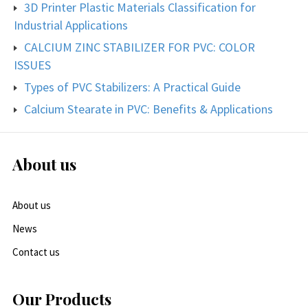
3D Printer Plastic Materials Classification for
Industrial Applications
CALCIUM ZINC STABILIZER FOR PVC: COLOR
ISSUES
Types of PVC Stabilizers: A Practical Guide
Calcium Stearate in PVC: Benefits & Applications
About us
About us
News
Contact us
Our Products