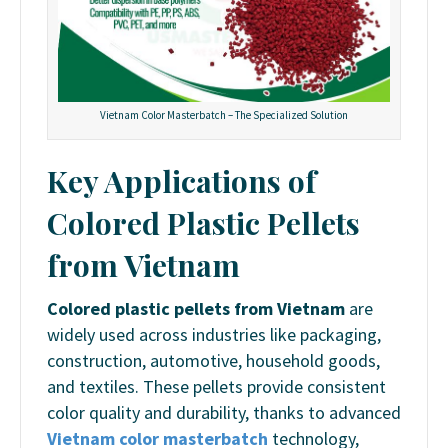
Vietnam Color Masterbatch – The Specialized Solution
Key Applications of
Colored Plastic Pellets
from Vietnam
Colored plastic pellets from Vietnam
are
widely used across industries like packaging,
construction, automotive, household goods,
and textiles. These pellets provide consistent
color quality and durability, thanks to advanced
Vietnam color masterbatch
technology,