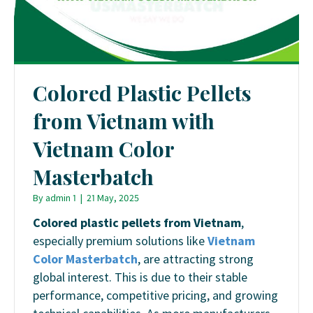
Colored Plastic Pellets
from Vietnam with
Vietnam Color
Masterbatch
By
admin 1
|
21 May, 2025
Colored plastic pellets from Vietnam
,
especially premium solutions like
Vietnam
Color Masterbatch
, are attracting strong
global interest. This is due to their stable
performance, competitive pricing, and growing