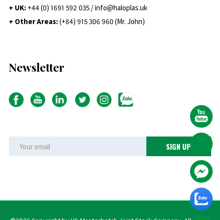
+ UK:
+44 (0) 1691 592 035 / info@haloplas.uk
+ Other Areas:
(+84) 915 306 960 (Mr. John)
Newsletter