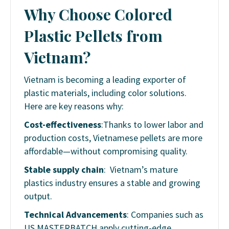
Why Choose Colored
Plastic Pellets from
Vietnam?
Vietnam is becoming a leading exporter of
plastic materials, including color solutions.
Here are key reasons why:
Cost-effectiveness
:Thanks to lower labor and
production costs, Vietnamese pellets are more
affordable—without compromising quality.
Stable supply chain
: Vietnam’s mature
plastics industry ensures a stable and growing
output.
Technical Advancements
: Companies such as
US MASTERBATCH apply cutting-edge