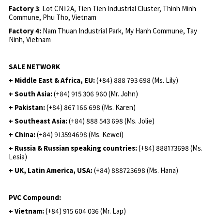
Factory 3
: Lot CN12A, Tien Tien Industrial Cluster, Thinh Minh
Commune, Phu Tho, Vietnam
Factory 4:
Nam Thuan Industrial Park, My Hanh Commune, Tay
Ninh, Vietnam
SALE NETWORK
+ Middle East & Africa, EU:
(+84) 888 793 698 (Ms. Lily)
+ South Asia:
(+84) 915 306 960 (Mr. John)
+ Pakistan:
(+84) 867 166 698 (Ms. Karen)
+ Southeast Asia:
(+84) 888 543 698 (Ms. Jolie)
+ China:
(+84) 913594698 (Ms. Kewei)
+ Russia & Russian speaking countries:
(+84) 888173698 (Ms.
Lesia)
+ UK, Latin America, USA:
(
+84) 888723698 (Ms. Hana)
PVC Compound:
+ Vietnam:
(+84) 915 604 036 (Mr. Lap)