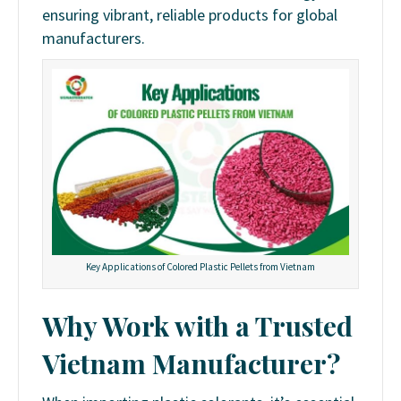
ensuring vibrant, reliable products for global
manufacturers.
Key Applications of Colored Plastic Pellets from Vietnam
Why Work with a Trusted
Vietnam Manufacturer?