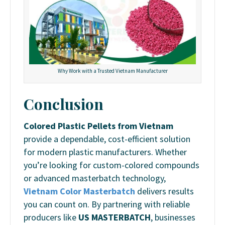
Why Work with a Trusted Vietnam Manufacturer
Conclusion
Colored Plastic Pellets from Vietnam
provide a dependable, cost-efficient solution
for modern plastic manufacturers. Whether
you’re looking for custom-colored compounds
or advanced masterbatch technology,
Vietnam Color Masterbatch
delivers results
you can count on. By partnering with reliable
producers like
US MASTERBATCH
, businesses