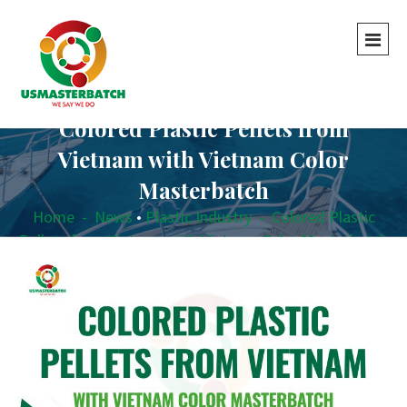
Colored Plastic Pellets from
Vietnam with Vietnam Color
Masterbatch
Home
-
News
•
Plastic Industry
-
Colored Plastic
Pellets from Vietnam with Vietnam Color Masterbatch