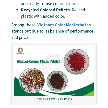
and ready-to-use colored resins.
Recycled Colored Pellets
: Reused
plastic with added color.
Among these,
Vietnam Color Masterbatch
stands out due to its balance of performance
and price.
What are Colored Plastic Pellets