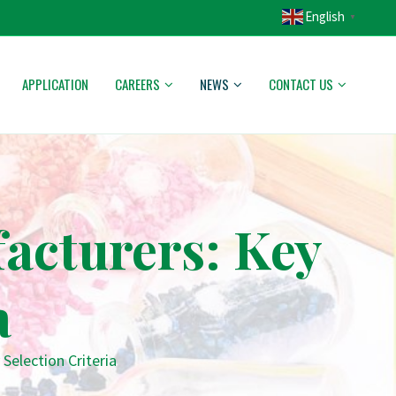
English
▼
APPLICATION
CAREERS
NEWS
CONTACT US
facturers: Key
a
Selection Criteria