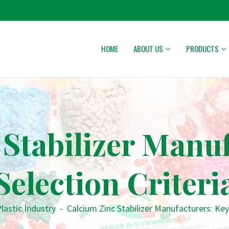
HOME
ABOUT US
PRODUCTS
Stabilizer Manu
Selection Criteri
lastic Industry
-
Calcium Zinc Stabilizer Manufacturers: Key 