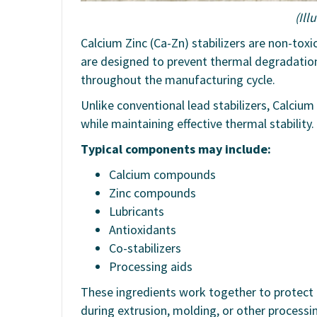
(Ill
Calcium Zinc (Ca-Zn) stabilizers are non-toxi
are designed to prevent thermal degradatio
throughout the manufacturing cycle.
Unlike conventional lead stabilizers, Calcium
while maintaining effective thermal stability.
Typical components may include:
Calcium compounds
Zinc compounds
Lubricants
Antioxidants
Co-stabilizers
Processing aids
These ingredients work together to protect
during extrusion, molding, or other processi