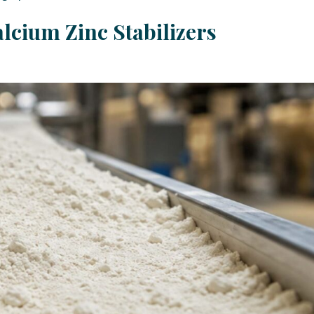
lcium Zinc Stabilizers