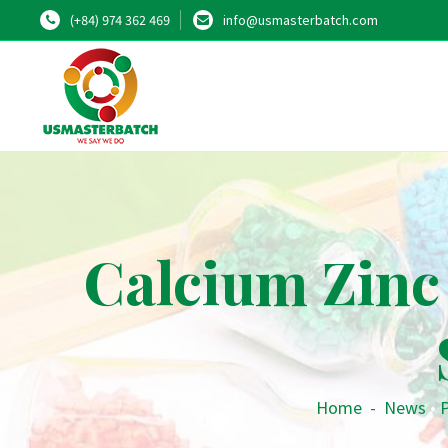
(+84) 974 362 469
info@usmasterbatch.com
Calcium Zinc 
Home
-
News
•
P