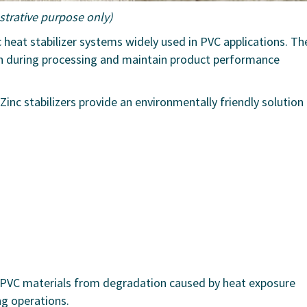
ustrative purpose only)
c heat stabilizer systems widely used in PVC applications. Th
n during processing and maintain product performance
 Zinc stabilizers provide an environmentally friendly solution
 PVC materials from degradation caused by heat exposure
ng operations.