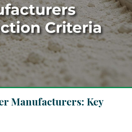
zer Manufacturers: Key