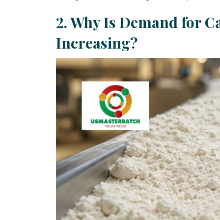
2. Why Is Demand for Ca
Increasing?