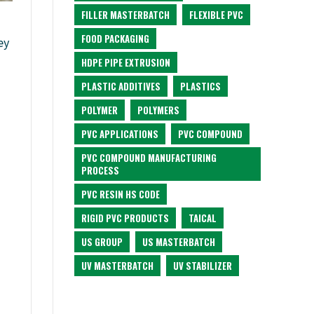
FILLER MASTERBATCH
FLEXIBLE PVC
FOOD PACKAGING
ey
HDPE PIPE EXTRUSION
PLASTIC ADDITIVES
PLASTICS
POLYMER
POLYMERS
PVC APPLICATIONS
PVC COMPOUND
PVC COMPOUND MANUFACTURING
PROCESS
PVC RESIN HS CODE
RIGID PVC PRODUCTS
TAICAL
US GROUP
US MASTERBATCH
UV MASTERBATCH
UV STABILIZER