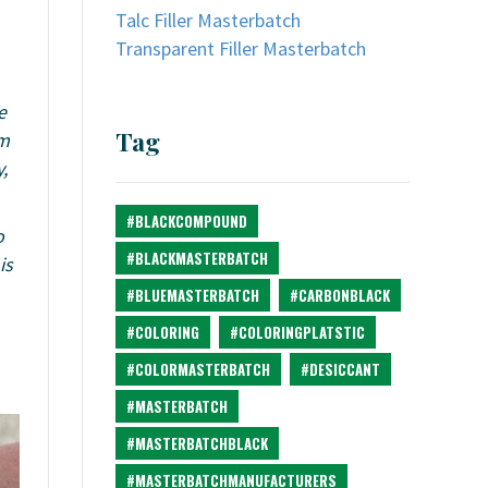
Talc Filler Masterbatch
Transparent Filler Masterbatch
e
Tag
um
,
#BLACKCOMPOUND
o
#BLACKMASTERBATCH
is
#BLUEMASTERBATCH
#CARBONBLACK
#COLORING
#COLORINGPLATSTIC
#COLORMASTERBATCH
#DESICCANT
#MASTERBATCH
#MASTERBATCHBLACK
#MASTERBATCHMANUFACTURERS