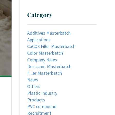
Category
Additives Masterbatch
Applications
CaCO3 Filler Masterbatch
Color Masterbatch
Company News
Desiccant Masterbatch
Filler Masterbatch
News
Others
Plastic Industry
Products
PVC compound
Recruitment