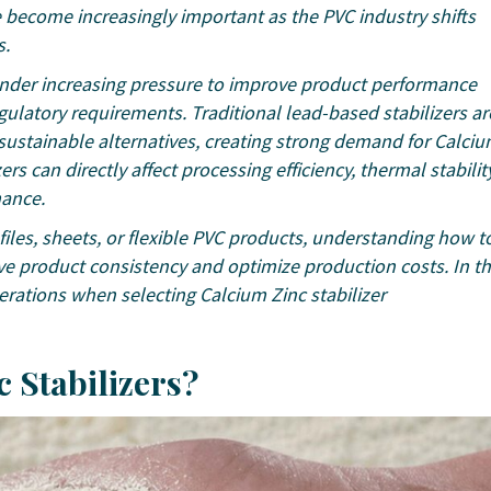
become increasingly important as the PVC industry shifts
s.
 under increasing pressure to improve product performance
ulatory requirements. Traditional lead-based stabilizers ar
sustainable alternatives, creating strong demand for Calci
ers can directly affect processing efficiency, thermal stability
mance.
iles, sheets, or flexible PVC products, understanding how t
ve product consistency and optimize production costs. In th
rations when selecting Calcium Zinc stabilizer
c Stabilizers?