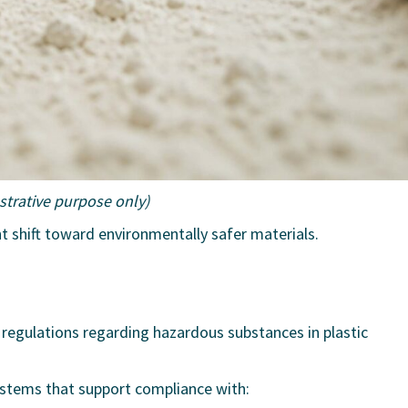
ustrative purpose only)
nt shift toward environmentally safer materials.
 regulations regarding hazardous substances in plastic
systems that support compliance with: