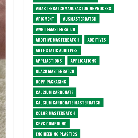
#MASTERBATCHMANUFACTURINGPROCESS
#PIGMENT
#USMASTERBATCH
#WHITEMASTERBATCH
ADDITIVE MASTERBATCH
ADDITIVES
ANTI-STATIC ADDITIVES
APPLIACTIONS
APPLICATIONS
BLACK MASTERBATCH
BOPP PACKAGING
CALCIUM CARBONATE
CALCIUM CARBONATE MASTERBATCH
COLOR MASTERBATCH
CPVC COMPOUND
ENGINEERING PLASTICS