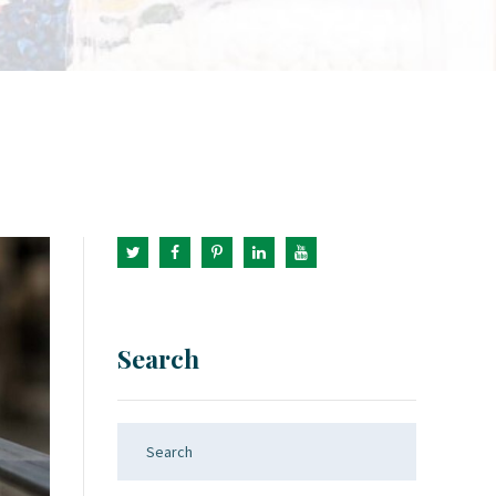
Search