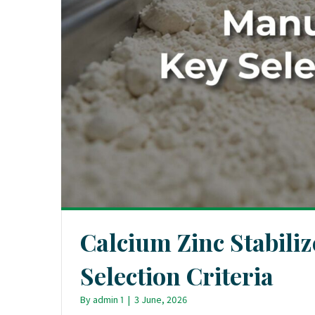
Calcium Zinc Stabili
Selection Criteria
By
admin 1
|
3 June, 2026