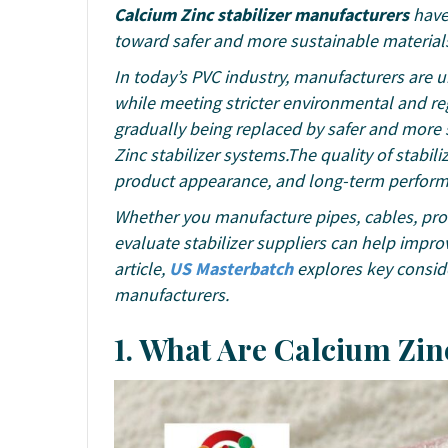
Calcium Zinc stabilizer manufacturers
have 
toward safer and more sustainable material
In today’s PVC industry, manufacturers are
while meeting stricter environmental and reg
gradually being replaced by safer and more 
Zinc stabilizer systems.The quality of stabiliz
product appearance, and long-term perfor
Whether you manufacture pipes, cables, prof
evaluate stabilizer suppliers can help impro
article,
US Masterbatch
explores key conside
manufacturers.
1. What Are Calcium Zin