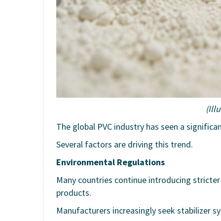
(Ill
The global PVC industry has seen a significa
Several factors are driving this trend.
Environmental Regulations
Many countries continue introducing stricter
products.
Manufacturers increasingly seek stabilizer 