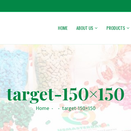
HOME
ABOUT US
PRODUCTS
target-150×150
Home
-
-
target-150×150