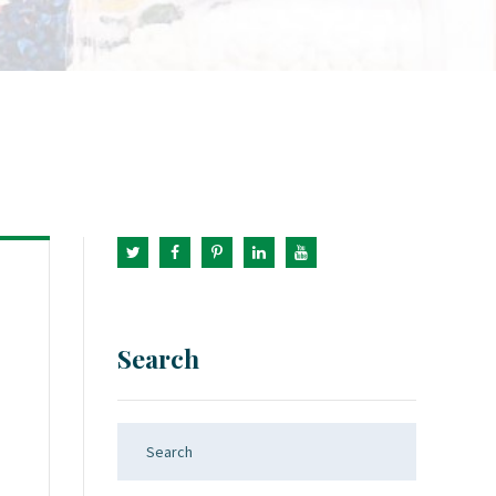
Search