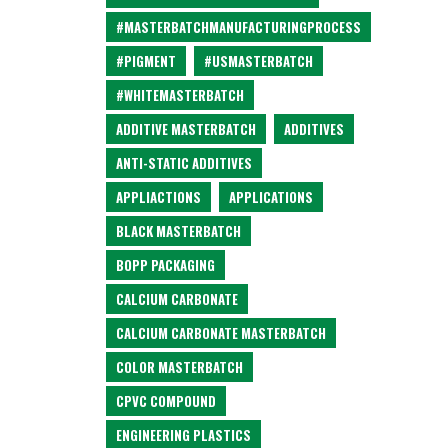
#MASTERBATCHMANUFACTURINGPROCESS
#PIGMENT
#USMASTERBATCH
#WHITEMASTERBATCH
ADDITIVE MASTERBATCH
ADDITIVES
ANTI-STATIC ADDITIVES
APPLIACTIONS
APPLICATIONS
BLACK MASTERBATCH
BOPP PACKAGING
CALCIUM CARBONATE
CALCIUM CARBONATE MASTERBATCH
COLOR MASTERBATCH
CPVC COMPOUND
ENGINEERING PLASTICS