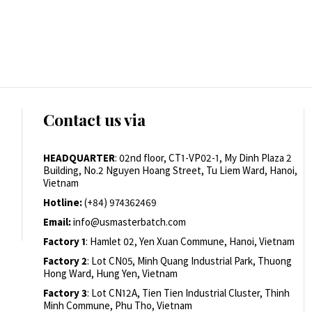
Contact us via
HEADQUARTER
: 02nd floor, CT1-VP02-1, My Dinh Plaza 2
Building, No.2 Nguyen Hoang Street, Tu Liem Ward, Hanoi,
Vietnam
Hotline:
(+84) 974362469
Email:
info@usmasterbatch.com
Factory 1
: Hamlet 02, Yen Xuan Commune, Hanoi, Vietnam
Factory 2
: Lot CN05, Minh Quang Industrial Park, Thuong
Hong Ward, Hung Yen, Vietnam
Factory 3
: Lot CN12A, Tien Tien Industrial Cluster, Thinh
Minh Commune, Phu Tho, Vietnam