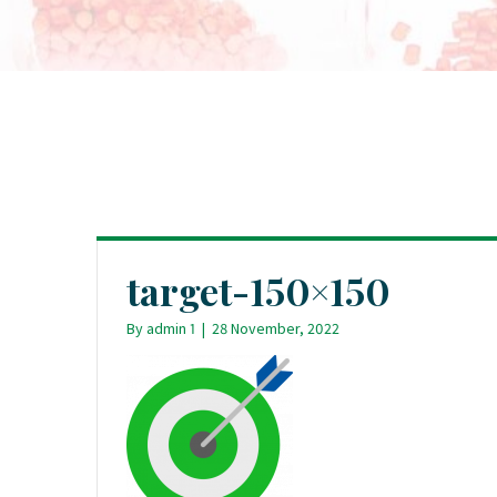
target-150×150
By
admin 1
|
28 November, 2022