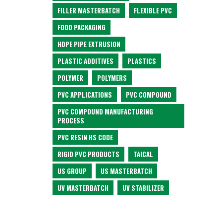
FILLER MASTERBATCH
FLEXIBLE PVC
FOOD PACKAGING
HDPE PIPE EXTRUSION
PLASTIC ADDITIVES
PLASTICS
POLYMER
POLYMERS
PVC APPLICATIONS
PVC COMPOUND
PVC COMPOUND MANUFACTURING
PROCESS
PVC RESIN HS CODE
RIGID PVC PRODUCTS
TAICAL
US GROUP
US MASTERBATCH
UV MASTERBATCH
UV STABILIZER