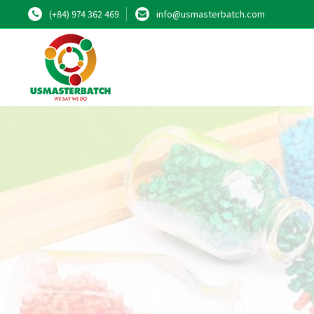
(+84) 974 362 469
info@usmasterbatch.com