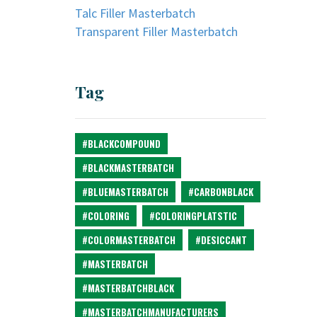
Talc Filler Masterbatch
Transparent Filler Masterbatch
Tag
#BLACKCOMPOUND
#BLACKMASTERBATCH
#BLUEMASTERBATCH
#CARBONBLACK
#COLORING
#COLORINGPLATSTIC
#COLORMASTERBATCH
#DESICCANT
#MASTERBATCH
#MASTERBATCHBLACK
#MASTERBATCHMANUFACTURERS