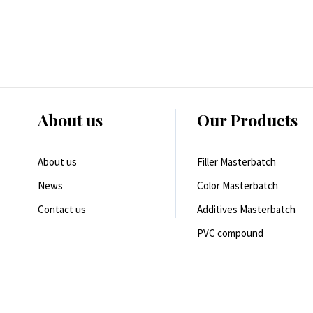
About us
Our Products
About us
Filler Masterbatch
News
Color Masterbatch
Contact us
Additives Masterbatch
PVC compound