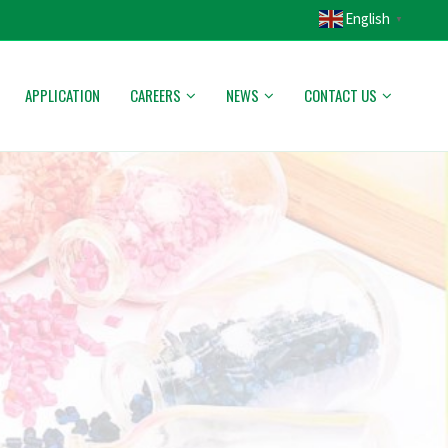
English
▼
APPLICATION
CAREERS
NEWS
CONTACT US