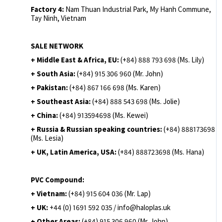
Factory 4:
Nam Thuan Industrial Park, My Hanh Commune,
Tay Ninh, Vietnam
SALE NETWORK
+ Middle East & Africa, EU:
(+84) 888 793 698 (Ms. Lily)
+ South Asia:
(+84) 915 306 960 (Mr. John)
+ Pakistan:
(+84) 867 166 698 (Ms. Karen)
+ Southeast Asia:
(+84) 888 543 698 (Ms. Jolie)
+ China:
(+84) 913594698 (Ms. Kewei)
+ Russia & Russian speaking countries:
(+84) 888173698
(Ms. Lesia)
+ UK, Latin America, USA:
(
+84) 888723698 (Ms. Hana)
PVC Compound:
+ Vietnam:
(+84) 915 604 036 (Mr. Lap)
+ UK:
+44 (0) 1691 592 035 / info@haloplas.uk
+ Other Areas:
(+84) 915 306 960 (Mr. John)