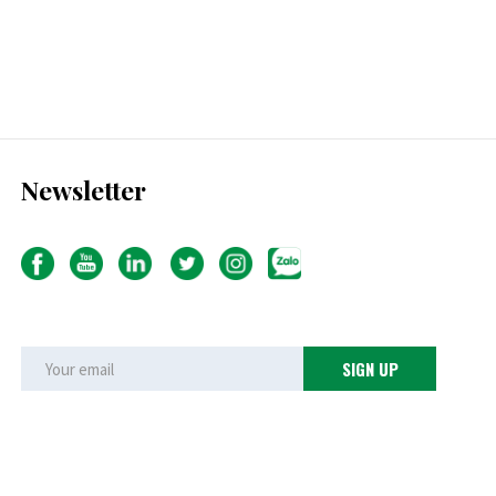
Newsletter