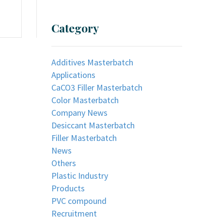
Category
Additives Masterbatch
Applications
CaCO3 Filler Masterbatch
Color Masterbatch
Company News
Desiccant Masterbatch
Filler Masterbatch
News
Others
Plastic Industry
Products
PVC compound
Recruitment