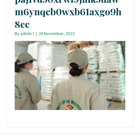
m6ynqeb0wxb61axgo9h
8ec
By
admin 1
|
28 November, 2022