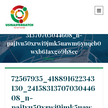
72567935_418891622343130_24158
31370703044608_n-
paj1vu50xrwi9jmk5uawm6ynqeb0
wxb61axgo9h8ec
Home
-
-
72567935_418891622343130_2415831370703044608_n-
paj1vu50xrwi9jmk5uawm6ynqeb0wxb61axgo9h8ec
72567935_418891622343
130_24158313707030446
08_n-
paj1vu50xrwi9jmk5uaw