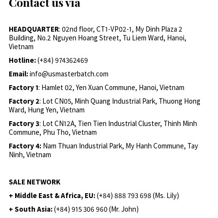
Contact us via
HEADQUARTER
: 02nd floor, CT1-VP02-1, My Dinh Plaza 2
Building, No.2 Nguyen Hoang Street, Tu Liem Ward, Hanoi,
Vietnam
Hotline:
(+84) 974362469
Email:
info@usmasterbatch.com
Factory 1
: Hamlet 02, Yen Xuan Commune, Hanoi, Vietnam
Factory 2
: Lot CN05, Minh Quang Industrial Park, Thuong Hong
Ward, Hung Yen, Vietnam
Factory 3
: Lot CN12A, Tien Tien Industrial Cluster, Thinh Minh
Commune, Phu Tho, Vietnam
Factory 4:
Nam Thuan Industrial Park, My Hanh Commune, Tay
Ninh, Vietnam
SALE NETWORK
+ Middle East & Africa, EU:
(+84) 888 793 698 (Ms. Lily)
+ South Asia:
(+84) 915 306 960 (Mr. John)