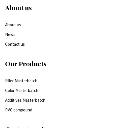
About us
About us
News
Contact us
Our Products
Filler Masterbatch
Color Masterbatch
Additives Masterbatch
PVC compound