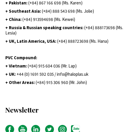
+ Pakistan:
(+84) 867 166 698 (Ms. Karen)
+ Southeast Asia:
(+84) 888 543 698 (Ms. Jolie)
+ China:
(+84) 913594698 (Ms. Kewei)
+ Russia & Russian speaking countries:
(+84) 888173698 (Ms.
Lesia)
+ UK, Latin America, USA:
(
+84) 888723698 (Ms. Hana)
PVC Compound:
+ Vietnam:
(+84) 915 604 036 (Mr. Lap)
+ UK:
+44 (0) 1691 592 035 / info@haloplas.uk
+ Other Areas:
(+84) 915 306 960 (Mr. John)
Newsletter