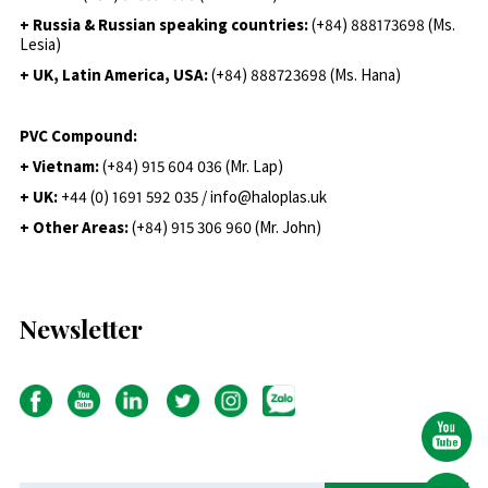
+ Russia & Russian speaking countries:
(+84) 888173698 (Ms.
Lesia)
+ UK, Latin America, USA:
(
+84) 888723698 (Ms. Hana)
PVC Compound:
+ Vietnam:
(+84) 915 604 036 (Mr. Lap)
+ UK:
+44 (0) 1691 592 035 / info@haloplas.uk
+ Other Areas:
(+84) 915 306 960 (Mr. John)
Newsletter