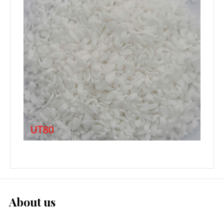
About us