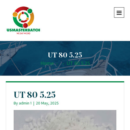
UT 80 5.25
Home
-
-
UT 80 5.25
UT 80 5.25
By
admin 1
|
20 May, 2025