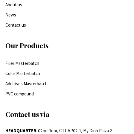
About us
News
Contact us
Our Products
Filler Masterbatch
Color Masterbatch
Additives Masterbatch
PVC compound
Contact us via
HEADQUARTER
: 02nd floor, CT1-VP02-1, My Dinh Plaza 2