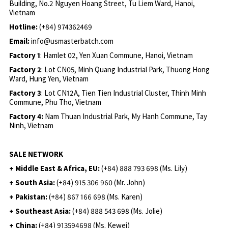
Building, No.2 Nguyen Hoang Street, Tu Liem Ward, Hanoi,
Vietnam
Hotline:
(+84) 974362469
Email:
info@usmasterbatch.com
Factory 1
: Hamlet 02, Yen Xuan Commune, Hanoi, Vietnam
Factory 2
: Lot CN05, Minh Quang Industrial Park, Thuong Hong
Ward, Hung Yen, Vietnam
Factory 3
: Lot CN12A, Tien Tien Industrial Cluster, Thinh Minh
Commune, Phu Tho, Vietnam
Factory 4:
Nam Thuan Industrial Park, My Hanh Commune, Tay
Ninh, Vietnam
SALE NETWORK
+ Middle East & Africa, EU:
(+84) 888 793 698 (Ms. Lily)
+ South Asia:
(+84) 915 306 960 (Mr. John)
+ Pakistan:
(+84) 867 166 698 (Ms. Karen)
+ Southeast Asia:
(+84) 888 543 698 (Ms. Jolie)
+ China:
(+84) 913594698 (Ms. Kewei)