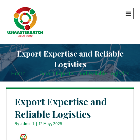
Export Expertise and Reliable
Logistics
Home
-
-
Export Expertise and Reliable Logistics
Export Expertise and
Reliable Logistics
By
admin 1
|
12 May, 2025