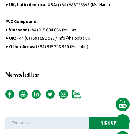
+ UK, Latin America, USA:
(
+84) 888723698 (Ms. Hana)
PVC Compound:
+ Vietnam:
(+84) 915 604 036 (Mr. Lap)
+ UK:
+44 (0) 1691 592 035 / info@haloplas.uk
+ Other Areas:
(+84) 915 306 960 (Mr. John)
Newsletter