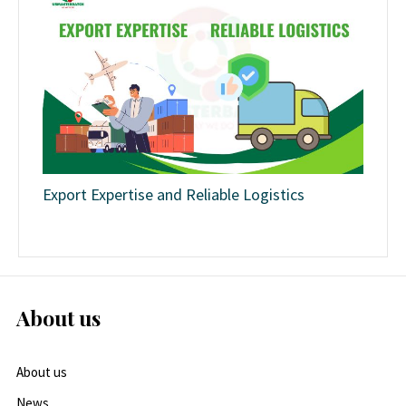
Export Expertise and Reliable Logistics
About us
About us
News