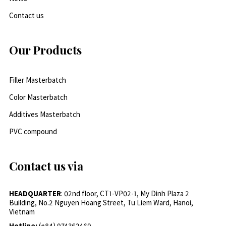
Contact us
Our Products
Filler Masterbatch
Color Masterbatch
Additives Masterbatch
PVC compound
Contact us via
HEADQUARTER
: 02nd floor, CT1-VP02-1, My Dinh Plaza 2
Building, No.2 Nguyen Hoang Street, Tu Liem Ward, Hanoi,
Vietnam
Hotline:
(+84) 974362469