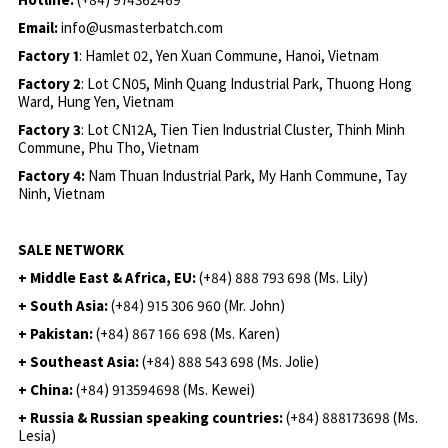
Email:
info@usmasterbatch.com
Factory 1
: Hamlet 02, Yen Xuan Commune, Hanoi, Vietnam
Factory 2
: Lot CN05, Minh Quang Industrial Park, Thuong Hong
Ward, Hung Yen, Vietnam
Factory 3
: Lot CN12A, Tien Tien Industrial Cluster, Thinh Minh
Commune, Phu Tho, Vietnam
Factory 4:
Nam Thuan Industrial Park, My Hanh Commune, Tay
Ninh, Vietnam
SALE NETWORK
+ Middle East & Africa, EU:
(+84) 888 793 698 (Ms. Lily)
+ South Asia:
(+84) 915 306 960 (Mr. John)
+ Pakistan:
(+84) 867 166 698 (Ms. Karen)
+ Southeast Asia:
(+84) 888 543 698 (Ms. Jolie)
+ China:
(+84) 913594698 (Ms. Kewei)
+ Russia & Russian speaking countries:
(+84) 888173698 (Ms.
Lesia)