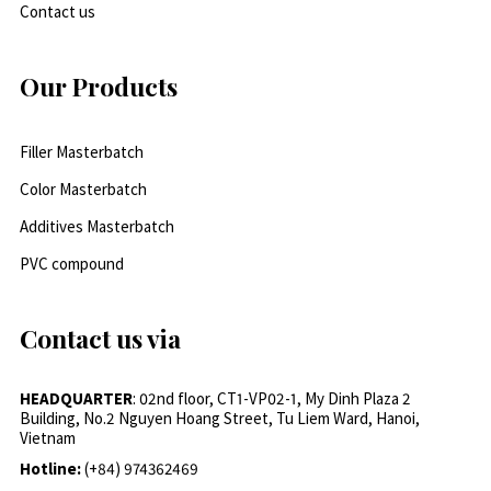
Contact us
Our Products
Filler Masterbatch
Color Masterbatch
Additives Masterbatch
PVC compound
Contact us via
HEADQUARTER
: 02nd floor, CT1-VP02-1, My Dinh Plaza 2
Building, No.2 Nguyen Hoang Street, Tu Liem Ward, Hanoi,
Vietnam
Hotline:
(+84) 974362469