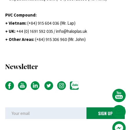
PVC Compound:
+ Vietnam:
(+84) 915 604 036 (Mr. Lap)
+ UK:
+44 (0) 1691 592 035 / info@haloplas.uk
+ Other Areas:
(+84) 915 306 960 (Mr. John)
Newsletter