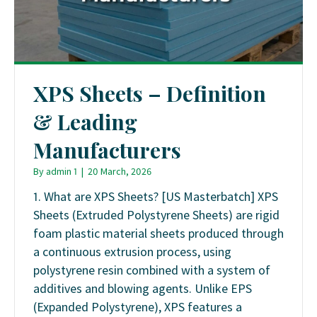
XPS Sheets – Definition
& Leading
Manufacturers
By
admin 1
|
20 March, 2026
1. What are XPS Sheets? [US Masterbatch] XPS
Sheets (Extruded Polystyrene Sheets) are rigid
foam plastic material sheets produced through
a continuous extrusion process, using
polystyrene resin combined with a system of
additives and blowing agents. Unlike EPS
(Expanded Polystyrene), XPS features a