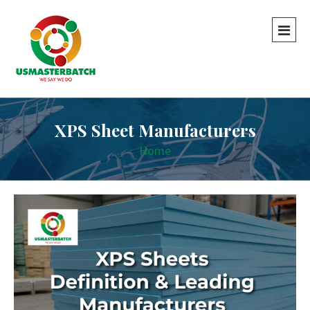
XPS Sheet Manufacturers
Home