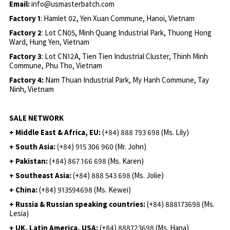
Email:
info@usmasterbatch.com
Factory 1
: Hamlet 02, Yen Xuan Commune, Hanoi, Vietnam
Factory 2
: Lot CN05, Minh Quang Industrial Park, Thuong Hong
Ward, Hung Yen, Vietnam
Factory 3
: Lot CN12A, Tien Tien Industrial Cluster, Thinh Minh
Commune, Phu Tho, Vietnam
Factory 4:
Nam Thuan Industrial Park, My Hanh Commune, Tay
Ninh, Vietnam
SALE NETWORK
+ Middle East & Africa, EU:
(+84) 888 793 698 (Ms. Lily)
+ South Asia:
(+84) 915 306 960 (Mr. John)
+ Pakistan:
(+84) 867 166 698 (Ms. Karen)
+ Southeast Asia:
(+84) 888 543 698 (Ms. Jolie)
+ China:
(+84) 913594698 (Ms. Kewei)
+ Russia & Russian speaking countries:
(+84) 888173698 (Ms.
Lesia)
+ UK, Latin America, USA:
(
+84) 888723698 (Ms. Hana)