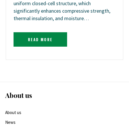
uniform closed-cell structure, which
significantly enhances compressive strength,
thermal insulation, and moisture…
READ MORE
About us
About us
News